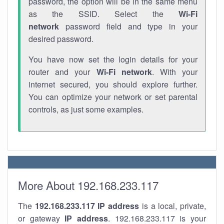
password, the option will be in the same menu
as the SSID. Select the
Wi-Fi
network
password field and type in your
desired password.
You have now set the login details for your
router and your
Wi-Fi network
. With your
internet secured, you should explore further.
You can optimize your network or set parental
controls, as just some examples.
More About 192.168.233.117
The
192.168.233.117
IP address
is a local, private,
or gateway
IP address
. 192.168.233.117 is your