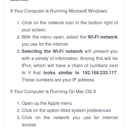
If Your Computer Is Running Microsoft Windows:
Click on the network icon in the bottom right of
your screen.
With the menu open, select the
Wi-Fi network
you use for the internet.
Selecting the Wi-Fi network
will present you
with a variety of information. Among this will be
IPv4, which will have a chain of numbers next
to it that
looks similar to 192.168.233.117
.
These numbers are your IP address.
If Your Computer Is Running On Mac OS X
Open up the Apple menu
Click on the option titled system preferences
Click on the network you use for internet
access