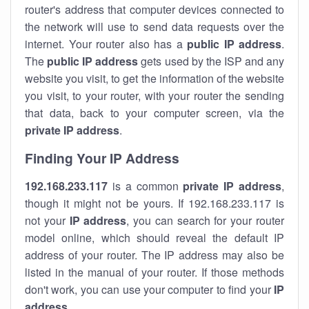
router's address that computer devices connected to
the network will use to send data requests over the
internet. Your router also has a
public IP addre
ss
.
The
public IP address
gets used by the ISP and any
website you visit, to get the information of the website
you visit, to your router, with your router the sending
that data, back to your computer screen, via the
private IP address
.
Finding Your IP Address
192.168.233.117
is a common
private
IP address
,
though it might not be yours. If 192.168.233.117 is
not your
IP address
, you can search for your router
model online, which should reveal the default IP
address of your router. The IP address may also be
listed in the manual of your router. If those methods
don't work, you can use your computer to find your
IP
address
.