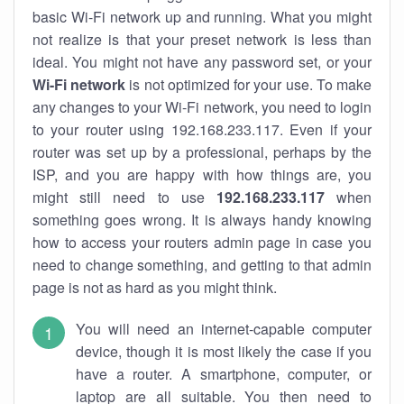
basic Wi-Fi network up and running. What you might
not realize is that your preset network is less than
ideal. You might not have any password set, or your
Wi-Fi network
is not optimized for your use. To make
any changes to your Wi-Fi network, you need to login
to your router using 192.168.233.117. Even if your
router was set up by a professional, perhaps by the
ISP, and you are happy with how things are, you
might still need to use
192.168.233.117
when
something goes wrong. It is always handy knowing
how to access your routers admin page in case you
need to change something, and getting to that admin
page is not as hard as you might think.
You will need an internet-capable computer
device, though it is most likely the case if you
have a router. A smartphone, computer, or
laptop are all suitable. You then need to