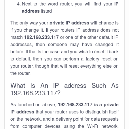
Next to the word router, you will find your
IP
address
listed
The only way your
private IP address
will change is
if you change it. If your routers IP address does not
match
192.168.233.117
or one of the other default IP
addresses, then someone may have changed it
before. If that is the case and you wish to reset it back
to default, then you can perform a factory reset on
your router, though that will reset everything else on
the router.
What Is An IP address Such As
192.168.233.117?
As touched on above,
192.168.233.117 is a private
IP address
that your router uses to distinguish itself
on the network, and a delivery point for data requests
from computer devices using the Wi-Fi network.