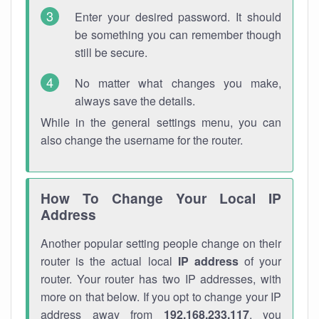
Enter your desired password. It should
be something you can remember though
still be secure.
No matter what changes you make,
always save the details.
While in the general settings menu, you can
also change the username for the router.
How To Change Your Local IP
Address
Another popular setting people change on their
router is the actual local
IP address
of your
router. Your router has two IP addresses, with
more on that below. If you opt to change your IP
address away from
192.168.233.117
, you