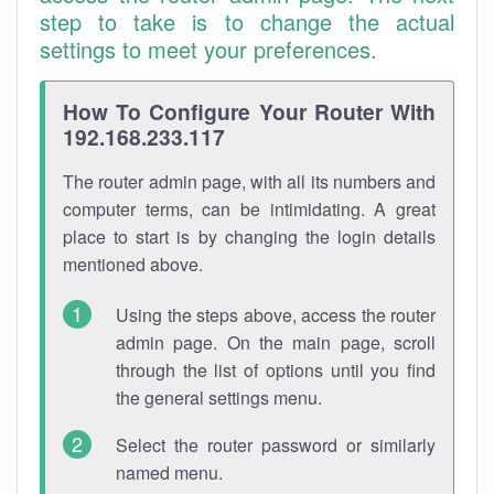
step to take is to change the actual
settings to meet your preferences.
How To Configure Your Router With
192.168.233.117
The router admin page, with all its numbers and
computer terms, can be intimidating. A great
place to start is by changing the login details
mentioned above.
Using the steps above, access the router
admin page. On the main page, scroll
through the list of options until you find
the general settings menu.
Select the router password or similarly
named menu.