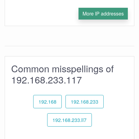
More IP addresses
Common misspellings of
192.168.233.117
192.168
192.168.233
192.168.233.ll7