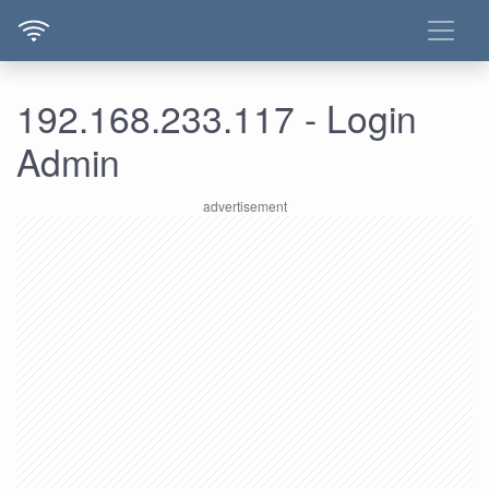
192.168.233.117 - Login
Admin