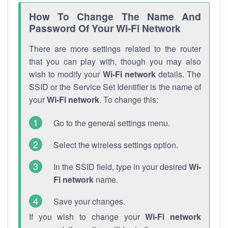
How To Change The Name And
Password Of Your Wi-Fi Network
There are more settings related to the router
that you can play with, though you may also
wish to modify your
Wi-Fi network
details. The
SSID or the Service Set Identifier is the name of
your
Wi-Fi network
. To change this:
Go to the general settings menu.
Select the wireless settings option.
In the SSID field, type in your desired
Wi-
Fi network
name.
Save your changes.
If you wish to change your
Wi-Fi network