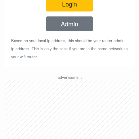
Login
Admin
Based on your local ip address, this should be your router admin
ip address. This is only the case if you are in the same network as
your wifi router.