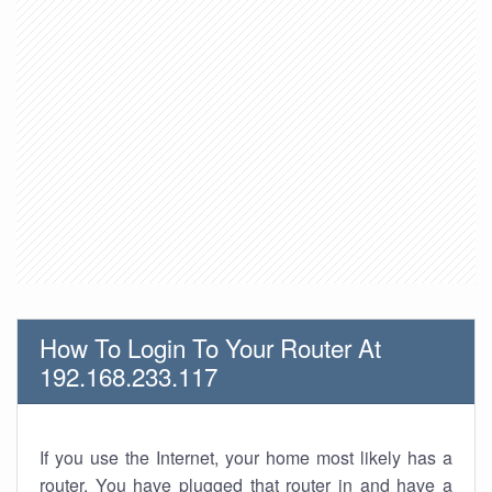
How To Login To Your Router At
192.168.233.117
If you use the Internet, your home most likely has a
router. You have plugged that router in and have a