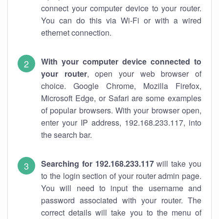
connect your computer device to your router.
You can do this via Wi-Fi or with a wired
ethernet connection.
With your computer device connected to
your router
, open your web browser of
choice. Google Chrome, Mozilla Firefox,
Microsoft Edge, or Safari are some examples
of popular browsers. With your browser open,
enter your IP address, 192.168.233.117, into
the search bar.
Searching for 192.168.233.117
will take you
to the login section of your router admin page.
You will need to input the username and
password associated with your router. The
correct details will take you to the menu of