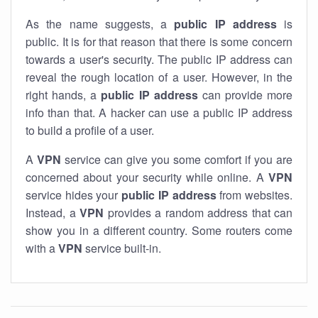
As the name suggests, a
public IP address
is
public. It is for that reason that there is some concern
towards a user's security. The public IP address can
reveal the rough location of a user. However, in the
right hands, a
public IP address
can provide more
info than that. A hacker can use a public IP address
to build a profile of a user.
A
VPN
service can give you some comfort if you are
concerned about your security while online. A
VPN
service hides your
public IP address
from websites.
Instead, a
VPN
provides a random address that can
show you in a different country. Some routers come
with a
VPN
service built-in.