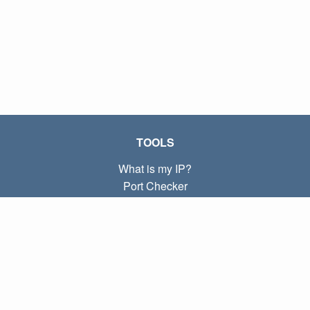
TOOLS
What is my IP?
Port Checker
What is my local IP?
Subnet Calculator (CIDR)
ABOUT
Contact
Privacy