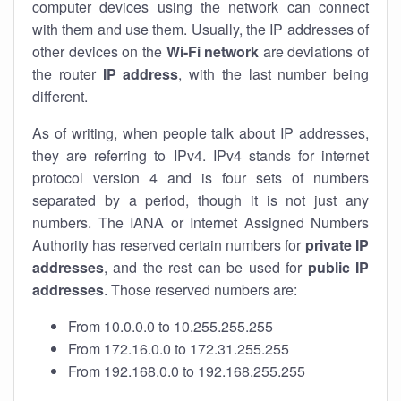
computer devices using the network can connect
with them and use them. Usually, the IP addresses of
other devices on the
Wi-Fi network
are deviations of
the router
IP address
, with the last number being
different.
As of writing, when people talk about IP addresses,
they are referring to IPv4. IPv4 stands for internet
protocol version 4 and is four sets of numbers
separated by a period, though it is not just any
numbers. The IANA or Internet Assigned Numbers
Authority has reserved certain numbers for
private IP
addresses
, and the rest can be used for
public IP
addresses
. Those reserved numbers are:
From 10.0.0.0 to 10.255.255.255
From 172.16.0.0 to 172.31.255.255
From 192.168.0.0 to 192.168.255.255