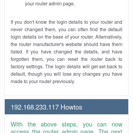
your router admin page.
If you don't know the login details to your router and
never changed them, you can often find the default
login details on the base of your router. Alternatively,
the router manufacturer's website should have them
listed. If you have changed the details, and have
forgotten them, you can reset the router back to
factory settings. The login details will get set back to
default, though you will lose any changes you have
made to your router previously.
192.168.233.117 Howtos
With the above steps, you can now
access the router admin page. The next