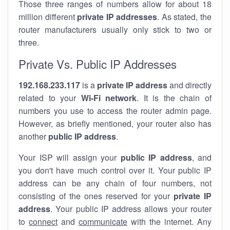
Those three ranges of numbers allow for about 18
million different
private IP addresses
. As stated, the
router manufacturers usually only stick to two or
three.
Private Vs. Public IP Addresses
192.168.233.117
is a
private IP address
and directly
related to your
Wi-Fi network
. It is the chain of
numbers you use to access the router admin page.
However, as briefly mentioned, your router also has
another
public IP address
.
Your ISP will assign your
public IP address
, and
you don't have much control over it. Your public IP
address can be any chain of four numbers, not
consisting of the ones reserved for your
private IP
address
. Your public IP address allows your router
to
connect
and
communicate
with the internet. Any