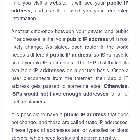
time you visit a website, it will see your
public IP
address
, and use it to send you your requested
information.
Another difference between your private and public
IP addresses is that your
public IP address
will most
likely change. As stated, each router in the world
needs a different
public IP address
, so ISPs have to
use dynamic IP addresses. The ISP distributes its
available
IP address
es
on a per-use basis. Once a
user disconnects from the internet, their public IP
address gets passed to someone else.
Otherwise,
ISPs would not have enough addresses
for all of
their customers.
It is possible to have a
public
IP address
that does
not change, and these are called static IP addresses.
These types of addresses are for websites or cloud
servers, which need to stay online permanently.