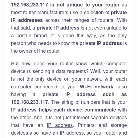
192.168.233.117 is not unique to your router
as
most router manufacturers use a selection of
private
IP addresses
across their ranges of routers. With
that said, a
private IP address
is not even unique to
a certain brand. It is done this way, as the only
person who needs to know the
private IP address
is
the owner of the router.
But how does your router know which computer
device is sending it data requests? Well, your router
is not the only device on your network, with each
computer connected to your
Wi-Fi network
, also
having a
private IP address such as
192.168.233.117
. The string of numbers that is your
IP address helps each device communicate
with
the other. And it is not just internet-capable devices
that have an
IP address
. Printers and storage
devices also have an IP address, so your router and