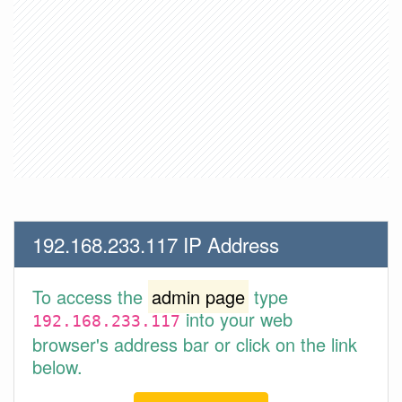
192.168.233.117 IP Address
To access the
admin page
type
into your web
192.168.233.117
browser's address bar or click on the link
below.