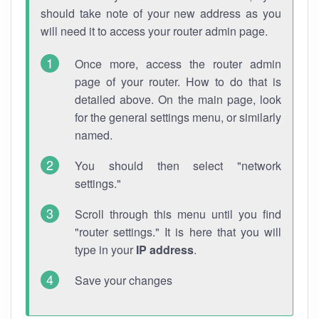
should take note of your new address as you
will need it to access your router admin page.
Once more, access the router admin
page of your router. How to do that is
detailed above. On the main page, look
for the general settings menu, or similarly
named.
You should then select "network
settings."
Scroll through this menu until you find
"router settings." It is here that you will
type in your
IP address
.
Save your changes