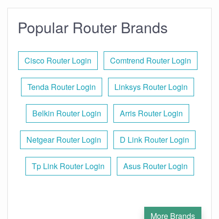
Popular Router Brands
Cisco Router Login
Comtrend Router Login
Tenda Router Login
Linksys Router Login
Belkin Router Login
Arris Router Login
Netgear Router Login
D Link Router Login
Tp Link Router Login
Asus Router Login
More Brands