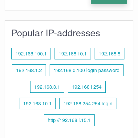
Popular IP-addresses
192.168.100.1
192.168 l 0.1
192.168 8
192.168.1.2
192.168 0.100 login password
192.168.3.1
192.168 l 254
192.168.10.1
192.168 254.254 login
http //192.168.l.15.1