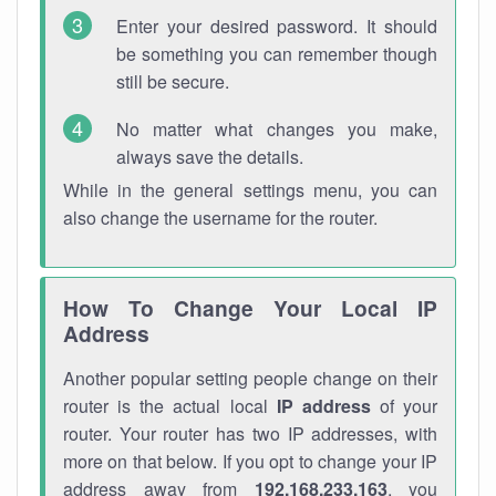
Enter your desired password. It should
be something you can remember though
still be secure.
No matter what changes you make,
always save the details.
While in the general settings menu, you can
also change the username for the router.
How To Change Your Local IP
Address
Another popular setting people change on their
router is the actual local
IP address
of your
router. Your router has two IP addresses, with
more on that below. If you opt to change your IP
address away from
192.168.233.163
, you