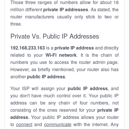
Those three ranges of numbers allow for about 18
million different
private IP addresses
. As stated, the
router manufacturers usually only stick to two or
three.
Private Vs. Public IP Addresses
192.168.233.163
is a
private IP address
and directly
related to your
Wi-Fi network
. It is the chain of
numbers you use to access the router admin page.
However, as briefly mentioned, your router also has
another
public IP address
.
Your ISP will assign your
public IP address
, and
you don't have much control over it. Your public IP
address can be any chain of four numbers, not
consisting of the ones reserved for your
private IP
address
. Your public IP address allows your router
to
connect
and
communicate
with the internet. Any