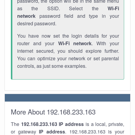
password, the option will be in the same menu
as the SSID. Select the
Wi-Fi
network
password field and type in your
desired password.
You have now set the login details for your
router and your
Wi-Fi network
. With your
internet secured, you should explore further.
You can optimize your network or set parental
controls, as just some examples.
More About 192.168.233.163
The
192.168.233.163
IP address
is a local, private,
or gateway
IP address
. 192.168.233.163 is your