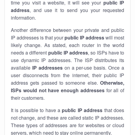
time you visit a website, it will see your
public IP
address
, and use it to send you your requested
information.
Another difference between your private and public
IP addresses is that your
public IP address
will most
likely change. As stated, each router in the world
needs a different
public IP address
, so ISPs have to
use dynamic IP addresses. The ISP distributes its
available
IP address
es
on a per-use basis. Once a
user disconnects from the internet, their public IP
address gets passed to someone else.
Otherwise,
ISPs would not have enough addresses
for all of
their customers.
It is possible to have a
public
IP address
that does
not change, and these are called static IP addresses.
These types of addresses are for websites or cloud
servers, which need to stay online permanently.