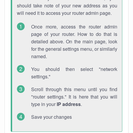
should take note of your new address as you
will need it to access your router admin page.
Once more, access the router admin
page of your router. How to do that is
detailed above. On the main page, look
for the general settings menu, or similarly
named.
You should then select "network
settings."
Scroll through this menu until you find
"router settings." It is here that you will
type in your
IP address
.
Save your changes