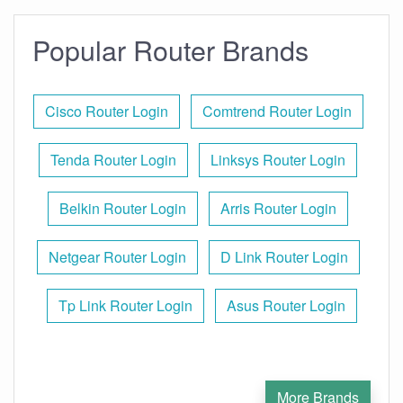
Popular Router Brands
Cisco Router Login
Comtrend Router Login
Tenda Router Login
Linksys Router Login
Belkin Router Login
Arris Router Login
Netgear Router Login
D Link Router Login
Tp Link Router Login
Asus Router Login
More Brands