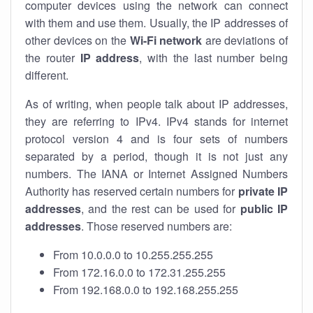
computer devices using the network can connect
with them and use them. Usually, the IP addresses of
other devices on the
Wi-Fi network
are deviations of
the router
IP address
, with the last number being
different.
As of writing, when people talk about IP addresses,
they are referring to IPv4. IPv4 stands for internet
protocol version 4 and is four sets of numbers
separated by a period, though it is not just any
numbers. The IANA or Internet Assigned Numbers
Authority has reserved certain numbers for
private IP
addresses
, and the rest can be used for
public IP
addresses
. Those reserved numbers are:
From 10.0.0.0 to 10.255.255.255
From 172.16.0.0 to 172.31.255.255
From 192.168.0.0 to 192.168.255.255