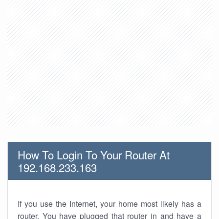
How To Login To Your Router At
192.168.233.163
If you use the Internet, your home most likely has a
router. You have plugged that router in and have a