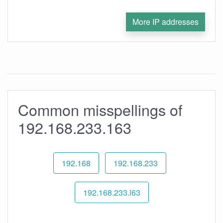
More IP addresses
Common misspellings of
192.168.233.163
192.168
192.168.233
192.168.233.l63