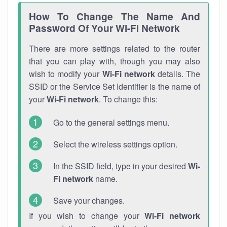
How To Change The Name And
Password Of Your Wi-Fi Network
There are more settings related to the router
that you can play with, though you may also
wish to modify your
Wi-Fi network
details. The
SSID or the Service Set Identifier is the name of
your
Wi-Fi network
. To change this:
Go to the general settings menu.
Select the wireless settings option.
In the SSID field, type in your desired
Wi-
Fi network
name.
Save your changes.
If you wish to change your
Wi-Fi network