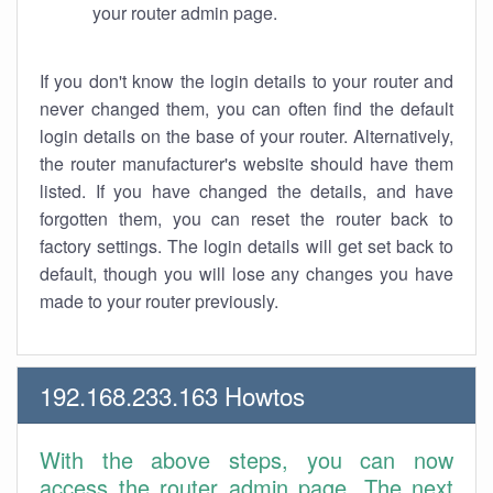
your router admin page.
If you don't know the login details to your router and
never changed them, you can often find the default
login details on the base of your router. Alternatively,
the router manufacturer's website should have them
listed. If you have changed the details, and have
forgotten them, you can reset the router back to
factory settings. The login details will get set back to
default, though you will lose any changes you have
made to your router previously.
192.168.233.163 Howtos
With the above steps, you can now
access the router admin page. The next