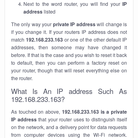
Next to the word router, you will find your
IP
address
listed
The only way your
private IP address
will change is
if you change it. If your routers IP address does not
match
192.168.233.163
or one of the other default IP
addresses, then someone may have changed it
before. If that is the case and you wish to reset it back
to default, then you can perform a factory reset on
your router, though that will reset everything else on
the router.
What Is An IP address Such As
192.168.233.163?
As touched on above,
192.168.233.163 is a private
IP address
that your router uses to distinguish itself
on the network, and a delivery point for data requests
from computer devices using the Wi-Fi network.