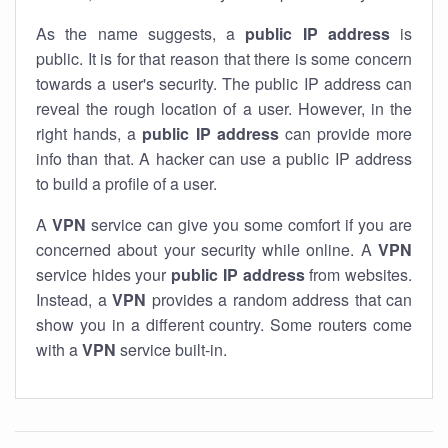
As the name suggests, a
public IP address
is
public. It is for that reason that there is some concern
towards a user's security. The public IP address can
reveal the rough location of a user. However, in the
right hands, a
public IP address
can provide more
info than that. A hacker can use a public IP address
to build a profile of a user.
A
VPN
service can give you some comfort if you are
concerned about your security while online. A
VPN
service hides your
public IP address
from websites.
Instead, a
VPN
provides a random address that can
show you in a different country. Some routers come
with a
VPN
service built-in.