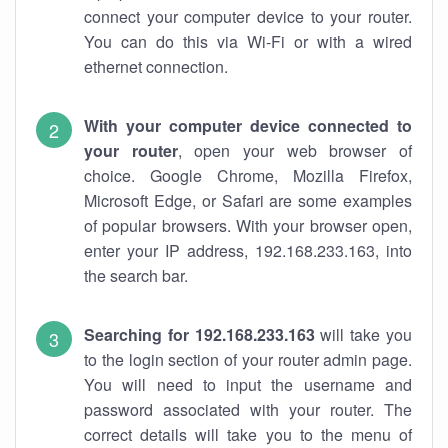
connect your computer device to your router.
You can do this via Wi-Fi or with a wired
ethernet connection.
With your computer device connected to
your router
, open your web browser of
choice. Google Chrome, Mozilla Firefox,
Microsoft Edge, or Safari are some examples
of popular browsers. With your browser open,
enter your IP address, 192.168.233.163, into
the search bar.
Searching for 192.168.233.163
will take you
to the login section of your router admin page.
You will need to input the username and
password associated with your router. The
correct details will take you to the menu of