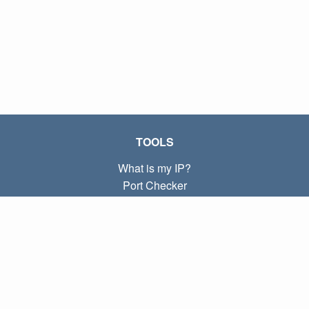
TOOLS
What is my IP?
Port Checker
What is my local IP?
Subnet Calculator (CIDR)
ABOUT
Contact
Privacy