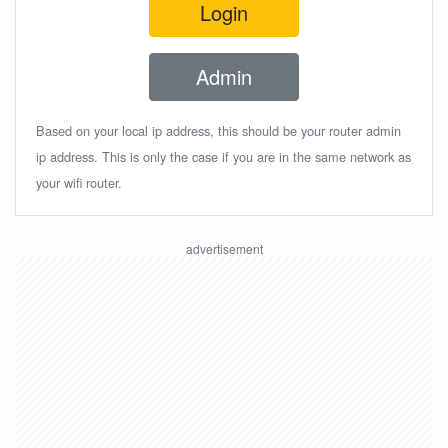
Login
Admin
Based on your local ip address, this should be your router admin
ip address. This is only the case if you are in the same network as
your wifi router.