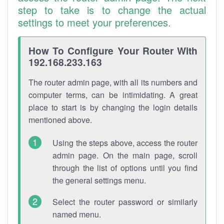
step to take is to change the actual
settings to meet your preferences.
How To Configure Your Router With
192.168.233.163
The router admin page, with all its numbers and
computer terms, can be intimidating. A great
place to start is by changing the login details
mentioned above.
Using the steps above, access the router
admin page. On the main page, scroll
through the list of options until you find
the general settings menu.
Select the router password or similarly
named menu.