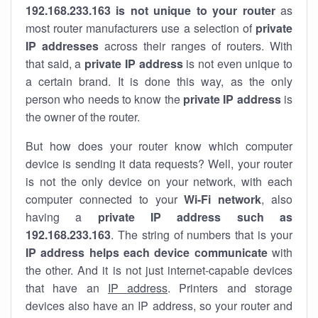
192.168.233.163 is not unique to your router
as
most router manufacturers use a selection of
private
IP addresses
across their ranges of routers. With
that said, a
private IP address
is not even unique to
a certain brand. It is done this way, as the only
person who needs to know the
private IP address
is
the owner of the router.
But how does your router know which computer
device is sending it data requests? Well, your router
is not the only device on your network, with each
computer connected to your
Wi-Fi network
, also
having a
private IP address such as
192.168.233.163
. The string of numbers that is your
IP address helps each device communicate
with
the other. And it is not just internet-capable devices
that have an
IP address
. Printers and storage
devices also have an IP address, so your router and