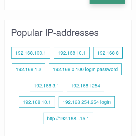
Popular IP-addresses
192.168.100.1
192.168 l 0.1
192.168 8
192.168.1.2
192.168 0.100 login password
192.168.3.1
192.168 l 254
192.168.10.1
192.168 254.254 login
http //192.168.l.15.1