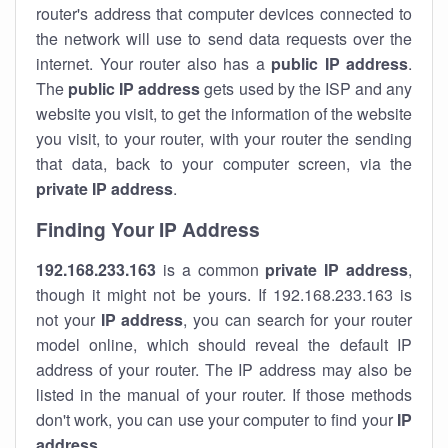
router's address that computer devices connected to
the network will use to send data requests over the
internet. Your router also has a
public IP addre
ss
.
The
public IP address
gets used by the ISP and any
website you visit, to get the information of the website
you visit, to your router, with your router the sending
that data, back to your computer screen, via the
private IP address
.
Finding Your IP Address
192.168.233.163
is a common
private
IP address
,
though it might not be yours. If 192.168.233.163 is
not your
IP address
, you can search for your router
model online, which should reveal the default IP
address of your router. The IP address may also be
listed in the manual of your router. If those methods
don't work, you can use your computer to find your
IP
address
.