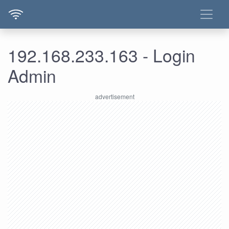
192.168.233.163 - Login
Admin