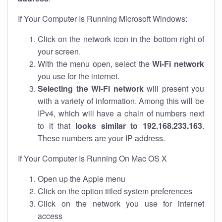
If Your Computer Is Running Microsoft Windows:
Click on the network icon in the bottom right of
your screen.
With the menu open, select the
Wi-Fi network
you use for the internet.
Selecting the Wi-Fi network
will present you
with a variety of information. Among this will be
IPv4, which will have a chain of numbers next
to it that
looks similar to 192.168.233.163
.
These numbers are your IP address.
If Your Computer Is Running On Mac OS X
Open up the Apple menu
Click on the option titled system preferences
Click on the network you use for internet
access