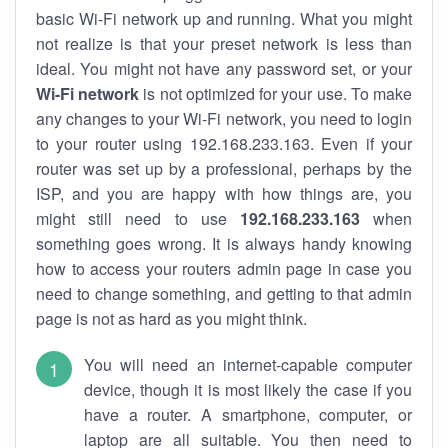
basic Wi-Fi network up and running. What you might
not realize is that your preset network is less than
ideal. You might not have any password set, or your
Wi-Fi network
is not optimized for your use. To make
any changes to your Wi-Fi network, you need to login
to your router using 192.168.233.163. Even if your
router was set up by a professional, perhaps by the
ISP, and you are happy with how things are, you
might still need to use
192.168.233.163
when
something goes wrong. It is always handy knowing
how to access your routers admin page in case you
need to change something, and getting to that admin
page is not as hard as you might think.
You will need an internet-capable computer
device, though it is most likely the case if you
have a router. A smartphone, computer, or
laptop are all suitable. You then need to