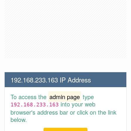
192.168.233.163 IP Address
To access the
admin page
type
into your web
192.168.233.163
browser's address bar or click on the link
below.