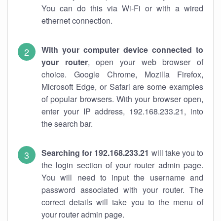
You can do this via Wi-Fi or with a wired
ethernet connection.
With your computer device connected to
your router
, open your web browser of
choice. Google Chrome, Mozilla Firefox,
Microsoft Edge, or Safari are some examples
of popular browsers. With your browser open,
enter your IP address, 192.168.233.21, into
the search bar.
Searching for 192.168.233.21
will take you to
the login section of your router admin page.
You will need to input the username and
password associated with your router. The
correct details will take you to the menu of
your router admin page.