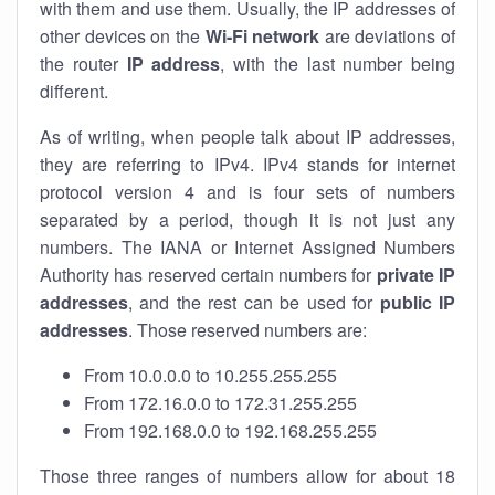
with them and use them. Usually, the IP addresses of
other devices on the
Wi-Fi network
are deviations of
the router
IP address
, with the last number being
different.
As of writing, when people talk about IP addresses,
they are referring to IPv4. IPv4 stands for internet
protocol version 4 and is four sets of numbers
separated by a period, though it is not just any
numbers. The IANA or Internet Assigned Numbers
Authority has reserved certain numbers for
private IP
addresses
, and the rest can be used for
public IP
addresses
. Those reserved numbers are:
From 10.0.0.0 to 10.255.255.255
From 172.16.0.0 to 172.31.255.255
From 192.168.0.0 to 192.168.255.255
Those three ranges of numbers allow for about 18