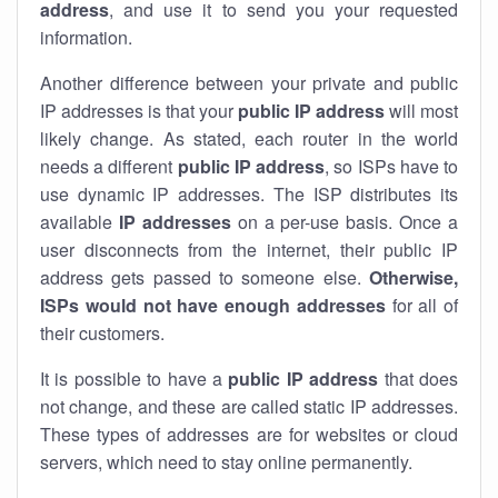
address
, and use it to send you your requested
information.
Another difference between your private and public
IP addresses is that your
public IP address
will most
likely change. As stated, each router in the world
needs a different
public IP address
, so ISPs have to
use dynamic IP addresses. The ISP distributes its
available
IP address
es
on a per-use basis. Once a
user disconnects from the internet, their public IP
address gets passed to someone else.
Otherwise,
ISPs would not have enough addresses
for all of
their customers.
It is possible to have a
public
IP address
that does
not change, and these are called static IP addresses.
These types of addresses are for websites or cloud
servers, which need to stay online permanently.