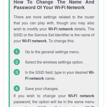
How To Change The Name And
Password Of Your Wi-Fi Network
There are more settings related to the router
that you can play with, though you may also
wish to modify your
Wi-Fi network
details. The
SSID or the Service Set Identifier is the name of
your
Wi-Fi network
. To change this:
Go to the general settings menu.
Select the wireless settings option.
In the SSID field, type in your desired
Wi-
Fi network
name.
Save your changes.
If you wish to change your
Wi-Fi network
password, the option will be in the same menu