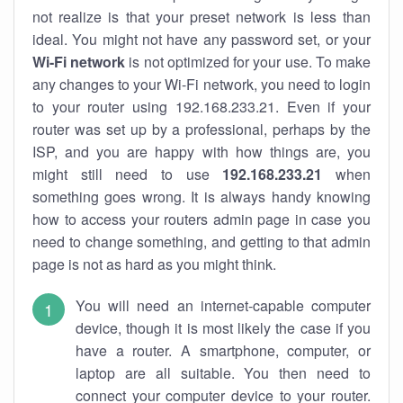
not realize is that your preset network is less than
ideal. You might not have any password set, or your
Wi-Fi network
is not optimized for your use. To make
any changes to your Wi-Fi network, you need to login
to your router using 192.168.233.21. Even if your
router was set up by a professional, perhaps by the
ISP, and you are happy with how things are, you
might still need to use
192.168.233.21
when
something goes wrong. It is always handy knowing
how to access your routers admin page in case you
need to change something, and getting to that admin
page is not as hard as you might think.
You will need an internet-capable computer
device, though it is most likely the case if you
have a router. A smartphone, computer, or
laptop are all suitable. You then need to
connect your computer device to your router.