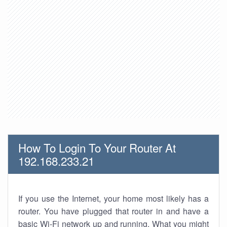
How To Login To Your Router At
192.168.233.21
If you use the Internet, your home most likely has a
router. You have plugged that router in and have a
basic Wi-Fi network up and running. What you might