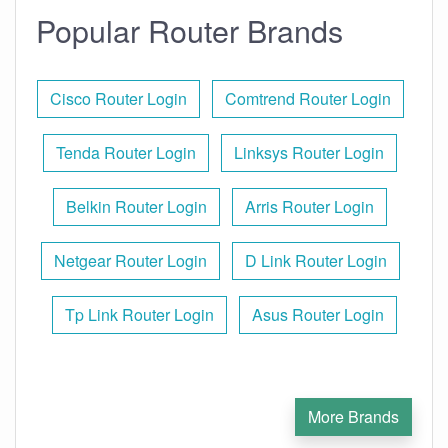
Popular Router Brands
Cisco Router Login
Comtrend Router Login
Tenda Router Login
Linksys Router Login
Belkin Router Login
Arris Router Login
Netgear Router Login
D Link Router Login
Tp Link Router Login
Asus Router Login
More Brands