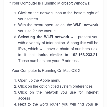
If Your Computer Is Running Microsoft Windows:
Click on the network icon in the bottom right of
your screen.
With the menu open, select the
Wi-Fi network
you use for the internet.
Selecting the Wi-Fi network
will present you
with a variety of information. Among this will be
IPv4, which will have a chain of numbers next
to it that
looks similar to 192.168.233.21
.
These numbers are your IP address.
If Your Computer Is Running On Mac OS X
Open up the Apple menu
Click on the option titled system preferences
Click on the network you use for internet
access
Next to the word router, you will find your
IP