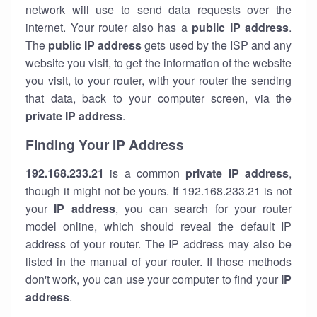
network will use to send data requests over the
internet. Your router also has a
public IP addre
ss
.
The
public IP address
gets used by the ISP and any
website you visit, to get the information of the website
you visit, to your router, with your router the sending
that data, back to your computer screen, via the
private IP address
.
Finding Your IP Address
192.168.233.21
is a common
private
IP address
,
though it might not be yours. If 192.168.233.21 is not
your
IP address
, you can search for your router
model online, which should reveal the default IP
address of your router. The IP address may also be
listed in the manual of your router. If those methods
don't work, you can use your computer to find your
IP
address
.