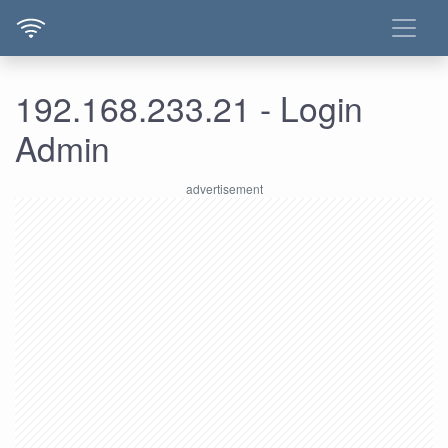
192.168.233.21 - Login
Admin