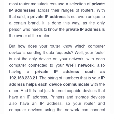
most router manufacturers use a selection of
private
IP addresses
across their ranges of routers. With
that said, a
private IP address
is not even unique to
a certain brand. It is done this way, as the only
person who needs to know the
private IP address
is
the owner of the router.
But how does your router know which computer
device is sending it data requests? Well, your router
is not the only device on your network, with each
computer connected to your
Wi-Fi network
, also
having a
private IP address such as
192.168.233.21
. The string of numbers that is your
IP
address helps each device communicate
with the
other. And it is not just internet-capable devices that
have an
IP address
. Printers and storage devices
also have an IP address, so your router and
computer devices using the network can connect