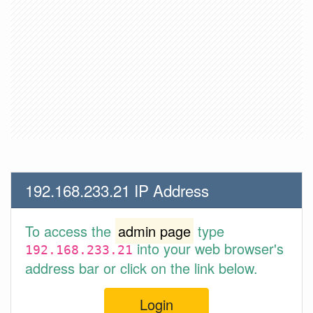
192.168.233.21 IP Address
To access the
admin page
type
into your web browser's
192.168.233.21
address bar or click on the link below.
Login