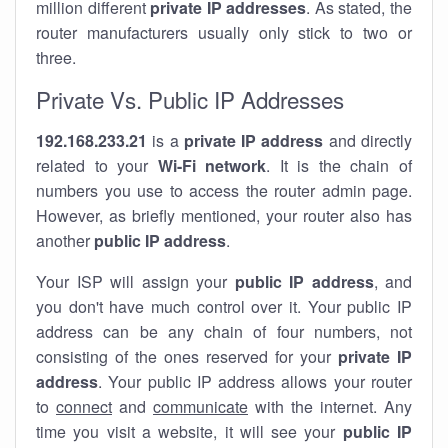
million different
private IP addresses
. As stated, the
router manufacturers usually only stick to two or
three.
Private Vs. Public IP Addresses
192.168.233.21
is a
private IP address
and directly
related to your
Wi-Fi network
. It is the chain of
numbers you use to access the router admin page.
However, as briefly mentioned, your router also has
another
public IP address
.
Your ISP will assign your
public IP address
, and
you don't have much control over it. Your public IP
address can be any chain of four numbers, not
consisting of the ones reserved for your
private IP
address
. Your public IP address allows your router
to
connect
and
communicate
with the internet. Any
time you visit a website, it will see your
public IP