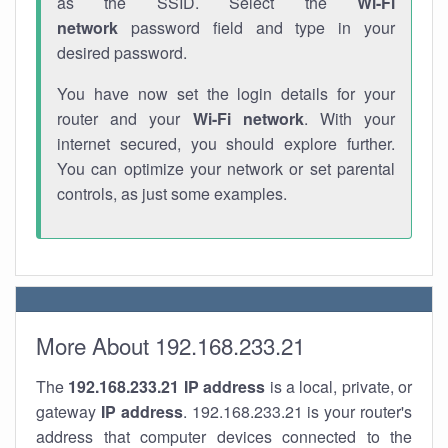
as the SSID. Select the
Wi-Fi
network
password field and type in your
desired password.
You have now set the login details for your
router and your
Wi-Fi network
. With your
internet secured, you should explore further.
You can optimize your network or set parental
controls, as just some examples.
More About 192.168.233.21
The
192.168.233.21
IP address
is a local, private, or
gateway
IP address
. 192.168.233.21 is your router's
address that computer devices connected to the