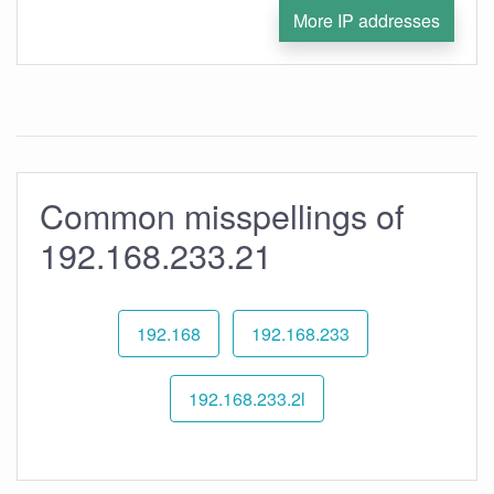
More IP addresses
Common misspellings of
192.168.233.21
192.168
192.168.233
192.168.233.2l