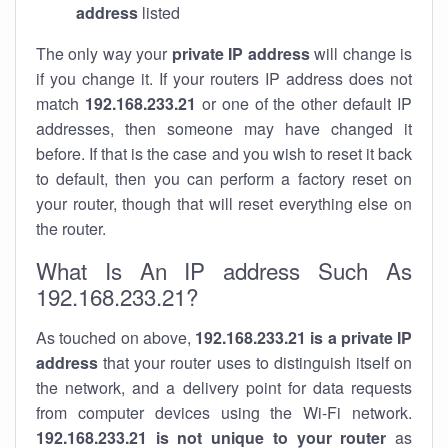
address
listed
The only way your
private IP address
will change is
if you change it. If your routers IP address does not
match
192.168.233.21
or one of the other default IP
addresses, then someone may have changed it
before. If that is the case and you wish to reset it back
to default, then you can perform a factory reset on
your router, though that will reset everything else on
the router.
What Is An IP address Such As
192.168.233.21?
As touched on above,
192.168.233.21 is a private IP
address
that your router uses to distinguish itself on
the network, and a delivery point for data requests
from computer devices using the Wi-Fi network.
192.168.233.21 is not unique to your router
as