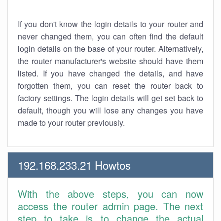
If you don't know the login details to your router and
never changed them, you can often find the default
login details on the base of your router. Alternatively,
the router manufacturer's website should have them
listed. If you have changed the details, and have
forgotten them, you can reset the router back to
factory settings. The login details will get set back to
default, though you will lose any changes you have
made to your router previously.
192.168.233.21 Howtos
With the above steps, you can now
access the router admin page. The next
step to take is to change the actual