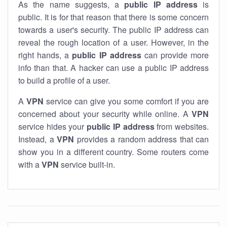
As the name suggests, a
public IP address
is
public. It is for that reason that there is some concern
towards a user's security. The public IP address can
reveal the rough location of a user. However, in the
right hands, a
public IP address
can provide more
info than that. A hacker can use a public IP address
to build a profile of a user.
A
VPN
service can give you some comfort if you are
concerned about your security while online. A
VPN
service hides your
public IP address
from websites.
Instead, a
VPN
provides a random address that can
show you in a different country. Some routers come
with a
VPN
service built-in.