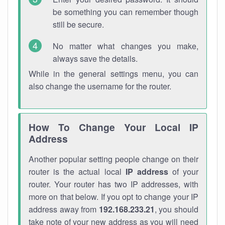
be something you can remember though
still be secure.
No matter what changes you make,
always save the details.
While in the general settings menu, you can
also change the username for the router.
How To Change Your Local IP
Address
Another popular setting people change on their
router is the actual local
IP address
of your
router. Your router has two IP addresses, with
more on that below. If you opt to change your IP
address away from
192.168.233.21
, you should
take note of your new address as you will need