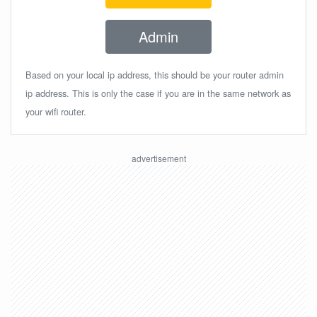
Admin
Based on your local ip address, this should be your router admin
ip address. This is only the case if you are in the same network as
your wifi router.