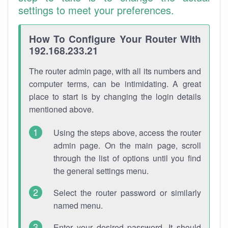
settings to meet your preferences.
How To Configure Your Router With
192.168.233.21
The router admin page, with all its numbers and
computer terms, can be intimidating. A great
place to start is by changing the login details
mentioned above.
Using the steps above, access the router
admin page. On the main page, scroll
through the list of options until you find
the general settings menu.
Select the router password or similarly
named menu.
Enter your desired password. It should