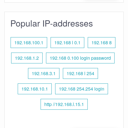
Popular IP-addresses
192.168.100.1
192.168 l 0.1
192.168 8
192.168.1.2
192.168 0.100 login password
192.168.3.1
192.168 l 254
192.168.10.1
192.168 254.254 login
http //192.168.l.15.1