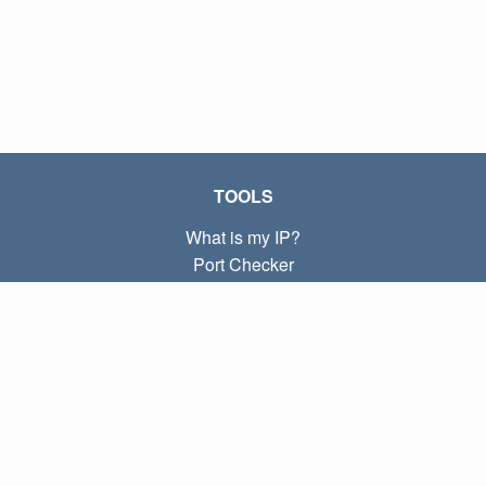
TOOLS
What is my IP?
Port Checker
What is my local IP?
Subnet Calculator (CIDR)
ABOUT
Contact
Privacy
Terms