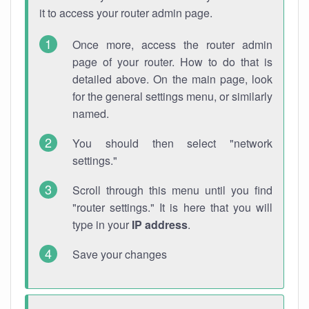
it to access your router admin page.
Once more, access the router admin
page of your router. How to do that is
detailed above. On the main page, look
for the general settings menu, or similarly
named.
You should then select "network
settings."
Scroll through this menu until you find
"router settings." It is here that you will
type in your
IP address
.
Save your changes