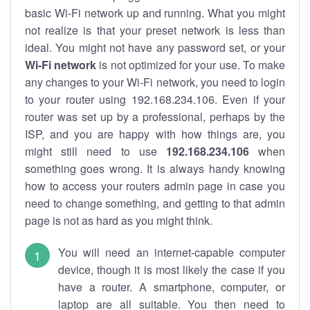
basic Wi-Fi network up and running. What you might
not realize is that your preset network is less than
ideal. You might not have any password set, or your
Wi-Fi network
is not optimized for your use. To make
any changes to your Wi-Fi network, you need to login
to your router using 192.168.234.106. Even if your
router was set up by a professional, perhaps by the
ISP, and you are happy with how things are, you
might still need to use
192.168.234.106
when
something goes wrong. It is always handy knowing
how to access your routers admin page in case you
need to change something, and getting to that admin
page is not as hard as you might think.
You will need an internet-capable computer
device, though it is most likely the case if you
have a router. A smartphone, computer, or
laptop are all suitable. You then need to