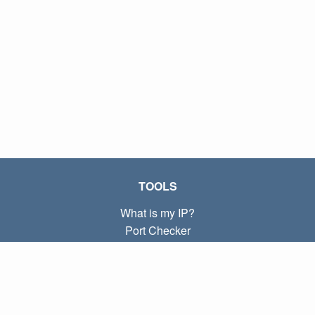
TOOLS
What is my IP?
Port Checker
What is my local IP?
Subnet Calculator (CIDR)
ABOUT