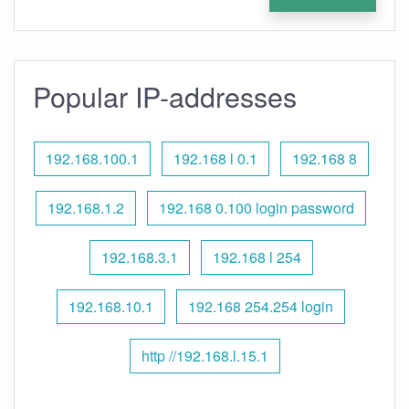
Popular IP-addresses
192.168.100.1
192.168 l 0.1
192.168 8
192.168.1.2
192.168 0.100 login password
192.168.3.1
192.168 l 254
192.168.10.1
192.168 254.254 login
http //192.168.l.15.1