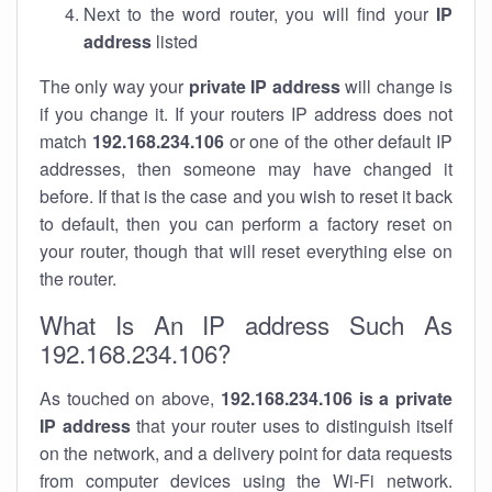
Next to the word router, you will find your
IP
address
listed
The only way your
private IP address
will change is
if you change it. If your routers IP address does not
match
192.168.234.106
or one of the other default IP
addresses, then someone may have changed it
before. If that is the case and you wish to reset it back
to default, then you can perform a factory reset on
your router, though that will reset everything else on
the router.
What Is An IP address Such As
192.168.234.106?
As touched on above,
192.168.234.106 is a private
IP address
that your router uses to distinguish itself
on the network, and a delivery point for data requests
from computer devices using the Wi-Fi network.