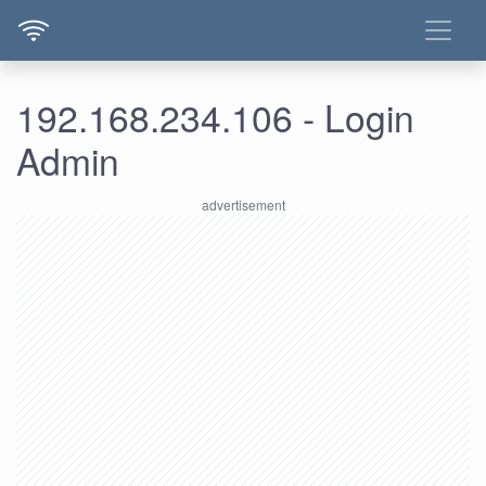
192.168.234.106 - Login
Admin