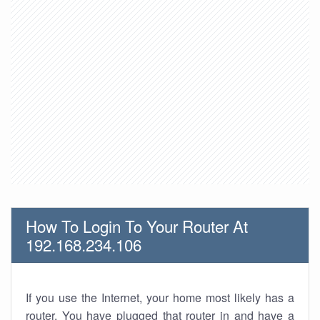
How To Login To Your Router At
192.168.234.106
If you use the Internet, your home most likely has a
router. You have plugged that router in and have a