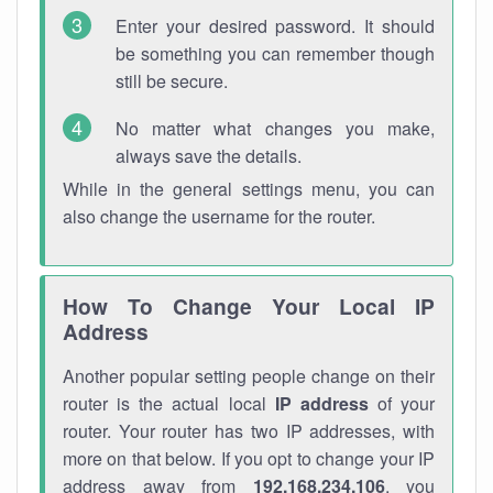
Enter your desired password. It should
be something you can remember though
still be secure.
No matter what changes you make,
always save the details.
While in the general settings menu, you can
also change the username for the router.
How To Change Your Local IP
Address
Another popular setting people change on their
router is the actual local
IP address
of your
router. Your router has two IP addresses, with
more on that below. If you opt to change your IP
address away from
192.168.234.106
, you