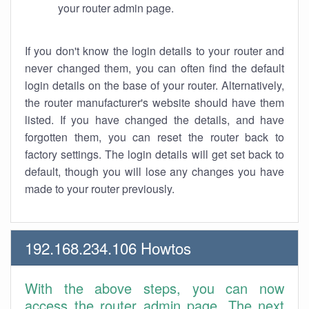
your router admin page.
If you don't know the login details to your router and
never changed them, you can often find the default
login details on the base of your router. Alternatively,
the router manufacturer's website should have them
listed. If you have changed the details, and have
forgotten them, you can reset the router back to
factory settings. The login details will get set back to
default, though you will lose any changes you have
made to your router previously.
192.168.234.106 Howtos
With the above steps, you can now
access the router admin page. The next