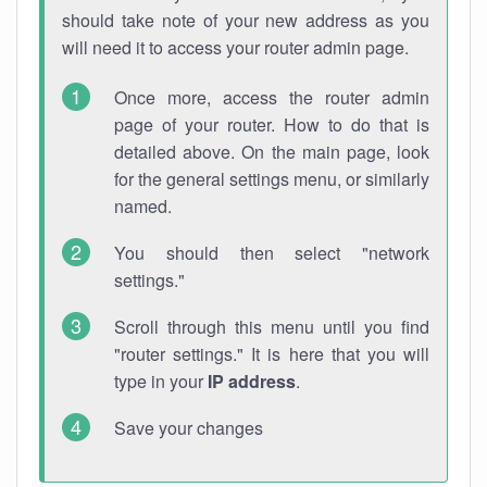
should take note of your new address as you
will need it to access your router admin page.
Once more, access the router admin
page of your router. How to do that is
detailed above. On the main page, look
for the general settings menu, or similarly
named.
You should then select "network
settings."
Scroll through this menu until you find
"router settings." It is here that you will
type in your
IP address
.
Save your changes