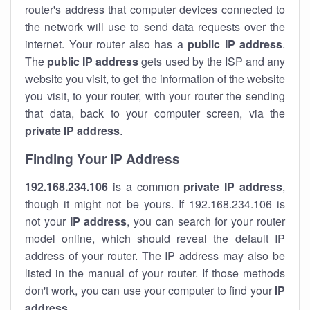
router's address that computer devices connected to
the network will use to send data requests over the
internet. Your router also has a
public IP addre
ss
.
The
public IP address
gets used by the ISP and any
website you visit, to get the information of the website
you visit, to your router, with your router the sending
that data, back to your computer screen, via the
private IP address
.
Finding Your IP Address
192.168.234.106
is a common
private
IP address
,
though it might not be yours. If 192.168.234.106 is
not your
IP address
, you can search for your router
model online, which should reveal the default IP
address of your router. The IP address may also be
listed in the manual of your router. If those methods
don't work, you can use your computer to find your
IP
address
.