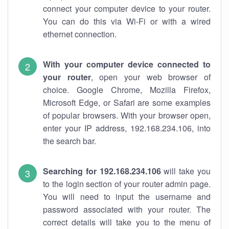
connect your computer device to your router.
You can do this via Wi-Fi or with a wired
ethernet connection.
With your computer device connected to
your router
, open your web browser of
choice. Google Chrome, Mozilla Firefox,
Microsoft Edge, or Safari are some examples
of popular browsers. With your browser open,
enter your IP address, 192.168.234.106, into
the search bar.
Searching for 192.168.234.106
will take you
to the login section of your router admin page.
You will need to input the username and
password associated with your router. The
correct details will take you to the menu of