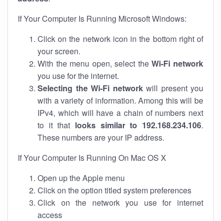
If Your Computer Is Running Microsoft Windows:
Click on the network icon in the bottom right of
your screen.
With the menu open, select the
Wi-Fi network
you use for the internet.
Selecting the Wi-Fi network
will present you
with a variety of information. Among this will be
IPv4, which will have a chain of numbers next
to it that
looks similar to 192.168.234.106
.
These numbers are your IP address.
If Your Computer Is Running On Mac OS X
Open up the Apple menu
Click on the option titled system preferences
Click on the network you use for internet
access