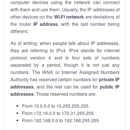
computer devices using the network can connect
with them and use them. Usually, the IP addresses of
other devices on the
Wi-Fi network
are deviations of
the router
IP address
, with the last number being
different.
As of writing, when people talk about IP addresses,
they are referring to IPv4. IPv4 stands for internet
protocol version 4 and is four sets of numbers
separated by a period, though it is not just any
numbers. The IANA or Internet Assigned Numbers
Authority has reserved certain numbers for
private IP
addresses
, and the rest can be used for
public IP
addresses
. Those reserved numbers are:
From 10.0.0.0 to 10.255.255.255
From 172.16.0.0 to 172.31.255.255
From 192.168.0.0 to 192.168.255.255