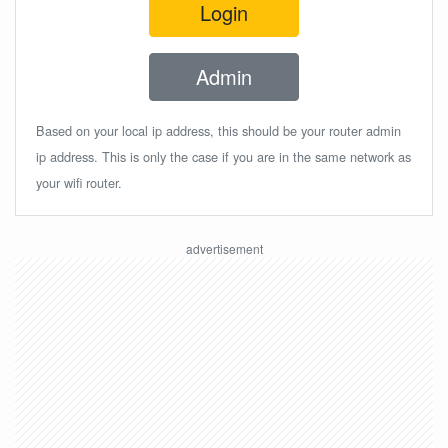
Login
Admin
Based on your local ip address, this should be your router admin
ip address. This is only the case if you are in the same network as
your wifi router.