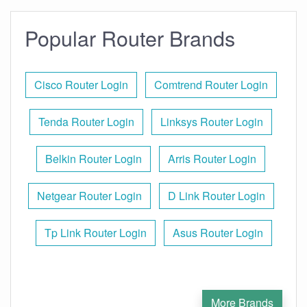
Popular Router Brands
Cisco Router Login
Comtrend Router Login
Tenda Router Login
Linksys Router Login
Belkin Router Login
Arris Router Login
Netgear Router Login
D Link Router Login
Tp Link Router Login
Asus Router Login
More Brands