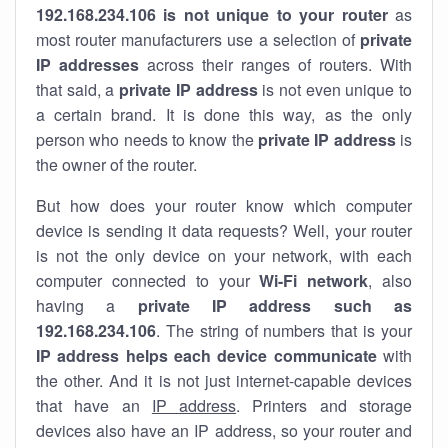
192.168.234.106 is not unique to your router
as
most router manufacturers use a selection of
private
IP addresses
across their ranges of routers. With
that said, a
private IP address
is not even unique to
a certain brand. It is done this way, as the only
person who needs to know the
private IP address
is
the owner of the router.
But how does your router know which computer
device is sending it data requests? Well, your router
is not the only device on your network, with each
computer connected to your
Wi-Fi network
, also
having a
private IP address such as
192.168.234.106
. The string of numbers that is your
IP address helps each device communicate
with
the other. And it is not just internet-capable devices
that have an
IP address
. Printers and storage
devices also have an IP address, so your router and