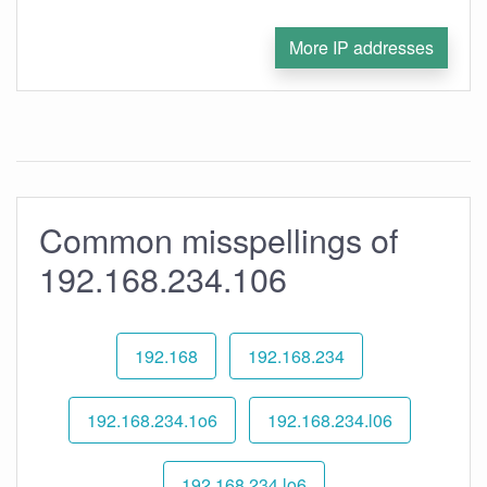
More IP addresses
Common misspellings of
192.168.234.106
192.168
192.168.234
192.168.234.1o6
192.168.234.l06
192.168.234.lo6