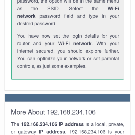
password, the option will be in the same menu
as the SSID. Select the
Wi-Fi
network
password field and type in your
desired password.
You have now set the login details for your
router and your
Wi-Fi network
. With your
internet secured, you should explore further.
You can optimize your network or set parental
controls, as just some examples.
More About 192.168.234.106
The
192.168.234.106
IP address
is a local, private,
or gateway
IP address
. 192.168.234.106 is your