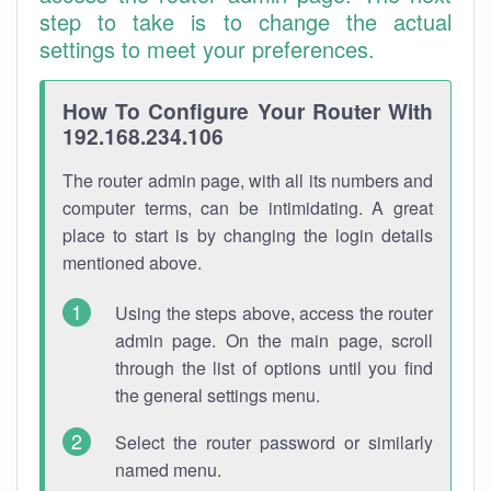
step to take is to change the actual
settings to meet your preferences.
How To Configure Your Router With
192.168.234.106
The router admin page, with all its numbers and
computer terms, can be intimidating. A great
place to start is by changing the login details
mentioned above.
Using the steps above, access the router
admin page. On the main page, scroll
through the list of options until you find
the general settings menu.
Select the router password or similarly
named menu.