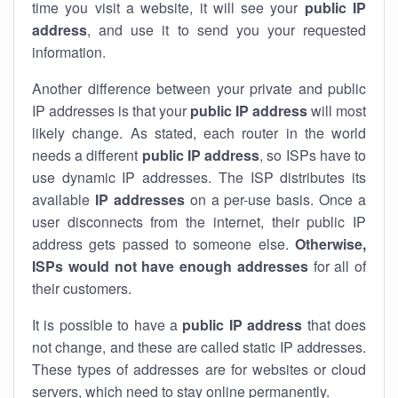
time you visit a website, it will see your
public IP
address
, and use it to send you your requested
information.
Another difference between your private and public
IP addresses is that your
public IP address
will most
likely change. As stated, each router in the world
needs a different
public IP address
, so ISPs have to
use dynamic IP addresses. The ISP distributes its
available
IP address
es
on a per-use basis. Once a
user disconnects from the internet, their public IP
address gets passed to someone else.
Otherwise,
ISPs would not have enough addresses
for all of
their customers.
It is possible to have a
public
IP address
that does
not change, and these are called static IP addresses.
These types of addresses are for websites or cloud
servers, which need to stay online permanently.