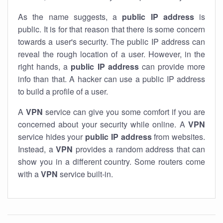
As the name suggests, a
public IP address
is
public. It is for that reason that there is some concern
towards a user's security. The public IP address can
reveal the rough location of a user. However, in the
right hands, a
public IP address
can provide more
info than that. A hacker can use a public IP address
to build a profile of a user.
A
VPN
service can give you some comfort if you are
concerned about your security while online. A
VPN
service hides your
public IP address
from websites.
Instead, a
VPN
provides a random address that can
show you in a different country. Some routers come
with a
VPN
service built-in.