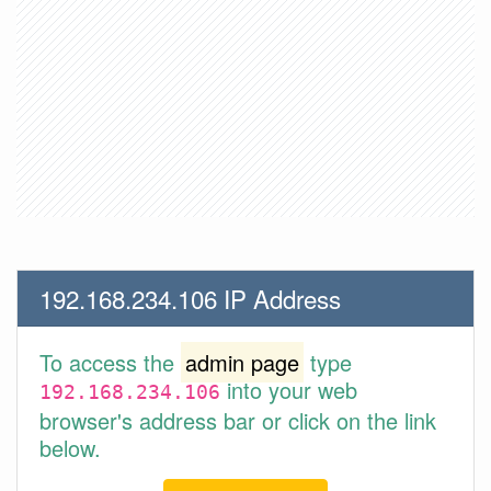
192.168.234.106 IP Address
To access the
admin page
type
into your web
192.168.234.106
browser's address bar or click on the link
below.