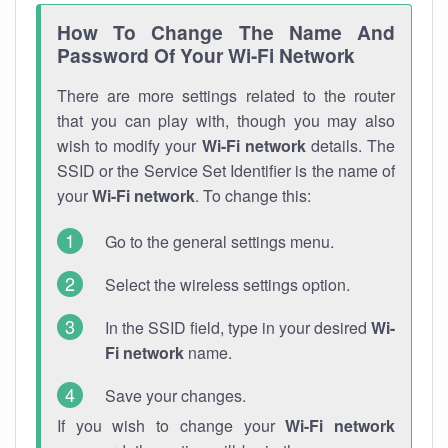
How To Change The Name And
Password Of Your Wi-Fi Network
There are more settings related to the router
that you can play with, though you may also
wish to modify your
Wi-Fi network
details. The
SSID or the Service Set Identifier is the name of
your
Wi-Fi network
. To change this:
Go to the general settings menu.
Select the wireless settings option.
In the SSID field, type in your desired
Wi-
Fi network
name.
Save your changes.
If you wish to change your
Wi-Fi network