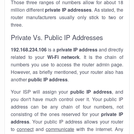
Those three ranges of numbers allow for about 18
million different
private IP addresses
. As stated, the
router manufacturers usually only stick to two or
three.
Private Vs. Public IP Addresses
192.168.234.106
is a
private IP address
and directly
related to your
Wi-Fi network
. It is the chain of
numbers you use to access the router admin page.
However, as briefly mentioned, your router also has
another
public IP address
.
Your ISP will assign your
public IP address
, and
you don't have much control over it. Your public IP
address can be any chain of four numbers, not
consisting of the ones reserved for your
private IP
address
. Your public IP address allows your router
to
connect
and
communicate
with the internet. Any