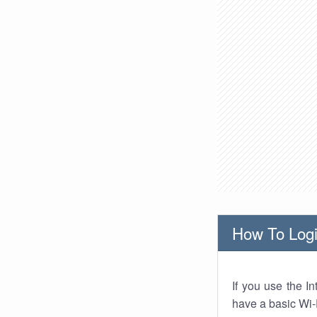
How To Logi
If you use the I
have a basic Wi-