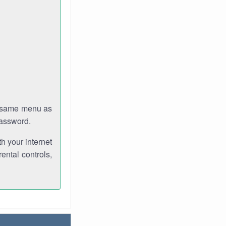
e same menu as
password.
th your internet
ental controls,