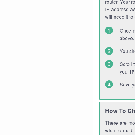
router. Your r
IP address a
will need it t
Once m
above. 
You sho
Scroll 
your
I
Save y
How To Ch
There are mor
wish to modi