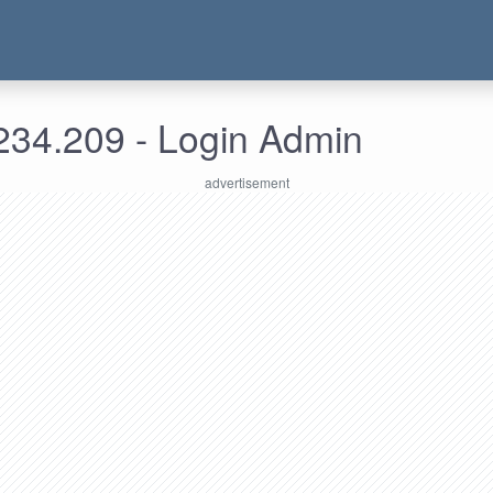
234.209 - Login Admin