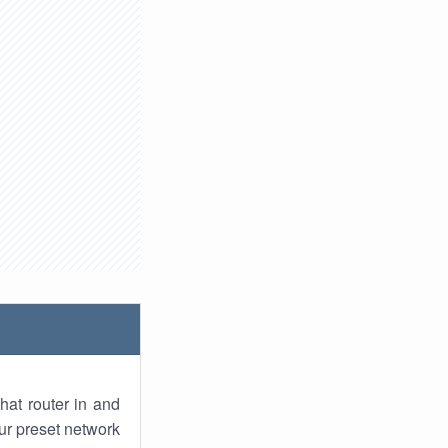
hat router in and
ur preset network