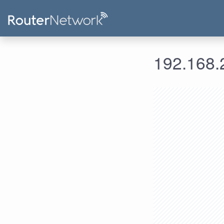
192.168.