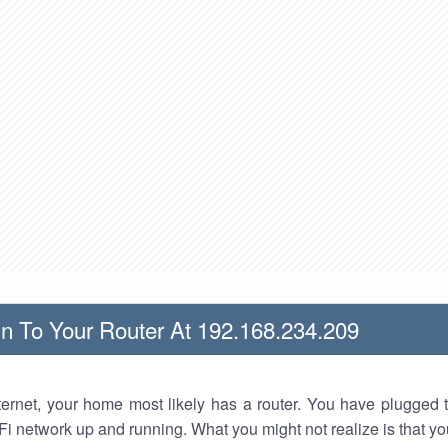
n To Your Router At 192.168.234.209
nternet, your home most likely has a router. You have plugged t
Fi network up and running. What you might not realize is that yo