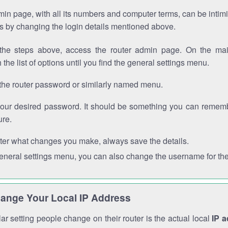
in page, with all its numbers and computer terms, can be intimi
 is by changing the login details mentioned above.
the steps above, access the router admin page. On the mai
 the list of options until you find the general settings menu.
the router password or similarly named menu.
your desired password. It should be something you can remembe
ure.
ter what changes you make, always save the details.
general settings menu, you can also change the username for the
ange Your Local IP Address
r setting people change on their router is the actual local
IP 