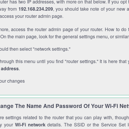
outer has two IP addresses, with more on that below. If you opt
way from
192.168.234.209
, you should take note of your new 
o access your router admin page.
ore, access the router admin page of your router. How to do t
On the main page, look for the general settings menu, or simila
uld then select "network settings."
through this menu until you find "router settings." It is here that 
P address
.
our changes
ange The Name And Password Of Your Wi-Fi Ne
e settings related to the router that you can play with, thou
fy your
Wi-Fi network
details. The SSID or the Service Set Id