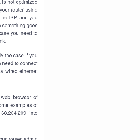
k
is not optimized
your router using
 the ISP, and you
 something goes
case you need to
nk.
ly the case if you
en need to connect
 a wired ethernet
 web browser of
 some examples of
168.234.209, into
your router admin