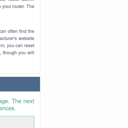
 your router. The
an often find the
facturer's website
em, you can reset
t, though you will
age. The next
rences.