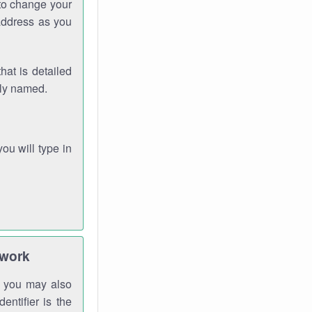
 to change your
address as you
hat is detailed
rly named.
you will type in
twork
gh you may also
entifier is the