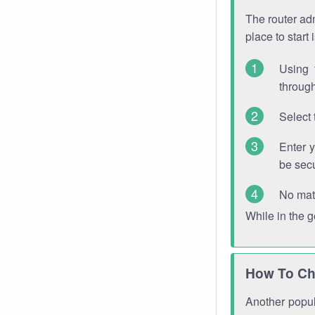
The router adm
place to start
Using 
through
Select 
Enter 
be sec
No mat
While in the 
How To Ch
Another popula