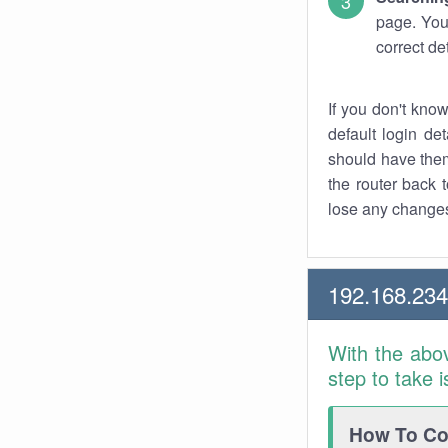
page. You
correct de
If you don't kno
default login det
should have them
the router back t
lose any changes
192.168.23
With the abo
step to take 
How To Con