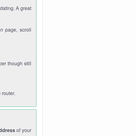
dating. A great
n page, scroll
r though still
 router.
address
of your