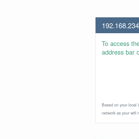
192.168.234
To access th
address bar or
Based on your local i
network as your wifi r