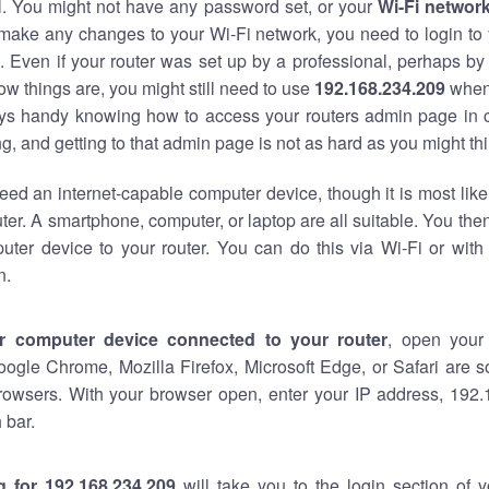
al. You might not have any password set, or your
Wi-Fi networ
 make any changes to your Wi-Fi network, you need to login to 
 Even if your router was set up by a professional, perhaps by
w things are, you might still need to use
192.168.234.209
when
ways handy knowing how to access your routers admin page in 
, and getting to that admin page is not as hard as you might thi
eed an internet-capable computer device, though it is most like
ter. A smartphone, computer, or laptop are all suitable. You th
uter device to your router. You can do this via Wi-Fi or with
n.
r computer device connected to your router
, open your
oogle Chrome, Mozilla Firefox, Microsoft Edge, or Safari are
rowsers. With your browser open, enter your IP address, 192.
 bar.
g for 192.168.234.209
will take you to the login section of 