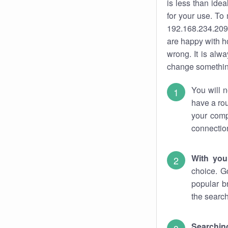
is less than ide
for your use. To
192.168.234.209.
are happy with ho
wrong. It is al
change something
You will n
have a rou
your comp
connectio
With you
choice. G
popular b
the search
Searchin