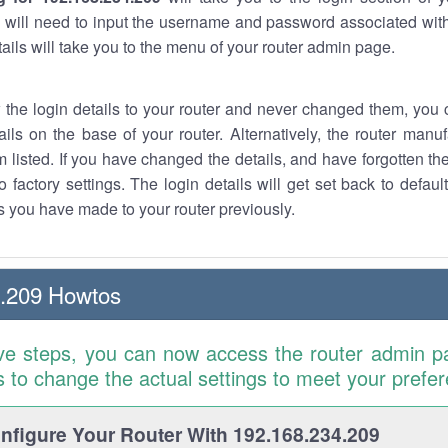
 will need to input the username and password associated with
tails will take you to the menu of your router admin page.
w the login details to your router and never changed them, you c
ails on the base of your router. Alternatively, the router manu
 listed. If you have changed the details, and have forgotten th
o factory settings. The login details will get set back to defaul
 you have made to your router previously.
4.209 Howtos
ve steps, you can now access the router admin p
is to change the actual settings to meet your prefe
figure Your Router With 192.168.234.209