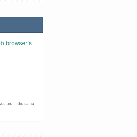
eb browser's
 you are in the same