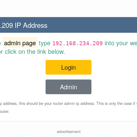
.209 IP Address
e
admin page
type
into your w
192.168.234.209
 click on the link below.
Login
Admin
p address, this should be your router admin ip address. This is only the case if
outer.