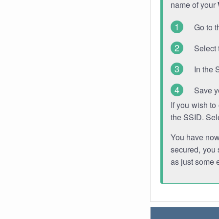
name of your
Go to t
Select 
In the 
Save y
If you wish t
the SSID. Sel
You have now s
secured, you s
as just some 