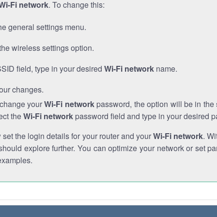
Wi-Fi network
. To change this:
he general settings menu.
the wireless settings option.
SSID field, type in your desired
Wi-Fi network
name.
our changes.
o change your
Wi-Fi network
password, the option will be in th
ect the
Wi-Fi network
password field and type in your desired 
et the login details for your router and your
Wi-Fi network
. Wi
hould explore further. You can optimize your network or set par
examples.