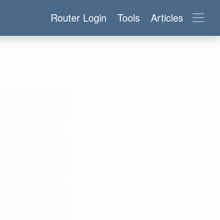
Router Login
Tools
Articles