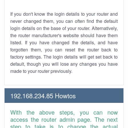
If you don't know the login details to your router and
never changed them, you can often find the default
login details on the base of your router. Alternatively,
the router manufacturer's website should have them
listed. If you have changed the details, and have
forgotten them, you can reset the router back to
factory settings. The login details will get set back to
default, though you will lose any changes you have
made to your router previously.
192.168.234.85 Howtos
With the above steps, you can now
access the router admin page. The next
step to take is to change the actual