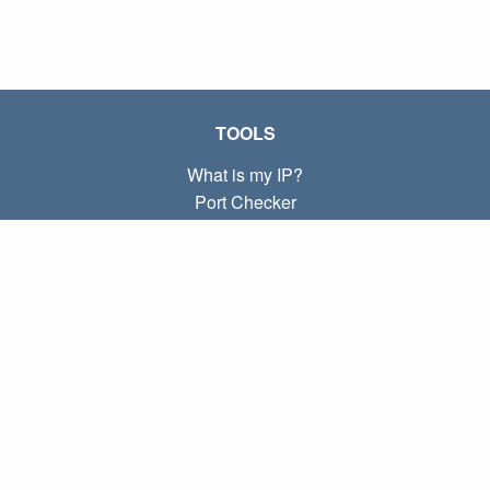
TOOLS
What is my IP?
Port Checker
What is my local IP?
Subnet Calculator (CIDR)
ABOUT
Contact
Privacy
Terms
LINKS