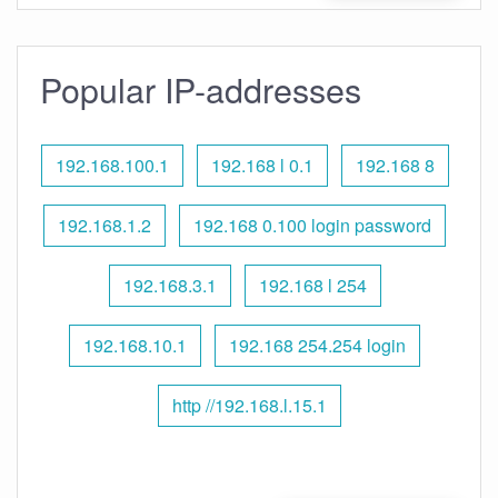
Popular IP-addresses
192.168.100.1
192.168 l 0.1
192.168 8
192.168.1.2
192.168 0.100 login password
192.168.3.1
192.168 l 254
192.168.10.1
192.168 254.254 login
http //192.168.l.15.1