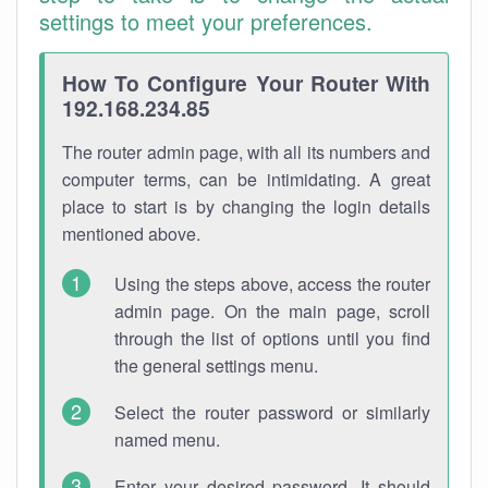
settings to meet your preferences.
How To Configure Your Router With
192.168.234.85
The router admin page, with all its numbers and
computer terms, can be intimidating. A great
place to start is by changing the login details
mentioned above.
Using the steps above, access the router
admin page. On the main page, scroll
through the list of options until you find
the general settings menu.
Select the router password or similarly
named menu.
Enter your desired password. It should