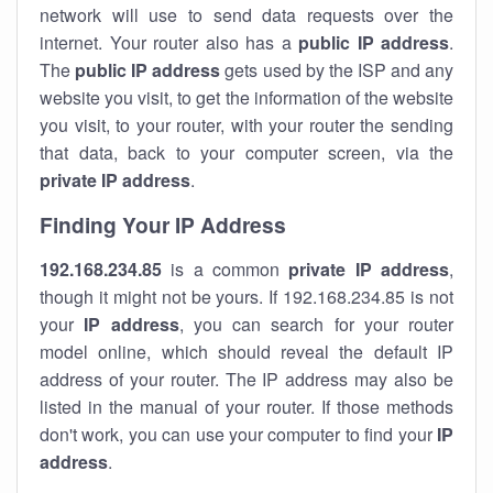
network will use to send data requests over the
internet. Your router also has a
public IP addre
ss
.
The
public IP address
gets used by the ISP and any
website you visit, to get the information of the website
you visit, to your router, with your router the sending
that data, back to your computer screen, via the
private IP address
.
Finding Your IP Address
192.168.234.85
is a common
private
IP address
,
though it might not be yours. If 192.168.234.85 is not
your
IP address
, you can search for your router
model online, which should reveal the default IP
address of your router. The IP address may also be
listed in the manual of your router. If those methods
don't work, you can use your computer to find your
IP
address
.