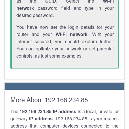
as the SSID. Select the
Wi-Fi
network
password field and type in your
desired password.
You have now set the login details for your
router and your
Wi-Fi network
. With your
internet secured, you should explore further.
You can optimize your network or set parental
controls, as just some examples.
More About 192.168.234.85
The
192.168.234.85
IP address
is a local, private, or
gateway
IP address
. 192.168.234.85 is your router's
address that computer devices connected to the