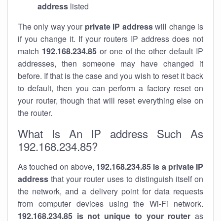
address
listed
The only way your
private IP address
will change is
if you change it. If your routers IP address does not
match
192.168.234.85
or one of the other default IP
addresses, then someone may have changed it
before. If that is the case and you wish to reset it back
to default, then you can perform a factory reset on
your router, though that will reset everything else on
the router.
What Is An IP address Such As
192.168.234.85?
As touched on above,
192.168.234.85 is a private IP
address
that your router uses to distinguish itself on
the network, and a delivery point for data requests
from computer devices using the Wi-Fi network.
192.168.234.85 is not unique to your router
as