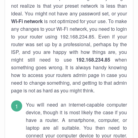
not realize is that your preset network is less than
ideal. You might not have any password set, or your
Wi-Fi network
is not optimized for your use. To make
any changes to your Wi-Fi network, you need to login
to your router using 192.168.234.85. Even if your
router was set up by a professional, perhaps by the
ISP, and you are happy with how things are, you
might still need to use
192.168.234.85
when
something goes wrong. It is always handy knowing
how to access your routers admin page in case you
need to change something, and getting to that admin
page is not as hard as you might think.
You will need an internet-capable computer
device, though it is most likely the case if you
have a router. A smartphone, computer, or
laptop are all suitable. You then need to
connect your computer device to your router.