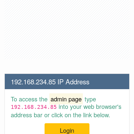
192.168.234.85 IP Address
To access the
admin page
type
into your web browser's
192.168.234.85
address bar or click on the link below.
Login