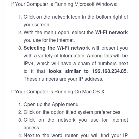
If Your Computer Is Running Microsoft Windows:
Click on the network icon in the bottom right of
your screen.
With the menu open, select the
Wi-Fi network
you use for the internet.
Selecting the Wi-Fi network
will present you
with a variety of information. Among this will be
IPv4, which will have a chain of numbers next
to it that
looks similar to 192.168.234.85
.
These numbers are your IP address.
If Your Computer Is Running On Mac OS X
Open up the Apple menu
Click on the option titled system preferences
Click on the network you use for internet
access
Next to the word router, you will find your
IP