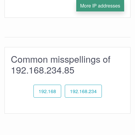
More IP addresses
Common misspellings of
192.168.234.85
192.168
192.168.234