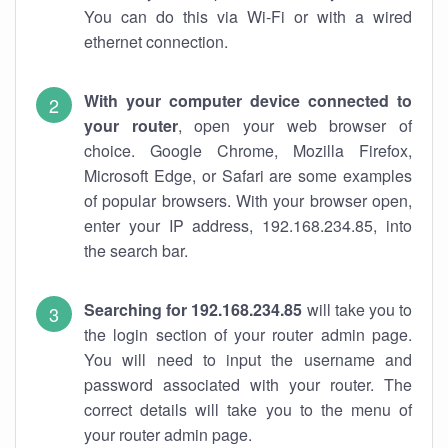
You can do this via Wi-Fi or with a wired
ethernet connection.
With your computer device connected to
your router
, open your web browser of
choice. Google Chrome, Mozilla Firefox,
Microsoft Edge, or Safari are some examples
of popular browsers. With your browser open,
enter your IP address, 192.168.234.85, into
the search bar.
Searching for 192.168.234.85
will take you to
the login section of your router admin page.
You will need to input the username and
password associated with your router. The
correct details will take you to the menu of
your router admin page.