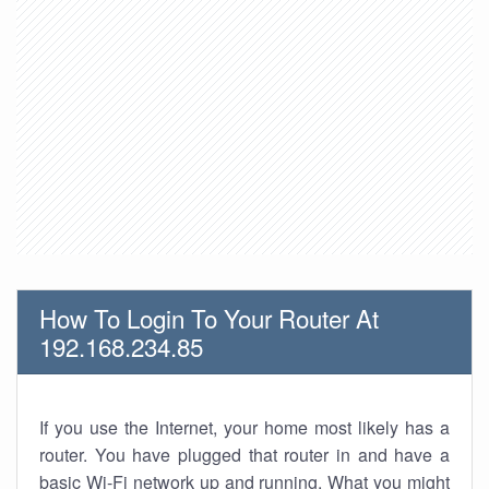
How To Login To Your Router At
192.168.234.85
If you use the Internet, your home most likely has a
router. You have plugged that router in and have a
basic Wi-Fi network up and running. What you might