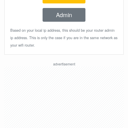
Admin
Based on your local ip address, this should be your router admin
ip address. This is only the case if you are in the same network as
your wifi router.