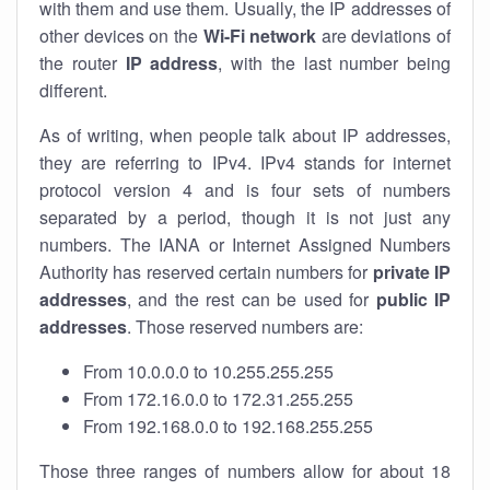
with them and use them. Usually, the IP addresses of
other devices on the
Wi-Fi network
are deviations of
the router
IP address
, with the last number being
different.
As of writing, when people talk about IP addresses,
they are referring to IPv4. IPv4 stands for internet
protocol version 4 and is four sets of numbers
separated by a period, though it is not just any
numbers. The IANA or Internet Assigned Numbers
Authority has reserved certain numbers for
private IP
addresses
, and the rest can be used for
public IP
addresses
. Those reserved numbers are:
From 10.0.0.0 to 10.255.255.255
From 172.16.0.0 to 172.31.255.255
From 192.168.0.0 to 192.168.255.255
Those three ranges of numbers allow for about 18