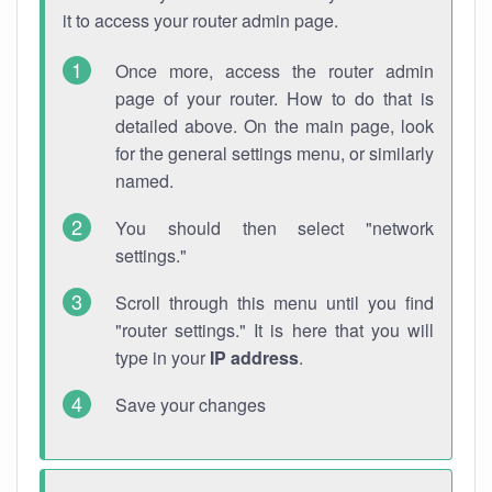
it to access your router admin page.
Once more, access the router admin
page of your router. How to do that is
detailed above. On the main page, look
for the general settings menu, or similarly
named.
You should then select "network
settings."
Scroll through this menu until you find
"router settings." It is here that you will
type in your
IP address
.
Save your changes