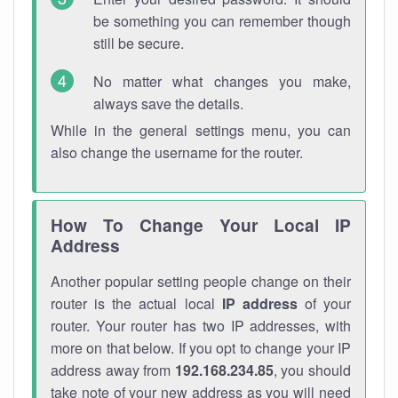
be something you can remember though
still be secure.
No matter what changes you make,
always save the details.
While in the general settings menu, you can
also change the username for the router.
How To Change Your Local IP
Address
Another popular setting people change on their
router is the actual local
IP address
of your
router. Your router has two IP addresses, with
more on that below. If you opt to change your IP
address away from
192.168.234.85
, you should
take note of your new address as you will need