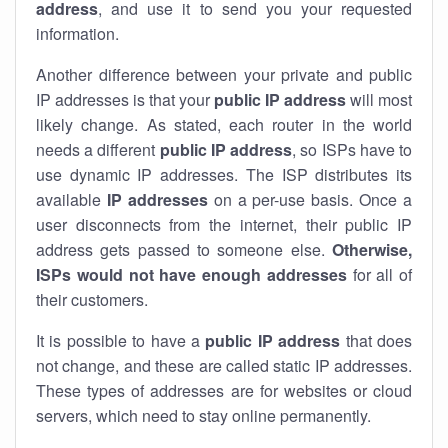
address
, and use it to send you your requested
information.
Another difference between your private and public
IP addresses is that your
public IP address
will most
likely change. As stated, each router in the world
needs a different
public IP address
, so ISPs have to
use dynamic IP addresses. The ISP distributes its
available
IP address
es
on a per-use basis. Once a
user disconnects from the internet, their public IP
address gets passed to someone else.
Otherwise,
ISPs would not have enough addresses
for all of
their customers.
It is possible to have a
public
IP address
that does
not change, and these are called static IP addresses.
These types of addresses are for websites or cloud
servers, which need to stay online permanently.