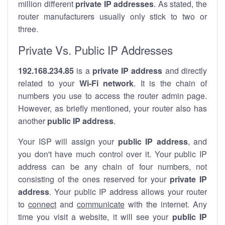
million different
private IP addresses
. As stated, the
router manufacturers usually only stick to two or
three.
Private Vs. Public IP Addresses
192.168.234.85
is a
private IP address
and directly
related to your
Wi-Fi network
. It is the chain of
numbers you use to access the router admin page.
However, as briefly mentioned, your router also has
another
public IP address
.
Your ISP will assign your
public IP address
, and
you don't have much control over it. Your public IP
address can be any chain of four numbers, not
consisting of the ones reserved for your
private IP
address
. Your public IP address allows your router
to
connect
and
communicate
with the internet. Any
time you visit a website, it will see your
public IP