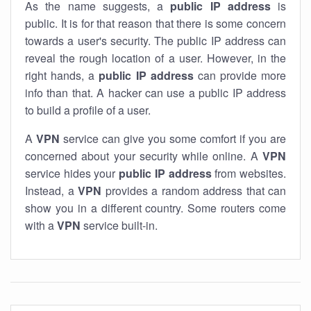
As the name suggests, a
public IP address
is
public. It is for that reason that there is some concern
towards a user's security. The public IP address can
reveal the rough location of a user. However, in the
right hands, a
public IP address
can provide more
info than that. A hacker can use a public IP address
to build a profile of a user.
A
VPN
service can give you some comfort if you are
concerned about your security while online. A
VPN
service hides your
public IP address
from websites.
Instead, a
VPN
provides a random address that can
show you in a different country. Some routers come
with a
VPN
service built-in.