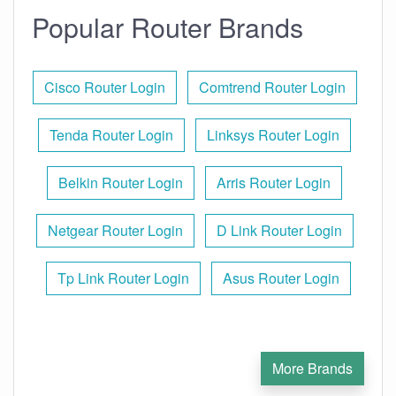
Popular Router Brands
Cisco Router Login
Comtrend Router Login
Tenda Router Login
Linksys Router Login
Belkin Router Login
Arris Router Login
Netgear Router Login
D Link Router Login
Tp Link Router Login
Asus Router Login
More Brands