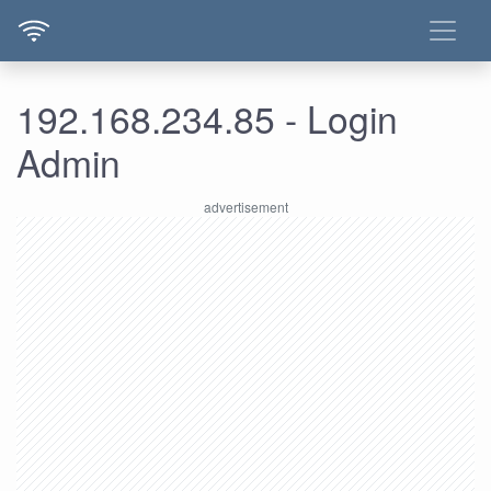
192.168.234.85 - Login
Admin