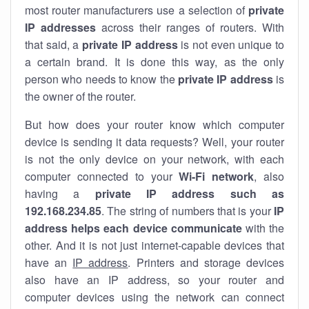
most router manufacturers use a selection of
private
IP addresses
across their ranges of routers. With
that said, a
private IP address
is not even unique to
a certain brand. It is done this way, as the only
person who needs to know the
private IP address
is
the owner of the router.
But how does your router know which computer
device is sending it data requests? Well, your router
is not the only device on your network, with each
computer connected to your
Wi-Fi network
, also
having a
private IP address such as
192.168.234.85
. The string of numbers that is your
IP
address helps each device communicate
with the
other. And it is not just internet-capable devices that
have an
IP address
. Printers and storage devices
also have an IP address, so your router and
computer devices using the network can connect