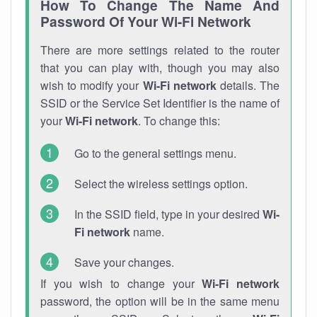
How To Change The Name And
Password Of Your Wi-Fi Network
There are more settings related to the router
that you can play with, though you may also
wish to modify your
Wi-Fi network
details. The
SSID or the Service Set Identifier is the name of
your
Wi-Fi network
. To change this:
Go to the general settings menu.
Select the wireless settings option.
In the SSID field, type in your desired
Wi-
Fi network
name.
Save your changes.
If you wish to change your
Wi-Fi network
password, the option will be in the same menu