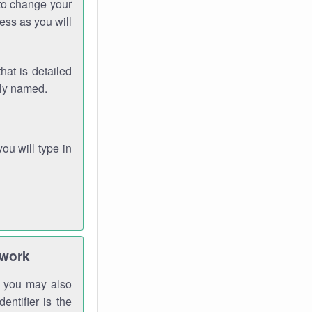
 to change your
ess as you will
hat is detailed
rly named.
you will type in
twork
gh you may also
entifier is the