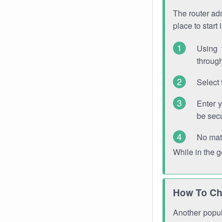
The router adm
place to start
Using 
through
Select 
Enter 
be sec
No mat
While in the 
How To Ch
Another popula