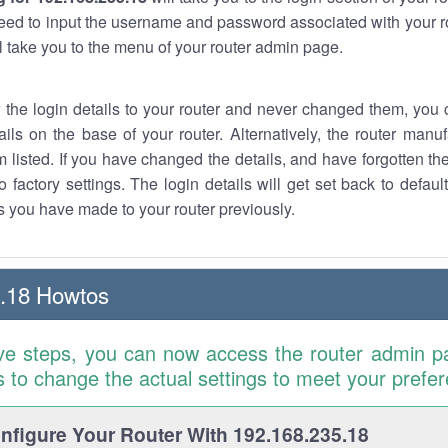
eed to input the username and password associated with your ro
ll take you to the menu of your router admin page.
w the login details to your router and never changed them, you c
ails on the base of your router. Alternatively, the router manu
 listed. If you have changed the details, and have forgotten th
o factory settings. The login details will get set back to defaul
 you have made to your router previously.
.18 Howtos
ve steps, you can now access the router admin p
is to change the actual settings to meet your prefe
figure Your Router With 192.168.235.18