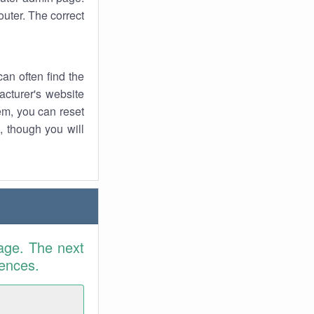
uter. The correct
an often find the
facturer's website
em, you can reset
t, though you will
age. The next
rences.