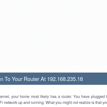
n To Your Router At 192.168.235.18
nternet, your home most likely has a router. You have plugged t
Fi network up and running. What you might not realize is that yo