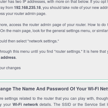
outer has two IP addresses, with more on that below. If you opt
way from
192.168.235.18
, you should take note of your new addr
cess your router admin page.
ore, access the router admin page of your router. How to do t
On the main page, look for the general settings menu, or simila
uld then select "network settings."
through this menu until you find "router settings." It is here that 
P address
.
our changes
ange The Name And Password Of Your Wi-Fi Ne
e settings related to the router that you can play with, thou
fy your
Wi-Fi network
details. The SSID or the Service Set Id