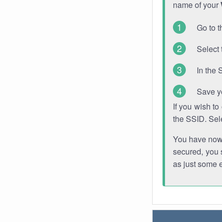
name of your
Go to t
Select 
In the 
Save y
If you wish t
the SSID. Sel
You have now s
secured, you s
as just some 