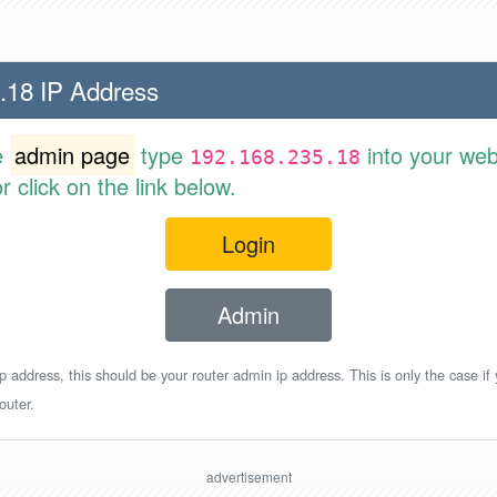
.18 IP Address
e
admin page
type
into your web
192.168.235.18
 click on the link below.
Login
Admin
p address, this should be your router admin ip address. This is only the case if
outer.