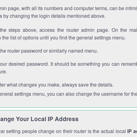
in page, with all its numbers and computer terms, can be intimi
 is by changing the login details mentioned above.
the steps above, access the router admin page. On the mai
 the list of options until you find the general settings menu.
the router password or similarly named menu.
your desired password. It should be something you can remembe
ure.
ter what changes you make, always save the details.
general settings menu, you can also change the username for the
ange Your Local IP Address
r setting people change on their router is the actual local
IP 