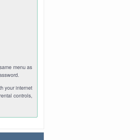
e same menu as
password.
th your internet
ental controls,