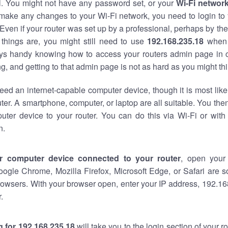
al. You might not have any password set, or your
Wi-Fi networ
 make any changes to your Wi-Fi network, you need to login to 
Even if your router was set up by a professional, perhaps by the
things are, you might still need to use
192.168.235.18
when 
ways handy knowing how to access your routers admin page in 
, and getting to that admin page is not as hard as you might thi
eed an internet-capable computer device, though it is most like
ter. A smartphone, computer, or laptop are all suitable. You th
uter device to your router. You can do this via Wi-Fi or with
n.
r computer device connected to your router
, open your
oogle Chrome, Mozilla Firefox, Microsoft Edge, or Safari are
owsers. With your browser open, enter your IP address, 192.168
.
 for 192.168.235.18
will take you to the login section of your 