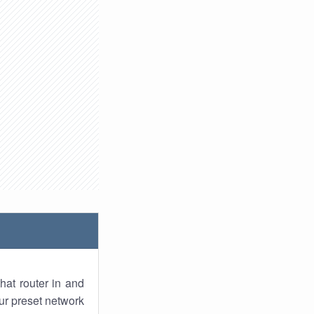
hat router in and
ur preset network