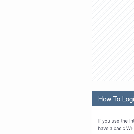
How To Logi
If you use the I
have a basic Wi-