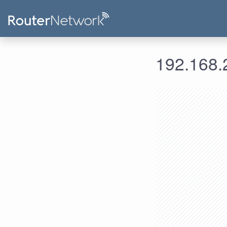
192.168.