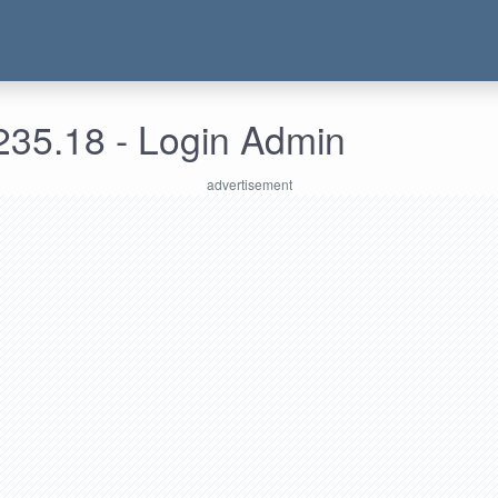
235.18 - Login Admin