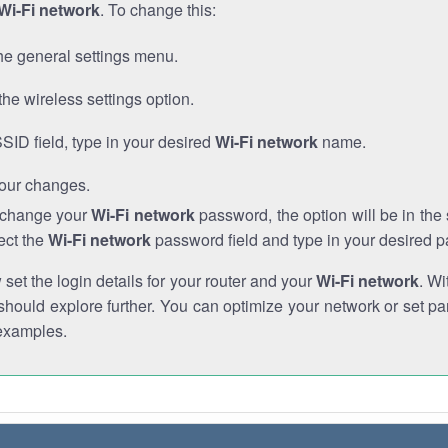
Wi-Fi network
. To change this:
he general settings menu.
the wireless settings option.
SSID field, type in your desired
Wi-Fi network
name.
our changes.
o change your
Wi-Fi network
password, the option will be in th
ect the
Wi-Fi network
password field and type in your desired 
et the login details for your router and your
Wi-Fi network
. Wi
hould explore further. You can optimize your network or set par
examples.