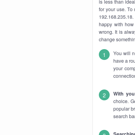
is less than ide
for your use. To
192.168.235.18. 
happy with how 
wrong. It is al
change something
You will n
have a rou
your comp
connectio
With you
choice. G
popular br
search bar
Searching