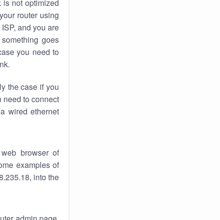
k
is not optimized
your router using
 ISP, and you are
something goes
case you need to
nk.
ly the case if you
en need to connect
 a wired ethernet
 web browser of
 some examples of
.235.18, into the
router admin page.