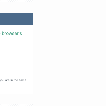
 browser's
 you are in the same