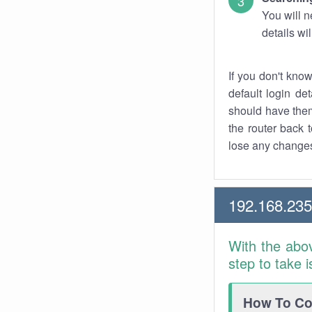
You will n
details wi
If you don't kno
default login det
should have them
the router back t
lose any changes
192.168.235
With the abo
step to take 
How To Con