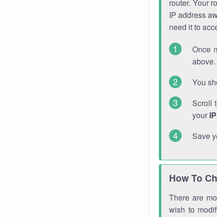
router. Your r
IP address a
need it to ac
Once m
above. 
You sho
Scroll 
your
I
Save y
How To Ch
There are mor
wish to modi