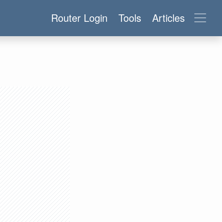
Router Login
Tools
Articles