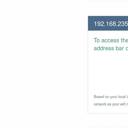
192.168.235
To access th
address bar or
Based on your local i
network as your wifi r