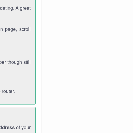
dating. A great
n page, scroll
r though still
 router.
address
of your