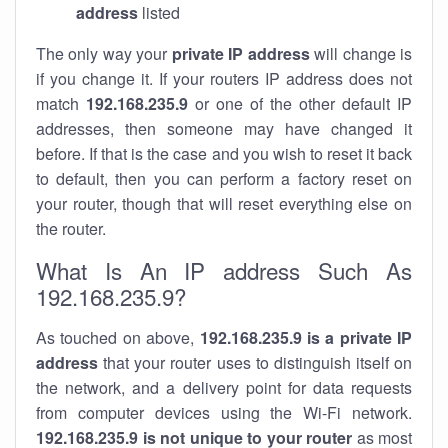
address
listed
The only way your
private IP address
will change is
if you change it. If your routers IP address does not
match
192.168.235.9
or one of the other default IP
addresses, then someone may have changed it
before. If that is the case and you wish to reset it back
to default, then you can perform a factory reset on
your router, though that will reset everything else on
the router.
What Is An IP address Such As
192.168.235.9?
As touched on above,
192.168.235.9 is a private IP
address
that your router uses to distinguish itself on
the network, and a delivery point for data requests
from computer devices using the Wi-Fi network.
192.168.235.9 is not unique to your router
as most