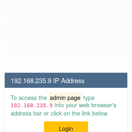
192.168.235.9 IP Address
To access the
admin page
type
into your web browser's
192.168.235.9
address bar or click on the link below.
Login