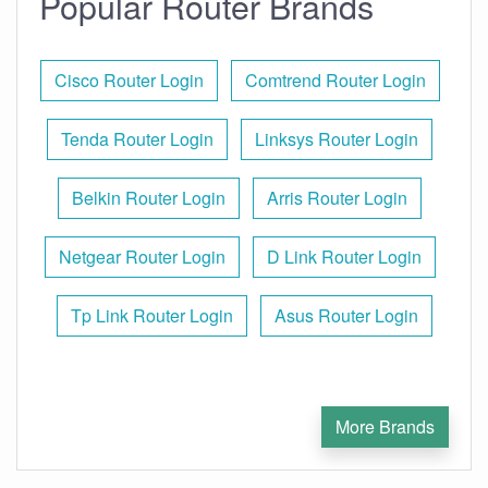
Popular Router Brands
Cisco Router Login
Comtrend Router Login
Tenda Router Login
Linksys Router Login
Belkin Router Login
Arris Router Login
Netgear Router Login
D Link Router Login
Tp Link Router Login
Asus Router Login
More Brands