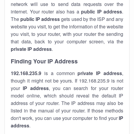
network will use to send data requests over the
internet. Your router also has a
public IP addre
ss
.
The
public IP address
gets used by the ISP and any
website you visit, to get the information of the website
you visit, to your router, with your router the sending
that data, back to your computer screen, via the
private IP address
.
Finding Your IP Address
192.168.235.9
is a common
private
IP address
,
though it might not be yours. If 192.168.235.9 is not
your
IP address
, you can search for your router
model online, which should reveal the default IP
address of your router. The IP address may also be
listed in the manual of your router. If those methods
don't work, you can use your computer to find your
IP
address
.