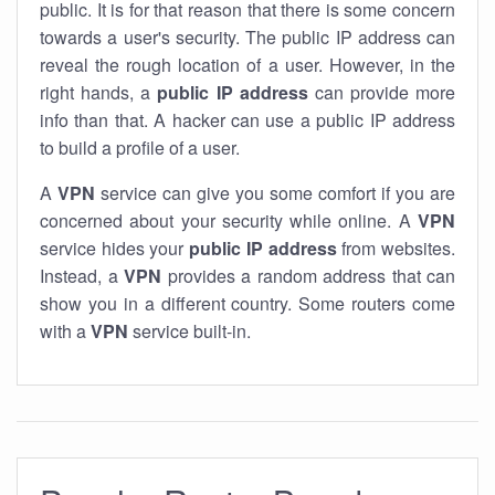
public. It is for that reason that there is some concern
towards a user's security. The public IP address can
reveal the rough location of a user. However, in the
right hands, a
public IP address
can provide more
info than that. A hacker can use a public IP address
to build a profile of a user.
A
VPN
service can give you some comfort if you are
concerned about your security while online. A
VPN
service hides your
public IP address
from websites.
Instead, a
VPN
provides a random address that can
show you in a different country. Some routers come
with a
VPN
service built-in.