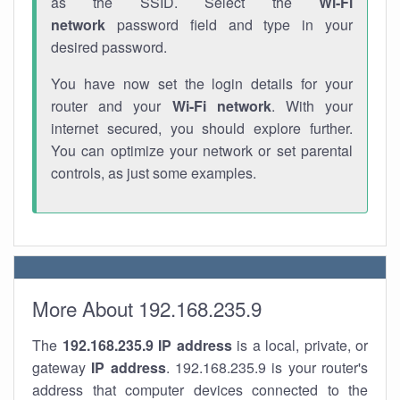
as the SSID. Select the
Wi-Fi
network
password field and type in your
desired password.
You have now set the login details for your
router and your
Wi-Fi network
. With your
internet secured, you should explore further.
You can optimize your network or set parental
controls, as just some examples.
More About 192.168.235.9
The
192.168.235.9
IP address
is a local, private, or
gateway
IP address
. 192.168.235.9 is your router's
address that computer devices connected to the