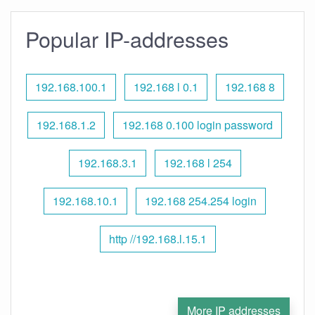
Popular IP-addresses
192.168.100.1
192.168 l 0.1
192.168 8
192.168.1.2
192.168 0.100 login password
192.168.3.1
192.168 l 254
192.168.10.1
192.168 254.254 login
http //192.168.l.15.1
More IP addresses