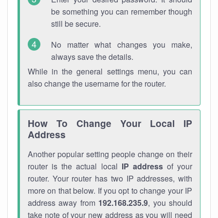
be something you can remember though
still be secure.
No matter what changes you make,
always save the details.
While in the general settings menu, you can
also change the username for the router.
How To Change Your Local IP
Address
Another popular setting people change on their
router is the actual local
IP address
of your
router. Your router has two IP addresses, with
more on that below. If you opt to change your IP
address away from
192.168.235.9
, you should
take note of your new address as you will need