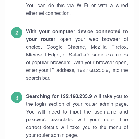
You can do this via Wi-Fi or with a wired
ethernet connection.
With your computer device connected to
your router
, open your web browser of
choice. Google Chrome, Mozilla Firefox,
Microsoft Edge, or Safari are some examples
of popular browsers. With your browser open,
enter your IP address, 192.168.235.9, into the
search bar.
Searching for 192.168.235.9
will take you to
the login section of your router admin page.
You will need to input the username and
password associated with your router. The
correct details will take you to the menu of
your router admin page.