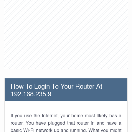
How To Login To Your Router At
192.168.235.9
If you use the Internet, your home most likely has a
router. You have plugged that router in and have a
basic Wi-Fi network up and running. What you might