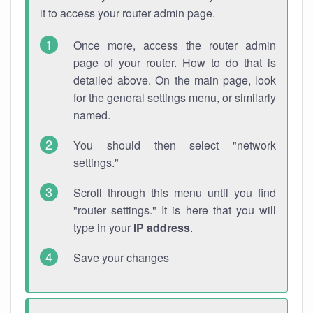
it to access your router admin page.
Once more, access the router admin
page of your router. How to do that is
detailed above. On the main page, look
for the general settings menu, or similarly
named.
You should then select "network
settings."
Scroll through this menu until you find
"router settings." It is here that you will
type in your
IP address
.
Save your changes