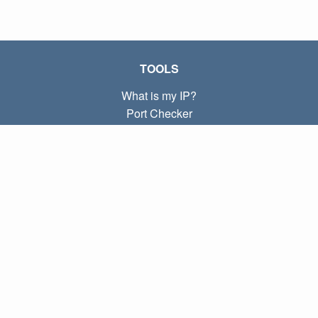
TOOLS
What is my IP?
Port Checker
What is my local IP?
Subnet Calculator (CIDR)
ABOUT
Contact
Privacy
Terms
LINKS
Home