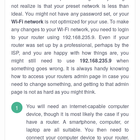
not realize is that your preset network is less than
ideal. You might not have any password set, or your
Wi-Fi network
is not optimized for your use. To make
any changes to your Wi-Fi network, you need to login
to your router using 192.168.235.9. Even if your
router was set up by a professional, perhaps by the
ISP, and you are happy with how things are, you
might still need to use
192.168.235.9
when
something goes wrong. It is always handy knowing
how to access your routers admin page in case you
need to change something, and getting to that admin
page is not as hard as you might think.
You will need an internet-capable computer
device, though it is most likely the case if you
have a router. A smartphone, computer, or
laptop are all suitable. You then need to
connect your computer device to your router.