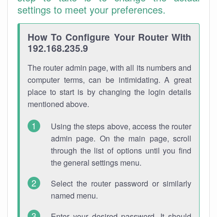
settings to meet your preferences.
How To Configure Your Router With
192.168.235.9
The router admin page, with all its numbers and
computer terms, can be intimidating. A great
place to start is by changing the login details
mentioned above.
Using the steps above, access the router
admin page. On the main page, scroll
through the list of options until you find
the general settings menu.
Select the router password or similarly
named menu.
Enter your desired password. It should