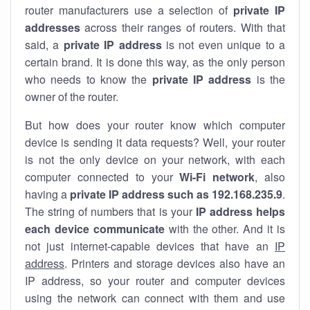
router manufacturers use a selection of
private IP
addresses
across their ranges of routers. With that
said, a
private IP address
is not even unique to a
certain brand. It is done this way, as the only person
who needs to know the
private IP address
is the
owner of the router.
But how does your router know which computer
device is sending it data requests? Well, your router
is not the only device on your network, with each
computer connected to your
Wi-Fi network
, also
having a
private IP address such as 192.168.235.9
.
The string of numbers that is your
IP address helps
each device communicate
with the other. And it is
not just internet-capable devices that have an
IP
address
. Printers and storage devices also have an
IP address, so your router and computer devices
using the network can connect with them and use