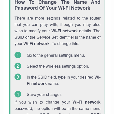
How To Change The Name And
Password Of Your Wi-Fi Network
There are more settings related to the router
that you can play with, though you may also
wish to modify your
Wi-Fi network
details. The
SSID or the Service Set Identifier is the name of
your
Wi-Fi network
. To change this:
Go to the general settings menu.
Select the wireless settings option.
In the SSID field, type in your desired
Wi-
Fi network
name.
Save your changes.
If you wish to change your
Wi-Fi network
password, the option will be in the same menu