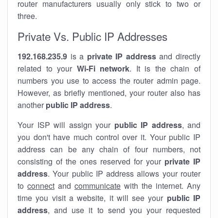
router manufacturers usually only stick to two or
three.
Private Vs. Public IP Addresses
192.168.235.9
is a
private IP address
and directly
related to your
Wi-Fi network
. It is the chain of
numbers you use to access the router admin page.
However, as briefly mentioned, your router also has
another
public IP address
.
Your ISP will assign your
public IP address
, and
you don't have much control over it. Your public IP
address can be any chain of four numbers, not
consisting of the ones reserved for your
private IP
address
. Your public IP address allows your router
to
connect
and
communicate
with the internet. Any
time you visit a website, it will see your
public IP
address
, and use it to send you your requested