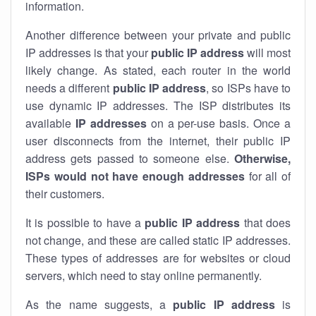
information.
Another difference between your private and public
IP addresses is that your
public IP address
will most
likely change. As stated, each router in the world
needs a different
public IP address
, so ISPs have to
use dynamic IP addresses. The ISP distributes its
available
IP address
es
on a per-use basis. Once a
user disconnects from the internet, their public IP
address gets passed to someone else.
Otherwise,
ISPs would not have enough addresses
for all of
their customers.
It is possible to have a
public
IP address
that does
not change, and these are called static IP addresses.
These types of addresses are for websites or cloud
servers, which need to stay online permanently.
As the name suggests, a
public IP address
is