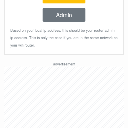
Admin
Based on your local ip address, this should be your router admin
ip address. This is only the case if you are in the same network as
your wifi router.