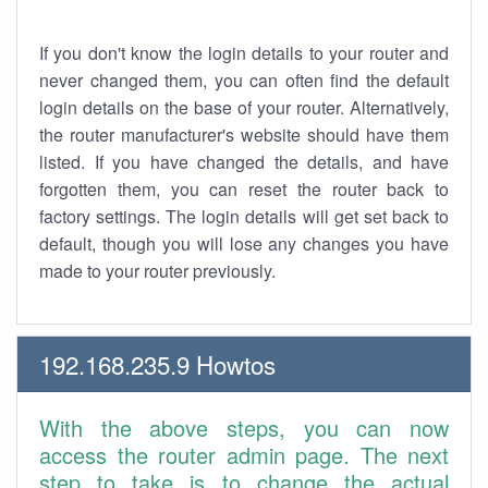
If you don't know the login details to your router and
never changed them, you can often find the default
login details on the base of your router. Alternatively,
the router manufacturer's website should have them
listed. If you have changed the details, and have
forgotten them, you can reset the router back to
factory settings. The login details will get set back to
default, though you will lose any changes you have
made to your router previously.
192.168.235.9 Howtos
With the above steps, you can now
access the router admin page. The next
step to take is to change the actual