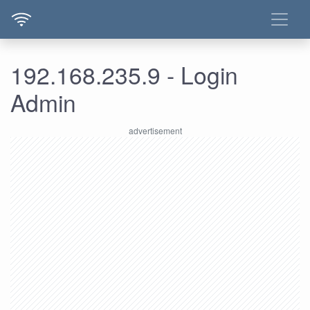
192.168.235.9 - Login
Admin