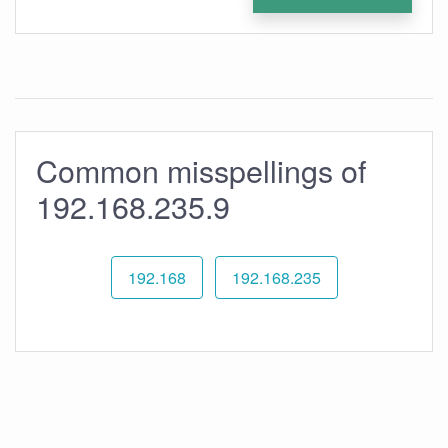
Common misspellings of
192.168.235.9
192.168
192.168.235