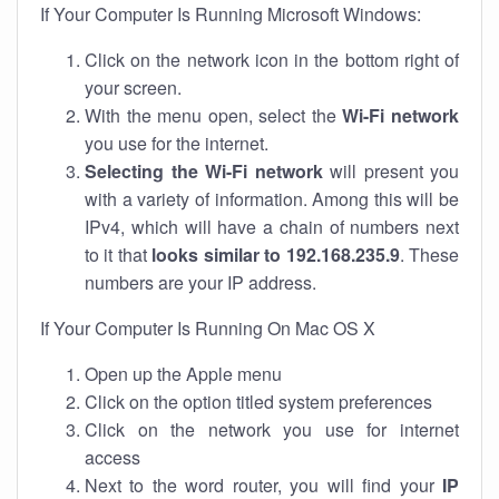
If Your Computer Is Running Microsoft Windows:
Click on the network icon in the bottom right of
your screen.
With the menu open, select the
Wi-Fi network
you use for the internet.
Selecting the Wi-Fi network
will present you
with a variety of information. Among this will be
IPv4, which will have a chain of numbers next
to it that
looks similar to 192.168.235.9
. These
numbers are your IP address.
If Your Computer Is Running On Mac OS X
Open up the Apple menu
Click on the option titled system preferences
Click on the network you use for internet
access
Next to the word router, you will find your
IP