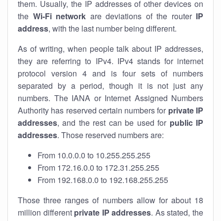
them. Usually, the IP addresses of other devices on
the
Wi-Fi network
are deviations of the router
IP
address
, with the last number being different.
As of writing, when people talk about IP addresses,
they are referring to IPv4. IPv4 stands for internet
protocol version 4 and is four sets of numbers
separated by a period, though it is not just any
numbers. The IANA or Internet Assigned Numbers
Authority has reserved certain numbers for
private IP
addresses
, and the rest can be used for
public IP
addresses
. Those reserved numbers are:
From 10.0.0.0 to 10.255.255.255
From 172.16.0.0 to 172.31.255.255
From 192.168.0.0 to 192.168.255.255
Those three ranges of numbers allow for about 18
million different
private IP addresses
. As stated, the