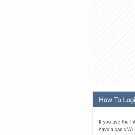
How To Logi
If you use the I
have a basic Wi-