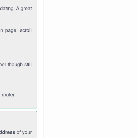
dating. A great
n page, scroll
r though still
 router.
address
of your