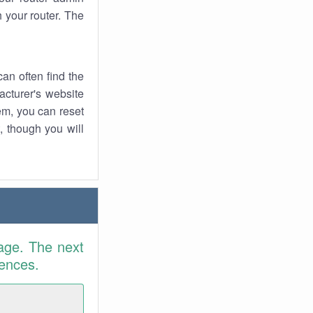
 your router. The
an often find the
facturer's website
em, you can reset
t, though you will
age. The next
rences.