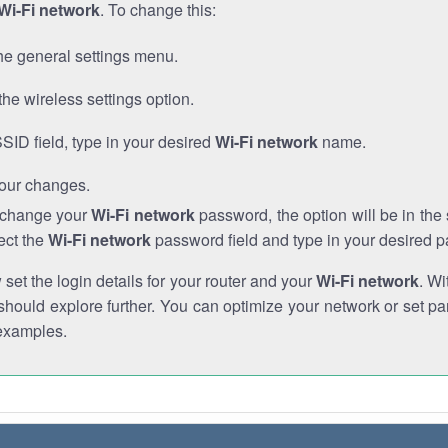
Wi-Fi network
. To change this:
he general settings menu.
the wireless settings option.
SSID field, type in your desired
Wi-Fi network
name.
our changes.
o change your
Wi-Fi network
password, the option will be in th
ect the
Wi-Fi network
password field and type in your desired 
et the login details for your router and your
Wi-Fi network
. Wi
hould explore further. You can optimize your network or set par
examples.