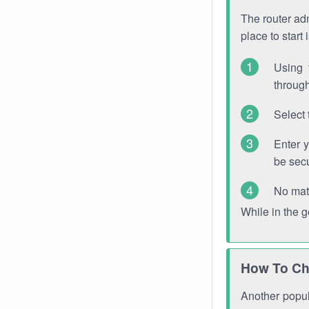
The router adm
place to start
Using 
through
Select 
Enter 
be sec
No mat
While in the 
How To Ch
Another popula