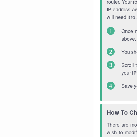
router. Your r
IP address a
will need it t
Once m
above. 
You sho
Scroll 
your
I
Save y
How To Ch
There are mor
wish to modi