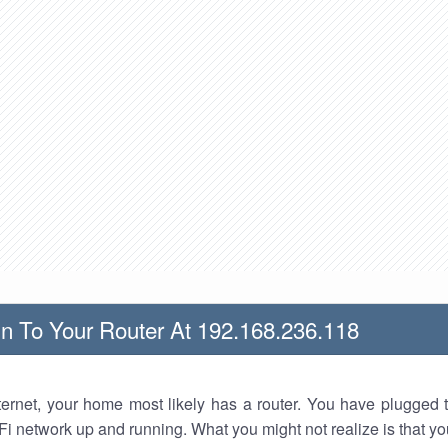
n To Your Router At 192.168.236.118
nternet, your home most likely has a router. You have plugged t
Fi network up and running. What you might not realize is that yo