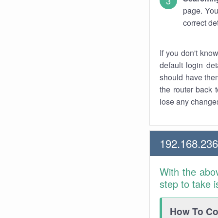
page. You
correct de
If you don't kno
default login det
should have them
the router back t
lose any changes
192.168.23
With the abo
step to take 
How To Con