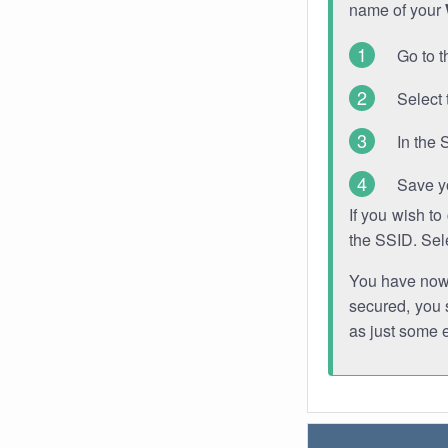
name of your
Go to t
Select 
In the 
Save y
If you wish t
the SSID. Sel
You have now s
secured, you s
as just some 