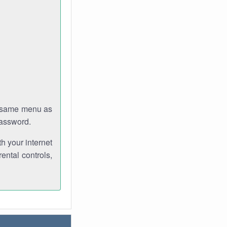
e same menu as
password.
th your internet
ental controls,