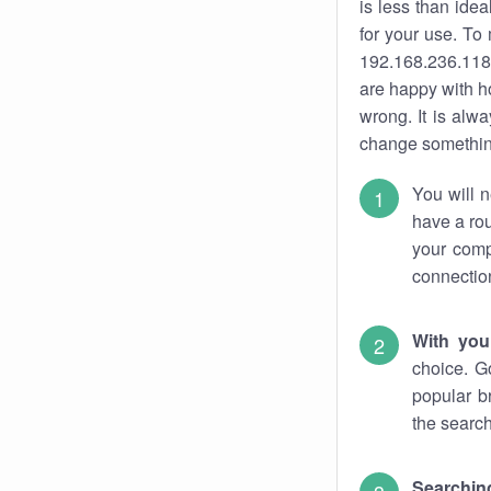
is less than ide
for your use. To
192.168.236.118.
are happy with ho
wrong. It is al
change something
You will n
have a rou
your comp
connectio
With you
choice. G
popular b
the search
Searchin