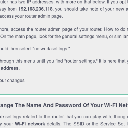
outer has two IP addresses, with more on that below. If you opt
way from
192.168.236.118
, you should take note of your new 
o access your router admin page.
ore, access the router admin page of your router. How to do t
On the main page, look for the general settings menu, or simila
uld then select "network settings."
through this menu until you find "router settings." It is here that 
P address
.
our changes
ange The Name And Password Of Your Wi-Fi Ne
e settings related to the router that you can play with, thou
fy your
Wi-Fi network
details. The SSID or the Service Set Id