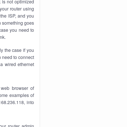
k
is not optimized
your router using
 the ISP, and you
 something goes
case you need to
nk.
ly the case if you
en need to connect
 a wired ethernet
 web browser of
 some examples of
168.236.118, into
your router admin