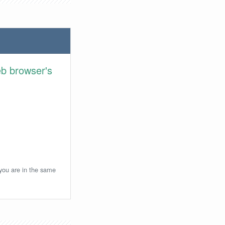
eb browser's
 you are in the same