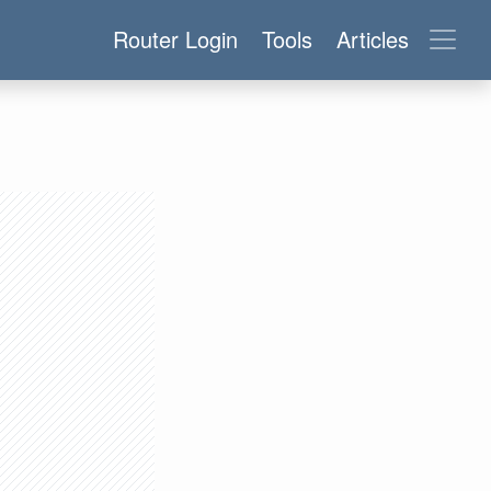
Router Login
Tools
Articles