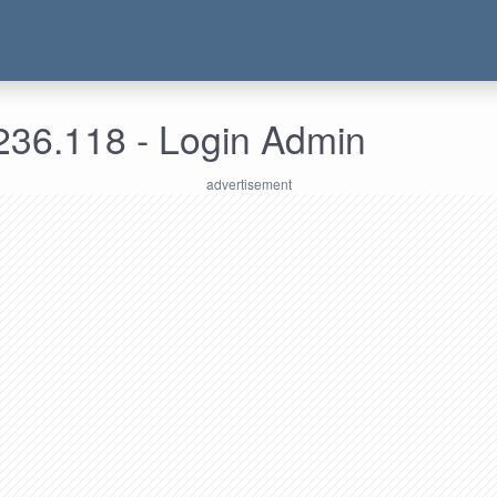
236.118 - Login Admin