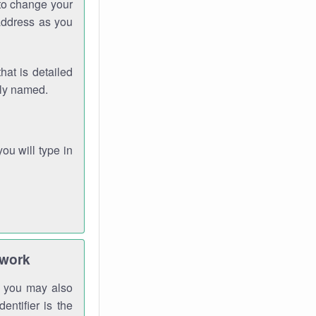
 to change your
address as you
hat is detailed
rly named.
you will type in
twork
gh you may also
entifier is the