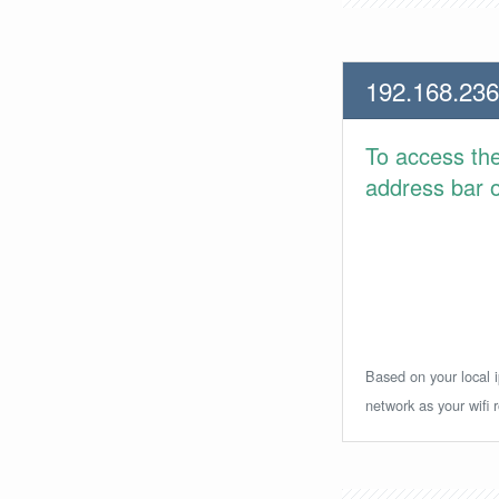
192.168.236
To access th
address bar or
Based on your local i
network as your wifi r