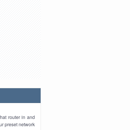
hat router in and
ur preset network