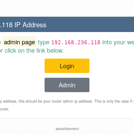
.118 IP Address
e
admin page
type
into your w
192.168.236.118
 click on the link below.
Login
Admin
p address, this should be your router admin ip address. This is only the case if
outer.