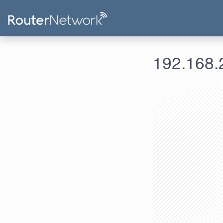
192.168.