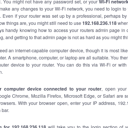
al. You might not have any password set, or your
Wi-Fi networ
 make any changes to your Wi-Fi network, you need to login to 
 Even if your router was set up by a professional, perhaps by
w things are, you might still need to use
192.168.236.118
when
ways handy knowing how to access your routers admin page in 
, and getting to that admin page is not as hard as you might thi
eed an internet-capable computer device, though it is most like
ter. A smartphone, computer, or laptop are all suitable. You th
uter device to your router. You can do this via Wi-Fi or with
n.
r computer device connected to your router
, open your
oogle Chrome, Mozilla Firefox, Microsoft Edge, or Safari are
rowsers. With your browser open, enter your IP address, 192.
 bar.
g for 192.168.236.118
will take you to the login section of 