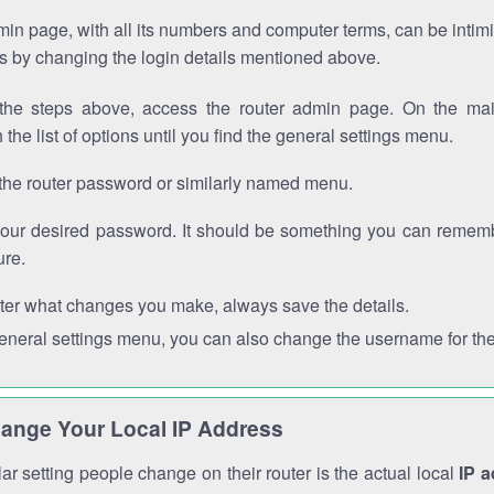
in page, with all its numbers and computer terms, can be intimi
 is by changing the login details mentioned above.
the steps above, access the router admin page. On the mai
 the list of options until you find the general settings menu.
the router password or similarly named menu.
your desired password. It should be something you can remembe
ure.
ter what changes you make, always save the details.
general settings menu, you can also change the username for the
ange Your Local IP Address
r setting people change on their router is the actual local
IP 