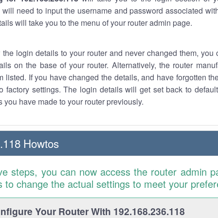
 will need to input the username and password associated with
tails will take you to the menu of your router admin page.
w the login details to your router and never changed them, you c
ails on the base of your router. Alternatively, the router manu
 listed. If you have changed the details, and have forgotten th
o factory settings. The login details will get set back to defaul
 you have made to your router previously.
6.118 Howtos
ve steps, you can now access the router admin p
is to change the actual settings to meet your prefe
figure Your Router With 192.168.236.118