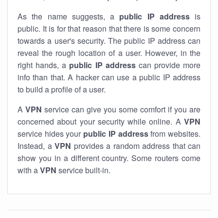
As the name suggests, a
public IP address
is
public. It is for that reason that there is some concern
towards a user's security. The public IP address can
reveal the rough location of a user. However, in the
right hands, a
public IP address
can provide more
info than that. A hacker can use a public IP address
to build a profile of a user.
A
VPN
service can give you some comfort if you are
concerned about your security while online. A
VPN
service hides your
public IP address
from websites.
Instead, a
VPN
provides a random address that can
show you in a different country. Some routers come
with a
VPN
service built-in.