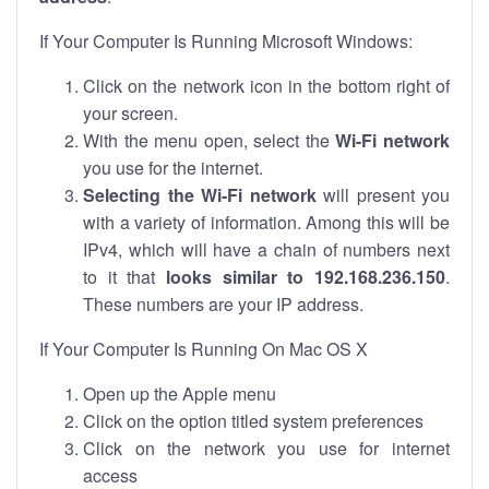
If Your Computer Is Running Microsoft Windows:
Click on the network icon in the bottom right of
your screen.
With the menu open, select the
Wi-Fi network
you use for the internet.
Selecting the Wi-Fi network
will present you
with a variety of information. Among this will be
IPv4, which will have a chain of numbers next
to it that
looks similar to 192.168.236.150
.
These numbers are your IP address.
If Your Computer Is Running On Mac OS X
Open up the Apple menu
Click on the option titled system preferences
Click on the network you use for internet
access