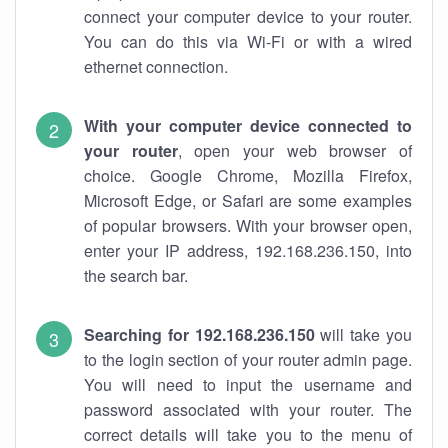
connect your computer device to your router.
You can do this via Wi-Fi or with a wired
ethernet connection.
With your computer device connected to
your router
, open your web browser of
choice. Google Chrome, Mozilla Firefox,
Microsoft Edge, or Safari are some examples
of popular browsers. With your browser open,
enter your IP address, 192.168.236.150, into
the search bar.
Searching for 192.168.236.150
will take you
to the login section of your router admin page.
You will need to input the username and
password associated with your router. The
correct details will take you to the menu of