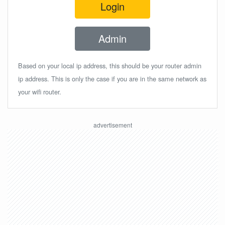
Login
Admin
Based on your local ip address, this should be your router admin
ip address. This is only the case if you are in the same network as
your wifi router.