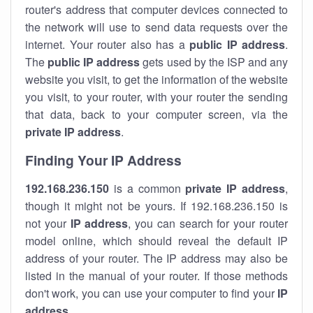
router's address that computer devices connected to
the network will use to send data requests over the
internet. Your router also has a
public IP addre
ss
.
The
public IP address
gets used by the ISP and any
website you visit, to get the information of the website
you visit, to your router, with your router the sending
that data, back to your computer screen, via the
private IP address
.
Finding Your IP Address
192.168.236.150
is a common
private
IP address
,
though it might not be yours. If 192.168.236.150 is
not your
IP address
, you can search for your router
model online, which should reveal the default IP
address of your router. The IP address may also be
listed in the manual of your router. If those methods
don't work, you can use your computer to find your
IP
address
.