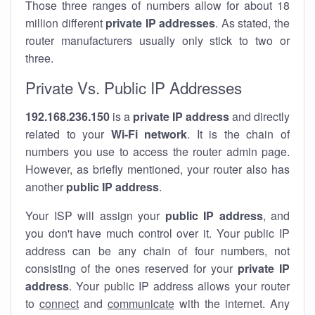
Those three ranges of numbers allow for about 18
million different
private IP addresses
. As stated, the
router manufacturers usually only stick to two or
three.
Private Vs. Public IP Addresses
192.168.236.150
is a
private IP address
and directly
related to your
Wi-Fi network
. It is the chain of
numbers you use to access the router admin page.
However, as briefly mentioned, your router also has
another
public IP address
.
Your ISP will assign your
public IP address
, and
you don't have much control over it. Your public IP
address can be any chain of four numbers, not
consisting of the ones reserved for your
private IP
address
. Your public IP address allows your router
to
connect
and
communicate
with the internet. Any