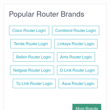
Popular Router Brands
Cisco Router Login
Comtrend Router Login
Tenda Router Login
Linksys Router Login
Belkin Router Login
Arris Router Login
Netgear Router Login
D Link Router Login
Tp Link Router Login
Asus Router Login
More Brands