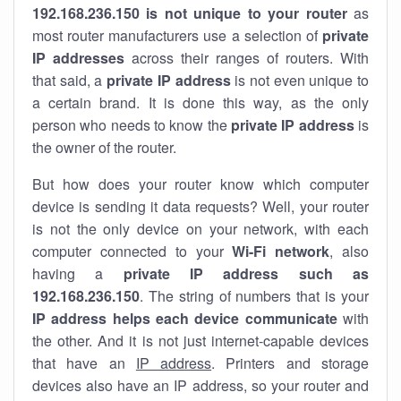
192.168.236.150 is not unique to your router
as
most router manufacturers use a selection of
private
IP addresses
across their ranges of routers. With
that said, a
private IP address
is not even unique to
a certain brand. It is done this way, as the only
person who needs to know the
private IP address
is
the owner of the router.
But how does your router know which computer
device is sending it data requests? Well, your router
is not the only device on your network, with each
computer connected to your
Wi-Fi network
, also
having a
private IP address such as
192.168.236.150
. The string of numbers that is your
IP address helps each device communicate
with
the other. And it is not just internet-capable devices
that have an
IP address
. Printers and storage
devices also have an IP address, so your router and