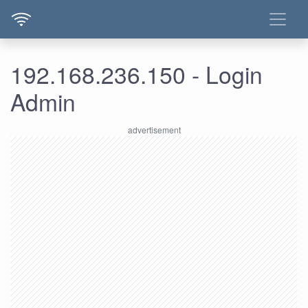
192.168.236.150 - Login
Admin