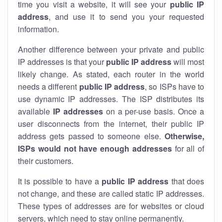
time you visit a website, it will see your
public IP
address
, and use it to send you your requested
information.
Another difference between your private and public
IP addresses is that your
public IP address
will most
likely change. As stated, each router in the world
needs a different
public IP address
, so ISPs have to
use dynamic IP addresses. The ISP distributes its
available
IP address
es
on a per-use basis. Once a
user disconnects from the internet, their public IP
address gets passed to someone else.
Otherwise,
ISPs would not have enough addresses
for all of
their customers.
It is possible to have a
public
IP address
that does
not change, and these are called static IP addresses.
These types of addresses are for websites or cloud
servers, which need to stay online permanently.