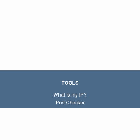
TOOLS
What is my IP?
Port Checker
What is my local IP?
Subnet Calculator (CIDR)
ABOUT