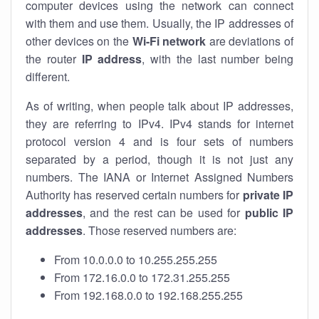
computer devices using the network can connect
with them and use them. Usually, the IP addresses of
other devices on the
Wi-Fi network
are deviations of
the router
IP address
, with the last number being
different.
As of writing, when people talk about IP addresses,
they are referring to IPv4. IPv4 stands for internet
protocol version 4 and is four sets of numbers
separated by a period, though it is not just any
numbers. The IANA or Internet Assigned Numbers
Authority has reserved certain numbers for
private IP
addresses
, and the rest can be used for
public IP
addresses
. Those reserved numbers are:
From 10.0.0.0 to 10.255.255.255
From 172.16.0.0 to 172.31.255.255
From 192.168.0.0 to 192.168.255.255