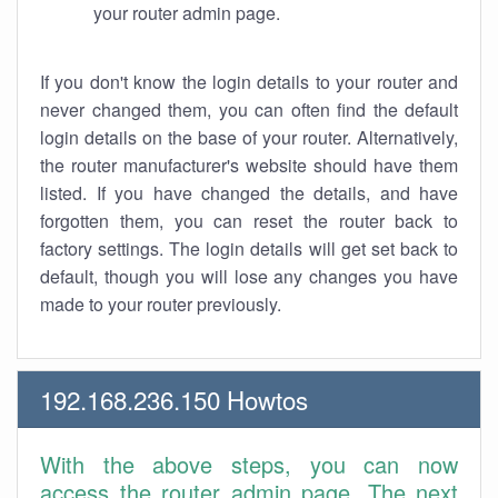
your router admin page.
If you don't know the login details to your router and
never changed them, you can often find the default
login details on the base of your router. Alternatively,
the router manufacturer's website should have them
listed. If you have changed the details, and have
forgotten them, you can reset the router back to
factory settings. The login details will get set back to
default, though you will lose any changes you have
made to your router previously.
192.168.236.150 Howtos
With the above steps, you can now
access the router admin page. The next