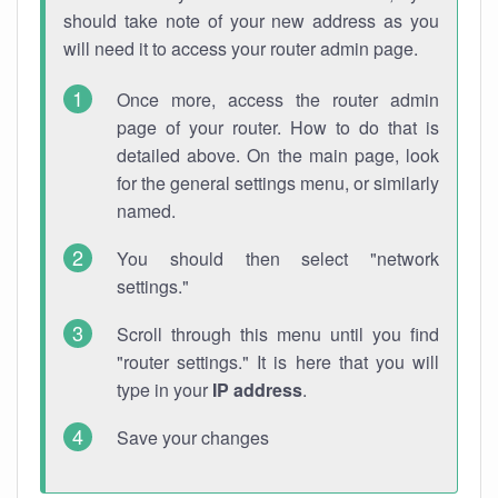
should take note of your new address as you
will need it to access your router admin page.
Once more, access the router admin
page of your router. How to do that is
detailed above. On the main page, look
for the general settings menu, or similarly
named.
You should then select "network
settings."
Scroll through this menu until you find
"router settings." It is here that you will
type in your
IP address
.
Save your changes