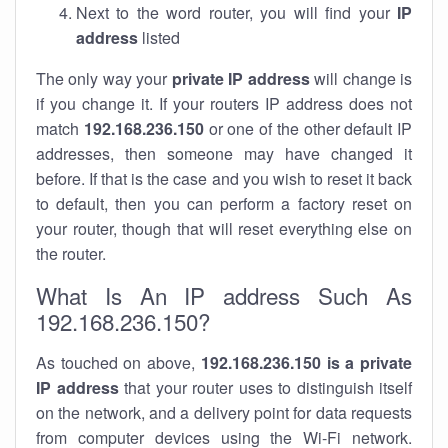
Next to the word router, you will find your
IP
address
listed
The only way your
private IP address
will change is
if you change it. If your routers IP address does not
match
192.168.236.150
or one of the other default IP
addresses, then someone may have changed it
before. If that is the case and you wish to reset it back
to default, then you can perform a factory reset on
your router, though that will reset everything else on
the router.
What Is An IP address Such As
192.168.236.150?
As touched on above,
192.168.236.150 is a private
IP address
that your router uses to distinguish itself
on the network, and a delivery point for data requests
from computer devices using the Wi-Fi network.