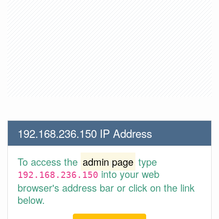
192.168.236.150 IP Address
To access the
admin page
type
into your web
192.168.236.150
browser's address bar or click on the link
below.