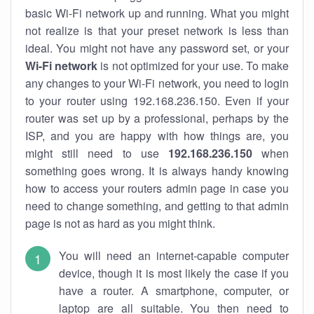
basic Wi-Fi network up and running. What you might
not realize is that your preset network is less than
ideal. You might not have any password set, or your
Wi-Fi network
is not optimized for your use. To make
any changes to your Wi-Fi network, you need to login
to your router using 192.168.236.150. Even if your
router was set up by a professional, perhaps by the
ISP, and you are happy with how things are, you
might still need to use
192.168.236.150
when
something goes wrong. It is always handy knowing
how to access your routers admin page in case you
need to change something, and getting to that admin
page is not as hard as you might think.
You will need an internet-capable computer
device, though it is most likely the case if you
have a router. A smartphone, computer, or
laptop are all suitable. You then need to