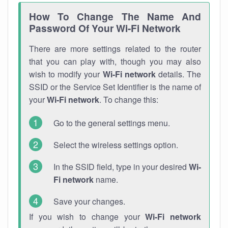
How To Change The Name And
Password Of Your Wi-Fi Network
There are more settings related to the router
that you can play with, though you may also
wish to modify your
Wi-Fi network
details. The
SSID or the Service Set Identifier is the name of
your
Wi-Fi network
. To change this:
Go to the general settings menu.
Select the wireless settings option.
In the SSID field, type in your desired
Wi-
Fi network
name.
Save your changes.
If you wish to change your
Wi-Fi network