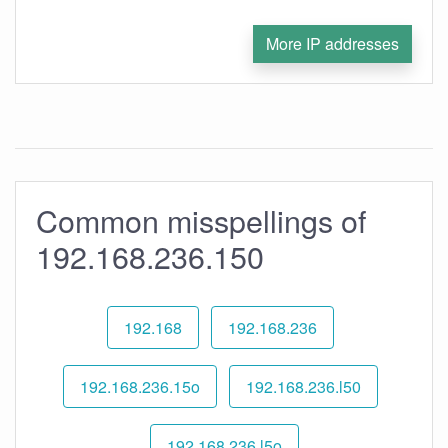
More IP addresses
Common misspellings of
192.168.236.150
192.168
192.168.236
192.168.236.15o
192.168.236.l50
192.168.236.l5o