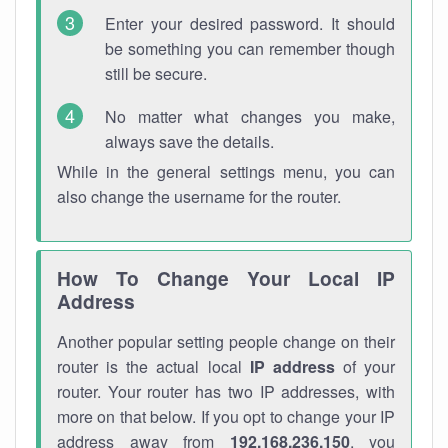
Enter your desired password. It should
be something you can remember though
still be secure.
No matter what changes you make,
always save the details.
While in the general settings menu, you can
also change the username for the router.
How To Change Your Local IP
Address
Another popular setting people change on their
router is the actual local
IP address
of your
router. Your router has two IP addresses, with
more on that below. If you opt to change your IP
address away from
192.168.236.150
, you