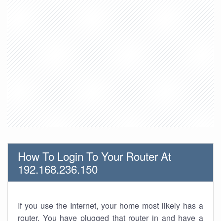
How To Login To Your Router At
192.168.236.150
If you use the Internet, your home most likely has a
router. You have plugged that router in and have a