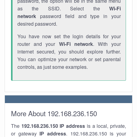
password, the option will be in the same menu
as the SSID. Select the
Wi-Fi
network
password field and type in your
desired password.
You have now set the login details for your
router and your
Wi-Fi network
. With your
internet secured, you should explore further.
You can optimize your network or set parental
controls, as just some examples.
More About 192.168.236.150
The
192.168.236.150
IP address
is a local, private,
or gateway
IP address
. 192.168.236.150 is your