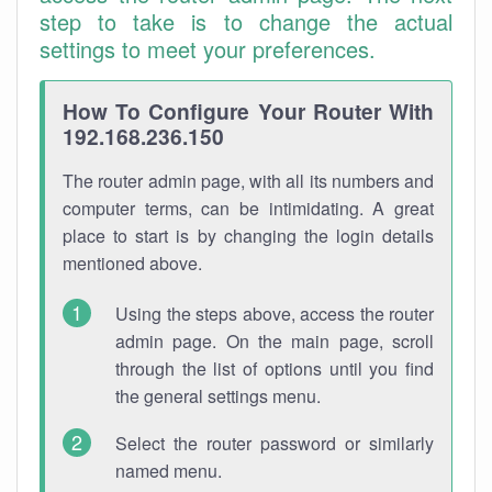
step to take is to change the actual
settings to meet your preferences.
How To Configure Your Router With
192.168.236.150
The router admin page, with all its numbers and
computer terms, can be intimidating. A great
place to start is by changing the login details
mentioned above.
Using the steps above, access the router
admin page. On the main page, scroll
through the list of options until you find
the general settings menu.
Select the router password or similarly
named menu.