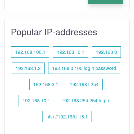
Popular IP-addresses
192.168.100.1
192.168 l 0.1
192.168 8
192.168.1.2
192.168 0.100 login password
192.168.3.1
192.168 l 254
192.168.10.1
192.168 254.254 login
http //192.168.l.15.1