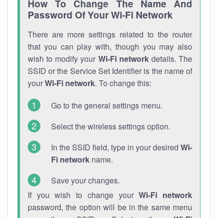
How To Change The Name And
Password Of Your Wi-Fi Network
There are more settings related to the router
that you can play with, though you may also
wish to modify your
Wi-Fi network
details. The
SSID or the Service Set Identifier is the name of
your
Wi-Fi network
. To change this:
Go to the general settings menu.
Select the wireless settings option.
In the SSID field, type in your desired
Wi-
Fi network
name.
Save your changes.
If you wish to change your
Wi-Fi network
password, the option will be in the same menu