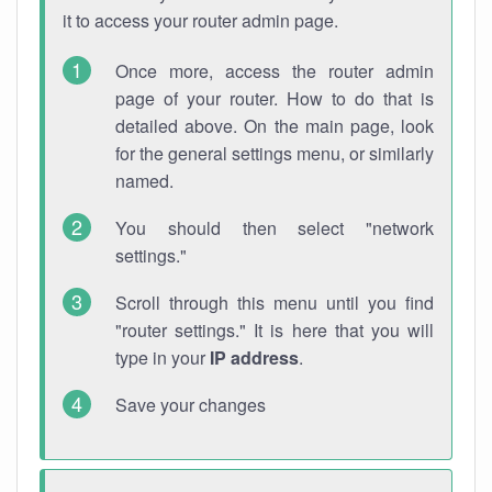
it to access your router admin page.
Once more, access the router admin
page of your router. How to do that is
detailed above. On the main page, look
for the general settings menu, or similarly
named.
You should then select "network
settings."
Scroll through this menu until you find
"router settings." It is here that you will
type in your
IP address
.
Save your changes