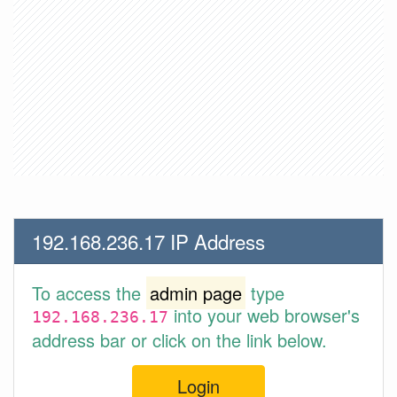
192.168.236.17 IP Address
To access the
admin page
type
into your web browser's
192.168.236.17
address bar or click on the link below.
Login