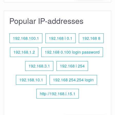
Popular IP-addresses
192.168.100.1
192.168 l 0.1
192.168 8
192.168.1.2
192.168 0.100 login password
192.168.3.1
192.168 l 254
192.168.10.1
192.168 254.254 login
http //192.168.l.15.1