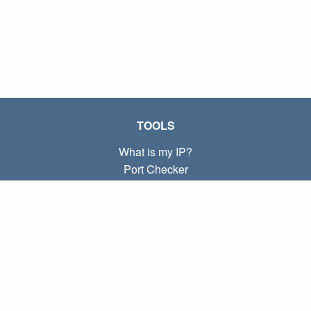
TOOLS
What is my IP?
Port Checker
What is my local IP?
Subnet Calculator (CIDR)
ABOUT
Contact
Privacy
Terms