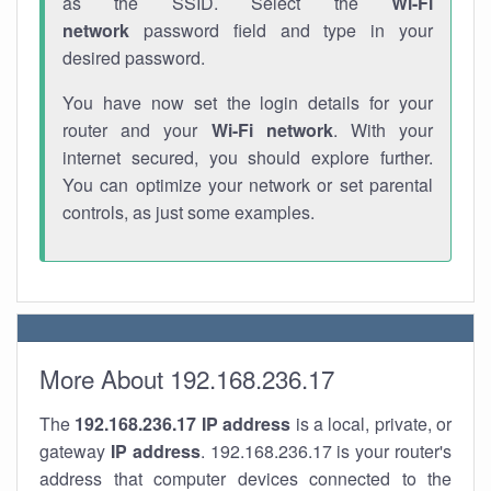
as the SSID. Select the
Wi-Fi
network
password field and type in your
desired password.
You have now set the login details for your
router and your
Wi-Fi network
. With your
internet secured, you should explore further.
You can optimize your network or set parental
controls, as just some examples.
More About 192.168.236.17
The
192.168.236.17
IP address
is a local, private, or
gateway
IP address
. 192.168.236.17 is your router's
address that computer devices connected to the