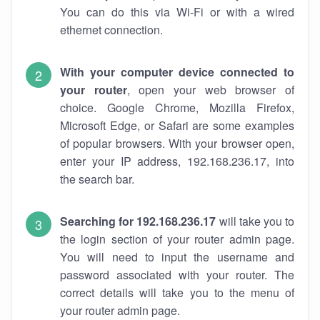
You can do this via Wi-Fi or with a wired
ethernet connection.
With your computer device connected to
your router
, open your web browser of
choice. Google Chrome, Mozilla Firefox,
Microsoft Edge, or Safari are some examples
of popular browsers. With your browser open,
enter your IP address, 192.168.236.17, into
the search bar.
Searching for 192.168.236.17
will take you to
the login section of your router admin page.
You will need to input the username and
password associated with your router. The
correct details will take you to the menu of
your router admin page.