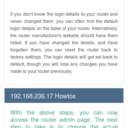
If you don't know the login details to your router and
never changed them, you can often find the default
login details on the base of your router. Alternatively,
the router manufacturer's website should have them
listed. If you have changed the details, and have
forgotten them, you can reset the router back to
factory settings. The login details will get set back to
default, though you will lose any changes you have
made to your router previously.
192.168.236.17 Howtos
With the above steps, you can now
access the router admin page. The next
step to take is to change the actual