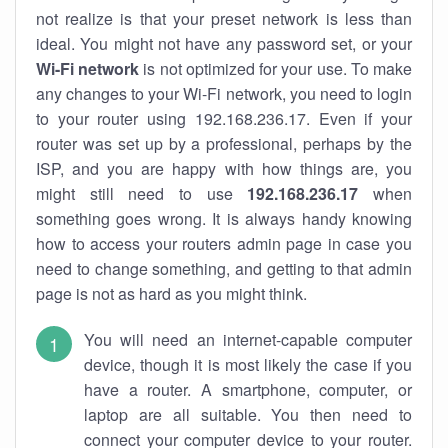
not realize is that your preset network is less than
ideal. You might not have any password set, or your
Wi-Fi network
is not optimized for your use. To make
any changes to your Wi-Fi network, you need to login
to your router using 192.168.236.17. Even if your
router was set up by a professional, perhaps by the
ISP, and you are happy with how things are, you
might still need to use
192.168.236.17
when
something goes wrong. It is always handy knowing
how to access your routers admin page in case you
need to change something, and getting to that admin
page is not as hard as you might think.
You will need an internet-capable computer
device, though it is most likely the case if you
have a router. A smartphone, computer, or
laptop are all suitable. You then need to
connect your computer device to your router.