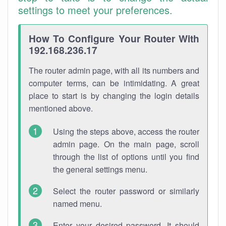
settings to meet your preferences.
How To Configure Your Router With
192.168.236.17
The router admin page, with all its numbers and
computer terms, can be intimidating. A great
place to start is by changing the login details
mentioned above.
Using the steps above, access the router
admin page. On the main page, scroll
through the list of options until you find
the general settings menu.
Select the router password or similarly
named menu.
Enter your desired password. It should