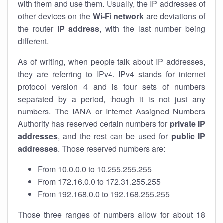
with them and use them. Usually, the IP addresses of
other devices on the
Wi-Fi network
are deviations of
the router
IP address
, with the last number being
different.
As of writing, when people talk about IP addresses,
they are referring to IPv4. IPv4 stands for internet
protocol version 4 and is four sets of numbers
separated by a period, though it is not just any
numbers. The IANA or Internet Assigned Numbers
Authority has reserved certain numbers for
private IP
addresses
, and the rest can be used for
public IP
addresses
. Those reserved numbers are:
From 10.0.0.0 to 10.255.255.255
From 172.16.0.0 to 172.31.255.255
From 192.168.0.0 to 192.168.255.255
Those three ranges of numbers allow for about 18