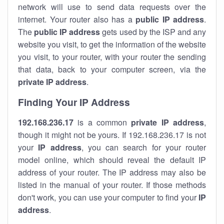
network will use to send data requests over the
internet. Your router also has a
public IP addre
ss
.
The
public IP address
gets used by the ISP and any
website you visit, to get the information of the website
you visit, to your router, with your router the sending
that data, back to your computer screen, via the
private IP address
.
Finding Your IP Address
192.168.236.17
is a common
private
IP address
,
though it might not be yours. If 192.168.236.17 is not
your
IP address
, you can search for your router
model online, which should reveal the default IP
address of your router. The IP address may also be
listed in the manual of your router. If those methods
don't work, you can use your computer to find your
IP
address
.