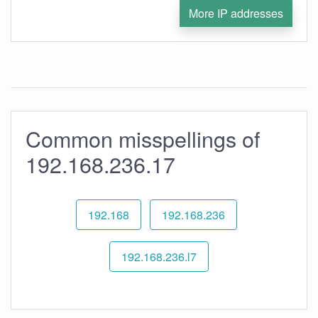
More IP addresses
Common misspellings of
192.168.236.17
192.168
192.168.236
192.168.236.l7