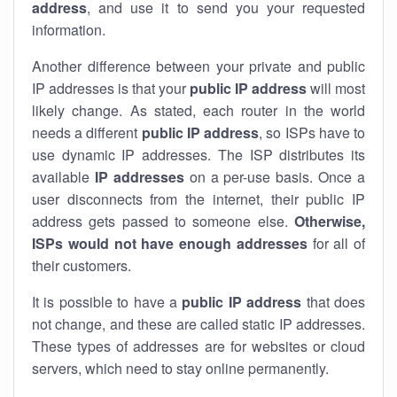
address
, and use it to send you your requested
information.
Another difference between your private and public
IP addresses is that your
public IP address
will most
likely change. As stated, each router in the world
needs a different
public IP address
, so ISPs have to
use dynamic IP addresses. The ISP distributes its
available
IP address
es
on a per-use basis. Once a
user disconnects from the internet, their public IP
address gets passed to someone else.
Otherwise,
ISPs would not have enough addresses
for all of
their customers.
It is possible to have a
public
IP address
that does
not change, and these are called static IP addresses.
These types of addresses are for websites or cloud
servers, which need to stay online permanently.