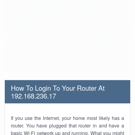
How To Login To Your Router At
192.168.236.17
If you use the Internet, your home most likely has a
router. You have plugged that router in and have a
basic Wi-Fi network up and running. What you might