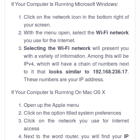
If Your Computer Is Running Microsoft Windows:
Click on the network icon in the bottom right of
your screen.
With the menu open, select the
Wi-Fi network
you use for the internet.
Selecting the Wi-Fi network
will present you
with a variety of information. Among this will be
IPv4, which will have a chain of numbers next
to it that
looks similar to 192.168.236.17
.
These numbers are your IP address.
If Your Computer Is Running On Mac OS X
Open up the Apple menu
Click on the option titled system preferences
Click on the network you use for internet
access
Next to the word router, you will find your
IP