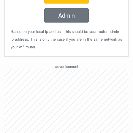
Admin
Based on your local ip address, this should be your router admin
ip address. This is only the case if you are in the same network as
your wifi router.