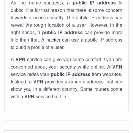
As the name suggests, a
public IP address
is
public. It is for that reason that there is some concern
towards a user's security. The public IP address can
reveal the rough location of a user. However, in the
right hands, a
public IP address
can provide more
info than that. A hacker can use a public IP address
to build a profile of a user.
A
VPN
service can give you some comfort if you are
concerned about your security while online. A
VPN
service hides your
public IP address
from websites.
Instead, a
VPN
provides a random address that can
show you in a different country. Some routers come
with a
VPN
service built-in.