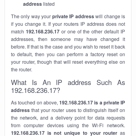
address
listed
The only way your
private IP address
will change is
if you change it. If your routers IP address does not
match
192.168.236.17
or one of the other default IP
addresses, then someone may have changed it
before. If that is the case and you wish to reset it back
to default, then you can perform a factory reset on
your router, though that will reset everything else on
the router.
What Is An IP address Such As
192.168.236.17?
As touched on above,
192.168.236.17 is a private IP
address
that your router uses to distinguish itself on
the network, and a delivery point for data requests
from computer devices using the Wi-Fi network.
192.168.236.17 is not unique to your router
as