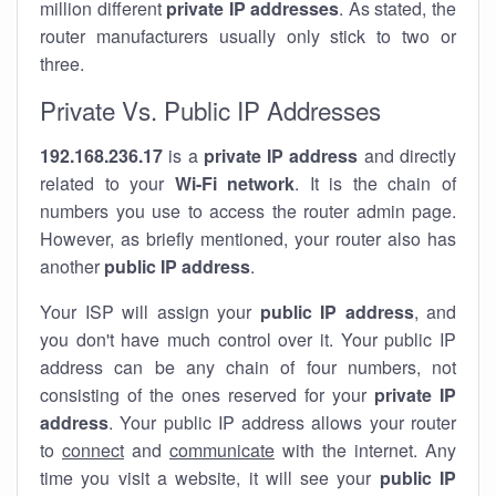
million different
private IP addresses
. As stated, the
router manufacturers usually only stick to two or
three.
Private Vs. Public IP Addresses
192.168.236.17
is a
private IP address
and directly
related to your
Wi-Fi network
. It is the chain of
numbers you use to access the router admin page.
However, as briefly mentioned, your router also has
another
public IP address
.
Your ISP will assign your
public IP address
, and
you don't have much control over it. Your public IP
address can be any chain of four numbers, not
consisting of the ones reserved for your
private IP
address
. Your public IP address allows your router
to
connect
and
communicate
with the internet. Any
time you visit a website, it will see your
public IP