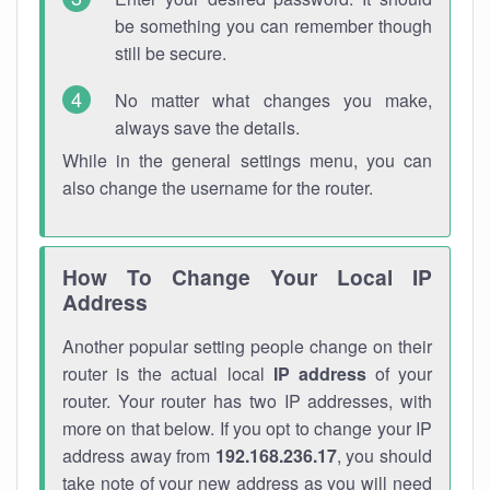
be something you can remember though
still be secure.
No matter what changes you make,
always save the details.
While in the general settings menu, you can
also change the username for the router.
How To Change Your Local IP
Address
Another popular setting people change on their
router is the actual local
IP address
of your
router. Your router has two IP addresses, with
more on that below. If you opt to change your IP
address away from
192.168.236.17
, you should
take note of your new address as you will need