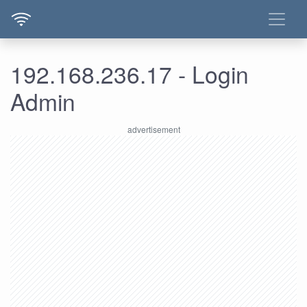
192.168.236.17 - Login
Admin