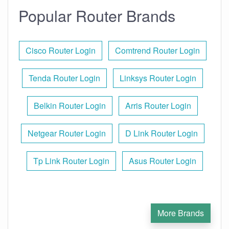
Popular Router Brands
Cisco Router Login
Comtrend Router Login
Tenda Router Login
Linksys Router Login
Belkin Router Login
Arris Router Login
Netgear Router Login
D Link Router Login
Tp Link Router Login
Asus Router Login
More Brands