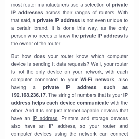
most router manufacturers use a selection of
private
IP addresses
across their ranges of routers. With
that said, a
private IP address
is not even unique to
a certain brand. It is done this way, as the only
person who needs to know the
private IP address
is
the owner of the router.
But how does your router know which computer
device is sending it data requests? Well, your router
is not the only device on your network, with each
computer connected to your
Wi-Fi network
, also
having a
private IP address such as
192.168.236.17
. The string of numbers that is your
IP
address helps each device communicate
with the
other. And it is not just internet-capable devices that
have an
IP address
. Printers and storage devices
also have an IP address, so your router and
computer devices using the network can connect