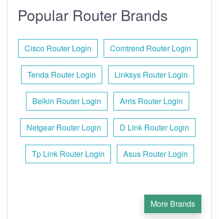
Popular Router Brands
Cisco Router Login
Comtrend Router Login
Tenda Router Login
Linksys Router Login
Belkin Router Login
Arris Router Login
Netgear Router Login
D Link Router Login
Tp Link Router Login
Asus Router Login
More Brands