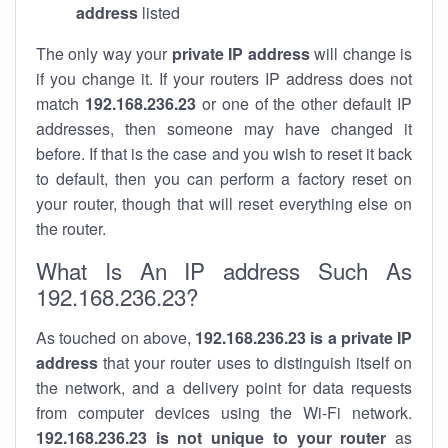
address
listed
The only way your
private IP address
will change is
if you change it. If your routers IP address does not
match
192.168.236.23
or one of the other default IP
addresses, then someone may have changed it
before. If that is the case and you wish to reset it back
to default, then you can perform a factory reset on
your router, though that will reset everything else on
the router.
What Is An IP address Such As
192.168.236.23?
As touched on above,
192.168.236.23 is a private IP
address
that your router uses to distinguish itself on
the network, and a delivery point for data requests
from computer devices using the Wi-Fi network.
192.168.236.23 is not unique to your router
as