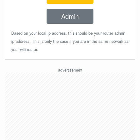
Admin
Based on your local ip address, this should be your router admin
ip address. This is only the case if you are in the same network as
your wifi router.