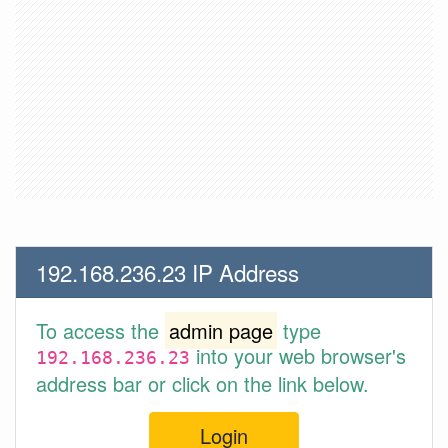
192.168.236.23 IP Address
To access the
admin page
type
into your web browser's
192.168.236.23
address bar or click on the link below.
Login