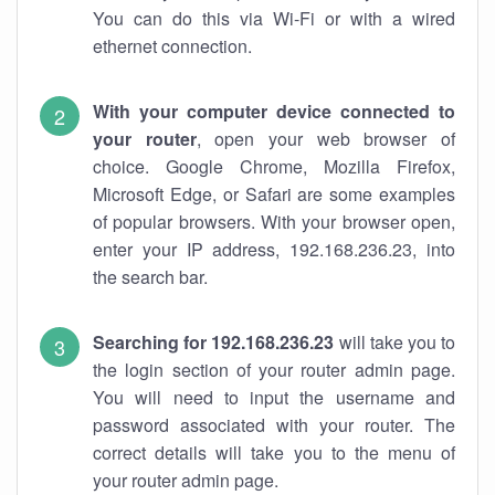
You can do this via Wi-Fi or with a wired
ethernet connection.
With your computer device connected to
your router
, open your web browser of
choice. Google Chrome, Mozilla Firefox,
Microsoft Edge, or Safari are some examples
of popular browsers. With your browser open,
enter your IP address, 192.168.236.23, into
the search bar.
Searching for 192.168.236.23
will take you to
the login section of your router admin page.
You will need to input the username and
password associated with your router. The
correct details will take you to the menu of
your router admin page.