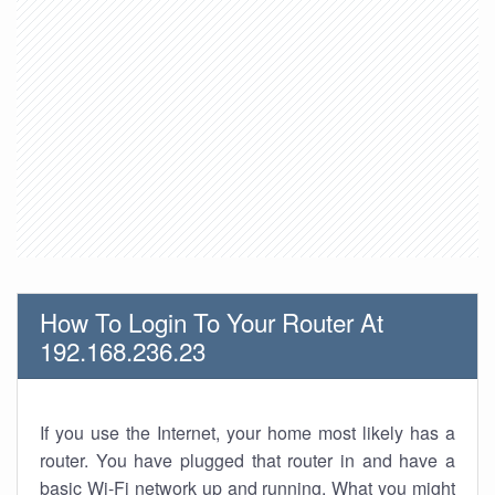
How To Login To Your Router At
192.168.236.23
If you use the Internet, your home most likely has a
router. You have plugged that router in and have a
basic Wi-Fi network up and running. What you might