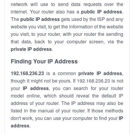
network will use to send data requests over the
internet. Your router also has a
public IP addre
ss
.
The
public IP address
gets used by the ISP and any
website you visit, to get the information of the website
you visit, to your router, with your router the sending
that data, back to your computer screen, via the
private IP address
.
Finding Your IP Address
192.168.236.23
is a common
private
IP address
,
though it might not be yours. If 192.168.236.23 is not
your
IP address
, you can search for your router
model online, which should reveal the default IP
address of your router. The IP address may also be
listed in the manual of your router. If those methods
don't work, you can use your computer to find your
IP
address
.