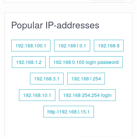
Popular IP-addresses
192.168.100.1
192.168 l 0.1
192.168 8
192.168.1.2
192.168 0.100 login password
192.168.3.1
192.168 l 254
192.168.10.1
192.168 254.254 login
http //192.168.l.15.1