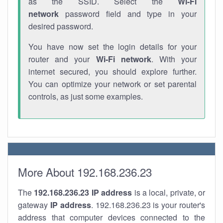
as the SSID. Select the
Wi-Fi
network
password field and type in your
desired password.
You have now set the login details for your
router and your
Wi-Fi network
. With your
internet secured, you should explore further.
You can optimize your network or set parental
controls, as just some examples.
More About 192.168.236.23
The
192.168.236.23
IP address
is a local, private, or
gateway
IP address
. 192.168.236.23 is your router's
address that computer devices connected to the