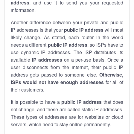
address
, and use it to send you your requested
information.
Another difference between your private and public
IP addresses is that your
public IP address
will most
likely change. As stated, each router in the world
needs a different
public IP address
, so ISPs have to
use dynamic IP addresses. The ISP distributes its
available
IP address
es
on a per-use basis. Once a
user disconnects from the internet, their public IP
address gets passed to someone else.
Otherwise,
ISPs would not have enough addresses
for all of
their customers.
It is possible to have a
public
IP address
that does
not change, and these are called static IP addresses.
These types of addresses are for websites or cloud
servers, which need to stay online permanently.