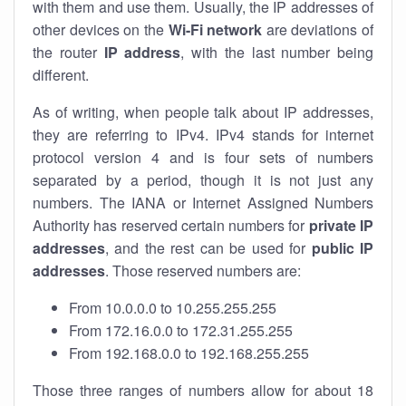
with them and use them. Usually, the IP addresses of
other devices on the
Wi-Fi network
are deviations of
the router
IP address
, with the last number being
different.
As of writing, when people talk about IP addresses,
they are referring to IPv4. IPv4 stands for internet
protocol version 4 and is four sets of numbers
separated by a period, though it is not just any
numbers. The IANA or Internet Assigned Numbers
Authority has reserved certain numbers for
private IP
addresses
, and the rest can be used for
public IP
addresses
. Those reserved numbers are:
From 10.0.0.0 to 10.255.255.255
From 172.16.0.0 to 172.31.255.255
From 192.168.0.0 to 192.168.255.255
Those three ranges of numbers allow for about 18