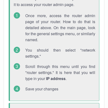
it to access your router admin page.
Once more, access the router admin
page of your router. How to do that is
detailed above. On the main page, look
for the general settings menu, or similarly
named.
You should then select "network
settings."
Scroll through this menu until you find
"router settings." It is here that you will
type in your
IP address
.
Save your changes