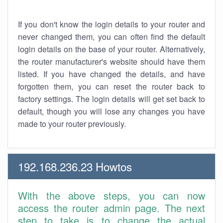
If you don't know the login details to your router and
never changed them, you can often find the default
login details on the base of your router. Alternatively,
the router manufacturer's website should have them
listed. If you have changed the details, and have
forgotten them, you can reset the router back to
factory settings. The login details will get set back to
default, though you will lose any changes you have
made to your router previously.
192.168.236.23 Howtos
With the above steps, you can now
access the router admin page. The next
step to take is to change the actual