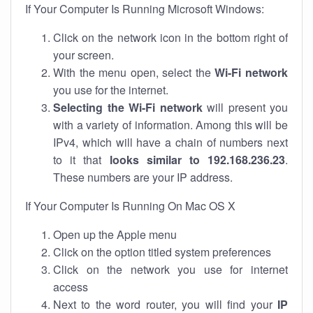
If Your Computer Is Running Microsoft Windows:
Click on the network icon in the bottom right of
your screen.
With the menu open, select the
Wi-Fi network
you use for the internet.
Selecting the Wi-Fi network
will present you
with a variety of information. Among this will be
IPv4, which will have a chain of numbers next
to it that
looks similar to 192.168.236.23
.
These numbers are your IP address.
If Your Computer Is Running On Mac OS X
Open up the Apple menu
Click on the option titled system preferences
Click on the network you use for internet
access
Next to the word router, you will find your
IP