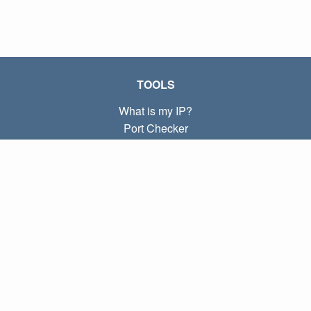
TOOLS
What is my IP?
Port Checker
What is my local IP?
Subnet Calculator (CIDR)
ABOUT
Contact
Privacy
Terms
LINKS