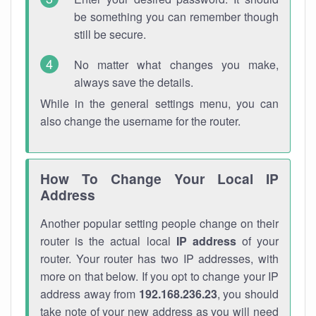
be something you can remember though
still be secure.
No matter what changes you make,
always save the details.
While in the general settings menu, you can
also change the username for the router.
How To Change Your Local IP
Address
Another popular setting people change on their
router is the actual local
IP address
of your
router. Your router has two IP addresses, with
more on that below. If you opt to change your IP
address away from
192.168.236.23
, you should
take note of your new address as you will need