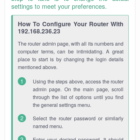
settings to meet your preferences.
How To Configure Your Router With
192.168.236.23
The router admin page, with all its numbers and
computer terms, can be intimidating. A great
place to start is by changing the login details
mentioned above.
Using the steps above, access the router
admin page. On the main page, scroll
through the list of options until you find
the general settings menu.
Select the router password or similarly
named menu.
Enter your desired password. It should