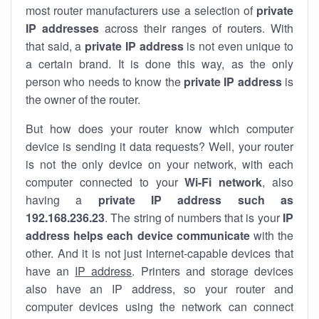
most router manufacturers use a selection of
private
IP addresses
across their ranges of routers. With
that said, a
private IP address
is not even unique to
a certain brand. It is done this way, as the only
person who needs to know the
private IP address
is
the owner of the router.
But how does your router know which computer
device is sending it data requests? Well, your router
is not the only device on your network, with each
computer connected to your
Wi-Fi network
, also
having a
private IP address such as
192.168.236.23
. The string of numbers that is your
IP
address helps each device communicate
with the
other. And it is not just internet-capable devices that
have an
IP address
. Printers and storage devices
also have an IP address, so your router and
computer devices using the network can connect