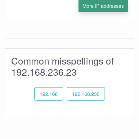
More IP addresses
Common misspellings of
192.168.236.23
192.168
192.168.236