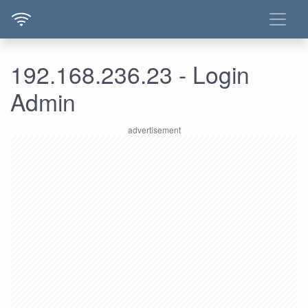
192.168.236.23 - Login
Admin