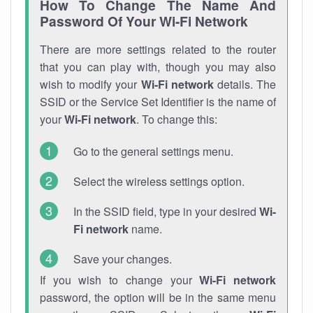
How To Change The Name And
Password Of Your Wi-Fi Network
There are more settings related to the router
that you can play with, though you may also
wish to modify your
Wi-Fi network
details. The
SSID or the Service Set Identifier is the name of
your
Wi-Fi network
. To change this:
Go to the general settings menu.
Select the wireless settings option.
In the SSID field, type in your desired
Wi-
Fi network
name.
Save your changes.
If you wish to change your
Wi-Fi network
password, the option will be in the same menu