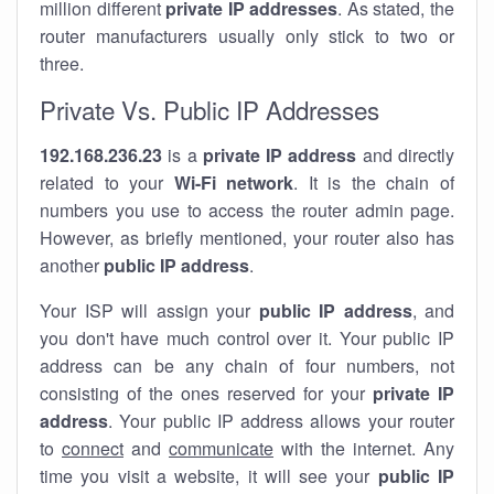
million different
private IP addresses
. As stated, the
router manufacturers usually only stick to two or
three.
Private Vs. Public IP Addresses
192.168.236.23
is a
private IP address
and directly
related to your
Wi-Fi network
. It is the chain of
numbers you use to access the router admin page.
However, as briefly mentioned, your router also has
another
public IP address
.
Your ISP will assign your
public IP address
, and
you don't have much control over it. Your public IP
address can be any chain of four numbers, not
consisting of the ones reserved for your
private IP
address
. Your public IP address allows your router
to
connect
and
communicate
with the internet. Any
time you visit a website, it will see your
public IP