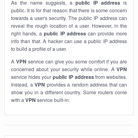
As the name suggests, a
public IP address
is
public. It is for that reason that there is some concern
towards a user's security. The public IP address can
reveal the rough location of a user. However, in the
right hands, a
public IP address
can provide more
info than that. A hacker can use a public IP address
to build a profile of a user.
A
VPN
service can give you some comfort if you are
concerned about your security while online. A
VPN
service hides your
public IP address
from websites.
Instead, a
VPN
provides a random address that can
show you in a different country. Some routers come
with a
VPN
service built-in.