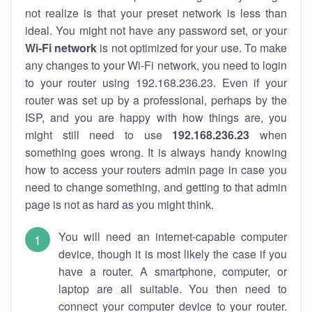
not realize is that your preset network is less than
ideal. You might not have any password set, or your
Wi-Fi network
is not optimized for your use. To make
any changes to your Wi-Fi network, you need to login
to your router using 192.168.236.23. Even if your
router was set up by a professional, perhaps by the
ISP, and you are happy with how things are, you
might still need to use
192.168.236.23
when
something goes wrong. It is always handy knowing
how to access your routers admin page in case you
need to change something, and getting to that admin
page is not as hard as you might think.
You will need an internet-capable computer
device, though it is most likely the case if you
have a router. A smartphone, computer, or
laptop are all suitable. You then need to
connect your computer device to your router.