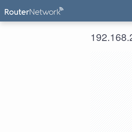
192.168.