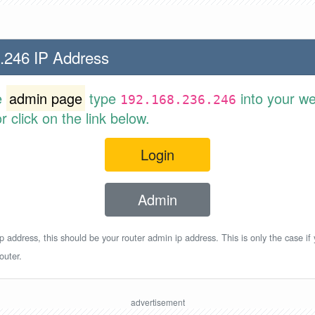
.246 IP Address
e
admin page
type
into your w
192.168.236.246
 click on the link below.
Login
Admin
p address, this should be your router admin ip address. This is only the case if
outer.