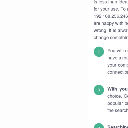
is less than ide
for your use. To
192.168.236.246.
are happy with ho
wrong. It is al
change something
You will n
have a rou
your comp
connectio
With you
choice. G
popular b
the search
Searchin