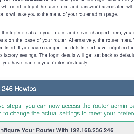
 will need to input the username and password associated with
tails will take you to the menu of your router admin page.
w the login details to your router and never changed them, you c
ails on the base of your router. Alternatively, the router manu
 listed. If you have changed the details, and have forgotten th
o factory settings. The login details will get set back to defaul
 you have made to your router previously.
6.246 Howtos
ve steps, you can now access the router admin p
is to change the actual settings to meet your prefe
figure Your Router With 192.168.236.246