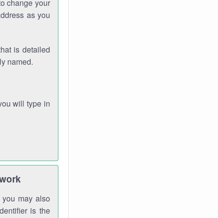
 to change your
address as you
hat is detailed
rly named.
you will type in
twork
gh you may also
entifier is the