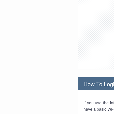
How To Logi
If you use the I
have a basic Wi-