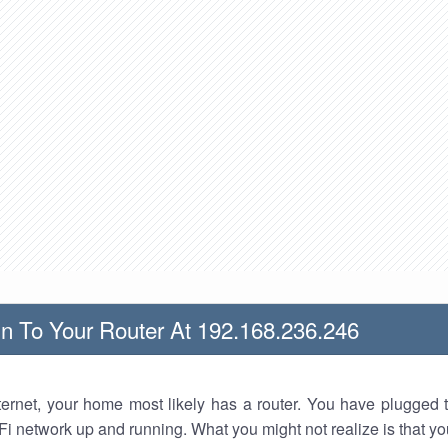
n To Your Router At 192.168.236.246
nternet, your home most likely has a router. You have plugged t
Fi network up and running. What you might not realize is that yo