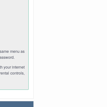
e same menu as
password.
th your internet
ental controls,