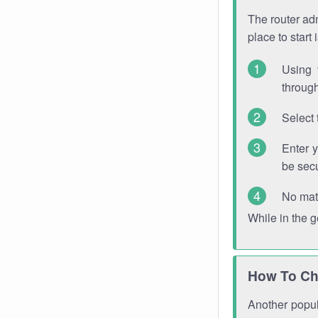
The router adm
place to start
Using 
through
Select 
Enter 
be sec
No mat
While in the 
How To Ch
Another popula