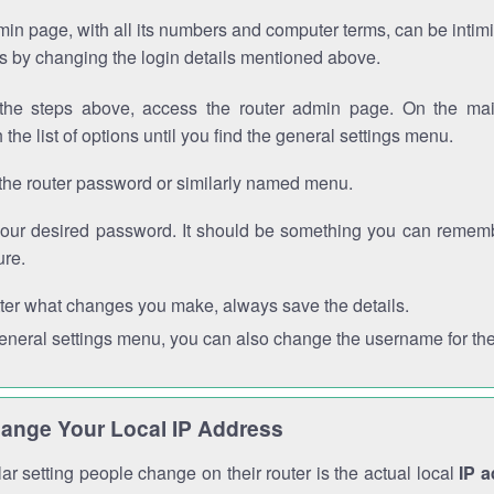
in page, with all its numbers and computer terms, can be intimi
 is by changing the login details mentioned above.
the steps above, access the router admin page. On the mai
 the list of options until you find the general settings menu.
the router password or similarly named menu.
your desired password. It should be something you can remembe
ure.
ter what changes you make, always save the details.
general settings menu, you can also change the username for the
ange Your Local IP Address
r setting people change on their router is the actual local
IP 