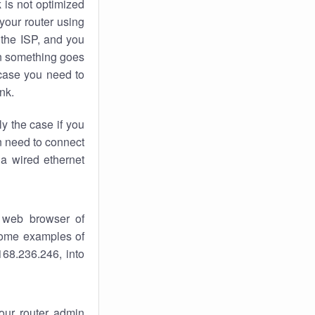
k
is not optimized
your router using
 the ISP, and you
 something goes
case you need to
nk.
ly the case if you
en need to connect
 a wired ethernet
 web browser of
 some examples of
168.236.246, into
your router admin