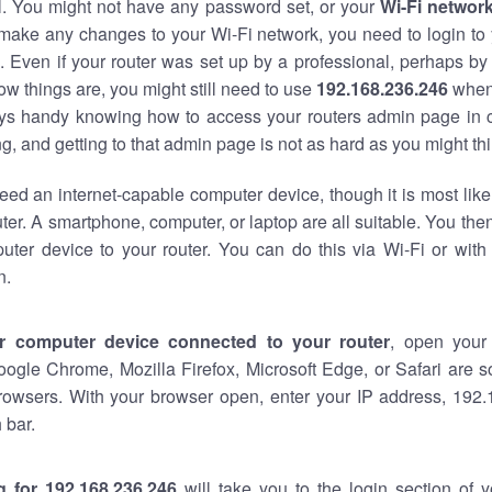
al. You might not have any password set, or your
Wi-Fi networ
 make any changes to your Wi-Fi network, you need to login to 
 Even if your router was set up by a professional, perhaps by
w things are, you might still need to use
192.168.236.246
when
ways handy knowing how to access your routers admin page in 
, and getting to that admin page is not as hard as you might thi
eed an internet-capable computer device, though it is most like
ter. A smartphone, computer, or laptop are all suitable. You th
uter device to your router. You can do this via Wi-Fi or with
n.
r computer device connected to your router
, open your
oogle Chrome, Mozilla Firefox, Microsoft Edge, or Safari are
rowsers. With your browser open, enter your IP address, 192.
 bar.
g for 192.168.236.246
will take you to the login section of 