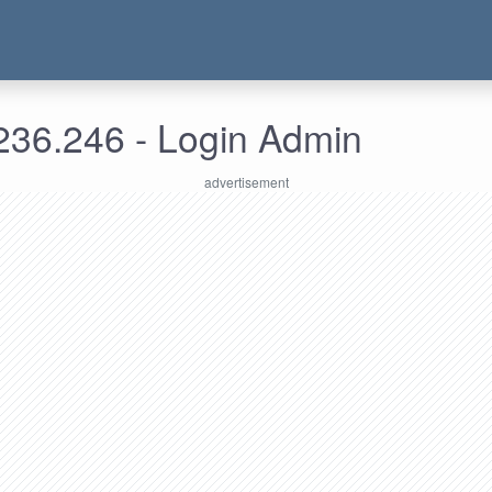
236.246 - Login Admin