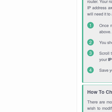
router. Your r
IP address a
will need it t
Once m
above. 
You sho
Scroll 
your
I
Save y
How To Ch
There are mor
wish to modi