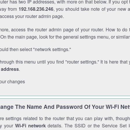
outer has two IP addresses, with more on that below. If you opt
way from
192.168.236.246
, you should take note of your new 
o access your router admin page.
ore, access the router admin page of your router. How to do t
On the main page, look for the general settings menu, or simila
uld then select "network settings."
through this menu until you find "router settings." It is here that 
P address
.
our changes
ange The Name And Password Of Your Wi-Fi Ne
e settings related to the router that you can play with, thou
fy your
Wi-Fi network
details. The SSID or the Service Set Id