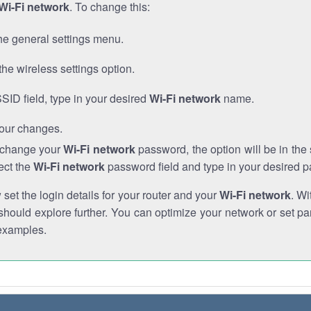
Wi-Fi network
. To change this:
he general settings menu.
the wireless settings option.
SSID field, type in your desired
Wi-Fi network
name.
our changes.
o change your
Wi-Fi network
password, the option will be in th
ect the
Wi-Fi network
password field and type in your desired 
et the login details for your router and your
Wi-Fi network
. Wi
hould explore further. You can optimize your network or set par
examples.