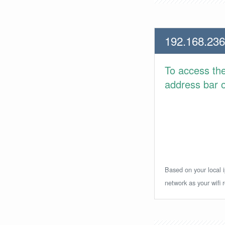
192.168.236
To access th
address bar or
Based on your local i
network as your wifi r