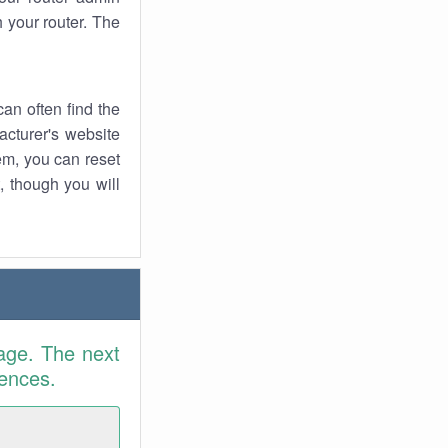
 your router. The
an often find the
facturer's website
em, you can reset
t, though you will
age. The next
rences.