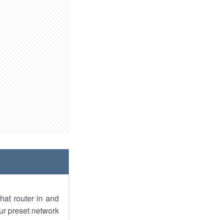
hat router in and
ur preset network