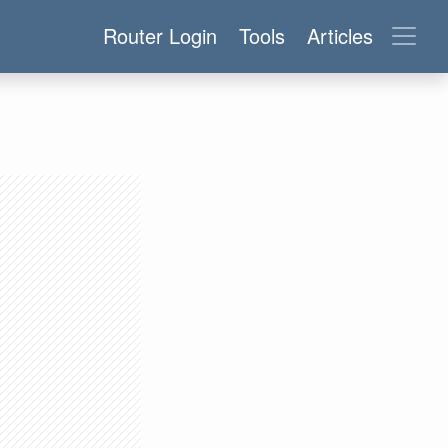
Router Login
Tools
Articles