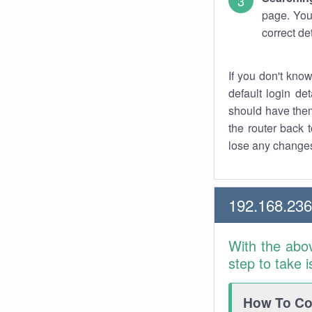
page. You
correct de
If you don't kno
default login det
should have them
the router back t
lose any changes
192.168.23
With the abo
step to take 
How To Con