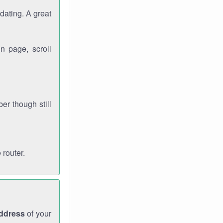
dating. A great
n page, scroll
r though still
 router.
address
of your