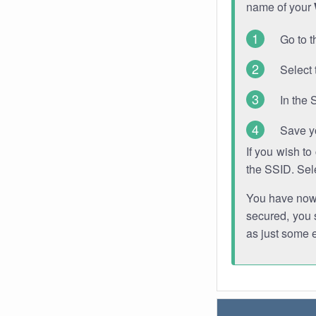
name of your
Go to t
Select 
In the 
Save y
If you wish t
the SSID. Sel
You have now s
secured, you s
as just some 