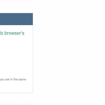
eb browser's
 you are in the same