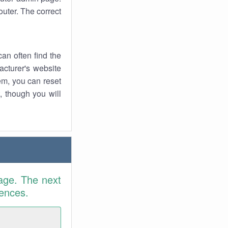
uter. The correct
an often find the
facturer's website
em, you can reset
t, though you will
age. The next
rences.