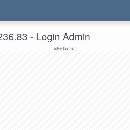
236.83 - Login Admin