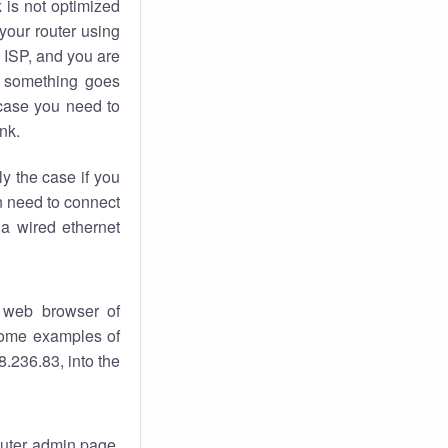
k
is not optimized
your router using
 ISP, and you are
something goes
case you need to
nk.
ly the case if you
en need to connect
 a wired ethernet
 web browser of
 some examples of
.236.83, into the
router admin page.