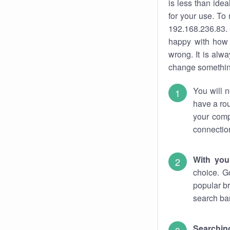
is less than ide
for your use. To
192.168.236.83. 
happy with how 
wrong. It is al
change something
You will n
have a rou
your comp
connectio
With you
choice. G
popular br
search bar
Searching