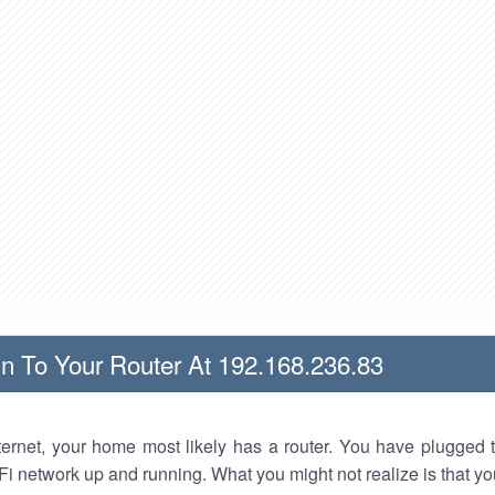
n To Your Router At 192.168.236.83
nternet, your home most likely has a router. You have plugged t
Fi network up and running. What you might not realize is that yo