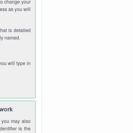
 to change your
ess as you will
hat is detailed
rly named.
you will type in
twork
gh you may also
entifier is the