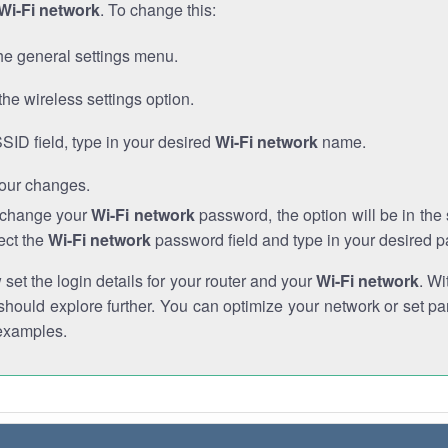
Wi-Fi network
. To change this:
he general settings menu.
the wireless settings option.
SSID field, type in your desired
Wi-Fi network
name.
our changes.
o change your
Wi-Fi network
password, the option will be in th
ect the
Wi-Fi network
password field and type in your desired 
et the login details for your router and your
Wi-Fi network
. Wi
hould explore further. You can optimize your network or set par
examples.