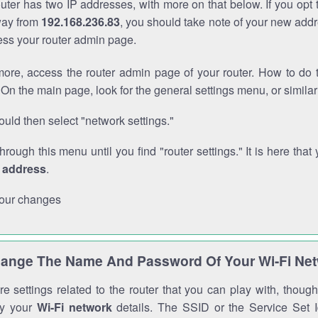
outer has two IP addresses, with more on that below. If you opt
way from
192.168.236.83
, you should take note of your new addr
cess your router admin page.
ore, access the router admin page of your router. How to do t
On the main page, look for the general settings menu, or simila
uld then select "network settings."
through this menu until you find "router settings." It is here that 
P address
.
our changes
ange The Name And Password Of Your Wi-Fi Ne
e settings related to the router that you can play with, thou
fy your
Wi-Fi network
details. The SSID or the Service Set Id