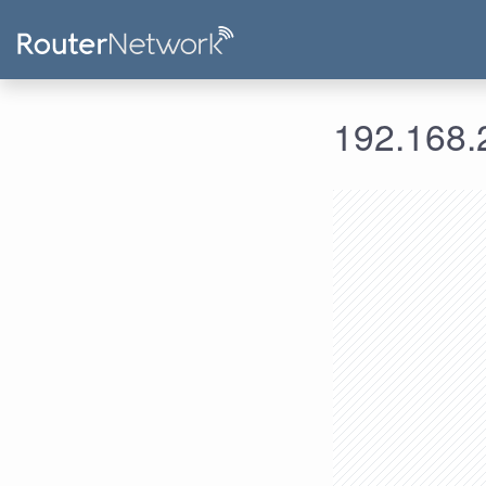
192.168.