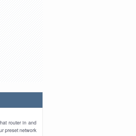
hat router in and
ur preset network