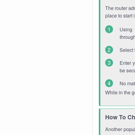
The router adm
place to start
Using 
through
Select 
Enter 
be sec
No mat
While in the 
How To Ch
Another popula