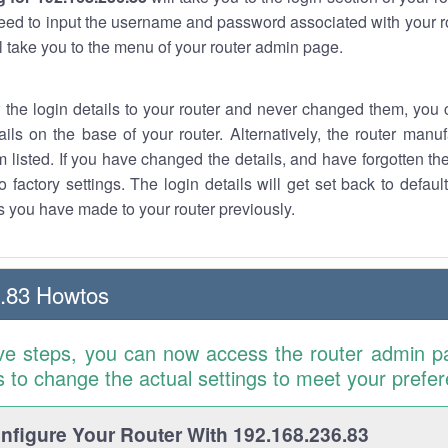
eed to input the username and password associated with your ro
ll take you to the menu of your router admin page.
w the login details to your router and never changed them, you c
ails on the base of your router. Alternatively, the router manu
 listed. If you have changed the details, and have forgotten th
o factory settings. The login details will get set back to defaul
 you have made to your router previously.
.83 Howtos
ve steps, you can now access the router admin p
is to change the actual settings to meet your prefe
figure Your Router With 192.168.236.83