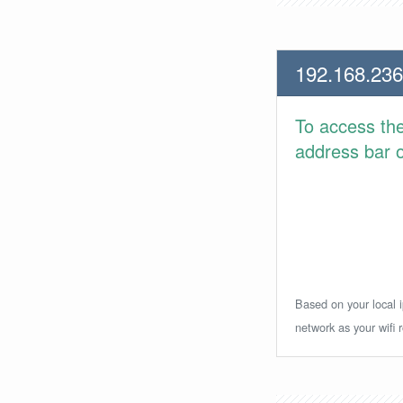
192.168.236
To access th
address bar or
Based on your local i
network as your wifi r