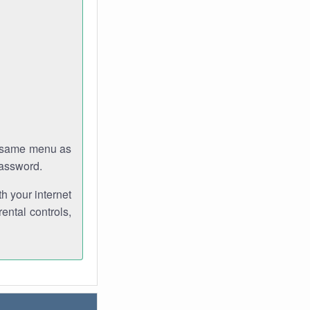
e same menu as
password.
th your internet
ental controls,