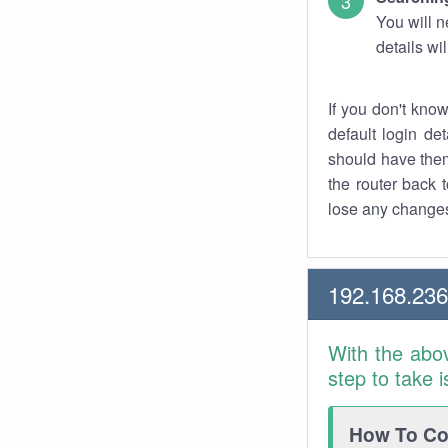
You will n
details wi
If you don't kno
default login det
should have them
the router back t
lose any changes
192.168.236
With the abo
step to take 
How To Con