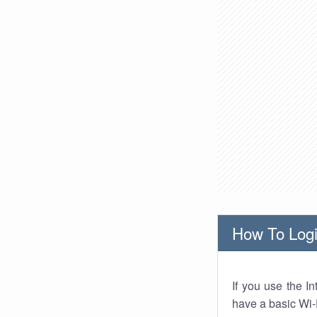
How To Logi
If you use the I
have a basic Wi-