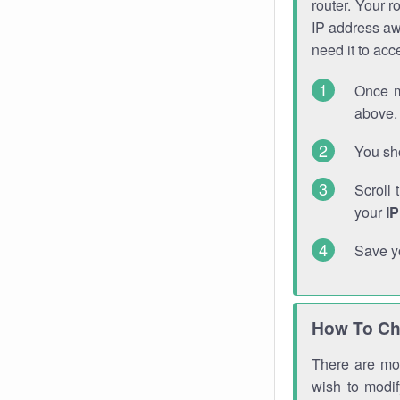
router. Your r
IP address a
need it to ac
Once m
above. 
You sho
Scroll 
your
I
Save y
How To Ch
There are mor
wish to modi