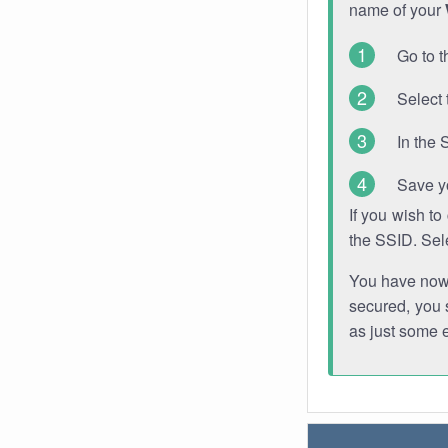
name of your
Go to t
Select 
In the 
Save y
If you wish t
the SSID. Sel
You have now s
secured, you s
as just some 