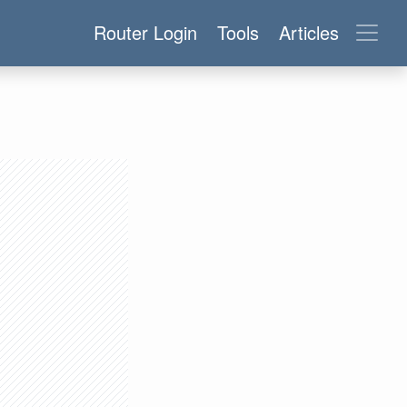
Router Login
Tools
Articles