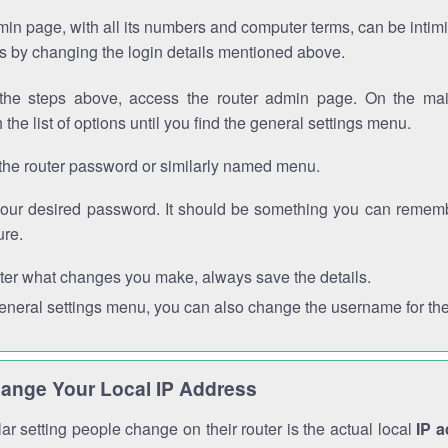
in page, with all its numbers and computer terms, can be intimi
 is by changing the login details mentioned above.
the steps above, access the router admin page. On the mai
 the list of options until you find the general settings menu.
the router password or similarly named menu.
your desired password. It should be something you can remembe
ure.
ter what changes you make, always save the details.
general settings menu, you can also change the username for the
ange Your Local IP Address
r setting people change on their router is the actual local
IP 