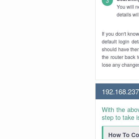
You will n
details wi
If you don't kno
default login det
should have them
the router back t
lose any changes
192.168.237
With the abo
step to take 
How To Con