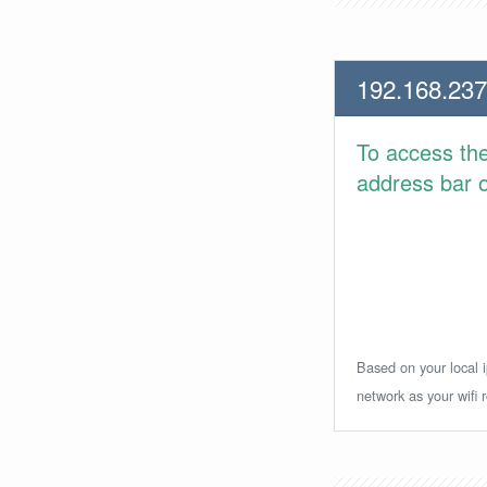
192.168.237
To access th
address bar or
Based on your local i
network as your wifi r