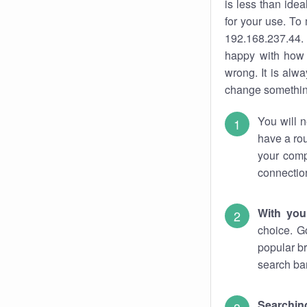
is less than ide
for your use. To
192.168.237.44. 
happy with how 
wrong. It is al
change something
You will n
have a rou
your comp
connectio
With you
choice. G
popular br
search bar
Searching