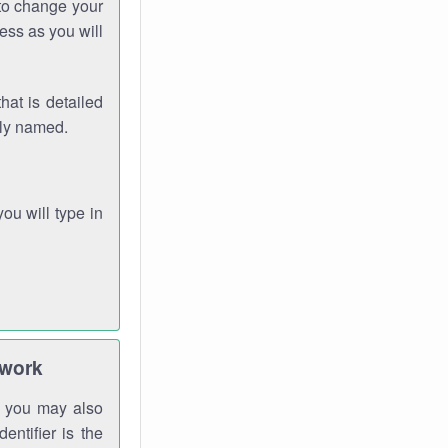
 to change your
ess as you will
hat is detailed
rly named.
you will type in
twork
gh you may also
entifier is the