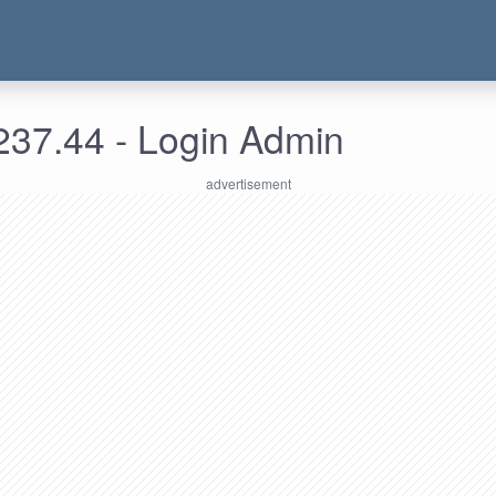
237.44 - Login Admin