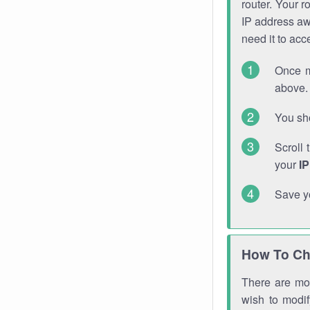
router. Your r
IP address a
need it to ac
Once m
above. 
You sho
Scroll 
your
I
Save y
How To Ch
There are mor
wish to modi