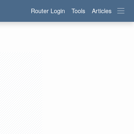
Router Login
Tools
Articles