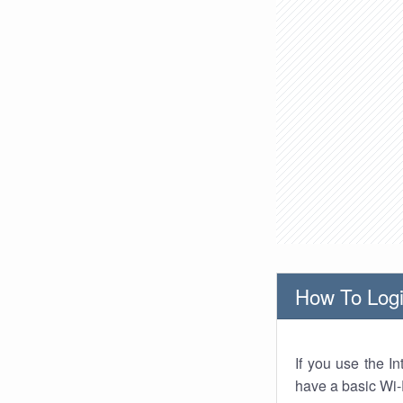
How To Logi
If you use the I
have a basic Wi-