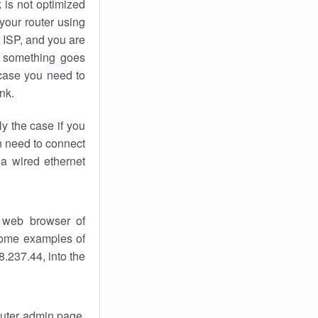
k
is not optimized
your router using
 ISP, and you are
something goes
case you need to
nk.
ly the case if you
en need to connect
 a wired ethernet
 web browser of
 some examples of
.237.44, into the
router admin page.