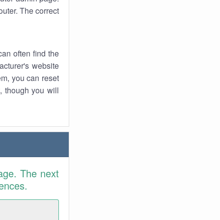
uter. The correct
an often find the
facturer's website
em, you can reset
t, though you will
age. The next
rences.