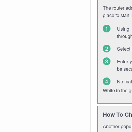
The router adm
place to start
Using 
through
Select 
Enter 
be sec
No mat
While in the 
How To Ch
Another popula