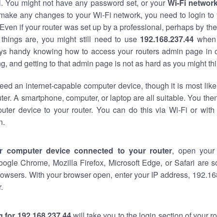
al. You might not have any password set, or your
Wi-Fi networ
 make any changes to your Wi-Fi network, you need to login to 
Even if your router was set up by a professional, perhaps by the
things are, you might still need to use
192.168.237.44
when 
ways handy knowing how to access your routers admin page in 
, and getting to that admin page is not as hard as you might thi
eed an internet-capable computer device, though it is most like
ter. A smartphone, computer, or laptop are all suitable. You th
uter device to your router. You can do this via Wi-Fi or with
n.
r computer device connected to your router
, open your
oogle Chrome, Mozilla Firefox, Microsoft Edge, or Safari are
owsers. With your browser open, enter your IP address, 192.168
.
 for 192.168.237.44
will take you to the login section of your 