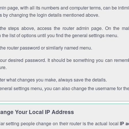
in page, with all its numbers and computer terms, can be intimi
 is by changing the login details mentioned above.
the steps above, access the router admin page. On the mai
 the list of options until you find the general settings menu.
the router password or similarly named menu.
your desired password. It should be something you can remembe
ure.
ter what changes you make, always save the details.
general settings menu, you can also change the username for the
ange Your Local IP Address
r setting people change on their router is the actual local
IP 