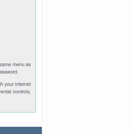
e same menu as
password.
th your internet
ental controls,