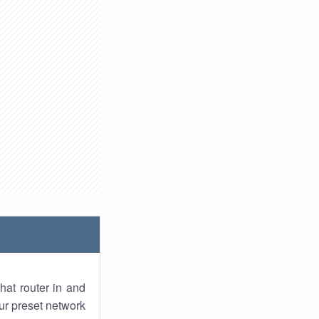
hat router in and
ur preset network