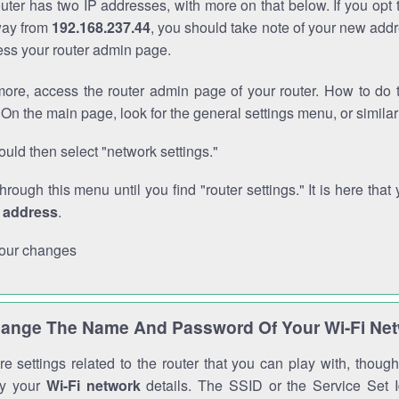
outer has two IP addresses, with more on that below. If you opt
way from
192.168.237.44
, you should take note of your new addr
cess your router admin page.
ore, access the router admin page of your router. How to do t
On the main page, look for the general settings menu, or simila
uld then select "network settings."
through this menu until you find "router settings." It is here that 
P address
.
our changes
ange The Name And Password Of Your Wi-Fi Ne
e settings related to the router that you can play with, thou
fy your
Wi-Fi network
details. The SSID or the Service Set Id