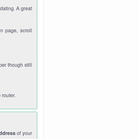
dating. A great
n page, scroll
r though still
 router.
address
of your