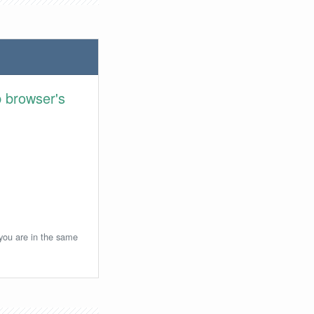
 browser's
 you are in the same