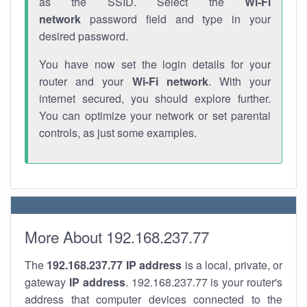
as the SSID. Select the
Wi-Fi
network
password field and type in your
desired password.
You have now set the login details for your
router and your
Wi-Fi network
. With your
internet secured, you should explore further.
You can optimize your network or set parental
controls, as just some examples.
More About 192.168.237.77
The
192.168.237.77
IP address
is a local, private, or
gateway
IP address
. 192.168.237.77 is your router's
address that computer devices connected to the