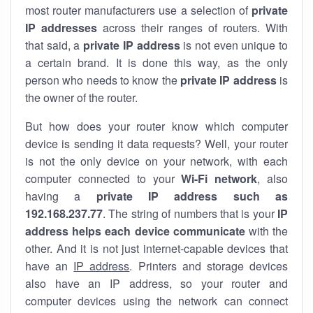
most router manufacturers use a selection of
private
IP addresses
across their ranges of routers. With
that said, a
private IP address
is not even unique to
a certain brand. It is done this way, as the only
person who needs to know the
private IP address
is
the owner of the router.
But how does your router know which computer
device is sending it data requests? Well, your router
is not the only device on your network, with each
computer connected to your
Wi-Fi network
, also
having a
private IP address such as
192.168.237.77
. The string of numbers that is your
IP
address helps each device communicate
with the
other. And it is not just internet-capable devices that
have an
IP address
. Printers and storage devices
also have an IP address, so your router and
computer devices using the network can connect