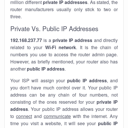
million different
private IP addresses
. As stated, the
router manufacturers usually only stick to two or
three.
Private Vs. Public IP Addresses
192.168.237.77
is a
private IP address
and directly
related to your
Wi-Fi network
. It is the chain of
numbers you use to access the router admin page.
However, as briefly mentioned, your router also has
another
public IP address
.
Your ISP will assign your
public IP address
, and
you don't have much control over it. Your public IP
address can be any chain of four numbers, not
consisting of the ones reserved for your
private IP
address
. Your public IP address allows your router
to
connect
and
communicate
with the internet. Any
time you visit a website, it will see your
public IP