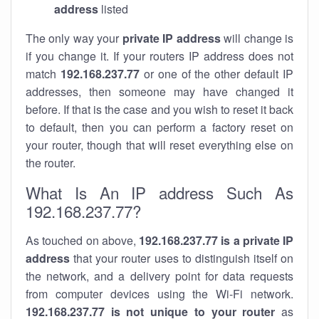
address
listed
The only way your
private IP address
will change is
if you change it. If your routers IP address does not
match
192.168.237.77
or one of the other default IP
addresses, then someone may have changed it
before. If that is the case and you wish to reset it back
to default, then you can perform a factory reset on
your router, though that will reset everything else on
the router.
What Is An IP address Such As
192.168.237.77?
As touched on above,
192.168.237.77 is a private IP
address
that your router uses to distinguish itself on
the network, and a delivery point for data requests
from computer devices using the Wi-Fi network.
192.168.237.77 is not unique to your router
as