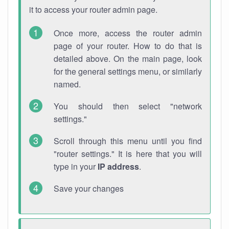
it to access your router admin page.
Once more, access the router admin
page of your router. How to do that is
detailed above. On the main page, look
for the general settings menu, or similarly
named.
You should then select "network
settings."
Scroll through this menu until you find
"router settings." It is here that you will
type in your
IP address
.
Save your changes