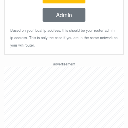
Admin
Based on your local ip address, this should be your router admin
ip address. This is only the case if you are in the same network as
your wifi router.