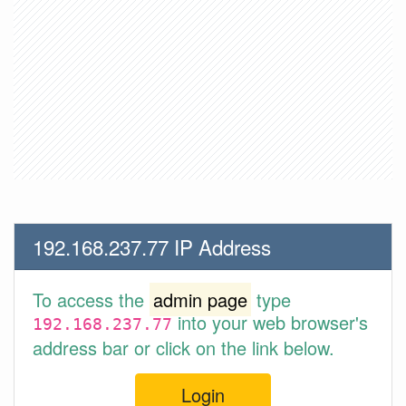
192.168.237.77 IP Address
To access the
admin page
type
into your web browser's
192.168.237.77
address bar or click on the link below.
Login