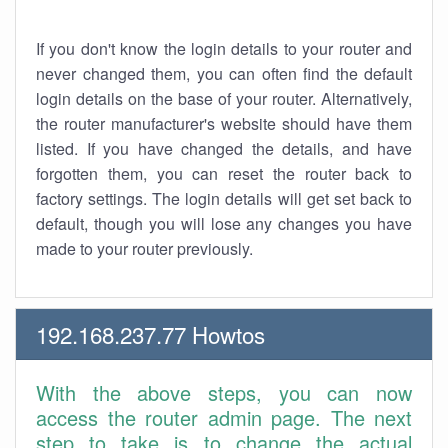
If you don't know the login details to your router and
never changed them, you can often find the default
login details on the base of your router. Alternatively,
the router manufacturer's website should have them
listed. If you have changed the details, and have
forgotten them, you can reset the router back to
factory settings. The login details will get set back to
default, though you will lose any changes you have
made to your router previously.
192.168.237.77 Howtos
With the above steps, you can now
access the router admin page. The next
step to take is to change the actual