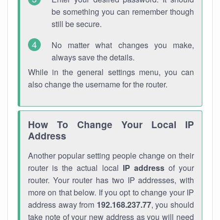
be something you can remember though
still be secure.
No matter what changes you make,
always save the details.
While in the general settings menu, you can
also change the username for the router.
How To Change Your Local IP
Address
Another popular setting people change on their
router is the actual local
IP address
of your
router. Your router has two IP addresses, with
more on that below. If you opt to change your IP
address away from
192.168.237.77
, you should
take note of your new address as you will need