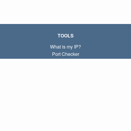
TOOLS
What is my IP?
Port Checker
What is my local IP?
Subnet Calculator (CIDR)
ABOUT
Contact
Privacy
Terms
LINKS