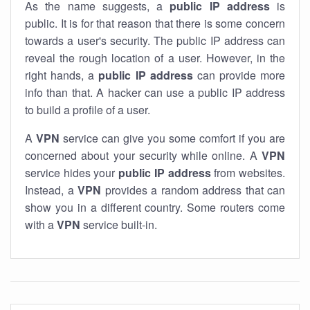
As the name suggests, a
public IP address
is
public. It is for that reason that there is some concern
towards a user's security. The public IP address can
reveal the rough location of a user. However, in the
right hands, a
public IP address
can provide more
info than that. A hacker can use a public IP address
to build a profile of a user.
A
VPN
service can give you some comfort if you are
concerned about your security while online. A
VPN
service hides your
public IP address
from websites.
Instead, a
VPN
provides a random address that can
show you in a different country. Some routers come
with a
VPN
service built-in.