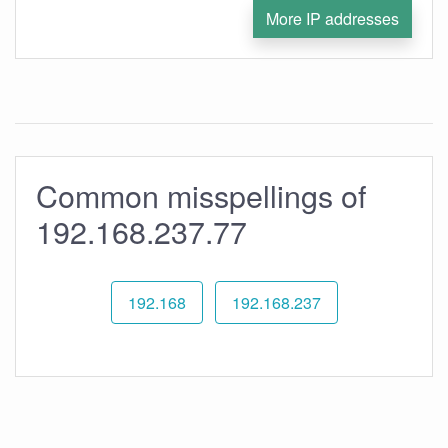
More IP addresses
Common misspellings of
192.168.237.77
192.168
192.168.237