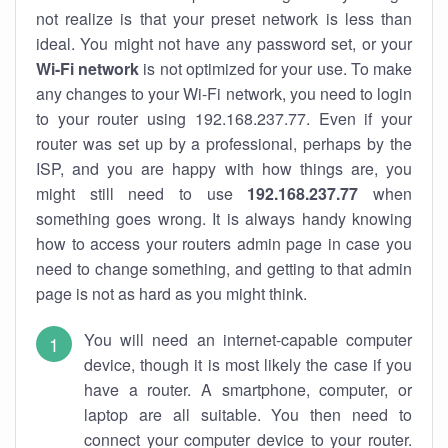
not realize is that your preset network is less than
ideal. You might not have any password set, or your
Wi-Fi network
is not optimized for your use. To make
any changes to your Wi-Fi network, you need to login
to your router using 192.168.237.77. Even if your
router was set up by a professional, perhaps by the
ISP, and you are happy with how things are, you
might still need to use
192.168.237.77
when
something goes wrong. It is always handy knowing
how to access your routers admin page in case you
need to change something, and getting to that admin
page is not as hard as you might think.
You will need an internet-capable computer
device, though it is most likely the case if you
have a router. A smartphone, computer, or
laptop are all suitable. You then need to
connect your computer device to your router.