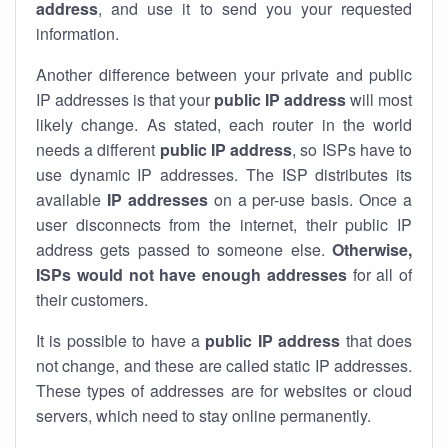
address
, and use it to send you your requested
information.
Another difference between your private and public
IP addresses is that your
public IP address
will most
likely change. As stated, each router in the world
needs a different
public IP address
, so ISPs have to
use dynamic IP addresses. The ISP distributes its
available
IP address
es
on a per-use basis. Once a
user disconnects from the internet, their public IP
address gets passed to someone else.
Otherwise,
ISPs would not have enough addresses
for all of
their customers.
It is possible to have a
public
IP address
that does
not change, and these are called static IP addresses.
These types of addresses are for websites or cloud
servers, which need to stay online permanently.