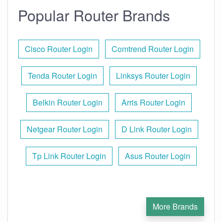
Popular Router Brands
Cisco Router Login
Comtrend Router Login
Tenda Router Login
Linksys Router Login
Belkin Router Login
Arris Router Login
Netgear Router Login
D Link Router Login
Tp Link Router Login
Asus Router Login
More Brands