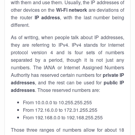
with them and use them. Usually, the IP addresses of
other devices on the
Wi-Fi network
are deviations of
the router
IP address
, with the last number being
different.
As of writing, when people talk about IP addresses,
they are referring to IPv4. IPv4 stands for internet
protocol version 4 and is four sets of numbers
separated by a period, though it is not just any
numbers. The IANA or Internet Assigned Numbers
Authority has reserved certain numbers for
private IP
addresses
, and the rest can be used for
public IP
addresses
. Those reserved numbers are:
From 10.0.0.0 to 10.255.255.255
From 172.16.0.0 to 172.31.255.255
From 192.168.0.0 to 192.168.255.255
Those three ranges of numbers allow for about 18