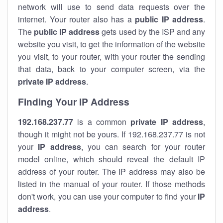
network will use to send data requests over the
internet. Your router also has a
public IP addre
ss
.
The
public IP address
gets used by the ISP and any
website you visit, to get the information of the website
you visit, to your router, with your router the sending
that data, back to your computer screen, via the
private IP address
.
Finding Your IP Address
192.168.237.77
is a common
private
IP address
,
though it might not be yours. If 192.168.237.77 is not
your
IP address
, you can search for your router
model online, which should reveal the default IP
address of your router. The IP address may also be
listed in the manual of your router. If those methods
don't work, you can use your computer to find your
IP
address
.