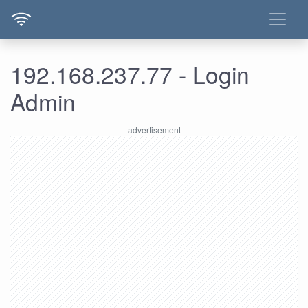
192.168.237.77 - Login
Admin