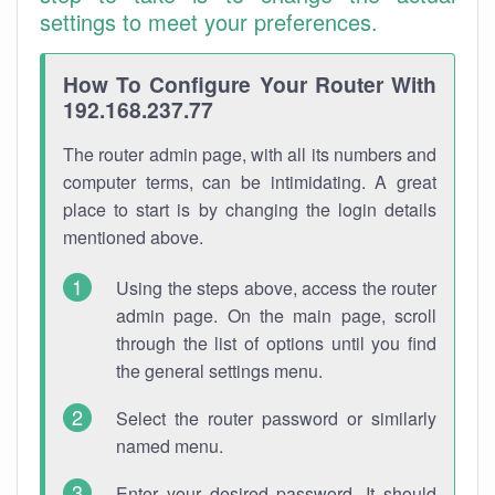
settings to meet your preferences.
How To Configure Your Router With
192.168.237.77
The router admin page, with all its numbers and
computer terms, can be intimidating. A great
place to start is by changing the login details
mentioned above.
Using the steps above, access the router
admin page. On the main page, scroll
through the list of options until you find
the general settings menu.
Select the router password or similarly
named menu.
Enter your desired password. It should