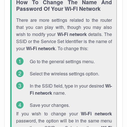
How To Change The Name And
Password Of Your Wi-Fi Network
There are more settings related to the router
that you can play with, though you may also
wish to modify your
Wi-Fi network
details. The
SSID or the Service Set Identifier is the name of
your
Wi-Fi network
. To change this:
Go to the general settings menu.
Select the wireless settings option.
In the SSID field, type in your desired
Wi-
Fi network
name.
Save your changes.
If you wish to change your
Wi-Fi network
password, the option will be in the same menu