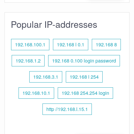
Popular IP-addresses
192.168.100.1
192.168 l 0.1
192.168 8
192.168.1.2
192.168 0.100 login password
192.168.3.1
192.168 l 254
192.168.10.1
192.168 254.254 login
http //192.168.l.15.1