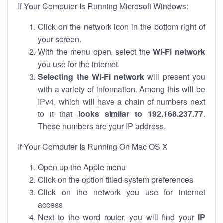
If Your Computer Is Running Microsoft Windows:
Click on the network icon in the bottom right of
your screen.
With the menu open, select the
Wi-Fi network
you use for the internet.
Selecting the Wi-Fi network
will present you
with a variety of information. Among this will be
IPv4, which will have a chain of numbers next
to it that
looks similar to 192.168.237.77
.
These numbers are your IP address.
If Your Computer Is Running On Mac OS X
Open up the Apple menu
Click on the option titled system preferences
Click on the network you use for internet
access
Next to the word router, you will find your
IP