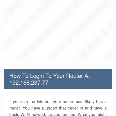
How To Login To Your Router At
192.168.237.77
If you use the Internet, your home most likely has a
router. You have plugged that router in and have a
basic Wi-Fi network up and running. What you might