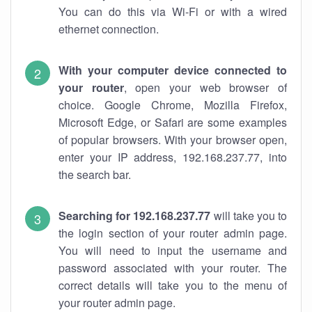
You can do this via Wi-Fi or with a wired
ethernet connection.
With your computer device connected to
your router
, open your web browser of
choice. Google Chrome, Mozilla Firefox,
Microsoft Edge, or Safari are some examples
of popular browsers. With your browser open,
enter your IP address, 192.168.237.77, into
the search bar.
Searching for 192.168.237.77
will take you to
the login section of your router admin page.
You will need to input the username and
password associated with your router. The
correct details will take you to the menu of
your router admin page.