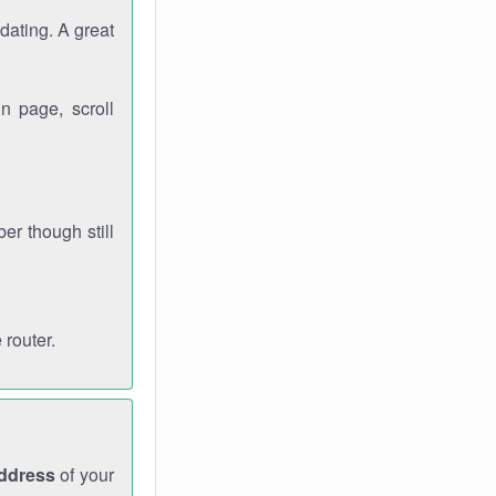
dating. A great
n page, scroll
r though still
 router.
address
of your