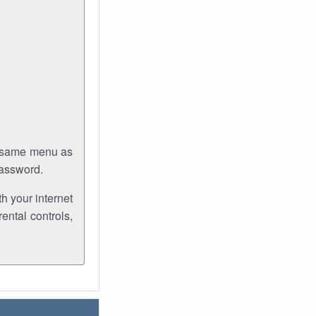
e same menu as
password.
th your internet
ental controls,