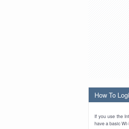
How To Logi
If you use the I
have a basic Wi-