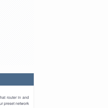
hat router in and
ur preset network