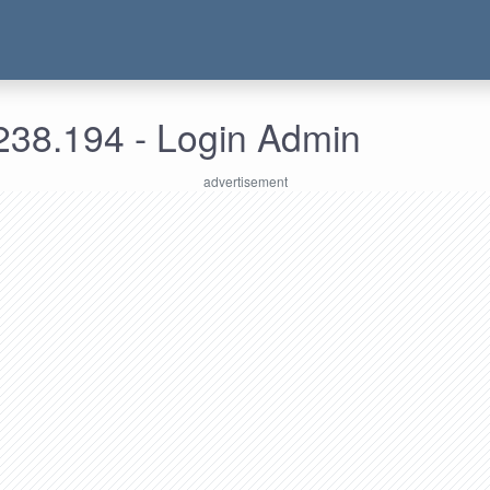
238.194 - Login Admin