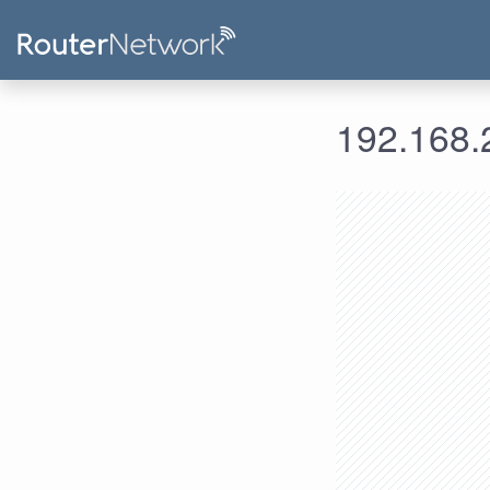
192.168.