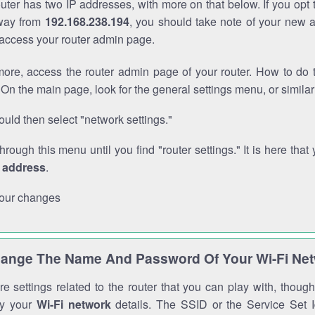
outer has two IP addresses, with more on that below. If you opt
way from
192.168.238.194
, you should take note of your new 
o access your router admin page.
ore, access the router admin page of your router. How to do t
On the main page, look for the general settings menu, or simila
uld then select "network settings."
through this menu until you find "router settings." It is here that 
P address
.
our changes
ange The Name And Password Of Your Wi-Fi Ne
e settings related to the router that you can play with, thou
fy your
Wi-Fi network
details. The SSID or the Service Set Id