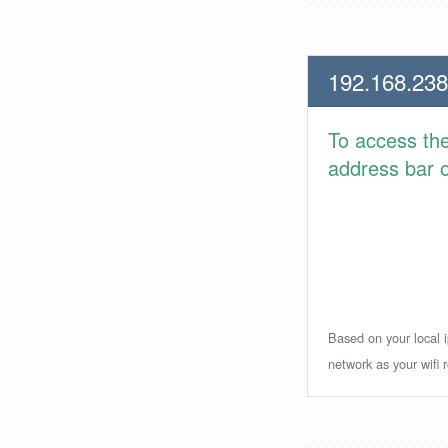
192.168.238
To access th
address bar or
Based on your local i
network as your wifi r