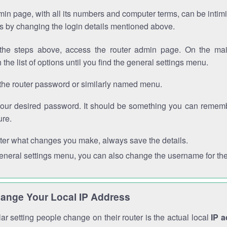
in page, with all its numbers and computer terms, can be intimi
 is by changing the login details mentioned above.
the steps above, access the router admin page. On the mai
 the list of options until you find the general settings menu.
the router password or similarly named menu.
your desired password. It should be something you can remembe
ure.
ter what changes you make, always save the details.
general settings menu, you can also change the username for the
ange Your Local IP Address
r setting people change on their router is the actual local
IP 