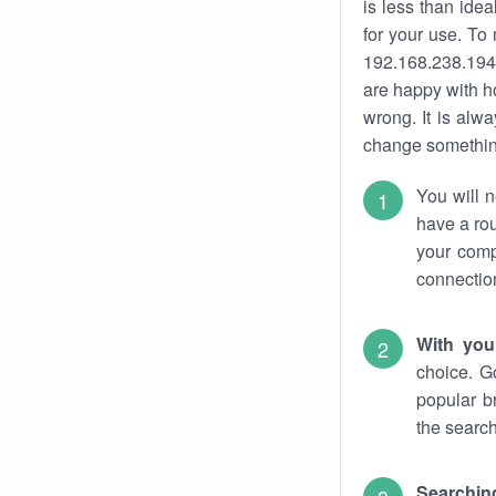
is less than ide
for your use. To
192.168.238.194.
are happy with ho
wrong. It is al
change something
You will n
have a rou
your comp
connectio
With you
choice. G
popular b
the search
Searchin