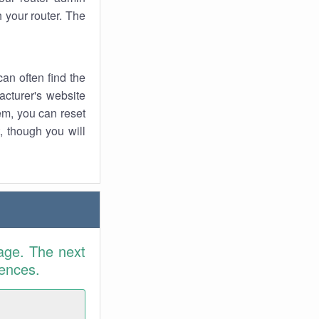
 your router. The
an often find the
facturer's website
em, you can reset
t, though you will
age. The next
rences.