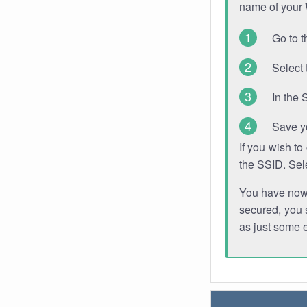
name of your
Go to t
Select 
In the 
Save y
If you wish t
the SSID. Sel
You have now s
secured, you s
as just some 