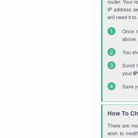
router. Your r
IP address a
will need it t
Once m
above. 
You sho
Scroll 
your
I
Save y
How To Ch
There are mor
wish to modi