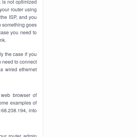
k
is not optimized
your router using
 the ISP, and you
 something goes
case you need to
nk.
ly the case if you
en need to connect
 a wired ethernet
 web browser of
 some examples of
168.238.194, into
your router admin