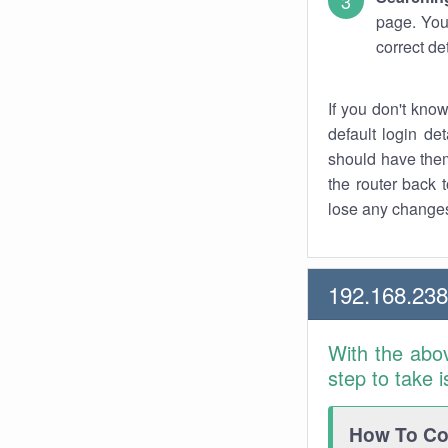
page. You
correct de
If you don't kno
default login det
should have them
the router back t
lose any changes
192.168.23
With the abo
step to take 
How To Con