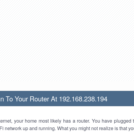
n To Your Router At 192.168.238.194
nternet, your home most likely has a router. You have plugged t
Fi network up and running. What you might not realize is that yo