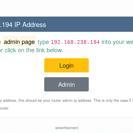
.194 IP Address
e
admin page
type
into your w
192.168.238.194
 click on the link below.
Login
Admin
p address, this should be your router admin ip address. This is only the case if
outer.