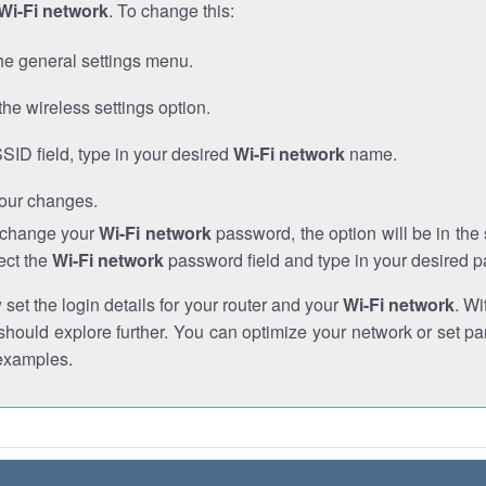
Wi-Fi network
. To change this:
he general settings menu.
the wireless settings option.
SSID field, type in your desired
Wi-Fi network
name.
our changes.
o change your
Wi-Fi network
password, the option will be in th
ect the
Wi-Fi network
password field and type in your desired 
et the login details for your router and your
Wi-Fi network
. Wi
hould explore further. You can optimize your network or set par
examples.