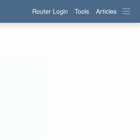
Router Login
Tools
Articles