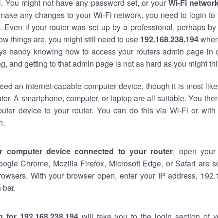
al. You might not have any password set, or your
Wi-Fi networ
 make any changes to your Wi-Fi network, you need to login to 
 Even if your router was set up by a professional, perhaps by
w things are, you might still need to use
192.168.238.194
when
ways handy knowing how to access your routers admin page in 
, and getting to that admin page is not as hard as you might thi
eed an internet-capable computer device, though it is most like
ter. A smartphone, computer, or laptop are all suitable. You th
uter device to your router. You can do this via Wi-Fi or with
n.
r computer device connected to your router
, open your
oogle Chrome, Mozilla Firefox, Microsoft Edge, or Safari are
rowsers. With your browser open, enter your IP address, 192.
 bar.
g for 192.168.238.194
will take you to the login section of 