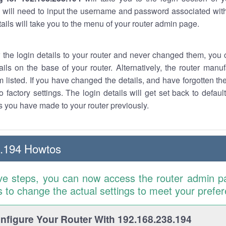
 will need to input the username and password associated with
tails will take you to the menu of your router admin page.
w the login details to your router and never changed them, you c
ails on the base of your router. Alternatively, the router manu
 listed. If you have changed the details, and have forgotten th
o factory settings. The login details will get set back to defaul
 you have made to your router previously.
8.194 Howtos
ve steps, you can now access the router admin p
is to change the actual settings to meet your prefe
figure Your Router With 192.168.238.194