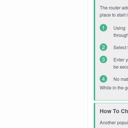
The router adm
place to start
Using 
through
Select 
Enter 
be sec
No mat
While in the 
How To Ch
Another popula