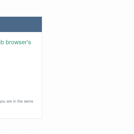
eb browser's
 you are in the same