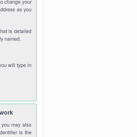
 to change your
address as you
hat is detailed
rly named.
you will type in
twork
gh you may also
entifier is the