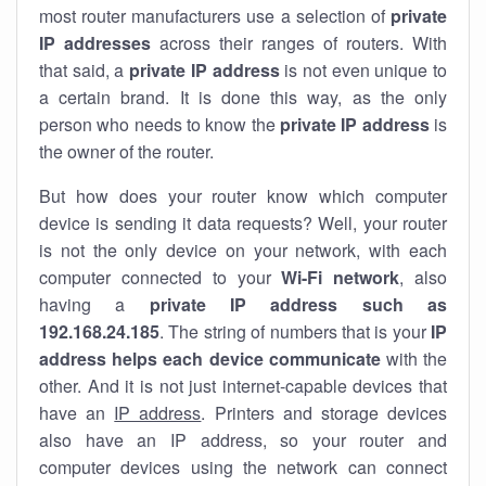
most router manufacturers use a selection of
private
IP addresses
across their ranges of routers. With
that said, a
private IP address
is not even unique to
a certain brand. It is done this way, as the only
person who needs to know the
private IP address
is
the owner of the router.
But how does your router know which computer
device is sending it data requests? Well, your router
is not the only device on your network, with each
computer connected to your
Wi-Fi network
, also
having a
private IP address such as
192.168.24.185
. The string of numbers that is your
IP
address helps each device communicate
with the
other. And it is not just internet-capable devices that
have an
IP address
. Printers and storage devices
also have an IP address, so your router and
computer devices using the network can connect