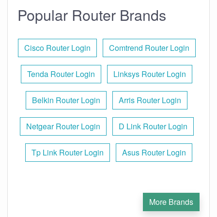
Popular Router Brands
Cisco Router Login
Comtrend Router Login
Tenda Router Login
Linksys Router Login
Belkin Router Login
Arris Router Login
Netgear Router Login
D Link Router Login
Tp Link Router Login
Asus Router Login
More Brands