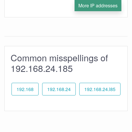
More IP addresses
Common misspellings of
192.168.24.185
192.168
192.168.24
192.168.24.l85