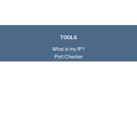
TOOLS
What is my IP?
Port Checker
What is my local IP?
Subnet Calculator (CIDR)
ABOUT
Contact
Privacy
Terms
LINKS