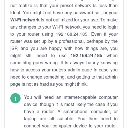
not realize is that your preset network is less than
ideal. You might not have any password set, or your
Wi-Fi network
is not optimized for your use. To make
any changes to your Wi-Fi network, you need to login
to your router using 192.168.24.185. Even if your
router was set up by a professional, perhaps by the
ISP, and you are happy with how things are, you
might still need to use
192.168.24.185
when
something goes wrong. It is always handy knowing
how to access your routers admin page in case you
need to change something, and getting to that admin
page is not as hard as you might think.
You will need an internet-capable computer
device, though it is most likely the case if you
have a router. A smartphone, computer, or
laptop are all suitable. You then need to
connect your computer device to your router.