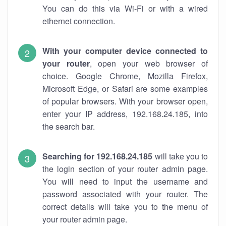
You can do this via Wi-Fi or with a wired
ethernet connection.
With your computer device connected to
your router
, open your web browser of
choice. Google Chrome, Mozilla Firefox,
Microsoft Edge, or Safari are some examples
of popular browsers. With your browser open,
enter your IP address, 192.168.24.185, into
the search bar.
Searching for 192.168.24.185
will take you to
the login section of your router admin page.
You will need to input the username and
password associated with your router. The
correct details will take you to the menu of
your router admin page.