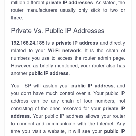
million different
private IP addresses
. As stated, the
router manufacturers usually only stick to two or
three.
Private Vs. Public IP Addresses
192.168.24.185
is a
private IP address
and directly
related to your
Wi-Fi network
. It is the chain of
numbers you use to access the router admin page.
However, as briefly mentioned, your router also has
another
public IP address
.
Your ISP will assign your
public IP address
, and
you don't have much control over it. Your public IP
address can be any chain of four numbers, not
consisting of the ones reserved for your
private IP
address
. Your public IP address allows your router
to
connect
and
communicate
with the internet. Any
time you visit a website, it will see your
public IP