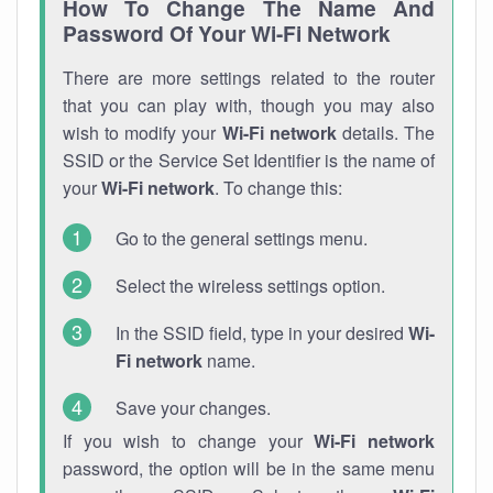
How To Change The Name And
Password Of Your Wi-Fi Network
There are more settings related to the router
that you can play with, though you may also
wish to modify your
Wi-Fi network
details. The
SSID or the Service Set Identifier is the name of
your
Wi-Fi network
. To change this:
Go to the general settings menu.
Select the wireless settings option.
In the SSID field, type in your desired
Wi-
Fi network
name.
Save your changes.
If you wish to change your
Wi-Fi network
password, the option will be in the same menu