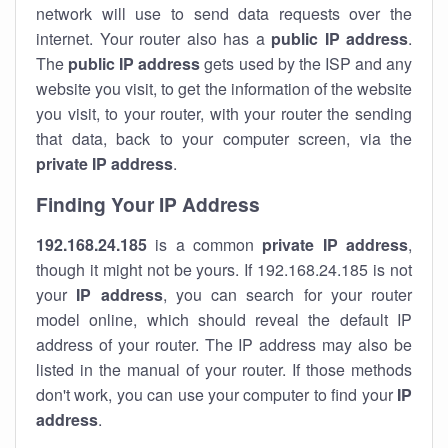
network will use to send data requests over the
internet. Your router also has a
public IP addre
ss
.
The
public IP address
gets used by the ISP and any
website you visit, to get the information of the website
you visit, to your router, with your router the sending
that data, back to your computer screen, via the
private IP address
.
Finding Your IP Address
192.168.24.185
is a common
private
IP address
,
though it might not be yours. If 192.168.24.185 is not
your
IP address
, you can search for your router
model online, which should reveal the default IP
address of your router. The IP address may also be
listed in the manual of your router. If those methods
don't work, you can use your computer to find your
IP
address
.