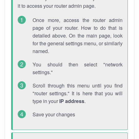
it to access your router admin page.
Once more, access the router admin
page of your router. How to do that is
detailed above. On the main page, look
for the general settings menu, or similarly
named.
You should then select "network
settings."
Scroll through this menu until you find
"router settings." It is here that you will
type in your
IP address
.
Save your changes