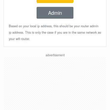
Admin
Based on your local ip address, this should be your router admin
ip address. This is only the case if you are in the same network as
your wifi router.