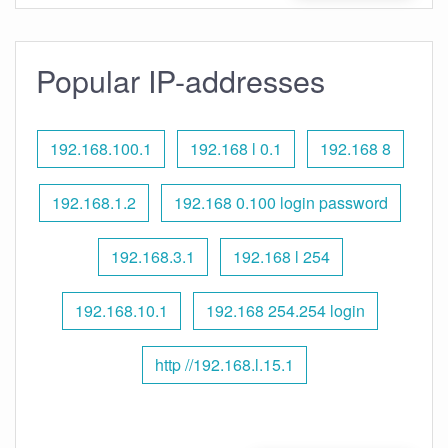
Popular IP-addresses
192.168.100.1
192.168 l 0.1
192.168 8
192.168.1.2
192.168 0.100 login password
192.168.3.1
192.168 l 254
192.168.10.1
192.168 254.254 login
http //192.168.l.15.1