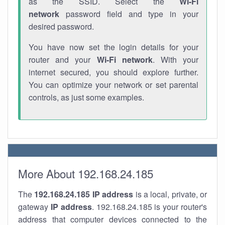
as the SSID. Select the
Wi-Fi
network
password field and type in your
desired password.
You have now set the login details for your
router and your
Wi-Fi network
. With your
internet secured, you should explore further.
You can optimize your network or set parental
controls, as just some examples.
More About 192.168.24.185
The
192.168.24.185
IP address
is a local, private, or
gateway
IP address
. 192.168.24.185 is your router's
address that computer devices connected to the