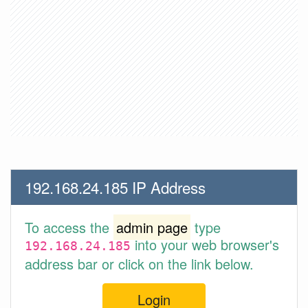
192.168.24.185 IP Address
To access the
admin page
type
into your web browser's
192.168.24.185
address bar or click on the link below.
Login