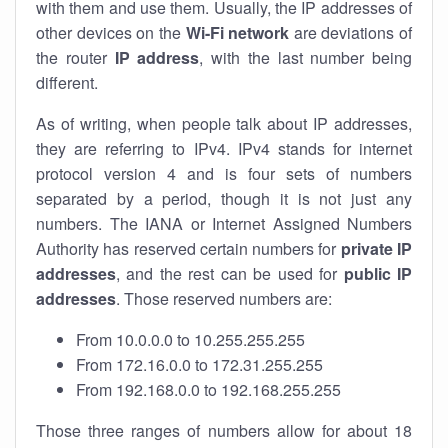
with them and use them. Usually, the IP addresses of
other devices on the
Wi-Fi network
are deviations of
the router
IP address
, with the last number being
different.
As of writing, when people talk about IP addresses,
they are referring to IPv4. IPv4 stands for internet
protocol version 4 and is four sets of numbers
separated by a period, though it is not just any
numbers. The IANA or Internet Assigned Numbers
Authority has reserved certain numbers for
private IP
addresses
, and the rest can be used for
public IP
addresses
. Those reserved numbers are:
From 10.0.0.0 to 10.255.255.255
From 172.16.0.0 to 172.31.255.255
From 192.168.0.0 to 192.168.255.255
Those three ranges of numbers allow for about 18