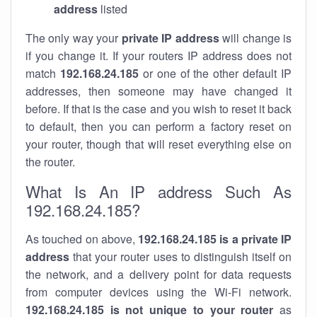
address
listed
The only way your
private IP address
will change is
if you change it. If your routers IP address does not
match
192.168.24.185
or one of the other default IP
addresses, then someone may have changed it
before. If that is the case and you wish to reset it back
to default, then you can perform a factory reset on
your router, though that will reset everything else on
the router.
What Is An IP address Such As
192.168.24.185?
As touched on above,
192.168.24.185 is a private IP
address
that your router uses to distinguish itself on
the network, and a delivery point for data requests
from computer devices using the Wi-Fi network.
192.168.24.185 is not unique to your router
as