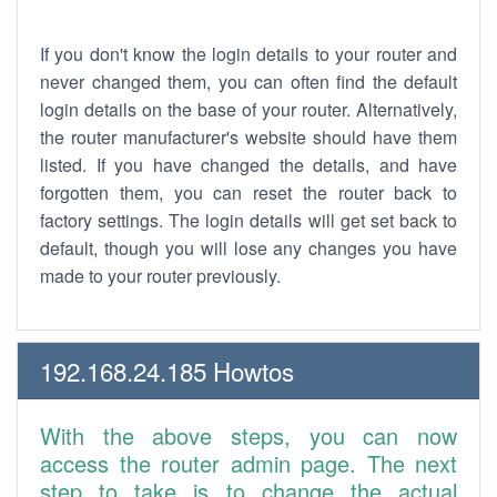
If you don't know the login details to your router and
never changed them, you can often find the default
login details on the base of your router. Alternatively,
the router manufacturer's website should have them
listed. If you have changed the details, and have
forgotten them, you can reset the router back to
factory settings. The login details will get set back to
default, though you will lose any changes you have
made to your router previously.
192.168.24.185 Howtos
With the above steps, you can now
access the router admin page. The next
step to take is to change the actual