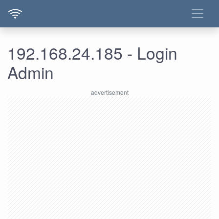
192.168.24.185 - Login
Admin