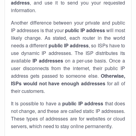
address
, and use it to send you your requested
information.
Another difference between your private and public
IP addresses is that your
public IP address
will most
likely change. As stated, each router in the world
needs a different
public IP address
, so ISPs have to
use dynamic IP addresses. The ISP distributes its
available
IP address
es
on a per-use basis. Once a
user disconnects from the internet, their public IP
address gets passed to someone else.
Otherwise,
ISPs would not have enough addresses
for all of
their customers.
It is possible to have a
public
IP address
that does
not change, and these are called static IP addresses.
These types of addresses are for websites or cloud
servers, which need to stay online permanently.