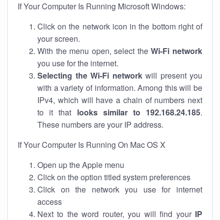
If Your Computer Is Running Microsoft Windows:
Click on the network icon in the bottom right of
your screen.
With the menu open, select the
Wi-Fi network
you use for the internet.
Selecting the Wi-Fi network
will present you
with a variety of information. Among this will be
IPv4, which will have a chain of numbers next
to it that
looks similar to 192.168.24.185
.
These numbers are your IP address.
If Your Computer Is Running On Mac OS X
Open up the Apple menu
Click on the option titled system preferences
Click on the network you use for internet
access
Next to the word router, you will find your
IP