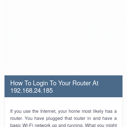
How To Login To Your Router At
192.168.24.185
If you use the Internet, your home most likely has a
router. You have plugged that router in and have a
basic Wi-Fi network up and running. What you might