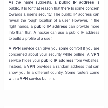
As the name suggests, a
public IP address
is
public. It is for that reason that there is some concern
towards a user's security. The public IP address can
reveal the rough location of a user. However, in the
right hands, a
public IP address
can provide more
info than that. A hacker can use a public IP address
to build a profile of a user.
A
VPN
service can give you some comfort if you are
concerned about your security while online. A
VPN
service hides your
public IP address
from websites.
Instead, a
VPN
provides a random address that can
show you in a different country. Some routers come
with a
VPN
service built-in.