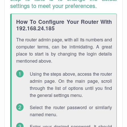
settings to meet your preferences.
How To Configure Your Router With
192.168.24.185
The router admin page, with all its numbers and
computer terms, can be intimidating. A great
place to start is by changing the login details
mentioned above.
Using the steps above, access the router
admin page. On the main page, scroll
through the list of options until you find
the general settings menu.
Select the router password or similarly
named menu.
Enter your desired password. It should