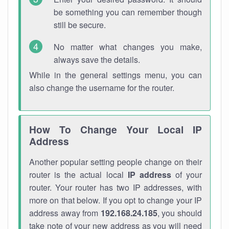
be something you can remember though
still be secure.
No matter what changes you make,
always save the details.
While in the general settings menu, you can
also change the username for the router.
How To Change Your Local IP
Address
Another popular setting people change on their
router is the actual local
IP address
of your
router. Your router has two IP addresses, with
more on that below. If you opt to change your IP
address away from
192.168.24.185
, you should
take note of your new address as you will need