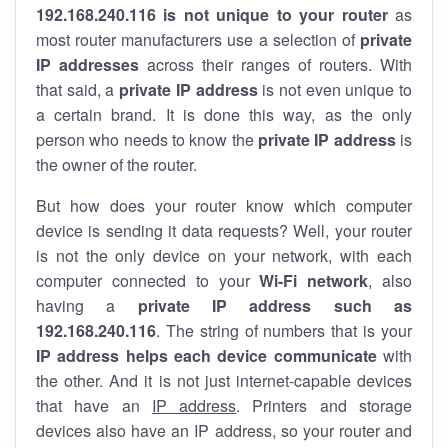
192.168.240.116 is not unique to your router
as
most router manufacturers use a selection of
private
IP addresses
across their ranges of routers. With
that said, a
private IP address
is not even unique to
a certain brand. It is done this way, as the only
person who needs to know the
private IP address
is
the owner of the router.
But how does your router know which computer
device is sending it data requests? Well, your router
is not the only device on your network, with each
computer connected to your
Wi-Fi network
, also
having a
private IP address such as
192.168.240.116
. The string of numbers that is your
IP address helps each device communicate
with
the other. And it is not just internet-capable devices
that have an
IP address
. Printers and storage
devices also have an IP address, so your router and