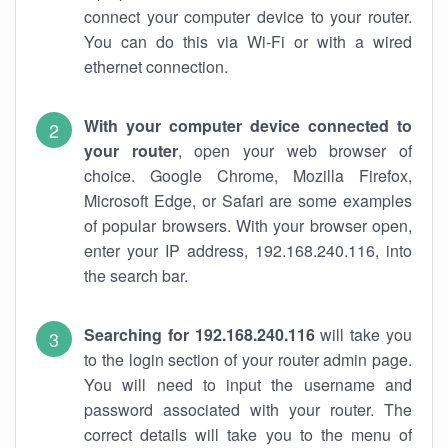
connect your computer device to your router.
You can do this via Wi-Fi or with a wired
ethernet connection.
With your computer device connected to
your router
, open your web browser of
choice. Google Chrome, Mozilla Firefox,
Microsoft Edge, or Safari are some examples
of popular browsers. With your browser open,
enter your IP address, 192.168.240.116, into
the search bar.
Searching for 192.168.240.116
will take you
to the login section of your router admin page.
You will need to input the username and
password associated with your router. The
correct details will take you to the menu of