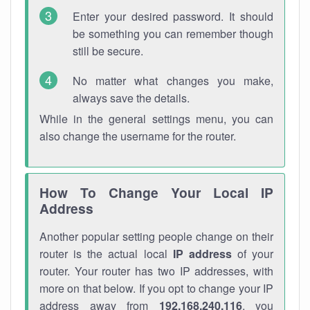
Enter your desired password. It should
be something you can remember though
still be secure.
No matter what changes you make,
always save the details.
While in the general settings menu, you can
also change the username for the router.
How To Change Your Local IP
Address
Another popular setting people change on their
router is the actual local
IP address
of your
router. Your router has two IP addresses, with
more on that below. If you opt to change your IP
address away from
192.168.240.116
, you