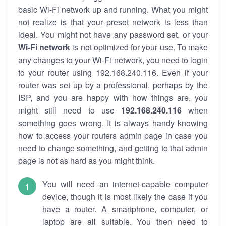
basic Wi-Fi network up and running. What you might
not realize is that your preset network is less than
ideal. You might not have any password set, or your
Wi-Fi network
is not optimized for your use. To make
any changes to your Wi-Fi network, you need to login
to your router using 192.168.240.116. Even if your
router was set up by a professional, perhaps by the
ISP, and you are happy with how things are, you
might still need to use
192.168.240.116
when
something goes wrong. It is always handy knowing
how to access your routers admin page in case you
need to change something, and getting to that admin
page is not as hard as you might think.
You will need an internet-capable computer
device, though it is most likely the case if you
have a router. A smartphone, computer, or
laptop are all suitable. You then need to