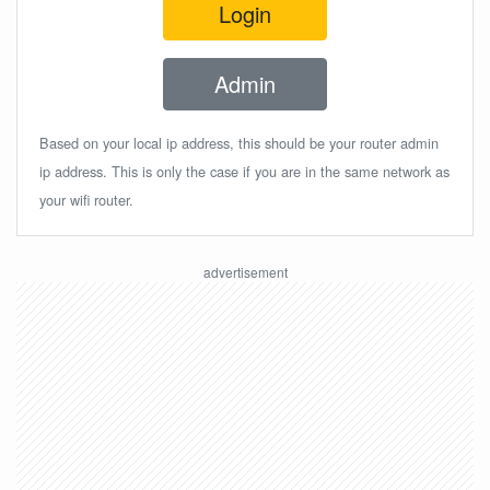
Login
Admin
Based on your local ip address, this should be your router admin
ip address. This is only the case if you are in the same network as
your wifi router.