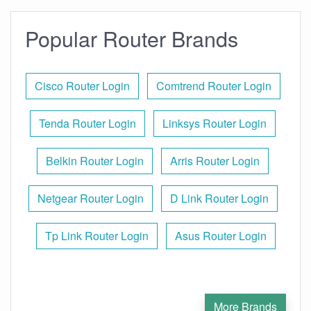
Popular Router Brands
Cisco Router Login
Comtrend Router Login
Tenda Router Login
Linksys Router Login
Belkin Router Login
Arris Router Login
Netgear Router Login
D Link Router Login
Tp Link Router Login
Asus Router Login
More Brands