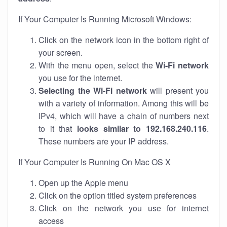
If Your Computer Is Running Microsoft Windows:
Click on the network icon in the bottom right of
your screen.
With the menu open, select the
Wi-Fi network
you use for the internet.
Selecting the Wi-Fi network
will present you
with a variety of information. Among this will be
IPv4, which will have a chain of numbers next
to it that
looks similar to 192.168.240.116
.
These numbers are your IP address.
If Your Computer Is Running On Mac OS X
Open up the Apple menu
Click on the option titled system preferences
Click on the network you use for internet
access