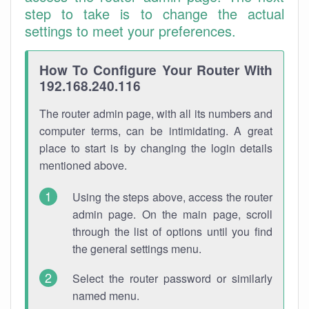
step to take is to change the actual
settings to meet your preferences.
How To Configure Your Router With
192.168.240.116
The router admin page, with all its numbers and
computer terms, can be intimidating. A great
place to start is by changing the login details
mentioned above.
Using the steps above, access the router
admin page. On the main page, scroll
through the list of options until you find
the general settings menu.
Select the router password or similarly
named menu.