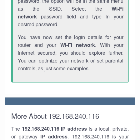
password, the option will be in the same menu
as the SSID. Select the
Wi-Fi
network
password field and type in your
desired password.
You have now set the login details for your
router and your
Wi-Fi network
. With your
internet secured, you should explore further.
You can optimize your network or set parental
controls, as just some examples.
More About 192.168.240.116
The
192.168.240.116
IP address
is a local, private,
or gateway
IP address
. 192.168.240.116 is your