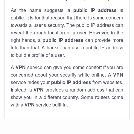
As the name suggests, a
public IP address
is
public. It is for that reason that there is some concern
towards a user's security. The public IP address can
reveal the rough location of a user. However, in the
right hands, a
public IP address
can provide more
info than that. A hacker can use a public IP address
to build a profile of a user.
A
VPN
service can give you some comfort if you are
concerned about your security while online. A
VPN
service hides your
public IP address
from websites.
Instead, a
VPN
provides a random address that can
show you in a different country. Some routers come
with a
VPN
service built-in.