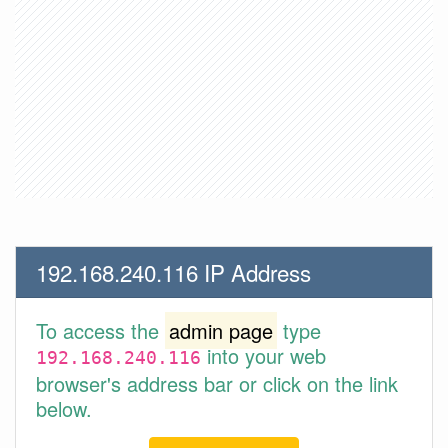
192.168.240.116 IP Address
To access the
admin page
type
into your web
192.168.240.116
browser's address bar or click on the link
below.