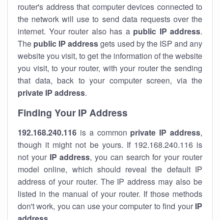
router's address that computer devices connected to
the network will use to send data requests over the
internet. Your router also has a
public IP addre
ss
.
The
public IP address
gets used by the ISP and any
website you visit, to get the information of the website
you visit, to your router, with your router the sending
that data, back to your computer screen, via the
private IP address
.
Finding Your IP Address
192.168.240.116
is a common
private
IP address
,
though it might not be yours. If 192.168.240.116 is
not your
IP address
, you can search for your router
model online, which should reveal the default IP
address of your router. The IP address may also be
listed in the manual of your router. If those methods
don't work, you can use your computer to find your
IP
address
.