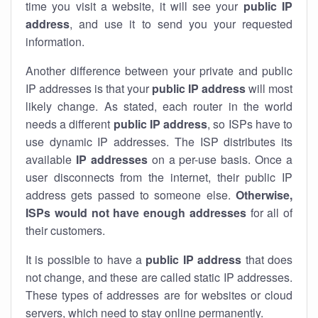
time you visit a website, it will see your
public IP
address
, and use it to send you your requested
information.
Another difference between your private and public
IP addresses is that your
public IP address
will most
likely change. As stated, each router in the world
needs a different
public IP address
, so ISPs have to
use dynamic IP addresses. The ISP distributes its
available
IP address
es
on a per-use basis. Once a
user disconnects from the internet, their public IP
address gets passed to someone else.
Otherwise,
ISPs would not have enough addresses
for all of
their customers.
It is possible to have a
public
IP address
that does
not change, and these are called static IP addresses.
These types of addresses are for websites or cloud
servers, which need to stay online permanently.