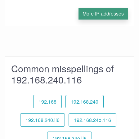
More IP addresses
Common misspellings of
192.168.240.116
192.168
192.168.240
192.168.240.ll6
192.168.24o.116
192.168.24o.ll6