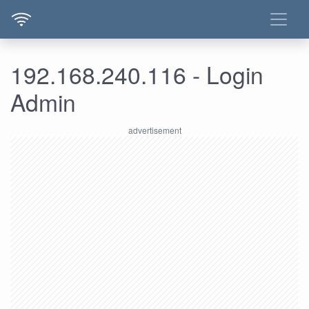
192.168.240.116 - Login
Admin