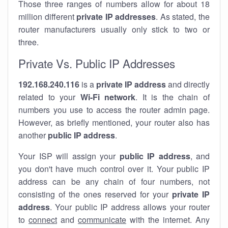
Those three ranges of numbers allow for about 18
million different
private IP addresses
. As stated, the
router manufacturers usually only stick to two or
three.
Private Vs. Public IP Addresses
192.168.240.116
is a
private IP address
and directly
related to your
Wi-Fi network
. It is the chain of
numbers you use to access the router admin page.
However, as briefly mentioned, your router also has
another
public IP address
.
Your ISP will assign your
public IP address
, and
you don't have much control over it. Your public IP
address can be any chain of four numbers, not
consisting of the ones reserved for your
private IP
address
. Your public IP address allows your router
to
connect
and
communicate
with the internet. Any