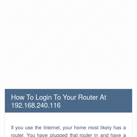
How To Login To Your Router At
192.168.240.116
If you use the Internet, your home most likely has a
router. You have plugged that router in and have a