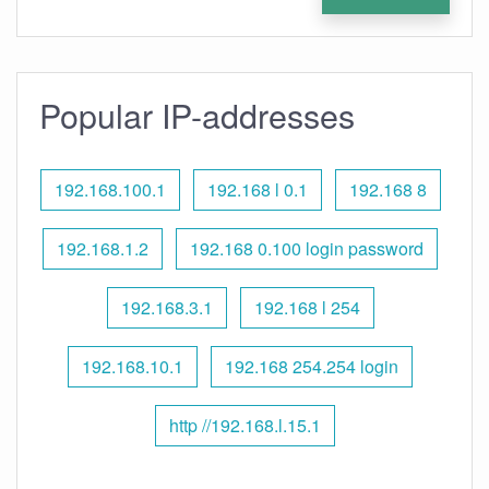
Popular IP-addresses
192.168.100.1
192.168 l 0.1
192.168 8
192.168.1.2
192.168 0.100 login password
192.168.3.1
192.168 l 254
192.168.10.1
192.168 254.254 login
http //192.168.l.15.1