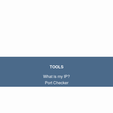
TOOLS
What is my IP?
Port Checker
What is my local IP?
Subnet Calculator (CIDR)
ABOUT