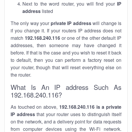
Next to the word router, you will find your
IP
address
listed
The only way your
private IP address
will change is
if you change it. If your routers IP address does not
match
192.168.240.116
or one of the other default IP
addresses, then someone may have changed it
before. If that is the case and you wish to reset it back
to default, then you can perform a factory reset on
your router, though that will reset everything else on
the router.
What Is An IP address Such As
192.168.240.116?
As touched on above,
192.168.240.116 is a private
IP address
that your router uses to distinguish itself
on the network, and a delivery point for data requests
from computer devices using the Wi-Fi network.