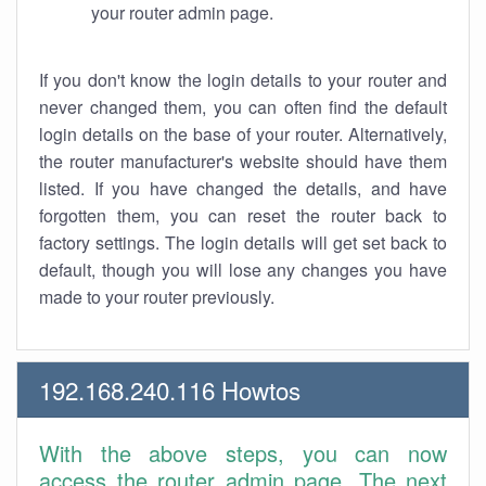
your router admin page.
If you don't know the login details to your router and
never changed them, you can often find the default
login details on the base of your router. Alternatively,
the router manufacturer's website should have them
listed. If you have changed the details, and have
forgotten them, you can reset the router back to
factory settings. The login details will get set back to
default, though you will lose any changes you have
made to your router previously.
192.168.240.116 Howtos
With the above steps, you can now
access the router admin page. The next