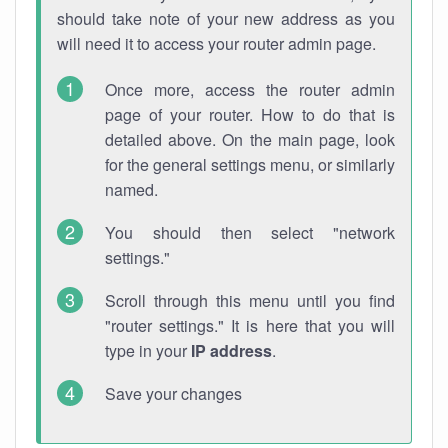
should take note of your new address as you
will need it to access your router admin page.
Once more, access the router admin
page of your router. How to do that is
detailed above. On the main page, look
for the general settings menu, or similarly
named.
You should then select "network
settings."
Scroll through this menu until you find
"router settings." It is here that you will
type in your
IP address
.
Save your changes