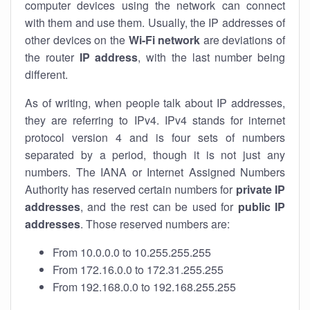
computer devices using the network can connect
with them and use them. Usually, the IP addresses of
other devices on the
Wi-Fi network
are deviations of
the router
IP address
, with the last number being
different.
As of writing, when people talk about IP addresses,
they are referring to IPv4. IPv4 stands for internet
protocol version 4 and is four sets of numbers
separated by a period, though it is not just any
numbers. The IANA or Internet Assigned Numbers
Authority has reserved certain numbers for
private IP
addresses
, and the rest can be used for
public IP
addresses
. Those reserved numbers are:
From 10.0.0.0 to 10.255.255.255
From 172.16.0.0 to 172.31.255.255
From 192.168.0.0 to 192.168.255.255