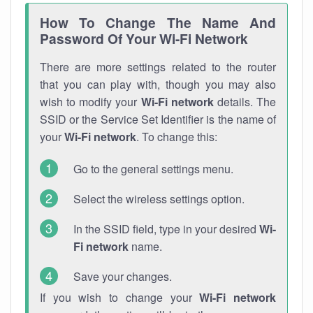
How To Change The Name And
Password Of Your Wi-Fi Network
There are more settings related to the router
that you can play with, though you may also
wish to modify your
Wi-Fi network
details. The
SSID or the Service Set Identifier is the name of
your
Wi-Fi network
. To change this:
Go to the general settings menu.
Select the wireless settings option.
In the SSID field, type in your desired
Wi-
Fi network
name.
Save your changes.
If you wish to change your
Wi-Fi network