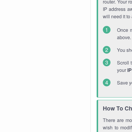
router. Your r
IP address a
will need it t
Once m
above. 
You sho
Scroll 
your
I
Save y
How To Ch
There are mor
wish to modi