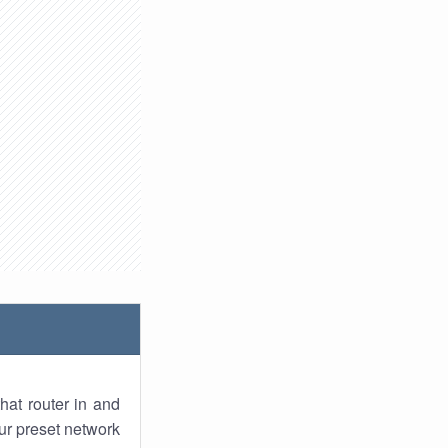
hat router in and
ur preset network