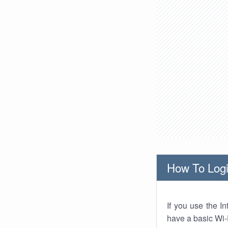
How To Logi
If you use the I
have a basic Wi-