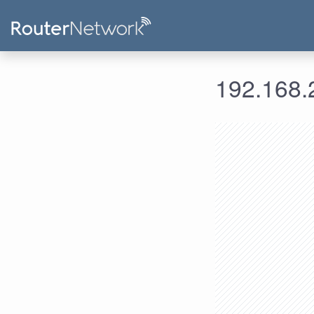
192.168.