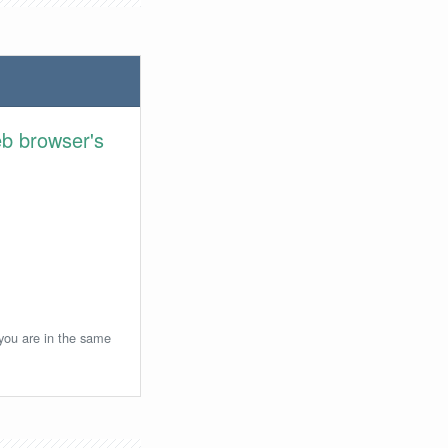
eb browser's
 you are in the same