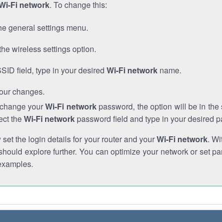
Wi-Fi network
. To change this:
he general settings menu.
the wireless settings option.
SSID field, type in your desired
Wi-Fi network
name.
our changes.
o change your
Wi-Fi network
password, the option will be in th
ect the
Wi-Fi network
password field and type in your desired 
et the login details for your router and your
Wi-Fi network
. Wi
hould explore further. You can optimize your network or set par
examples.