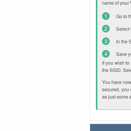
name of your
Go to t
Select 
In the 
Save y
If you wish t
the SSID. Sel
You have now s
secured, you s
as just some 