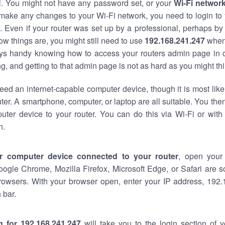
al. You might not have any password set, or your
Wi-Fi networ
 make any changes to your Wi-Fi network, you need to login to 
 Even if your router was set up by a professional, perhaps by
w things are, you might still need to use
192.168.241.247
when
ways handy knowing how to access your routers admin page in 
, and getting to that admin page is not as hard as you might thi
eed an internet-capable computer device, though it is most like
ter. A smartphone, computer, or laptop are all suitable. You th
uter device to your router. You can do this via Wi-Fi or with
n.
r computer device connected to your router
, open your
oogle Chrome, Mozilla Firefox, Microsoft Edge, or Safari are
rowsers. With your browser open, enter your IP address, 192.
 bar.
g for 192.168.241.247
will take you to the login section of 