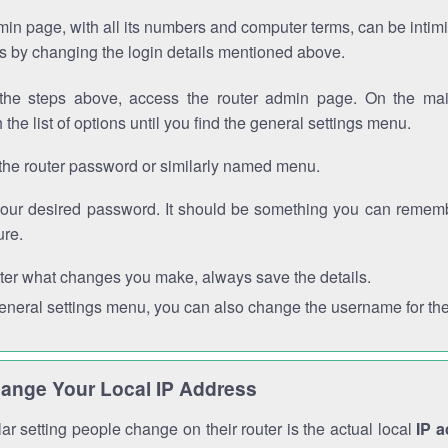
in page, with all its numbers and computer terms, can be intimi
 is by changing the login details mentioned above.
the steps above, access the router admin page. On the mai
 the list of options until you find the general settings menu.
the router password or similarly named menu.
your desired password. It should be something you can remembe
ure.
ter what changes you make, always save the details.
general settings menu, you can also change the username for the
ange Your Local IP Address
r setting people change on their router is the actual local
IP 