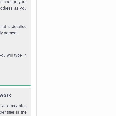
 to change your
address as you
hat is detailed
rly named.
you will type in
twork
gh you may also
entifier is the