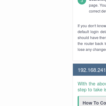
page. You
correct de
If you don't kno
default login det
should have them
the router back t
lose any changes
192.168.24
With the abo
step to take 
How To Con