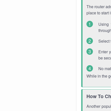
The router adm
place to start
Using 
through
Select 
Enter 
be sec
No mat
While in the 
How To Ch
Another popula