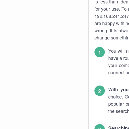
is less than ide
for your use. To
192.168.241.247.
are happy with ho
wrong. It is al
change something
You will n
have a rou
your comp
connectio
With you
choice. G
popular b
the search
Searchin