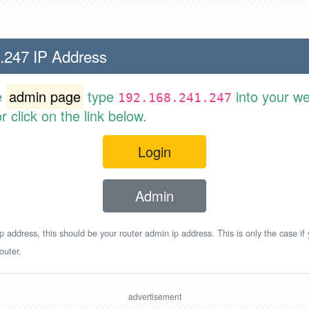
.247 IP Address
e
admin page
type
into your w
192.168.241.247
 click on the link below.
Login
Admin
p address, this should be your router admin ip address. This is only the case if
outer.