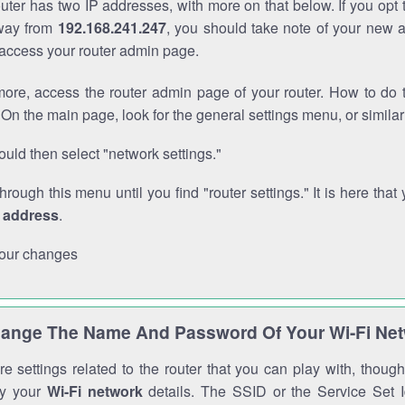
outer has two IP addresses, with more on that below. If you opt
way from
192.168.241.247
, you should take note of your new 
o access your router admin page.
ore, access the router admin page of your router. How to do t
On the main page, look for the general settings menu, or simila
uld then select "network settings."
through this menu until you find "router settings." It is here that 
P address
.
our changes
ange The Name And Password Of Your Wi-Fi Ne
e settings related to the router that you can play with, thou
fy your
Wi-Fi network
details. The SSID or the Service Set Id