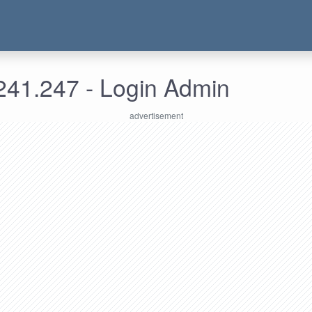
241.247 - Login Admin