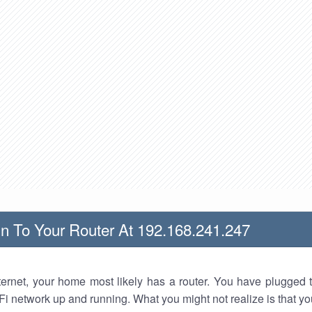
n To Your Router At 192.168.241.247
nternet, your home most likely has a router. You have plugged t
Fi network up and running. What you might not realize is that yo