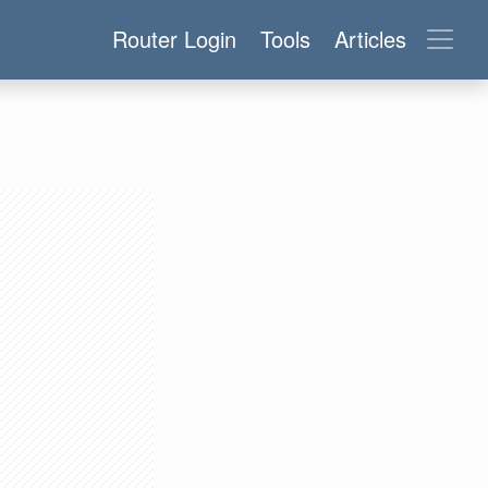
Router Login
Tools
Articles