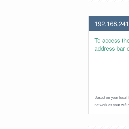
192.168.241
To access th
address bar or
Based on your local i
network as your wifi r