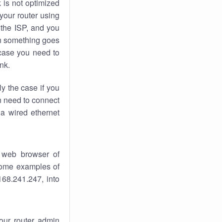
k
is not optimized
your router using
 the ISP, and you
 something goes
case you need to
nk.
ly the case if you
en need to connect
 a wired ethernet
 web browser of
 some examples of
168.241.247, into
your router admin