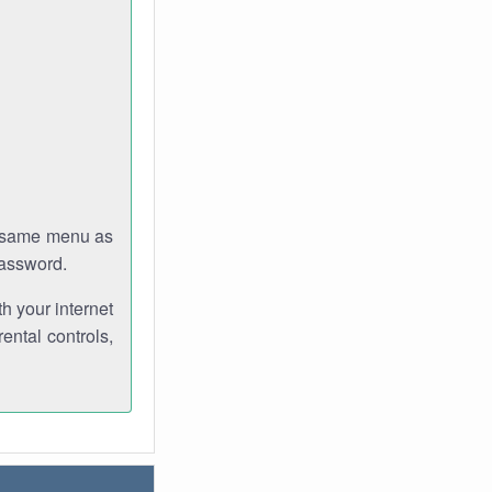
e same menu as
password.
th your internet
ental controls,