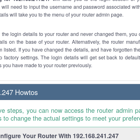
 will need to input the username and password associated with
tails will take you to the menu of your router admin page.
w the login details to your router and never changed them, you c
ails on the base of your router. Alternatively, the router manu
 listed. If you have changed the details, and have forgotten th
o factory settings. The login details will get set back to defaul
 you have made to your router previously.
1.247 Howtos
ve steps, you can now access the router admin p
is to change the actual settings to meet your prefe
figure Your Router With 192.168.241.247