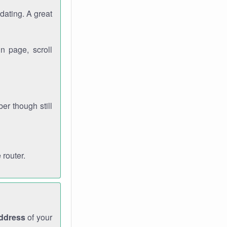
dating. A great
n page, scroll
r though still
 router.
address
of your