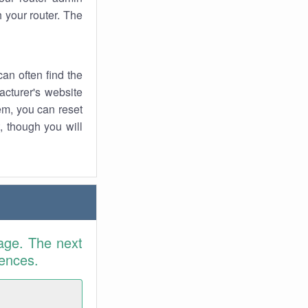
 your router. The
an often find the
facturer's website
em, you can reset
t, though you will
age. The next
rences.