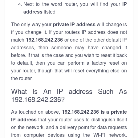
Next to the word router, you will find your
IP
address
listed
The only way your
private IP address
will change is
if you change it. If your routers IP address does not
match
192.168.242.236
or one of the other default IP
addresses, then someone may have changed it
before. If that is the case and you wish to reset it back
to default, then you can perform a factory reset on
your router, though that will reset everything else on
the router.
What Is An IP address Such As
192.168.242.236?
As touched on above,
192.168.242.236 is a private
IP address
that your router uses to distinguish itself
on the network, and a delivery point for data requests
from computer devices using the Wi-Fi network.