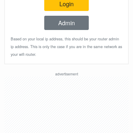
Login
Admin
Based on your local ip address, this should be your router admin
ip address. This is only the case if you are in the same network as
your wifi router.