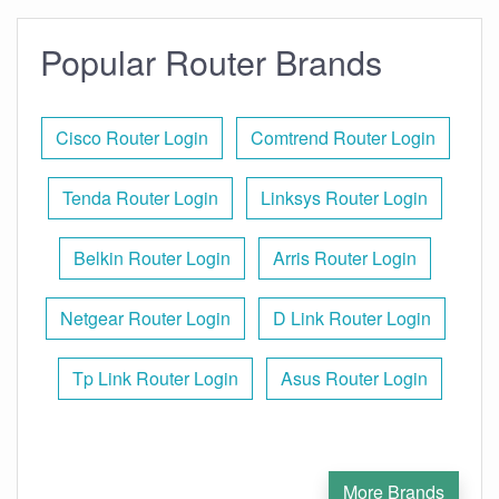
Popular Router Brands
Cisco Router Login
Comtrend Router Login
Tenda Router Login
Linksys Router Login
Belkin Router Login
Arris Router Login
Netgear Router Login
D Link Router Login
Tp Link Router Login
Asus Router Login
More Brands