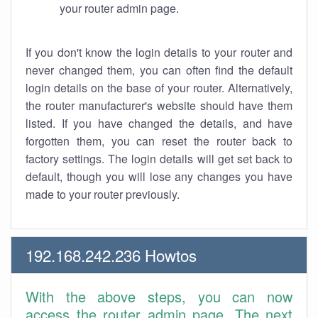
your router admin page.
If you don't know the login details to your router and
never changed them, you can often find the default
login details on the base of your router. Alternatively,
the router manufacturer's website should have them
listed. If you have changed the details, and have
forgotten them, you can reset the router back to
factory settings. The login details will get set back to
default, though you will lose any changes you have
made to your router previously.
192.168.242.236 Howtos
With the above steps, you can now
access the router admin page. The next