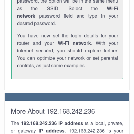
password, the option will be in the same menu
as the SSID. Select the
Wi-Fi
network
password field and type in your
desired password.
You have now set the login details for your
router and your
Wi-Fi network
. With your
internet secured, you should explore further.
You can optimize your network or set parental
controls, as just some examples.
More About 192.168.242.236
The
192.168.242.236
IP address
is a local, private,
or gateway
IP address
. 192.168.242.236 is your