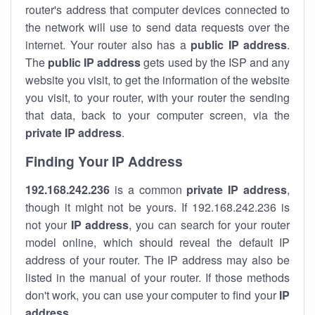
router's address that computer devices connected to
the network will use to send data requests over the
internet. Your router also has a
public IP addre
ss
.
The
public IP address
gets used by the ISP and any
website you visit, to get the information of the website
you visit, to your router, with your router the sending
that data, back to your computer screen, via the
private IP address
.
Finding Your IP Address
192.168.242.236
is a common
private
IP address
,
though it might not be yours. If 192.168.242.236 is
not your
IP address
, you can search for your router
model online, which should reveal the default IP
address of your router. The IP address may also be
listed in the manual of your router. If those methods
don't work, you can use your computer to find your
IP
address
.