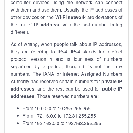
computer devices using the network can connect
with them and use them. Usually, the IP addresses of
other devices on the
Wi-Fi network
are deviations of
the router
IP address
, with the last number being
different.
As of writing, when people talk about IP addresses,
they are referring to IPv4. IPv4 stands for internet
protocol version 4 and is four sets of numbers
separated by a period, though it is not just any
numbers. The IANA or Internet Assigned Numbers
Authority has reserved certain numbers for
private IP
addresses
, and the rest can be used for
public IP
addresses
. Those reserved numbers are:
From 10.0.0.0 to 10.255.255.255
From 172.16.0.0 to 172.31.255.255
From 192.168.0.0 to 192.168.255.255