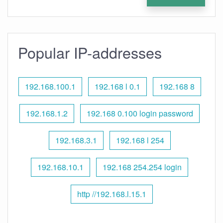
Popular IP-addresses
192.168.100.1
192.168 l 0.1
192.168 8
192.168.1.2
192.168 0.100 login password
192.168.3.1
192.168 l 254
192.168.10.1
192.168 254.254 login
http //192.168.l.15.1