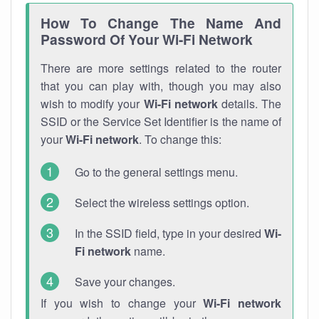
How To Change The Name And
Password Of Your Wi-Fi Network
There are more settings related to the router
that you can play with, though you may also
wish to modify your
Wi-Fi network
details. The
SSID or the Service Set Identifier is the name of
your
Wi-Fi network
. To change this:
Go to the general settings menu.
Select the wireless settings option.
In the SSID field, type in your desired
Wi-
Fi network
name.
Save your changes.
If you wish to change your
Wi-Fi network