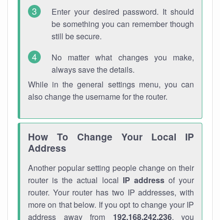
Enter your desired password. It should
be something you can remember though
still be secure.
No matter what changes you make,
always save the details.
While in the general settings menu, you can
also change the username for the router.
How To Change Your Local IP
Address
Another popular setting people change on their
router is the actual local
IP address
of your
router. Your router has two IP addresses, with
more on that below. If you opt to change your IP
address away from
192.168.242.236
, you