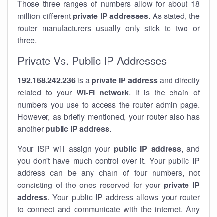
Those three ranges of numbers allow for about 18
million different
private IP addresses
. As stated, the
router manufacturers usually only stick to two or
three.
Private Vs. Public IP Addresses
192.168.242.236
is a
private IP address
and directly
related to your
Wi-Fi network
. It is the chain of
numbers you use to access the router admin page.
However, as briefly mentioned, your router also has
another
public IP address
.
Your ISP will assign your
public IP address
, and
you don't have much control over it. Your public IP
address can be any chain of four numbers, not
consisting of the ones reserved for your
private IP
address
. Your public IP address allows your router
to
connect
and
communicate
with the internet. Any