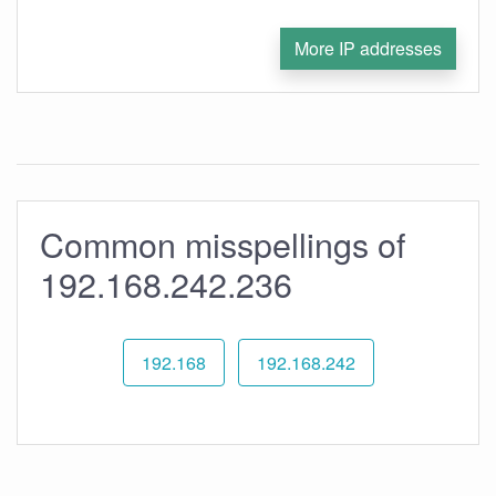
More IP addresses
Common misspellings of
192.168.242.236
192.168
192.168.242