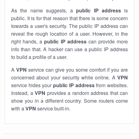
As the name suggests, a
public IP address
is
public. It is for that reason that there is some concern
towards a user's security. The public IP address can
reveal the rough location of a user. However, in the
right hands, a
public IP address
can provide more
info than that. A hacker can use a public IP address
to build a profile of a user.
A
VPN
service can give you some comfort if you are
concerned about your security while online. A
VPN
service hides your
public IP address
from websites.
Instead, a
VPN
provides a random address that can
show you in a different country. Some routers come
with a
VPN
service built-in.