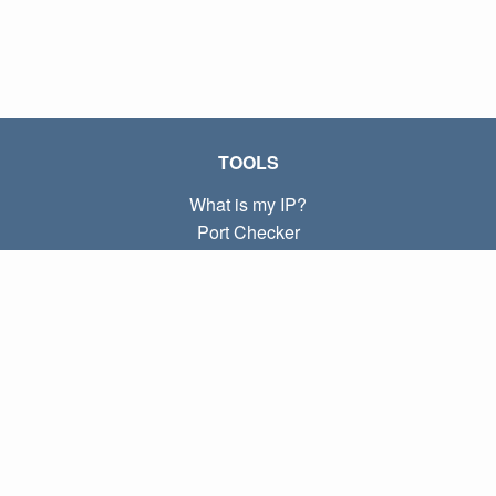
TOOLS
What is my IP?
Port Checker
What is my local IP?
Subnet Calculator (CIDR)
ABOUT
Contact
Privacy
Terms