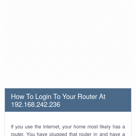
How To Login To Your Router At
192.168.242.236
If you use the Internet, your home most likely has a
router. You have plugged that router in and have a