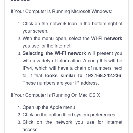
If Your Computer Is Running Microsoft Windows:
Click on the network icon in the bottom right of
your screen.
With the menu open, select the
Wi-Fi network
you use for the internet.
Selecting the Wi-Fi network
will present you
with a variety of information. Among this will be
IPv4, which will have a chain of numbers next
to it that
looks similar to 192.168.242.236
.
These numbers are your IP address.
If Your Computer Is Running On Mac OS X
Open up the Apple menu
Click on the option titled system preferences
Click on the network you use for internet
access