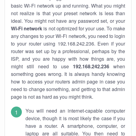
basic Wi-Fi network up and running. What you might
not realize is that your preset network is less than
ideal. You might not have any password set, or your
Wi-Fi network
is not optimized for your use. To make
any changes to your Wi-Fi network, you need to login
to your router using 192.168.242.236. Even if your
router was set up by a professional, perhaps by the
ISP, and you are happy with how things are, you
might still need to use
192.168.242.236
when
something goes wrong. It is always handy knowing
how to access your routers admin page in case you
need to change something, and getting to that admin
page is not as hard as you might think.
You will need an internet-capable computer
device, though it is most likely the case if you
have a router. A smartphone, computer, or
laptop are all suitable. You then need to