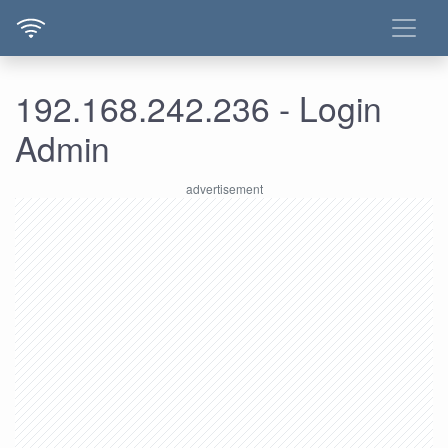
192.168.242.236 - Login
Admin