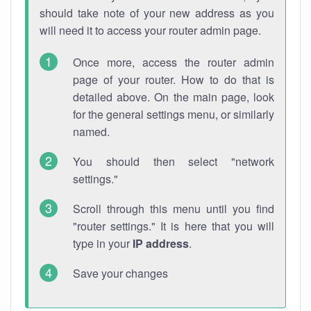
should take note of your new address as you
will need it to access your router admin page.
Once more, access the router admin
page of your router. How to do that is
detailed above. On the main page, look
for the general settings menu, or similarly
named.
You should then select "network
settings."
Scroll through this menu until you find
"router settings." It is here that you will
type in your
IP address
.
Save your changes