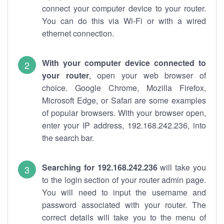
connect your computer device to your router.
You can do this via Wi-Fi or with a wired
ethernet connection.
With your computer device connected to
your router
, open your web browser of
choice. Google Chrome, Mozilla Firefox,
Microsoft Edge, or Safari are some examples
of popular browsers. With your browser open,
enter your IP address, 192.168.242.236, into
the search bar.
Searching for 192.168.242.236
will take you
to the login section of your router admin page.
You will need to input the username and
password associated with your router. The
correct details will take you to the menu of