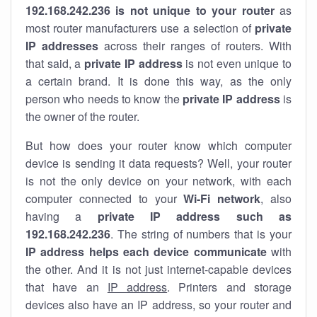
192.168.242.236 is not unique to your router
as
most router manufacturers use a selection of
private
IP addresses
across their ranges of routers. With
that said, a
private IP address
is not even unique to
a certain brand. It is done this way, as the only
person who needs to know the
private IP address
is
the owner of the router.
But how does your router know which computer
device is sending it data requests? Well, your router
is not the only device on your network, with each
computer connected to your
Wi-Fi network
, also
having a
private IP address such as
192.168.242.236
. The string of numbers that is your
IP address helps each device communicate
with
the other. And it is not just internet-capable devices
that have an
IP address
. Printers and storage
devices also have an IP address, so your router and