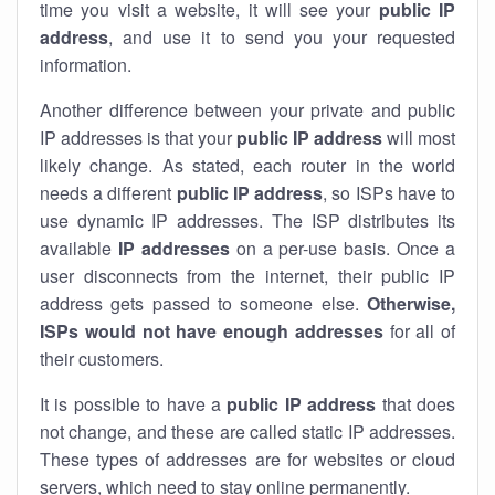
time you visit a website, it will see your
public IP
address
, and use it to send you your requested
information.
Another difference between your private and public
IP addresses is that your
public IP address
will most
likely change. As stated, each router in the world
needs a different
public IP address
, so ISPs have to
use dynamic IP addresses. The ISP distributes its
available
IP address
es
on a per-use basis. Once a
user disconnects from the internet, their public IP
address gets passed to someone else.
Otherwise,
ISPs would not have enough addresses
for all of
their customers.
It is possible to have a
public
IP address
that does
not change, and these are called static IP addresses.
These types of addresses are for websites or cloud
servers, which need to stay online permanently.