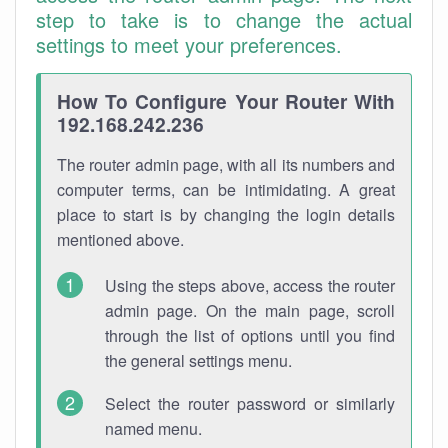
step to take is to change the actual
settings to meet your preferences.
How To Configure Your Router With
192.168.242.236
The router admin page, with all its numbers and
computer terms, can be intimidating. A great
place to start is by changing the login details
mentioned above.
Using the steps above, access the router
admin page. On the main page, scroll
through the list of options until you find
the general settings menu.
Select the router password or similarly
named menu.