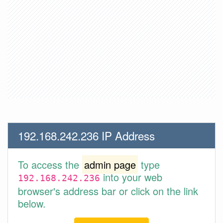
192.168.242.236 IP Address
To access the
admin page
type
into your web
192.168.242.236
browser's address bar or click on the link
below.