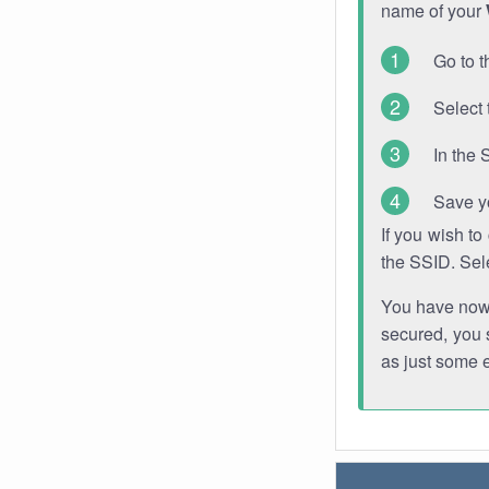
name of your
Go to t
Select 
In the 
Save y
If you wish t
the SSID. Sel
You have now s
secured, you s
as just some 