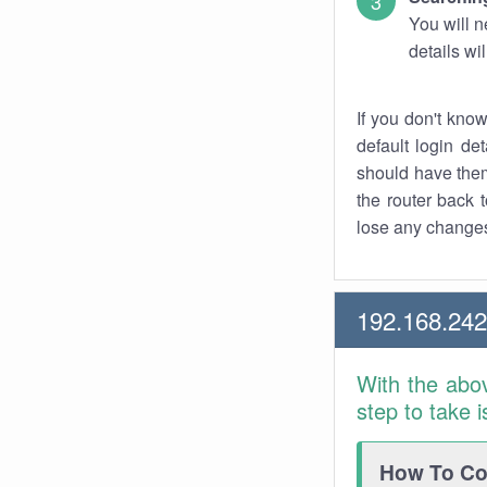
You will n
details wi
If you don't kno
default login det
should have them
the router back t
lose any changes
192.168.242
With the abo
step to take 
How To Con