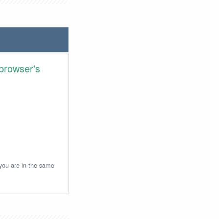
browser's
 you are in the same