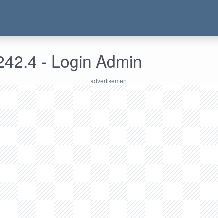
242.4 - Login Admin