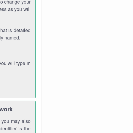
 to change your
ess as you will
hat is detailed
rly named.
you will type in
twork
gh you may also
entifier is the