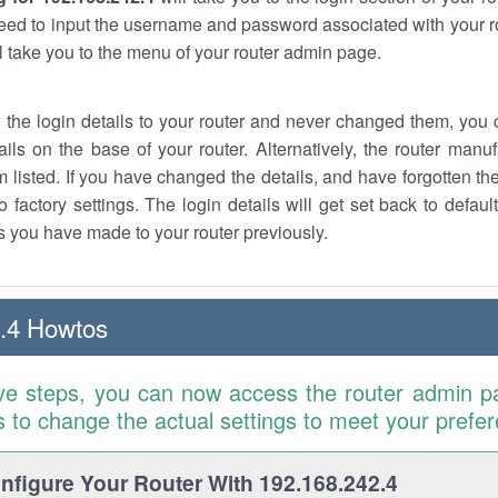
eed to input the username and password associated with your ro
ll take you to the menu of your router admin page.
w the login details to your router and never changed them, you c
ails on the base of your router. Alternatively, the router manu
 listed. If you have changed the details, and have forgotten th
o factory settings. The login details will get set back to defaul
 you have made to your router previously.
.4 Howtos
ve steps, you can now access the router admin p
is to change the actual settings to meet your prefe
figure Your Router With 192.168.242.4