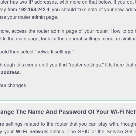
outer has two IP addresses, with more on that below. If you opt
way from
192.168.242.4
, you should take note of your new addr
cess your router admin page.
ore, access the router admin page of your router. How to do t
On the main page, look for the general settings menu, or simila
uld then select "network settings."
through this menu until you find "router settings." It is here that 
P address
.
our changes
ange The Name And Password Of Your Wi-Fi Ne
e settings related to the router that you can play with, thou
fy your
Wi-Fi network
details. The SSID or the Service Set Id