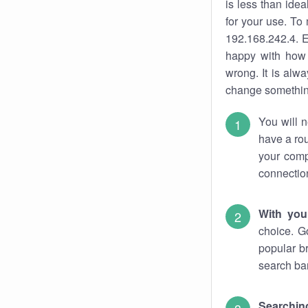
is less than ide
for your use. To
192.168.242.4. E
happy with how 
wrong. It is al
change something
You will n
have a rou
your comp
connectio
With you
choice. G
popular b
search bar
Searching