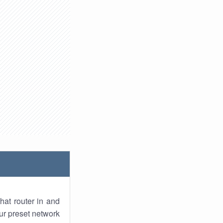
hat router in and
ur preset network