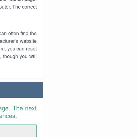
uter. The correct
an often find the
facturer's website
em, you can reset
t, though you will
age. The next
rences.