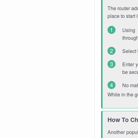
The router adm
place to start
Using 
through
Select 
Enter 
be sec
No mat
While in the 
How To Ch
Another popula