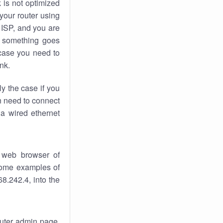
k
is not optimized
your router using
 ISP, and you are
something goes
case you need to
nk.
ly the case if you
en need to connect
 a wired ethernet
 web browser of
 some examples of
8.242.4, into the
router admin page.