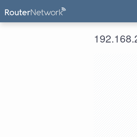
192.168.