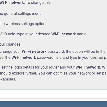
Wi-Fi network
. To change this:
he general settings menu.
the wireless settings option.
SSID field, type in your desired
Wi-Fi network
name.
our changes.
o change your
Wi-Fi network
password, the option will be in th
ect the
Wi-Fi network
password field and type in your desired 
et the login details for your router and your
Wi-Fi network
. Wi
hould explore further. You can optimize your network or set par
examples.