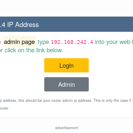
.4 IP Address
e
admin page
type
into your web 
192.168.242.4
 click on the link below.
Login
Admin
p address, this should be your router admin ip address. This is only the case if
outer.