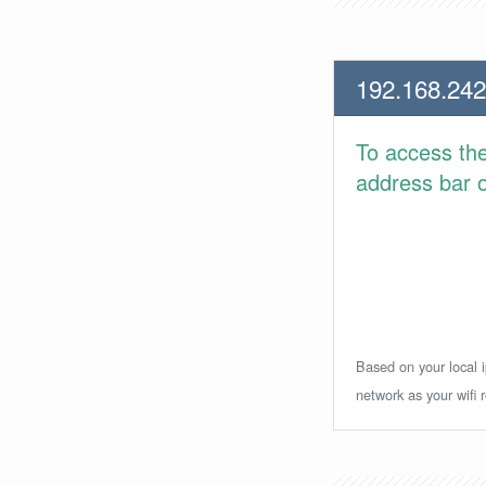
192.168.242
To access th
address bar or
Based on your local i
network as your wifi r