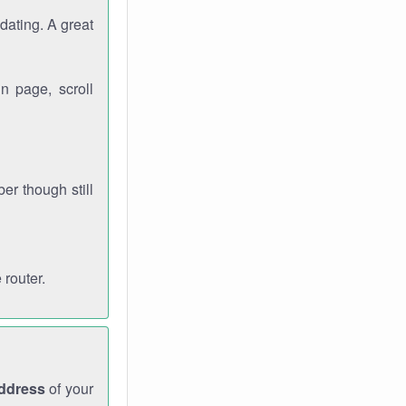
dating. A great
n page, scroll
r though still
 router.
address
of your