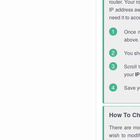
router. Your r
IP address a
need it to ac
Once m
above. 
You sho
Scroll 
your
I
Save y
How To Ch
There are mor
wish to modi