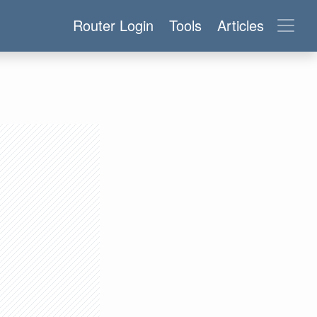
Router Login
Tools
Articles