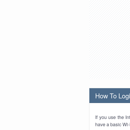
How To Logi
If you use the I
have a basic Wi-