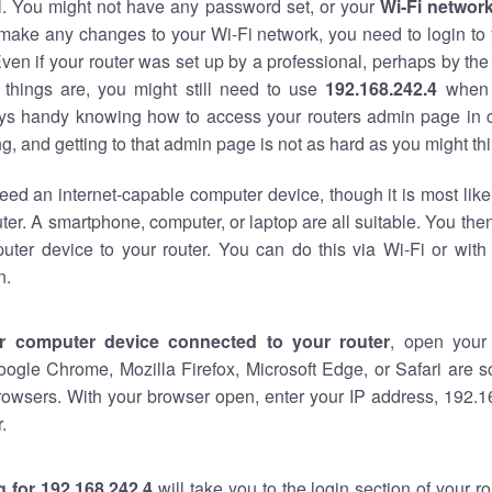
al. You might not have any password set, or your
Wi-Fi networ
 make any changes to your Wi-Fi network, you need to login to 
ven if your router was set up by a professional, perhaps by the
things are, you might still need to use
192.168.242.4
when 
ways handy knowing how to access your routers admin page in 
, and getting to that admin page is not as hard as you might thi
eed an internet-capable computer device, though it is most like
ter. A smartphone, computer, or laptop are all suitable. You th
uter device to your router. You can do this via Wi-Fi or with
n.
r computer device connected to your router
, open your
oogle Chrome, Mozilla Firefox, Microsoft Edge, or Safari are
rowsers. With your browser open, enter your IP address, 192.16
.
 for 192.168.242.4
will take you to the login section of your 