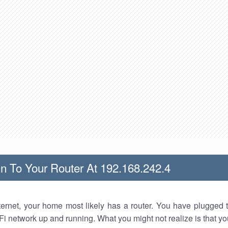
n To Your Router At 192.168.242.4
nternet, your home most likely has a router. You have plugged t
Fi network up and running. What you might not realize is that yo