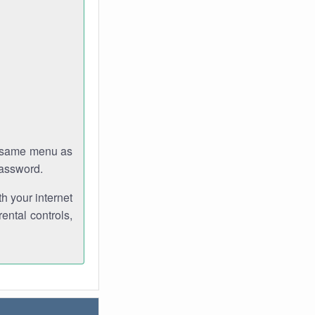
e same menu as
password.
th your internet
ental controls,