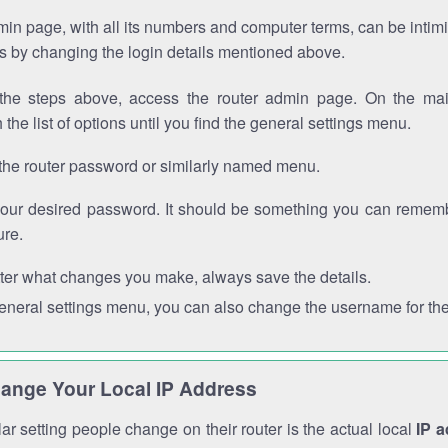
in page, with all its numbers and computer terms, can be intimi
 is by changing the login details mentioned above.
the steps above, access the router admin page. On the mai
 the list of options until you find the general settings menu.
the router password or similarly named menu.
your desired password. It should be something you can remembe
ure.
ter what changes you make, always save the details.
general settings menu, you can also change the username for the
ange Your Local IP Address
r setting people change on their router is the actual local
IP 