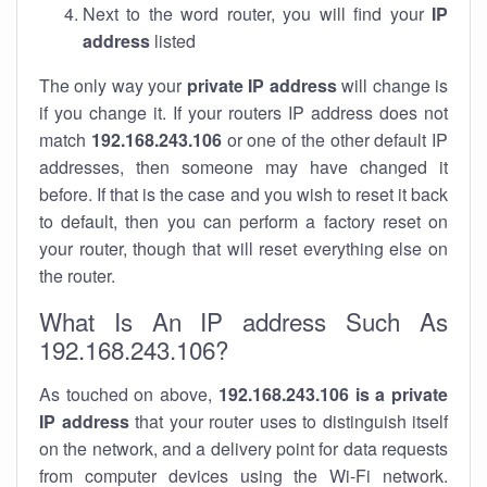
Next to the word router, you will find your
IP
address
listed
The only way your
private IP address
will change is
if you change it. If your routers IP address does not
match
192.168.243.106
or one of the other default IP
addresses, then someone may have changed it
before. If that is the case and you wish to reset it back
to default, then you can perform a factory reset on
your router, though that will reset everything else on
the router.
What Is An IP address Such As
192.168.243.106?
As touched on above,
192.168.243.106 is a private
IP address
that your router uses to distinguish itself
on the network, and a delivery point for data requests
from computer devices using the Wi-Fi network.