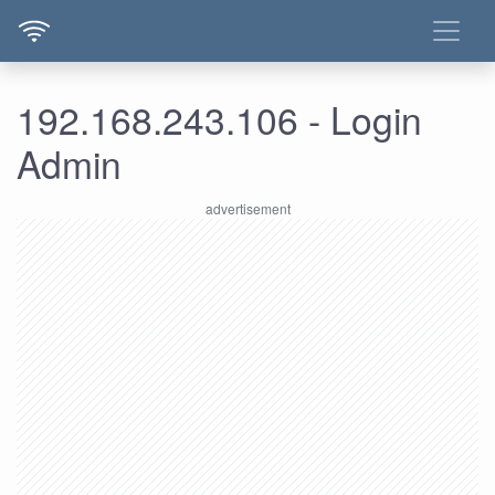
192.168.243.106 - Login
Admin