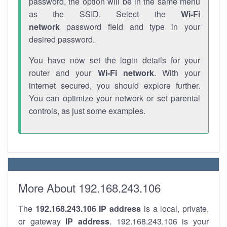
password, the option will be in the same menu
as the SSID. Select the
Wi-Fi
network
password field and type in your
desired password.
You have now set the login details for your
router and your
Wi-Fi network
. With your
internet secured, you should explore further.
You can optimize your network or set parental
controls, as just some examples.
More About 192.168.243.106
The
192.168.243.106
IP address
is a local, private,
or gateway
IP address
. 192.168.243.106 is your