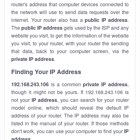
router's address that computer devices connected to
the network will use to send data requests over the
internet. Your router also has a
public IP addre
ss
.
The
public IP address
gets used by the ISP and any
website you visit, to get the information of the website
you visit, to your router, with your router the sending
that data, back to your computer screen, via the
private IP address
.
Finding Your IP Address
192.168.243.106
is a common
private
IP address
,
though it might not be yours. If 192.168.243.106 is
not your
IP address
, you can search for your router
model online, which should reveal the default IP
address of your router. The IP address may also be
listed in the manual of your router. If those methods
don't work, you can use your computer to find your
IP
address
.