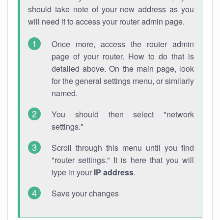
should take note of your new address as you
will need it to access your router admin page.
Once more, access the router admin
page of your router. How to do that is
detailed above. On the main page, look
for the general settings menu, or similarly
named.
You should then select "network
settings."
Scroll through this menu until you find
"router settings." It is here that you will
type in your
IP address
.
Save your changes