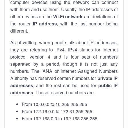
computer devices using the network can connect
with them and use them. Usually, the IP addresses of
other devices on the
Wi-Fi network
are deviations of
the router
IP address
, with the last number being
different.
As of writing, when people talk about IP addresses,
they are referring to IPv4. IPv4 stands for internet
protocol version 4 and is four sets of numbers
separated by a period, though it is not just any
numbers. The IANA or Internet Assigned Numbers
Authority has reserved certain numbers for
private IP
addresses
, and the rest can be used for
public IP
addresses
. Those reserved numbers are:
From 10.0.0.0 to 10.255.255.255
From 172.16.0.0 to 172.31.255.255
From 192.168.0.0 to 192.168.255.255