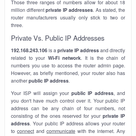
Those three ranges of numbers allow for about 18
million different
private IP addresses
. As stated, the
router manufacturers usually only stick to two or
three.
Private Vs. Public IP Addresses
192.168.243.106
is a
private IP address
and directly
related to your
Wi-Fi network
. It is the chain of
numbers you use to access the router admin page.
However, as briefly mentioned, your router also has
another
public IP address
.
Your ISP will assign your
public IP address
, and
you don't have much control over it. Your public IP
address can be any chain of four numbers, not
consisting of the ones reserved for your
private IP
address
. Your public IP address allows your router
to
connect
and
communicate
with the internet. Any