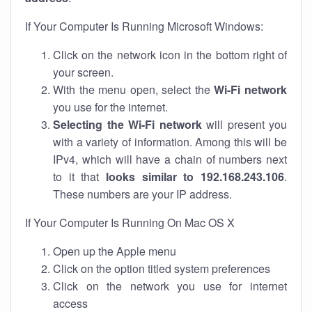
If Your Computer Is Running Microsoft Windows:
Click on the network icon in the bottom right of
your screen.
With the menu open, select the
Wi-Fi network
you use for the internet.
Selecting the Wi-Fi network
will present you
with a variety of information. Among this will be
IPv4, which will have a chain of numbers next
to it that
looks similar to 192.168.243.106
.
These numbers are your IP address.
If Your Computer Is Running On Mac OS X
Open up the Apple menu
Click on the option titled system preferences
Click on the network you use for internet
access