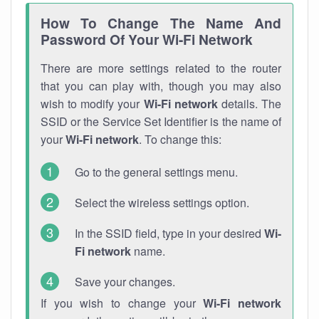
How To Change The Name And
Password Of Your Wi-Fi Network
There are more settings related to the router
that you can play with, though you may also
wish to modify your
Wi-Fi network
details. The
SSID or the Service Set Identifier is the name of
your
Wi-Fi network
. To change this:
Go to the general settings menu.
Select the wireless settings option.
In the SSID field, type in your desired
Wi-
Fi network
name.
Save your changes.
If you wish to change your
Wi-Fi network