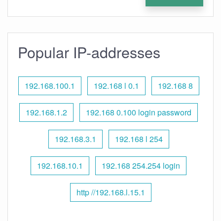
Popular IP-addresses
192.168.100.1
192.168 l 0.1
192.168 8
192.168.1.2
192.168 0.100 login password
192.168.3.1
192.168 l 254
192.168.10.1
192.168 254.254 login
http //192.168.l.15.1