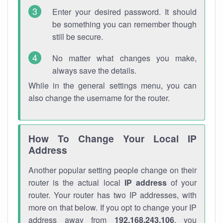
Enter your desired password. It should
be something you can remember though
still be secure.
No matter what changes you make,
always save the details.
While in the general settings menu, you can
also change the username for the router.
How To Change Your Local IP
Address
Another popular setting people change on their
router is the actual local
IP address
of your
router. Your router has two IP addresses, with
more on that below. If you opt to change your IP
address away from
192.168.243.106
, you