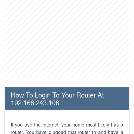
How To Login To Your Router At
192.168.243.106
If you use the Internet, your home most likely has a
router. You have plugged that router in and have a