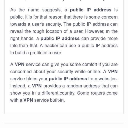
As the name suggests, a
public IP address
is
public. It is for that reason that there is some concern
towards a user's security. The public IP address can
reveal the rough location of a user. However, in the
right hands, a
public IP address
can provide more
info than that. A hacker can use a public IP address
to build a profile of a user.
A
VPN
service can give you some comfort if you are
concerned about your security while online. A
VPN
service hides your
public IP address
from websites.
Instead, a
VPN
provides a random address that can
show you in a different country. Some routers come
with a
VPN
service built-in.