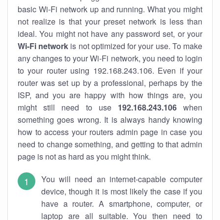
basic Wi-Fi network up and running. What you might
not realize is that your preset network is less than
ideal. You might not have any password set, or your
Wi-Fi network
is not optimized for your use. To make
any changes to your Wi-Fi network, you need to login
to your router using 192.168.243.106. Even if your
router was set up by a professional, perhaps by the
ISP, and you are happy with how things are, you
might still need to use
192.168.243.106
when
something goes wrong. It is always handy knowing
how to access your routers admin page in case you
need to change something, and getting to that admin
page is not as hard as you might think.
You will need an internet-capable computer
device, though it is most likely the case if you
have a router. A smartphone, computer, or
laptop are all suitable. You then need to