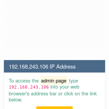
192.168.243.106 IP Address
To access the
admin page
type
into your web
192.168.243.106
browser's address bar or click on the link
below.