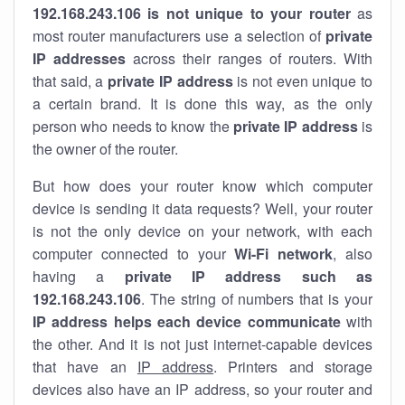
192.168.243.106 is not unique to your router
as
most router manufacturers use a selection of
private
IP addresses
across their ranges of routers. With
that said, a
private IP address
is not even unique to
a certain brand. It is done this way, as the only
person who needs to know the
private IP address
is
the owner of the router.
But how does your router know which computer
device is sending it data requests? Well, your router
is not the only device on your network, with each
computer connected to your
Wi-Fi network
, also
having a
private IP address such as
192.168.243.106
. The string of numbers that is your
IP address helps each device communicate
with
the other. And it is not just internet-capable devices
that have an
IP address
. Printers and storage
devices also have an IP address, so your router and