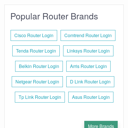
Popular Router Brands
Cisco Router Login
Comtrend Router Login
Tenda Router Login
Linksys Router Login
Belkin Router Login
Arris Router Login
Netgear Router Login
D Link Router Login
Tp Link Router Login
Asus Router Login
More Brands