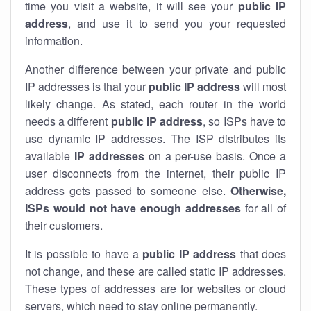
time you visit a website, it will see your
public IP
address
, and use it to send you your requested
information.
Another difference between your private and public
IP addresses is that your
public IP address
will most
likely change. As stated, each router in the world
needs a different
public IP address
, so ISPs have to
use dynamic IP addresses. The ISP distributes its
available
IP address
es
on a per-use basis. Once a
user disconnects from the internet, their public IP
address gets passed to someone else.
Otherwise,
ISPs would not have enough addresses
for all of
their customers.
It is possible to have a
public
IP address
that does
not change, and these are called static IP addresses.
These types of addresses are for websites or cloud
servers, which need to stay online permanently.