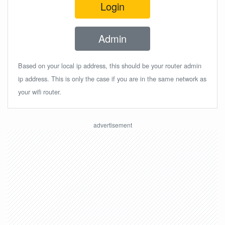
Login
Admin
Based on your local ip address, this should be your router admin
ip address. This is only the case if you are in the same network as
your wifi router.