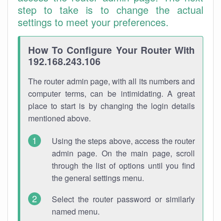
step to take is to change the actual
settings to meet your preferences.
How To Configure Your Router With
192.168.243.106
The router admin page, with all its numbers and
computer terms, can be intimidating. A great
place to start is by changing the login details
mentioned above.
Using the steps above, access the router
admin page. On the main page, scroll
through the list of options until you find
the general settings menu.
Select the router password or similarly
named menu.