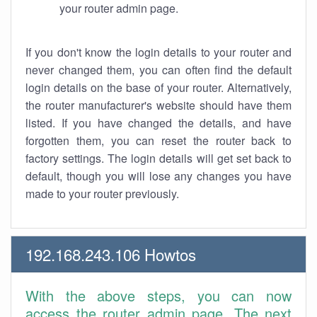
your router admin page.
If you don't know the login details to your router and
never changed them, you can often find the default
login details on the base of your router. Alternatively,
the router manufacturer's website should have them
listed. If you have changed the details, and have
forgotten them, you can reset the router back to
factory settings. The login details will get set back to
default, though you will lose any changes you have
made to your router previously.
192.168.243.106 Howtos
With the above steps, you can now
access the router admin page. The next