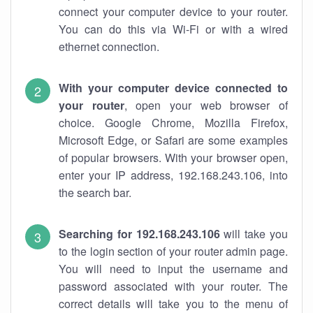
connect your computer device to your router.
You can do this via Wi-Fi or with a wired
ethernet connection.
With your computer device connected to
your router
, open your web browser of
choice. Google Chrome, Mozilla Firefox,
Microsoft Edge, or Safari are some examples
of popular browsers. With your browser open,
enter your IP address, 192.168.243.106, into
the search bar.
Searching for 192.168.243.106
will take you
to the login section of your router admin page.
You will need to input the username and
password associated with your router. The
correct details will take you to the menu of