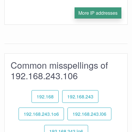
More IP addresses
Common misspellings of
192.168.243.106
192.168
192.168.243
192.168.243.1o6
192.168.243.l06
192.168.243.lo6