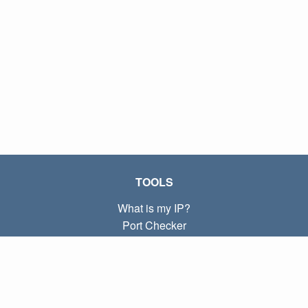
TOOLS
What is my IP?
Port Checker
What is my local IP?
Subnet Calculator (CIDR)
ABOUT