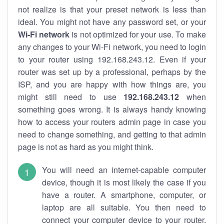
not realize is that your preset network is less than
ideal. You might not have any password set, or your
Wi-Fi network
is not optimized for your use. To make
any changes to your Wi-Fi network, you need to login
to your router using 192.168.243.12. Even if your
router was set up by a professional, perhaps by the
ISP, and you are happy with how things are, you
might still need to use
192.168.243.12
when
something goes wrong. It is always handy knowing
how to access your routers admin page in case you
need to change something, and getting to that admin
page is not as hard as you might think.
You will need an internet-capable computer
device, though it is most likely the case if you
have a router. A smartphone, computer, or
laptop are all suitable. You then need to
connect your computer device to your router.