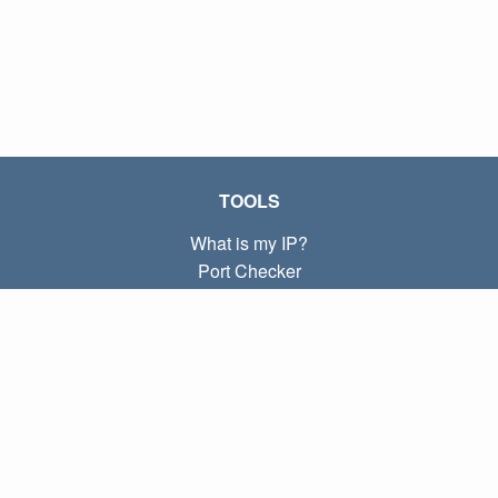
TOOLS
What is my IP?
Port Checker
What is my local IP?
Subnet Calculator (CIDR)
ABOUT
Contact
Privacy
Terms