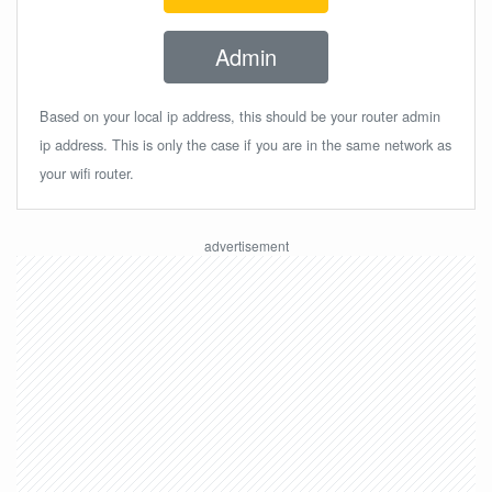
Admin
Based on your local ip address, this should be your router admin
ip address. This is only the case if you are in the same network as
your wifi router.