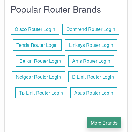
Popular Router Brands
Cisco Router Login
Comtrend Router Login
Tenda Router Login
Linksys Router Login
Belkin Router Login
Arris Router Login
Netgear Router Login
D Link Router Login
Tp Link Router Login
Asus Router Login
More Brands