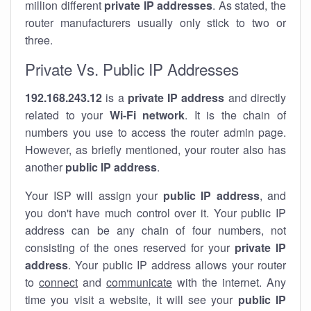
million different
private IP addresses
. As stated, the
router manufacturers usually only stick to two or
three.
Private Vs. Public IP Addresses
192.168.243.12
is a
private IP address
and directly
related to your
Wi-Fi network
. It is the chain of
numbers you use to access the router admin page.
However, as briefly mentioned, your router also has
another
public IP address
.
Your ISP will assign your
public IP address
, and
you don't have much control over it. Your public IP
address can be any chain of four numbers, not
consisting of the ones reserved for your
private IP
address
. Your public IP address allows your router
to
connect
and
communicate
with the internet. Any
time you visit a website, it will see your
public IP