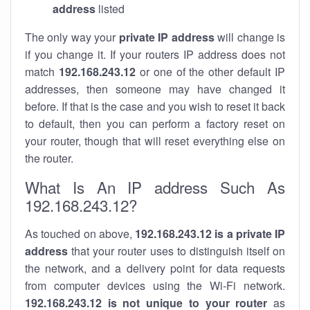
address
listed
The only way your
private IP address
will change is
if you change it. If your routers IP address does not
match
192.168.243.12
or one of the other default IP
addresses, then someone may have changed it
before. If that is the case and you wish to reset it back
to default, then you can perform a factory reset on
your router, though that will reset everything else on
the router.
What Is An IP address Such As
192.168.243.12?
As touched on above,
192.168.243.12 is a private IP
address
that your router uses to distinguish itself on
the network, and a delivery point for data requests
from computer devices using the Wi-Fi network.
192.168.243.12 is not unique to your router
as