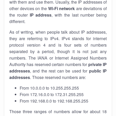
with them and use them. Usually, the IP addresses of
other devices on the
Wi-Fi network
are deviations of
the router
IP address
, with the last number being
different.
As of writing, when people talk about IP addresses,
they are referring to IPv4. IPv4 stands for internet
protocol version 4 and is four sets of numbers
separated by a period, though it is not just any
numbers. The IANA or Internet Assigned Numbers
Authority has reserved certain numbers for
private IP
addresses
, and the rest can be used for
public IP
addresses
. Those reserved numbers are:
From 10.0.0.0 to 10.255.255.255
From 172.16.0.0 to 172.31.255.255
From 192.168.0.0 to 192.168.255.255
Those three ranges of numbers allow for about 18