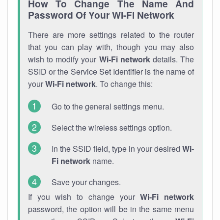
How To Change The Name And
Password Of Your Wi-Fi Network
There are more settings related to the router
that you can play with, though you may also
wish to modify your
Wi-Fi network
details. The
SSID or the Service Set Identifier is the name of
your
Wi-Fi network
. To change this:
Go to the general settings menu.
Select the wireless settings option.
In the SSID field, type in your desired
Wi-
Fi network
name.
Save your changes.
If you wish to change your
Wi-Fi network
password, the option will be in the same menu