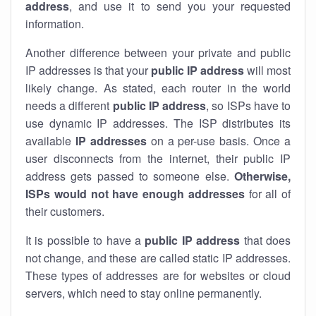
address
, and use it to send you your requested
information.
Another difference between your private and public
IP addresses is that your
public IP address
will most
likely change. As stated, each router in the world
needs a different
public IP address
, so ISPs have to
use dynamic IP addresses. The ISP distributes its
available
IP address
es
on a per-use basis. Once a
user disconnects from the internet, their public IP
address gets passed to someone else.
Otherwise,
ISPs would not have enough addresses
for all of
their customers.
It is possible to have a
public
IP address
that does
not change, and these are called static IP addresses.
These types of addresses are for websites or cloud
servers, which need to stay online permanently.