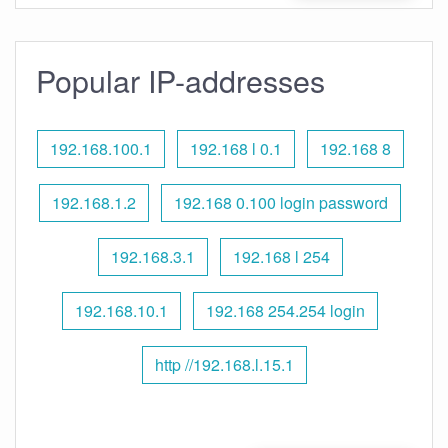
Popular IP-addresses
192.168.100.1
192.168 l 0.1
192.168 8
192.168.1.2
192.168 0.100 login password
192.168.3.1
192.168 l 254
192.168.10.1
192.168 254.254 login
http //192.168.l.15.1