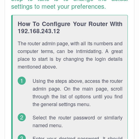
settings to meet your preferences.
How To Configure Your Router With
192.168.243.12
The router admin page, with all its numbers and
computer terms, can be intimidating. A great
place to start is by changing the login details
mentioned above.
Using the steps above, access the router
admin page. On the main page, scroll
through the list of options until you find
the general settings menu.
Select the router password or similarly
named menu.
Enter your desired password. It should