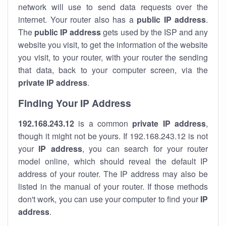
network will use to send data requests over the
internet. Your router also has a
public IP addre
ss
.
The
public IP address
gets used by the ISP and any
website you visit, to get the information of the website
you visit, to your router, with your router the sending
that data, back to your computer screen, via the
private IP address
.
Finding Your IP Address
192.168.243.12
is a common
private
IP address
,
though it might not be yours. If 192.168.243.12 is not
your
IP address
, you can search for your router
model online, which should reveal the default IP
address of your router. The IP address may also be
listed in the manual of your router. If those methods
don't work, you can use your computer to find your
IP
address
.