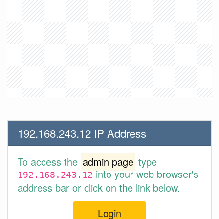
192.168.243.12 IP Address
To access the
admin page
type
into your web browser's
192.168.243.12
address bar or click on the link below.
Login