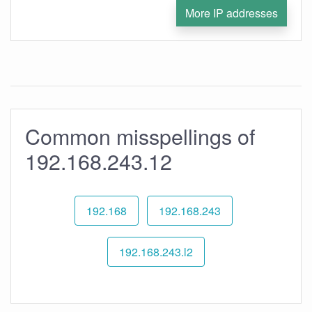
More IP addresses
Common misspellings of
192.168.243.12
192.168
192.168.243
192.168.243.l2