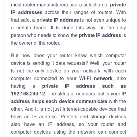
most router manufacturers use a selection of
private
IP addresses
across their ranges of routers. With
that said, a
private IP address
is not even unique to
a certain brand. It is done this way, as the only
person who needs to know the
private IP address
is
the owner of the router.
But how does your router know which computer
device is sending it data requests? Well, your router
is not the only device on your network, with each
computer connected to your
Wi-Fi network
, also
having a
private IP address such as
192.168.243.12
. The string of numbers that is your
IP
address helps each device communicate
with the
other. And it is not just internet-capable devices that
have an
IP address
. Printers and storage devices
also have an IP address, so your router and
computer devices using the network can connect