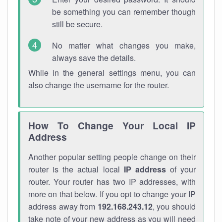
be something you can remember though
still be secure.
No matter what changes you make,
always save the details.
While in the general settings menu, you can
also change the username for the router.
How To Change Your Local IP
Address
Another popular setting people change on their
router is the actual local
IP address
of your
router. Your router has two IP addresses, with
more on that below. If you opt to change your IP
address away from
192.168.243.12
, you should
take note of your new address as you will need