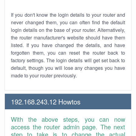
If you don't know the login details to your router and
never changed them, you can often find the default
login details on the base of your router. Alternatively,
the router manufacturer's website should have them
listed. If you have changed the details, and have
forgotten them, you can reset the router back to
factory settings. The login details will get set back to
default, though you will lose any changes you have
made to your router previously.
192.168.243.12 Howtos
With the above steps, you can now
access the router admin page. The next
step to take is to change the actual