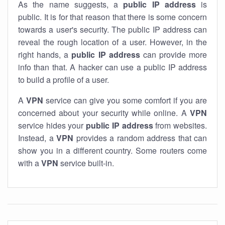
As the name suggests, a
public IP address
is
public. It is for that reason that there is some concern
towards a user's security. The public IP address can
reveal the rough location of a user. However, in the
right hands, a
public IP address
can provide more
info than that. A hacker can use a public IP address
to build a profile of a user.
A
VPN
service can give you some comfort if you are
concerned about your security while online. A
VPN
service hides your
public IP address
from websites.
Instead, a
VPN
provides a random address that can
show you in a different country. Some routers come
with a
VPN
service built-in.