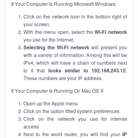
If Your Computer Is Running Microsoft Windows:
Click on the network icon in the bottom right of
your screen.
With the menu open, select the
Wi-Fi network
you use for the internet.
Selecting the Wi-Fi network
will present you
with a variety of information. Among this will be
IPv4, which will have a chain of numbers next
to it that
looks similar to 192.168.243.12
.
These numbers are your IP address.
If Your Computer Is Running On Mac OS X
Open up the Apple menu
Click on the option titled system preferences
Click on the network you use for internet
access
Next to the word router, you will find your
IP