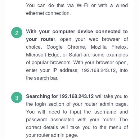
You can do this via Wi-Fi or with a wired
ethernet connection.
With your computer device connected to
your router
, open your web browser of
choice. Google Chrome, Mozilla Firefox,
Microsoft Edge, or Safari are some examples
of popular browsers. With your browser open,
enter your IP address, 192.168.243.12, into
the search bar.
Searching for 192.168.243.12
will take you to
the login section of your router admin page.
You will need to input the username and
password associated with your router. The
correct details will take you to the menu of
your router admin page.