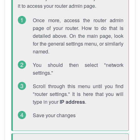
it to access your router admin page.
Once more, access the router admin
page of your router. How to do that is
detailed above. On the main page, look
for the general settings menu, or similarly
named.
You should then select "network
settings."
Scroll through this menu until you find
"router settings." It is here that you will
type in your
IP address
.
Save your changes