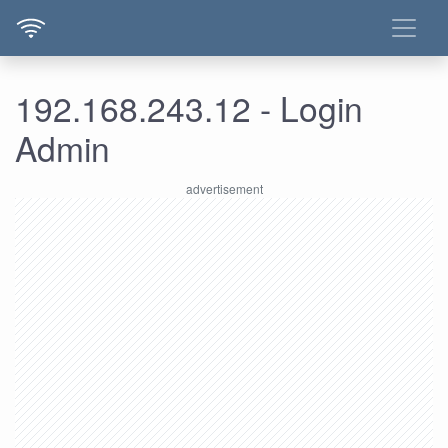
192.168.243.12 - Login
Admin