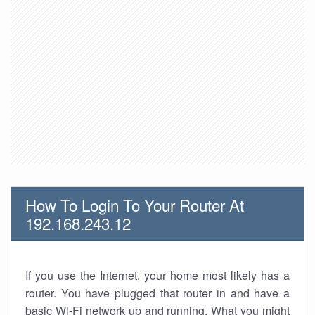
How To Login To Your Router At
192.168.243.12
If you use the Internet, your home most likely has a
router. You have plugged that router in and have a
basic Wi-Fi network up and running. What you might