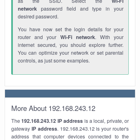
as the SSID. Select the
Wi-Fi
network
password field and type in your
desired password.
You have now set the login details for your
router and your
Wi-Fi network
. With your
internet secured, you should explore further.
You can optimize your network or set parental
controls, as just some examples.
More About 192.168.243.12
The
192.168.243.12
IP address
is a local, private, or
gateway
IP address
. 192.168.243.12 is your router's
address that computer devices connected to the