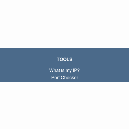
TOOLS
What is my IP?
Port Checker
What is my local IP?
Subnet Calculator (CIDR)
ABOUT
Contact
Privacy