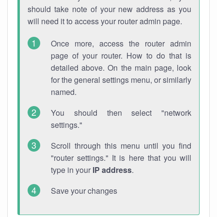
should take note of your new address as you
will need it to access your router admin page.
Once more, access the router admin
page of your router. How to do that is
detailed above. On the main page, look
for the general settings menu, or similarly
named.
You should then select "network
settings."
Scroll through this menu until you find
"router settings." It is here that you will
type in your
IP address
.
Save your changes