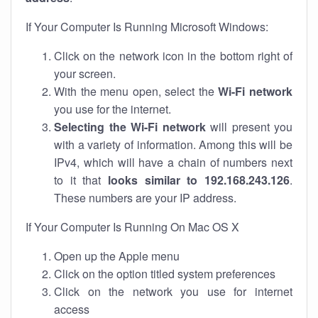
If Your Computer Is Running Microsoft Windows:
Click on the network icon in the bottom right of
your screen.
With the menu open, select the
Wi-Fi network
you use for the internet.
Selecting the Wi-Fi network
will present you
with a variety of information. Among this will be
IPv4, which will have a chain of numbers next
to it that
looks similar to 192.168.243.126
.
These numbers are your IP address.
If Your Computer Is Running On Mac OS X
Open up the Apple menu
Click on the option titled system preferences
Click on the network you use for internet
access