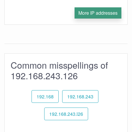
More IP addresses
Common misspellings of
192.168.243.126
192.168
192.168.243
192.168.243.l26