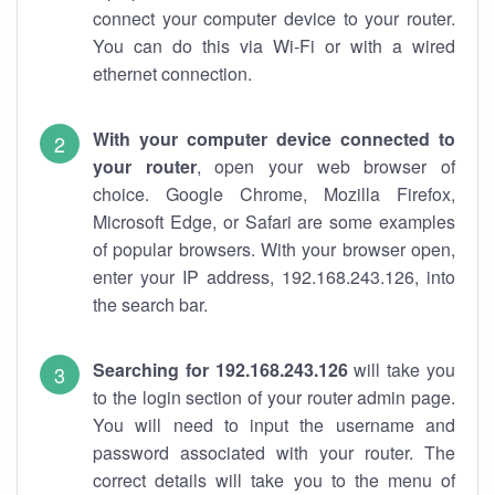
connect your computer device to your router.
You can do this via Wi-Fi or with a wired
ethernet connection.
With your computer device connected to
your router
, open your web browser of
choice. Google Chrome, Mozilla Firefox,
Microsoft Edge, or Safari are some examples
of popular browsers. With your browser open,
enter your IP address, 192.168.243.126, into
the search bar.
Searching for 192.168.243.126
will take you
to the login section of your router admin page.
You will need to input the username and
password associated with your router. The
correct details will take you to the menu of