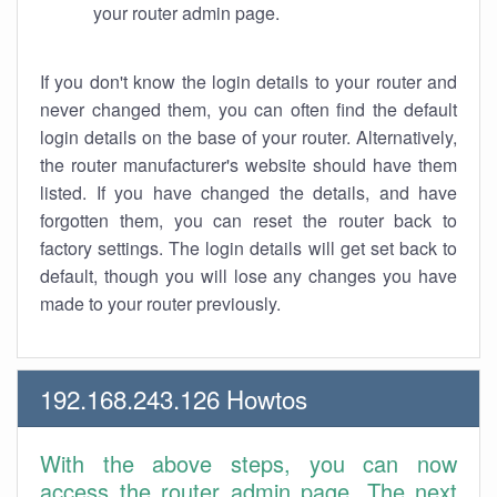
your router admin page.
If you don't know the login details to your router and
never changed them, you can often find the default
login details on the base of your router. Alternatively,
the router manufacturer's website should have them
listed. If you have changed the details, and have
forgotten them, you can reset the router back to
factory settings. The login details will get set back to
default, though you will lose any changes you have
made to your router previously.
192.168.243.126 Howtos
With the above steps, you can now
access the router admin page. The next