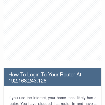
How To Login To Your Router At
192.168.243.126
If you use the Internet, your home most likely has a
router. You have plugged that router in and have a