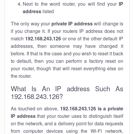
Next to the word router, you will find your
IP
address
listed
The only way your
private IP address
will change is
if you change it. If your routers IP address does not
match
192.168.243.126
or one of the other default IP
addresses, then someone may have changed it
before. If that is the case and you wish to reset it back
to default, then you can perform a factory reset on
your router, though that will reset everything else on
the router.
What Is An IP address Such As
192.168.243.126?
As touched on above,
192.168.243.126 is a private
IP address
that your router uses to distinguish itself
on the network, and a delivery point for data requests
from computer devices using the Wi-Fi network.