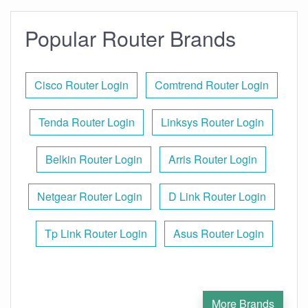
Popular Router Brands
Cisco Router Login
Comtrend Router Login
Tenda Router Login
Linksys Router Login
Belkin Router Login
Arris Router Login
Netgear Router Login
D Link Router Login
Tp Link Router Login
Asus Router Login
More Brands