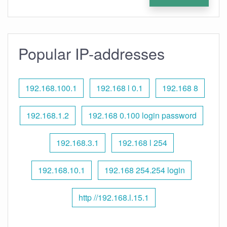
Popular IP-addresses
192.168.100.1
192.168 l 0.1
192.168 8
192.168.1.2
192.168 0.100 login password
192.168.3.1
192.168 l 254
192.168.10.1
192.168 254.254 login
http //192.168.l.15.1