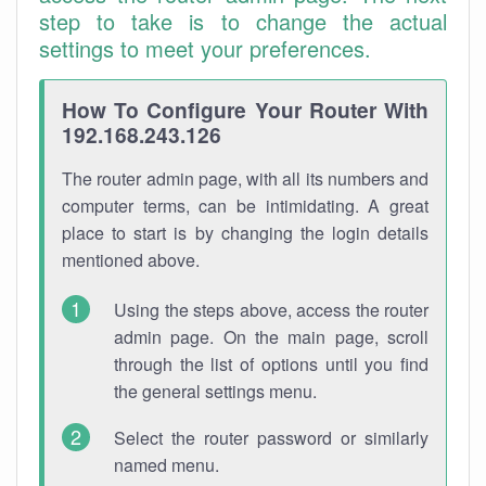
step to take is to change the actual
settings to meet your preferences.
How To Configure Your Router With
192.168.243.126
The router admin page, with all its numbers and
computer terms, can be intimidating. A great
place to start is by changing the login details
mentioned above.
Using the steps above, access the router
admin page. On the main page, scroll
through the list of options until you find
the general settings menu.
Select the router password or similarly
named menu.