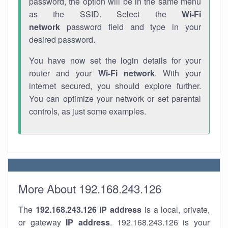
password, the option will be in the same menu
as the SSID. Select the
Wi-Fi
network
password field and type in your
desired password.
You have now set the login details for your
router and your
Wi-Fi network
. With your
internet secured, you should explore further.
You can optimize your network or set parental
controls, as just some examples.
More About 192.168.243.126
The
192.168.243.126
IP address
is a local, private,
or gateway
IP address
. 192.168.243.126 is your