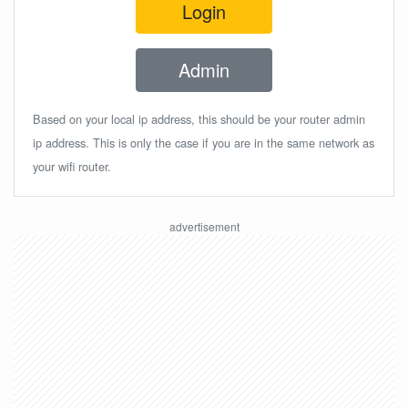
Login
Admin
Based on your local ip address, this should be your router admin
ip address. This is only the case if you are in the same network as
your wifi router.