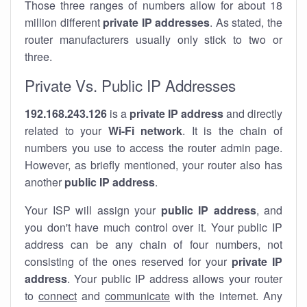
Those three ranges of numbers allow for about 18
million different
private IP addresses
. As stated, the
router manufacturers usually only stick to two or
three.
Private Vs. Public IP Addresses
192.168.243.126
is a
private IP address
and directly
related to your
Wi-Fi network
. It is the chain of
numbers you use to access the router admin page.
However, as briefly mentioned, your router also has
another
public IP address
.
Your ISP will assign your
public IP address
, and
you don't have much control over it. Your public IP
address can be any chain of four numbers, not
consisting of the ones reserved for your
private IP
address
. Your public IP address allows your router
to
connect
and
communicate
with the internet. Any