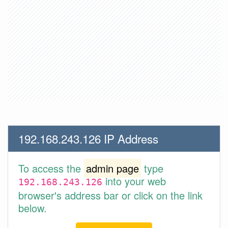
192.168.243.126 IP Address
To access the
admin page
type
into your web
192.168.243.126
browser's address bar or click on the link
below.