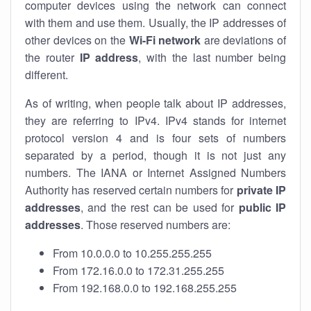
computer devices using the network can connect
with them and use them. Usually, the IP addresses of
other devices on the
Wi-Fi network
are deviations of
the router
IP address
, with the last number being
different.
As of writing, when people talk about IP addresses,
they are referring to IPv4. IPv4 stands for internet
protocol version 4 and is four sets of numbers
separated by a period, though it is not just any
numbers. The IANA or Internet Assigned Numbers
Authority has reserved certain numbers for
private IP
addresses
, and the rest can be used for
public IP
addresses
. Those reserved numbers are:
From 10.0.0.0 to 10.255.255.255
From 172.16.0.0 to 172.31.255.255
From 192.168.0.0 to 192.168.255.255