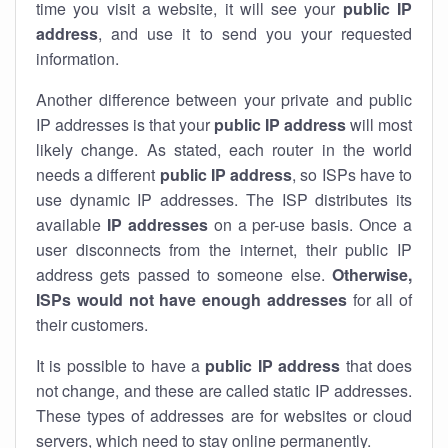
time you visit a website, it will see your
public IP
address
, and use it to send you your requested
information.
Another difference between your private and public
IP addresses is that your
public IP address
will most
likely change. As stated, each router in the world
needs a different
public IP address
, so ISPs have to
use dynamic IP addresses. The ISP distributes its
available
IP address
es
on a per-use basis. Once a
user disconnects from the internet, their public IP
address gets passed to someone else.
Otherwise,
ISPs would not have enough addresses
for all of
their customers.
It is possible to have a
public
IP address
that does
not change, and these are called static IP addresses.
These types of addresses are for websites or cloud
servers, which need to stay online permanently.