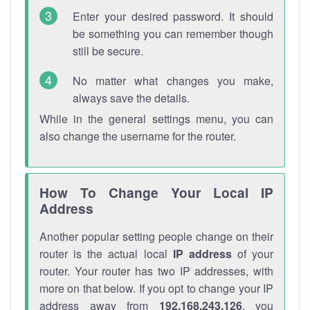
Enter your desired password. It should
be something you can remember though
still be secure.
No matter what changes you make,
always save the details.
While in the general settings menu, you can
also change the username for the router.
How To Change Your Local IP
Address
Another popular setting people change on their
router is the actual local
IP address
of your
router. Your router has two IP addresses, with
more on that below. If you opt to change your IP
address away from
192.168.243.126
, you