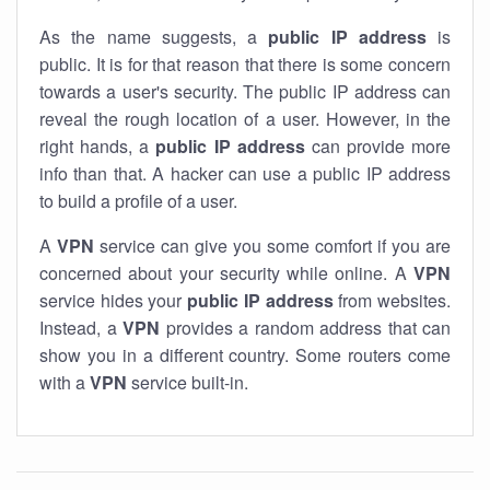
As the name suggests, a
public IP address
is
public. It is for that reason that there is some concern
towards a user's security. The public IP address can
reveal the rough location of a user. However, in the
right hands, a
public IP address
can provide more
info than that. A hacker can use a public IP address
to build a profile of a user.
A
VPN
service can give you some comfort if you are
concerned about your security while online. A
VPN
service hides your
public IP address
from websites.
Instead, a
VPN
provides a random address that can
show you in a different country. Some routers come
with a
VPN
service built-in.