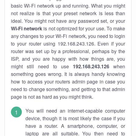
basic Wi-Fi network up and running. What you might
not realize is that your preset network is less than
ideal. You might not have any password set, or your
Wi-Fi network
is not optimized for your use. To make
any changes to your Wi-Fi network, you need to login
to your router using 192.168.243.126. Even if your
router was set up by a professional, perhaps by the
ISP, and you are happy with how things are, you
might still need to use
192.168.243.126
when
something goes wrong. It is always handy knowing
how to access your routers admin page in case you
need to change something, and getting to that admin
page is not as hard as you might think.
You will need an internet-capable computer
device, though it is most likely the case if you
have a router. A smartphone, computer, or
laptop are all suitable. You then need to