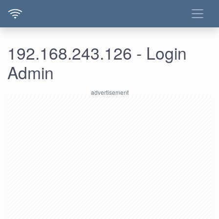
192.168.243.126 - Login
Admin