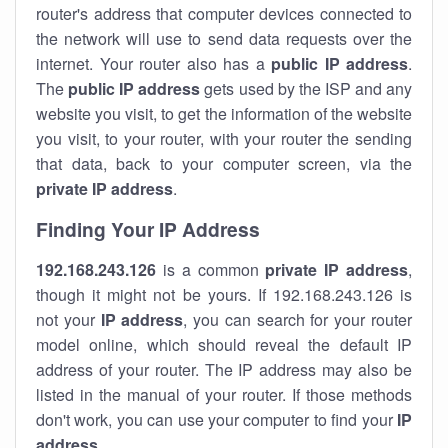
router's address that computer devices connected to
the network will use to send data requests over the
internet. Your router also has a
public IP addre
ss
.
The
public IP address
gets used by the ISP and any
website you visit, to get the information of the website
you visit, to your router, with your router the sending
that data, back to your computer screen, via the
private IP address
.
Finding Your IP Address
192.168.243.126
is a common
private
IP address
,
though it might not be yours. If 192.168.243.126 is
not your
IP address
, you can search for your router
model online, which should reveal the default IP
address of your router. The IP address may also be
listed in the manual of your router. If those methods
don't work, you can use your computer to find your
IP
address
.