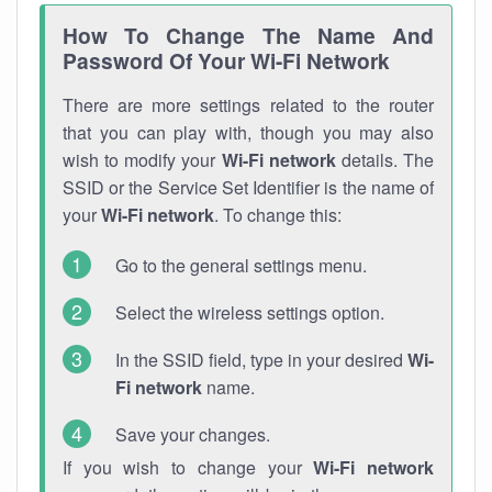
How To Change The Name And
Password Of Your Wi-Fi Network
There are more settings related to the router
that you can play with, though you may also
wish to modify your
Wi-Fi network
details. The
SSID or the Service Set Identifier is the name of
your
Wi-Fi network
. To change this:
Go to the general settings menu.
Select the wireless settings option.
In the SSID field, type in your desired
Wi-
Fi network
name.
Save your changes.
If you wish to change your
Wi-Fi network