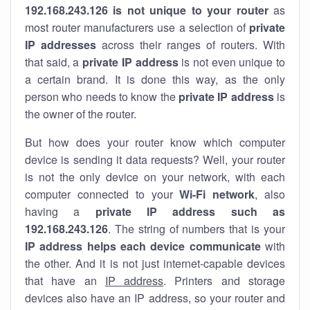
192.168.243.126 is not unique to your router
as
most router manufacturers use a selection of
private
IP addresses
across their ranges of routers. With
that said, a
private IP address
is not even unique to
a certain brand. It is done this way, as the only
person who needs to know the
private IP address
is
the owner of the router.
But how does your router know which computer
device is sending it data requests? Well, your router
is not the only device on your network, with each
computer connected to your
Wi-Fi network
, also
having a
private IP address such as
192.168.243.126
. The string of numbers that is your
IP address helps each device communicate
with
the other. And it is not just internet-capable devices
that have an
IP address
. Printers and storage
devices also have an IP address, so your router and