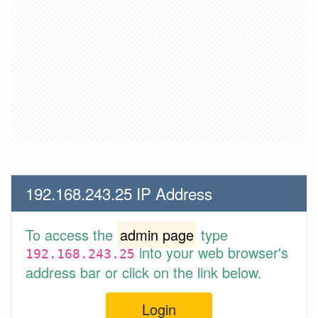
192.168.243.25 IP Address
To access the
admin page
type
into your web browser's
192.168.243.25
address bar or click on the link below.
Login