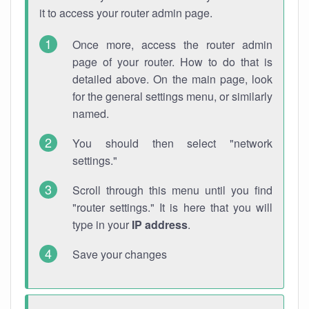
it to access your router admin page.
Once more, access the router admin
page of your router. How to do that is
detailed above. On the main page, look
for the general settings menu, or similarly
named.
You should then select "network
settings."
Scroll through this menu until you find
"router settings." It is here that you will
type in your
IP address
.
Save your changes