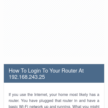
How To Login To Your Router At
192.168.243.25
If you use the Internet, your home most likely has a
router. You have plugged that router in and have a
basic Wi-Fi network up and running. What you might