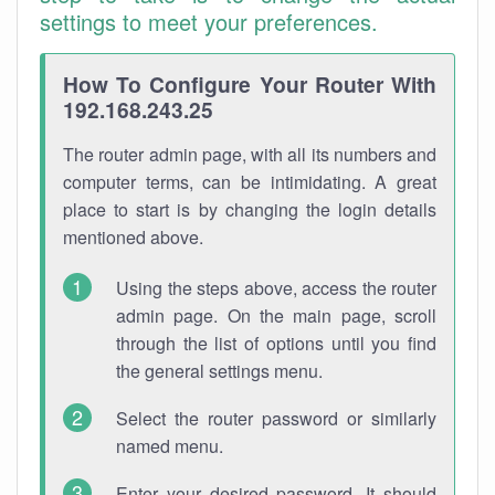
settings to meet your preferences.
How To Configure Your Router With
192.168.243.25
The router admin page, with all its numbers and
computer terms, can be intimidating. A great
place to start is by changing the login details
mentioned above.
Using the steps above, access the router
admin page. On the main page, scroll
through the list of options until you find
the general settings menu.
Select the router password or similarly
named menu.
Enter your desired password. It should