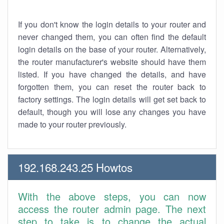
If you don't know the login details to your router and
never changed them, you can often find the default
login details on the base of your router. Alternatively,
the router manufacturer's website should have them
listed. If you have changed the details, and have
forgotten them, you can reset the router back to
factory settings. The login details will get set back to
default, though you will lose any changes you have
made to your router previously.
192.168.243.25 Howtos
With the above steps, you can now
access the router admin page. The next
step to take is to change the actual