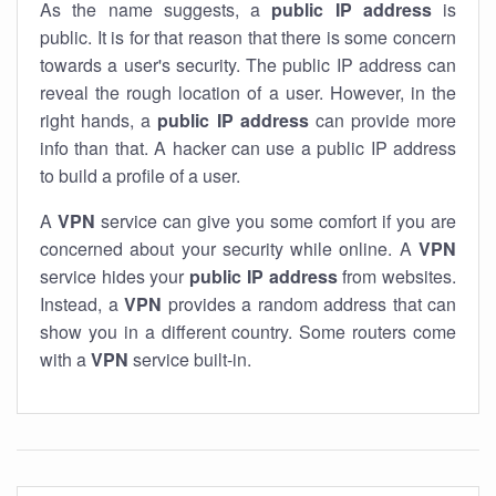
As the name suggests, a
public IP address
is
public. It is for that reason that there is some concern
towards a user's security. The public IP address can
reveal the rough location of a user. However, in the
right hands, a
public IP address
can provide more
info than that. A hacker can use a public IP address
to build a profile of a user.
A
VPN
service can give you some comfort if you are
concerned about your security while online. A
VPN
service hides your
public IP address
from websites.
Instead, a
VPN
provides a random address that can
show you in a different country. Some routers come
with a
VPN
service built-in.