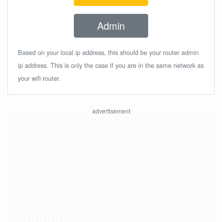
Admin
Based on your local ip address, this should be your router admin
ip address. This is only the case if you are in the same network as
your wifi router.