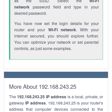
as the SSID. Select the
Wi-Fi
network
password field and type in your
desired password.
You have now set the login details for your
router and your
Wi-Fi network
. With your
internet secured, you should explore further.
You can optimize your network or set parental
controls, as just some examples.
More About 192.168.243.25
The
192.168.243.25
IP address
is a local, private, or
gateway
IP address
. 192.168.243.25 is your router's
address that computer devices connected to the