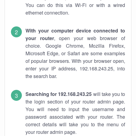
You can do this via Wi-Fi or with a wired
ethernet connection.
With your computer device connected to
your router
, open your web browser of
choice. Google Chrome, Mozilla Firefox,
Microsoft Edge, or Safari are some examples
of popular browsers. With your browser open,
enter your IP address, 192.168.243.25, into
the search bar.
Searching for 192.168.243.25
will take you to
the login section of your router admin page.
You will need to input the username and
password associated with your router. The
correct details will take you to the menu of
your router admin page.