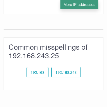
More IP addresses
Common misspellings of
192.168.243.25
192.168
192.168.243