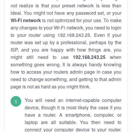
not realize is that your preset network is less than
ideal. You might not have any password set, or your
Wi-Fi network
is not optimized for your use. To make
any changes to your Wi-Fi network, you need to login
to your router using 192.168.243.25. Even if your
router was set up by a professional, perhaps by the
ISP, and you are happy with how things are, you
might still need to use
192.168.243.25
when
something goes wrong. It is always handy knowing
how to access your routers admin page in case you
need to change something, and getting to that admin
page is not as hard as you might think.
You will need an internet-capable computer
device, though it is most likely the case if you
have a router. A smartphone, computer, or
laptop are all suitable. You then need to
connect your computer device to your router.