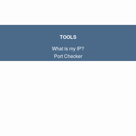
TOOLS
What is my IP?
Port Checker
What is my local IP?
Subnet Calculator (CIDR)
ABOUT
Contact
Privacy
Terms
LINKS