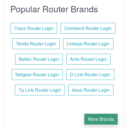
Popular Router Brands
Cisco Router Login
Comtrend Router Login
Tenda Router Login
Linksys Router Login
Belkin Router Login
Arris Router Login
Netgear Router Login
D Link Router Login
Tp Link Router Login
Asus Router Login
More Brands