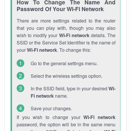
How To Change The Name And
Password Of Your Wi-Fi Network
There are more settings related to the router
that you can play with, though you may also
wish to modify your
Wi-Fi network
details. The
SSID or the Service Set Identifier is the name of
your
Wi-Fi network
. To change this:
Go to the general settings menu.
Select the wireless settings option.
In the SSID field, type in your desired
Wi-
Fi network
name.
Save your changes.
If you wish to change your
Wi-Fi network
password, the option will be in the same menu