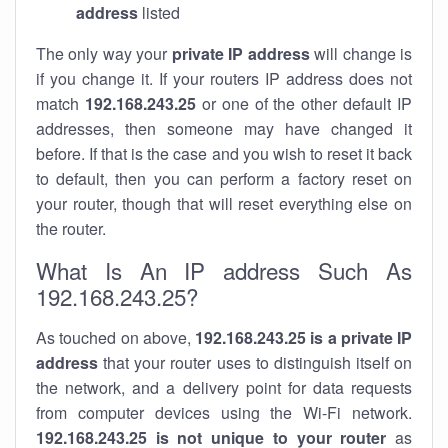
address
listed
The only way your
private IP address
will change is
if you change it. If your routers IP address does not
match
192.168.243.25
or one of the other default IP
addresses, then someone may have changed it
before. If that is the case and you wish to reset it back
to default, then you can perform a factory reset on
your router, though that will reset everything else on
the router.
What Is An IP address Such As
192.168.243.25?
As touched on above,
192.168.243.25 is a private IP
address
that your router uses to distinguish itself on
the network, and a delivery point for data requests
from computer devices using the Wi-Fi network.
192.168.243.25 is not unique to your router
as