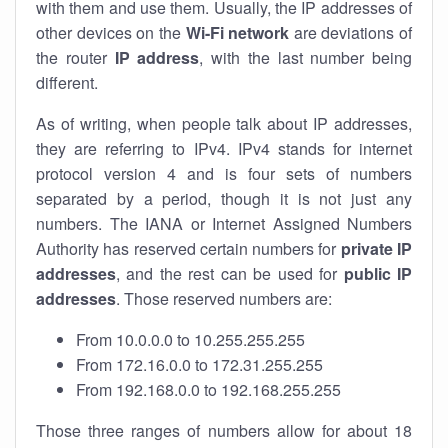
with them and use them. Usually, the IP addresses of
other devices on the
Wi-Fi network
are deviations of
the router
IP address
, with the last number being
different.
As of writing, when people talk about IP addresses,
they are referring to IPv4. IPv4 stands for internet
protocol version 4 and is four sets of numbers
separated by a period, though it is not just any
numbers. The IANA or Internet Assigned Numbers
Authority has reserved certain numbers for
private IP
addresses
, and the rest can be used for
public IP
addresses
. Those reserved numbers are:
From 10.0.0.0 to 10.255.255.255
From 172.16.0.0 to 172.31.255.255
From 192.168.0.0 to 192.168.255.255
Those three ranges of numbers allow for about 18