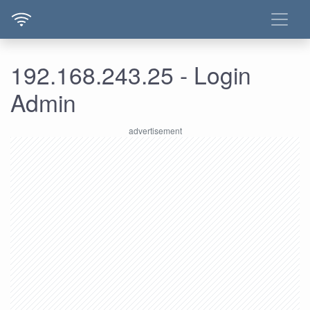
192.168.243.25 - Login
Admin