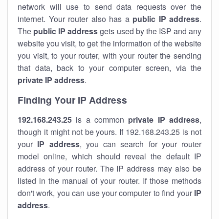
network will use to send data requests over the
internet. Your router also has a
public IP addre
ss
.
The
public IP address
gets used by the ISP and any
website you visit, to get the information of the website
you visit, to your router, with your router the sending
that data, back to your computer screen, via the
private IP address
.
Finding Your IP Address
192.168.243.25
is a common
private
IP address
,
though it might not be yours. If 192.168.243.25 is not
your
IP address
, you can search for your router
model online, which should reveal the default IP
address of your router. The IP address may also be
listed in the manual of your router. If those methods
don't work, you can use your computer to find your
IP
address
.