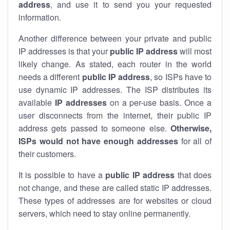
address
, and use it to send you your requested
information.
Another difference between your private and public
IP addresses is that your
public IP address
will most
likely change. As stated, each router in the world
needs a different
public IP address
, so ISPs have to
use dynamic IP addresses. The ISP distributes its
available
IP address
es
on a per-use basis. Once a
user disconnects from the internet, their public IP
address gets passed to someone else.
Otherwise,
ISPs would not have enough addresses
for all of
their customers.
It is possible to have a
public
IP address
that does
not change, and these are called static IP addresses.
These types of addresses are for websites or cloud
servers, which need to stay online permanently.