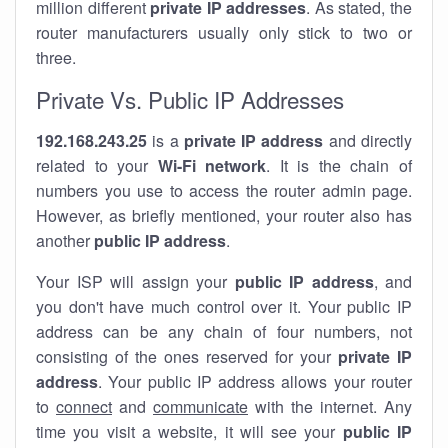
million different
private IP addresses
. As stated, the
router manufacturers usually only stick to two or
three.
Private Vs. Public IP Addresses
192.168.243.25
is a
private IP address
and directly
related to your
Wi-Fi network
. It is the chain of
numbers you use to access the router admin page.
However, as briefly mentioned, your router also has
another
public IP address
.
Your ISP will assign your
public IP address
, and
you don't have much control over it. Your public IP
address can be any chain of four numbers, not
consisting of the ones reserved for your
private IP
address
. Your public IP address allows your router
to
connect
and
communicate
with the internet. Any
time you visit a website, it will see your
public IP