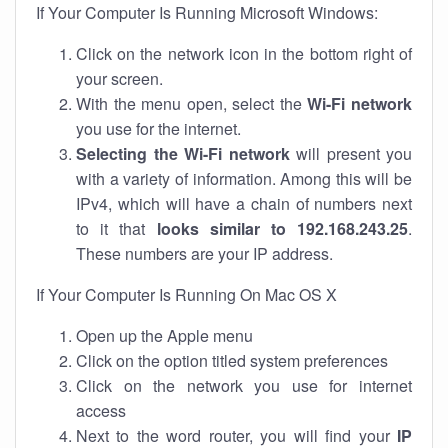
If Your Computer Is Running Microsoft Windows:
Click on the network icon in the bottom right of
your screen.
With the menu open, select the
Wi-Fi network
you use for the internet.
Selecting the Wi-Fi network
will present you
with a variety of information. Among this will be
IPv4, which will have a chain of numbers next
to it that
looks similar to 192.168.243.25
.
These numbers are your IP address.
If Your Computer Is Running On Mac OS X
Open up the Apple menu
Click on the option titled system preferences
Click on the network you use for internet
access
Next to the word router, you will find your
IP