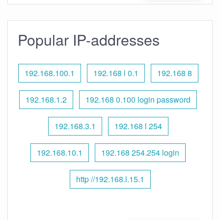
Popular IP-addresses
192.168.100.1
192.168 l 0.1
192.168 8
192.168.1.2
192.168 0.100 login password
192.168.3.1
192.168 l 254
192.168.10.1
192.168 254.254 login
http //192.168.l.15.1