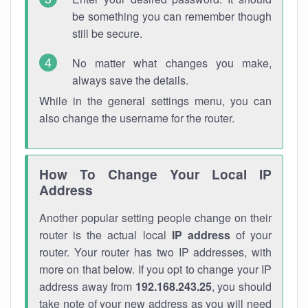
be something you can remember though
still be secure.
No matter what changes you make,
always save the details.
While in the general settings menu, you can
also change the username for the router.
How To Change Your Local IP
Address
Another popular setting people change on their
router is the actual local
IP address
of your
router. Your router has two IP addresses, with
more on that below. If you opt to change your IP
address away from
192.168.243.25
, you should
take note of your new address as you will need