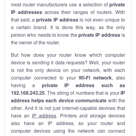
most router manufacturers use a selection of
private
IP addresses
across their ranges of routers. With
that said, a
private IP address
is not even unique to
a certain brand. It is done this way, as the only
person who needs to know the
private IP address
is
the owner of the router.
But how does your router know which computer
device is sending it data requests? Well, your router
is not the only device on your network, with each
computer connected to your
Wi-Fi network
, also
having a
private IP address such as
192.168.243.25
. The string of numbers that is your
IP
address helps each device communicate
with the
other. And it is not just internet-capable devices that
have an
IP address
. Printers and storage devices
also have an IP address, so your router and
computer devices using the network can connect