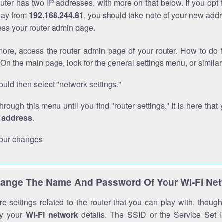
outer has two IP addresses, with more on that below. If you opt
way from
192.168.244.81
, you should take note of your new addr
cess your router admin page.
ore, access the router admin page of your router. How to do t
On the main page, look for the general settings menu, or simila
uld then select "network settings."
through this menu until you find "router settings." It is here that 
P address
.
our changes
ange The Name And Password Of Your Wi-Fi Ne
e settings related to the router that you can play with, thou
fy your
Wi-Fi network
details. The SSID or the Service Set Id