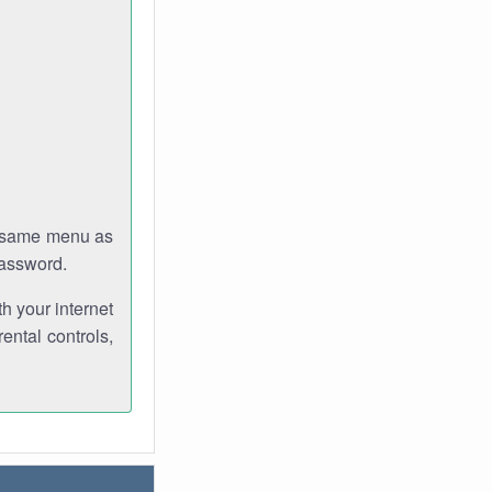
e same menu as
password.
th your internet
ental controls,