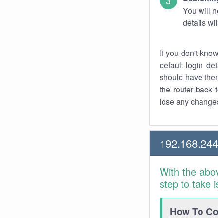
You will n
details wi
If you don't kno
default login det
should have them
the router back t
lose any changes
192.168.244
With the abo
step to take 
How To Con