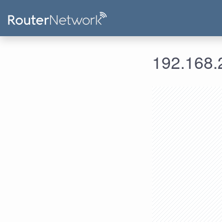
192.168.