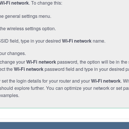
Wi-Fi network
. To change this:
he general settings menu.
the wireless settings option.
SSID field, type in your desired
Wi-Fi network
name.
our changes.
o change your
Wi-Fi network
password, the option will be in th
ect the
Wi-Fi network
password field and type in your desired 
et the login details for your router and your
Wi-Fi network
. Wi
hould explore further. You can optimize your network or set par
examples.