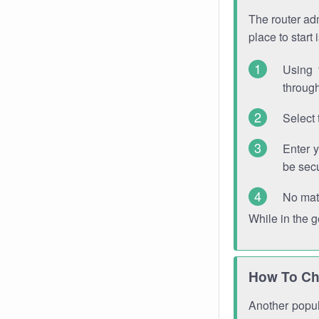
The router adm
place to start
Using 
through
Select 
Enter 
be sec
No mat
While in the 
How To Ch
Another popula