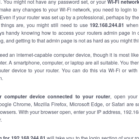
al. You might not have any password set, or your
Wi-Fi networ
 make any changes to your Wi-Fi network, you need to login to 
Even if your router was set up by a professional, perhaps by the
things are, you might still need to use
192.168.244.81
when 
ways handy knowing how to access your routers admin page in 
, and getting to that admin page is not as hard as you might thi
eed an internet-capable computer device, though it is most like
ter. A smartphone, computer, or laptop are all suitable. You th
uter device to your router. You can do this via Wi-Fi or with
n.
r computer device connected to your router
, open your
oogle Chrome, Mozilla Firefox, Microsoft Edge, or Safari are
owsers. With your browser open, enter your IP address, 192.168
.
 for 192.168.244.81
will take you to the login section of your 