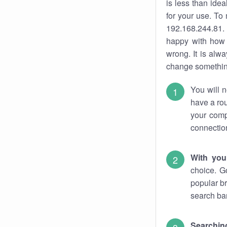
is less than ide
for your use. To
192.168.244.81. 
happy with how 
wrong. It is al
change something
You will n
have a rou
your comp
connectio
With you
choice. G
popular br
search bar
Searching