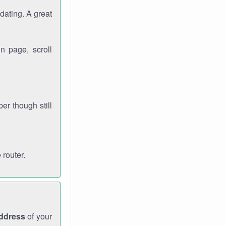
dating. A great
n page, scroll
r though still
 router.
address
of your