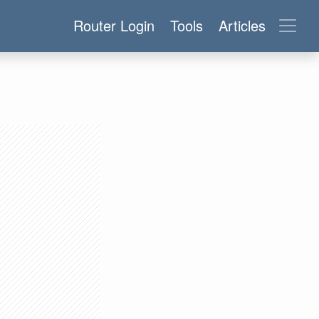
Router Login
Tools
Articles