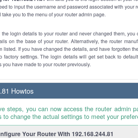
eed to input the username and password associated with your ro
ll take you to the menu of your router admin page.
w the login details to your router and never changed them, you c
ails on the base of your router. Alternatively, the router manu
 listed. If you have changed the details, and have forgotten th
o factory settings. The login details will get set back to defaul
 you have made to your router previously.
.81 Howtos
ve steps, you can now access the router admin p
is to change the actual settings to meet your prefe
figure Your Router With 192.168.244.81