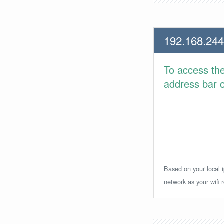
192.168.244
To access th
address bar or
Based on your local i
network as your wifi r