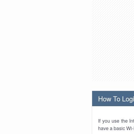
How To Logi
If you use the I
have a basic Wi-