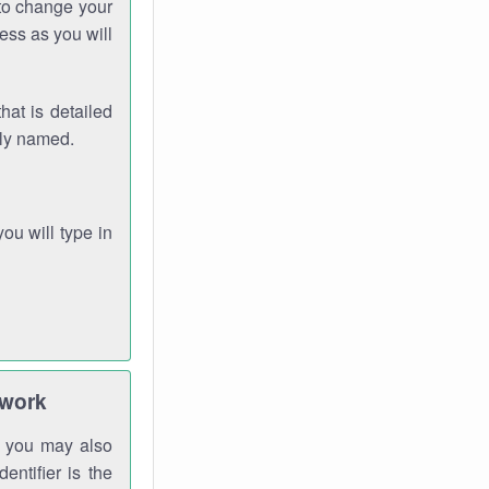
 to change your
ess as you will
hat is detailed
rly named.
you will type in
twork
gh you may also
entifier is the