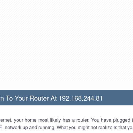
n To Your Router At 192.168.244.81
nternet, your home most likely has a router. You have plugged t
Fi network up and running. What you might not realize is that yo