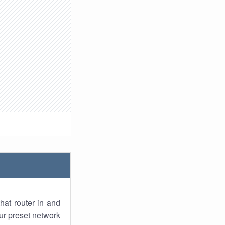
hat router in and
ur preset network