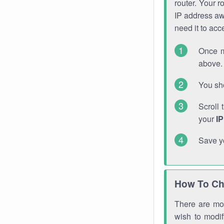
router. Your r
IP address a
need it to ac
Once m
above. 
You sho
Scroll 
your
I
Save y
How To Ch
There are mor
wish to modi