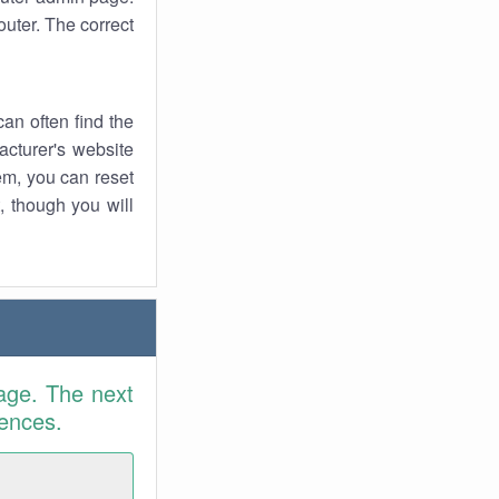
uter. The correct
an often find the
facturer's website
em, you can reset
t, though you will
age. The next
rences.