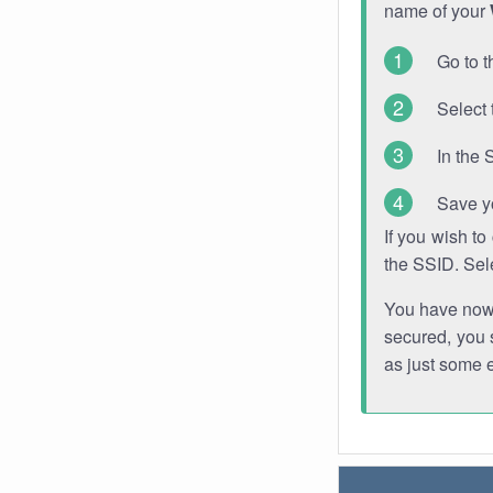
name of your
Go to t
Select 
In the 
Save y
If you wish t
the SSID. Sel
You have now s
secured, you s
as just some 