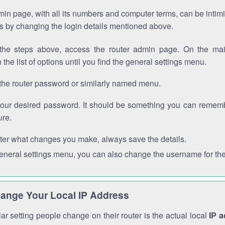
in page, with all its numbers and computer terms, can be intimi
 is by changing the login details mentioned above.
the steps above, access the router admin page. On the mai
 the list of options until you find the general settings menu.
the router password or similarly named menu.
your desired password. It should be something you can remembe
ure.
ter what changes you make, always save the details.
general settings menu, you can also change the username for the
ange Your Local IP Address
r setting people change on their router is the actual local
IP 