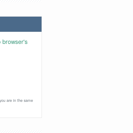
 browser's
 you are in the same