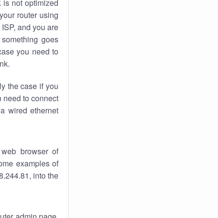
k
is not optimized
your router using
 ISP, and you are
something goes
case you need to
nk.
ly the case if you
en need to connect
 a wired ethernet
 web browser of
 some examples of
.244.81, into the
router admin page.