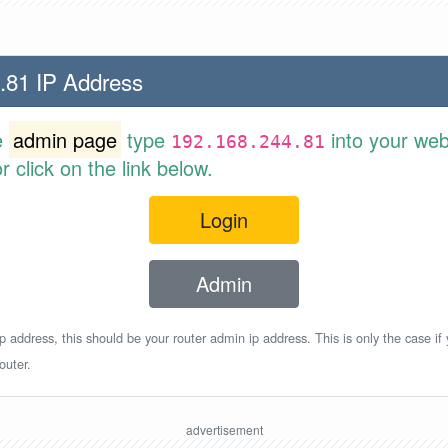
.81 IP Address
e
admin page
type
into your web
192.168.244.81
 click on the link below.
Login
Admin
p address, this should be your router admin ip address. This is only the case if
outer.