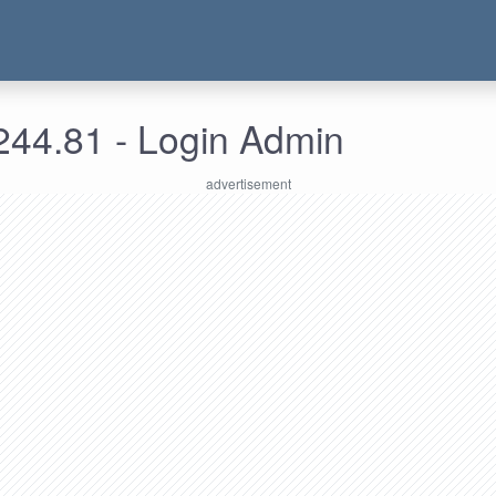
244.81 - Login Admin