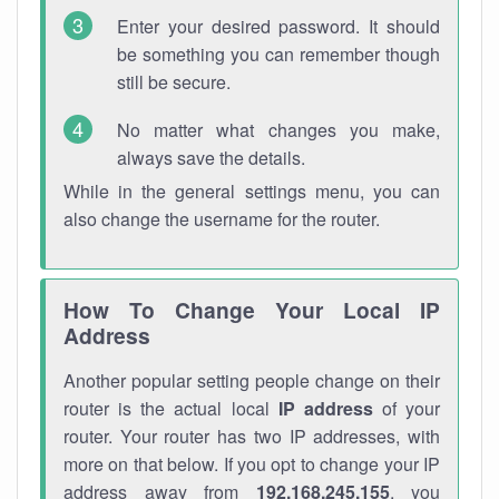
Enter your desired password. It should
be something you can remember though
still be secure.
No matter what changes you make,
always save the details.
While in the general settings menu, you can
also change the username for the router.
How To Change Your Local IP
Address
Another popular setting people change on their
router is the actual local
IP address
of your
router. Your router has two IP addresses, with
more on that below. If you opt to change your IP
address away from
192.168.245.155
, you