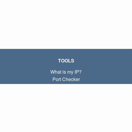
TOOLS
What is my IP?
Port Checker
What is my local IP?
Subnet Calculator (CIDR)
ABOUT
Contact
Privacy