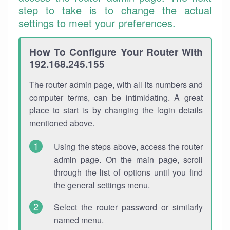
step to take is to change the actual
settings to meet your preferences.
How To Configure Your Router With
192.168.245.155
The router admin page, with all its numbers and
computer terms, can be intimidating. A great
place to start is by changing the login details
mentioned above.
Using the steps above, access the router
admin page. On the main page, scroll
through the list of options until you find
the general settings menu.
Select the router password or similarly
named menu.