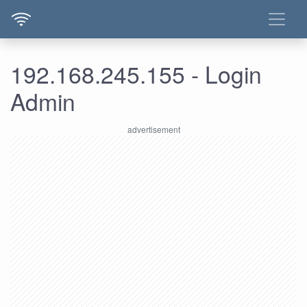
192.168.245.155 - Login
Admin