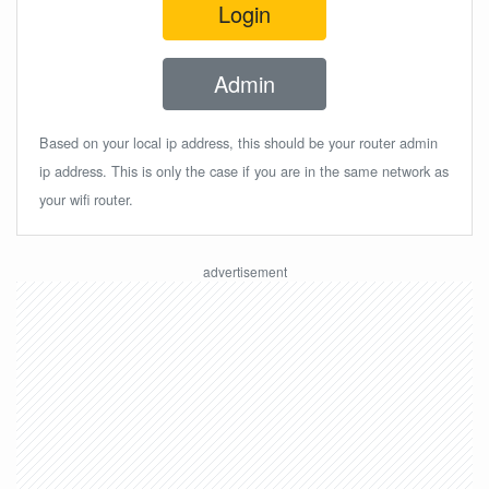
Login
Admin
Based on your local ip address, this should be your router admin
ip address. This is only the case if you are in the same network as
your wifi router.