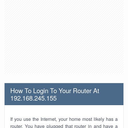
How To Login To Your Router At
192.168.245.155
If you use the Internet, your home most likely has a
router. You have plugged that router in and have a