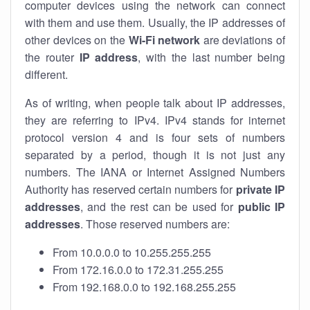
computer devices using the network can connect
with them and use them. Usually, the IP addresses of
other devices on the
Wi-Fi network
are deviations of
the router
IP address
, with the last number being
different.
As of writing, when people talk about IP addresses,
they are referring to IPv4. IPv4 stands for internet
protocol version 4 and is four sets of numbers
separated by a period, though it is not just any
numbers. The IANA or Internet Assigned Numbers
Authority has reserved certain numbers for
private IP
addresses
, and the rest can be used for
public IP
addresses
. Those reserved numbers are:
From 10.0.0.0 to 10.255.255.255
From 172.16.0.0 to 172.31.255.255
From 192.168.0.0 to 192.168.255.255