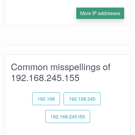
More IP addresses
Common misspellings of
192.168.245.155
192.168
192.168.245
192.168.245.l55