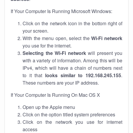
If Your Computer Is Running Microsoft Windows:
Click on the network icon in the bottom right of
your screen.
With the menu open, select the
Wi-Fi network
you use for the internet.
Selecting the Wi-Fi network
will present you
with a variety of information. Among this will be
IPv4, which will have a chain of numbers next
to it that
looks similar to 192.168.245.155
.
These numbers are your IP address.
If Your Computer Is Running On Mac OS X
Open up the Apple menu
Click on the option titled system preferences
Click on the network you use for internet
access