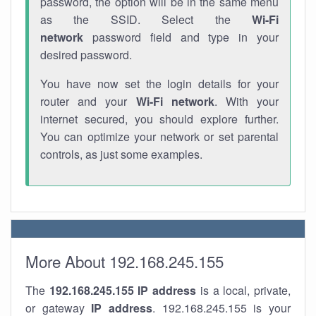
password, the option will be in the same menu
as the SSID. Select the
Wi-Fi
network
password field and type in your
desired password.
You have now set the login details for your
router and your
Wi-Fi network
. With your
internet secured, you should explore further.
You can optimize your network or set parental
controls, as just some examples.
More About 192.168.245.155
The
192.168.245.155
IP address
is a local, private,
or gateway
IP address
. 192.168.245.155 is your