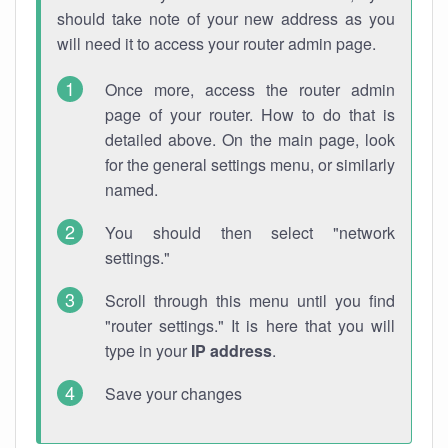
should take note of your new address as you
will need it to access your router admin page.
Once more, access the router admin
page of your router. How to do that is
detailed above. On the main page, look
for the general settings menu, or similarly
named.
You should then select "network
settings."
Scroll through this menu until you find
"router settings." It is here that you will
type in your
IP address
.
Save your changes