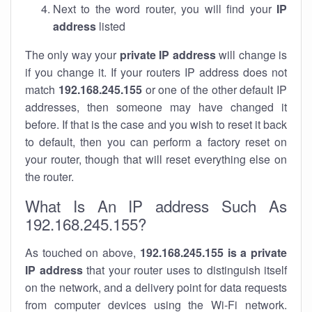
Next to the word router, you will find your
IP
address
listed
The only way your
private IP address
will change is
if you change it. If your routers IP address does not
match
192.168.245.155
or one of the other default IP
addresses, then someone may have changed it
before. If that is the case and you wish to reset it back
to default, then you can perform a factory reset on
your router, though that will reset everything else on
the router.
What Is An IP address Such As
192.168.245.155?
As touched on above,
192.168.245.155 is a private
IP address
that your router uses to distinguish itself
on the network, and a delivery point for data requests
from computer devices using the Wi-Fi network.