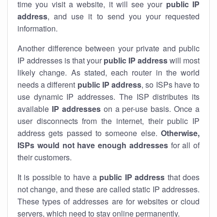
time you visit a website, it will see your
public IP
address
, and use it to send you your requested
information.
Another difference between your private and public
IP addresses is that your
public IP address
will most
likely change. As stated, each router in the world
needs a different
public IP address
, so ISPs have to
use dynamic IP addresses. The ISP distributes its
available
IP address
es
on a per-use basis. Once a
user disconnects from the internet, their public IP
address gets passed to someone else.
Otherwise,
ISPs would not have enough addresses
for all of
their customers.
It is possible to have a
public
IP address
that does
not change, and these are called static IP addresses.
These types of addresses are for websites or cloud
servers, which need to stay online permanently.