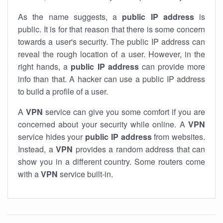
As the name suggests, a
public IP address
is
public. It is for that reason that there is some concern
towards a user's security. The public IP address can
reveal the rough location of a user. However, in the
right hands, a
public IP address
can provide more
info than that. A hacker can use a public IP address
to build a profile of a user.
A
VPN
service can give you some comfort if you are
concerned about your security while online. A
VPN
service hides your
public IP address
from websites.
Instead, a
VPN
provides a random address that can
show you in a different country. Some routers come
with a
VPN
service built-in.