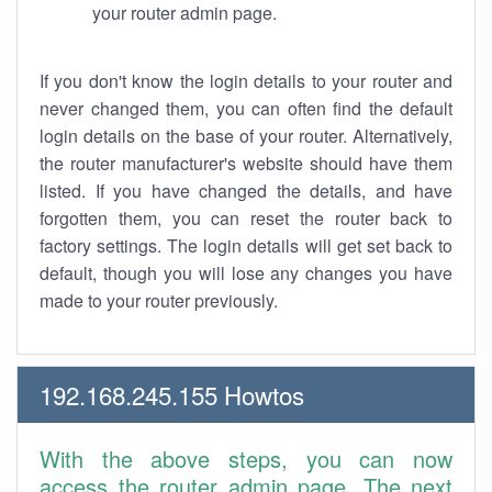
your router admin page.
If you don't know the login details to your router and
never changed them, you can often find the default
login details on the base of your router. Alternatively,
the router manufacturer's website should have them
listed. If you have changed the details, and have
forgotten them, you can reset the router back to
factory settings. The login details will get set back to
default, though you will lose any changes you have
made to your router previously.
192.168.245.155 Howtos
With the above steps, you can now
access the router admin page. The next