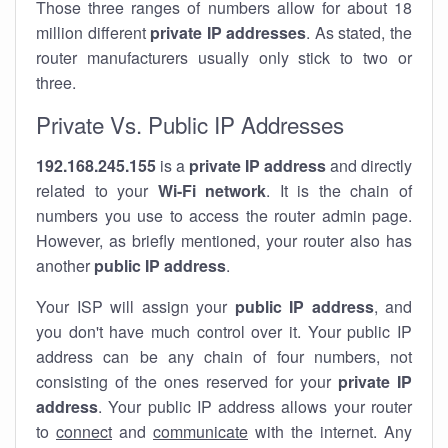
Those three ranges of numbers allow for about 18
million different
private IP addresses
. As stated, the
router manufacturers usually only stick to two or
three.
Private Vs. Public IP Addresses
192.168.245.155
is a
private IP address
and directly
related to your
Wi-Fi network
. It is the chain of
numbers you use to access the router admin page.
However, as briefly mentioned, your router also has
another
public IP address
.
Your ISP will assign your
public IP address
, and
you don't have much control over it. Your public IP
address can be any chain of four numbers, not
consisting of the ones reserved for your
private IP
address
. Your public IP address allows your router
to
connect
and
communicate
with the internet. Any