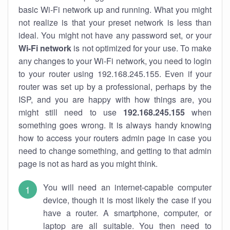
basic Wi-Fi network up and running. What you might
not realize is that your preset network is less than
ideal. You might not have any password set, or your
Wi-Fi network
is not optimized for your use. To make
any changes to your Wi-Fi network, you need to login
to your router using 192.168.245.155. Even if your
router was set up by a professional, perhaps by the
ISP, and you are happy with how things are, you
might still need to use
192.168.245.155
when
something goes wrong. It is always handy knowing
how to access your routers admin page in case you
need to change something, and getting to that admin
page is not as hard as you might think.
You will need an internet-capable computer
device, though it is most likely the case if you
have a router. A smartphone, computer, or
laptop are all suitable. You then need to