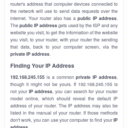
router's address that computer devices connected to
the network will use to send data requests over the
internet. Your router also has a
public IP addre
ss
.
The
public IP address
gets used by the ISP and any
website you visit, to get the information of the website
you visit, to your router, with your router the sending
that data, back to your computer screen, via the
private IP address
.
Finding Your IP Address
192.168.245.155
is a common
private
IP address
,
though it might not be yours. If 192.168.245.155 is
not your
IP address
, you can search for your router
model online, which should reveal the default IP
address of your router. The IP address may also be
listed in the manual of your router. If those methods
don't work, you can use your computer to find your
IP
address
.