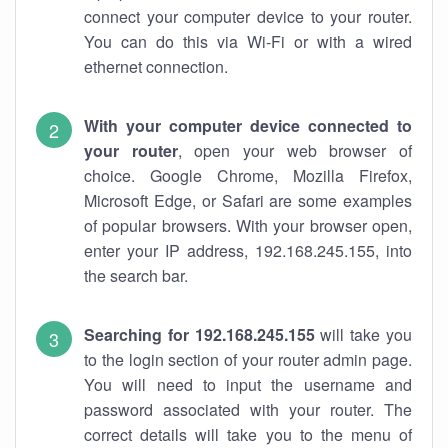
connect your computer device to your router.
You can do this via Wi-Fi or with a wired
ethernet connection.
With your computer device connected to
your router
, open your web browser of
choice. Google Chrome, Mozilla Firefox,
Microsoft Edge, or Safari are some examples
of popular browsers. With your browser open,
enter your IP address, 192.168.245.155, into
the search bar.
Searching for 192.168.245.155
will take you
to the login section of your router admin page.
You will need to input the username and
password associated with your router. The
correct details will take you to the menu of