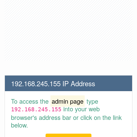
192.168.245.155 IP Address
To access the
admin page
type
into your web
192.168.245.155
browser's address bar or click on the link
below.