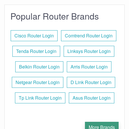
Popular Router Brands
Cisco Router Login
Comtrend Router Login
Tenda Router Login
Linksys Router Login
Belkin Router Login
Arris Router Login
Netgear Router Login
D Link Router Login
Tp Link Router Login
Asus Router Login
More Brands