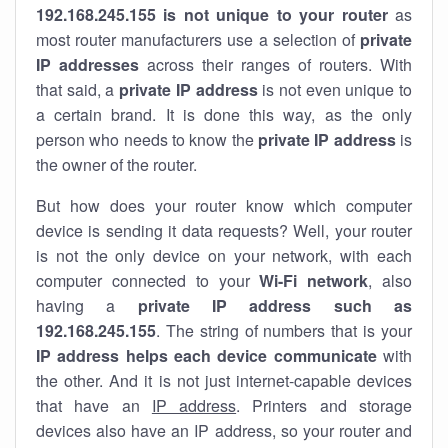
192.168.245.155 is not unique to your router
as
most router manufacturers use a selection of
private
IP addresses
across their ranges of routers. With
that said, a
private IP address
is not even unique to
a certain brand. It is done this way, as the only
person who needs to know the
private IP address
is
the owner of the router.
But how does your router know which computer
device is sending it data requests? Well, your router
is not the only device on your network, with each
computer connected to your
Wi-Fi network
, also
having a
private IP address such as
192.168.245.155
. The string of numbers that is your
IP address helps each device communicate
with
the other. And it is not just internet-capable devices
that have an
IP address
. Printers and storage
devices also have an IP address, so your router and