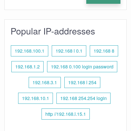
Popular IP-addresses
192.168.100.1
192.168 l 0.1
192.168 8
192.168.1.2
192.168 0.100 login password
192.168.3.1
192.168 l 254
192.168.10.1
192.168 254.254 login
http //192.168.l.15.1