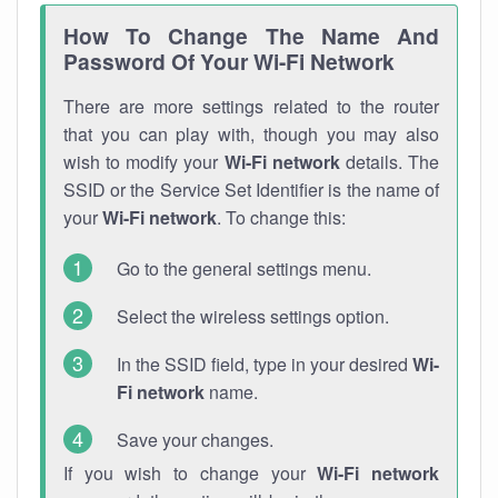
How To Change The Name And
Password Of Your Wi-Fi Network
There are more settings related to the router
that you can play with, though you may also
wish to modify your
Wi-Fi network
details. The
SSID or the Service Set Identifier is the name of
your
Wi-Fi network
. To change this:
Go to the general settings menu.
Select the wireless settings option.
In the SSID field, type in your desired
Wi-
Fi network
name.
Save your changes.
If you wish to change your
Wi-Fi network