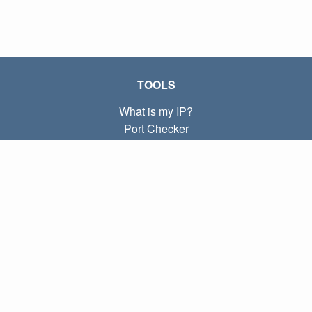
TOOLS
What is my IP?
Port Checker
What is my local IP?
Subnet Calculator (CIDR)
ABOUT
Contact
Privacy
Terms
LINKS