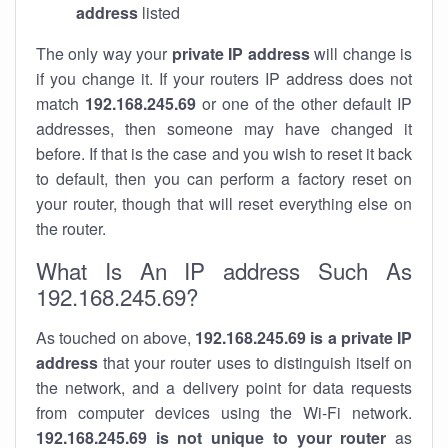
address
listed
The only way your
private IP address
will change is
if you change it. If your routers IP address does not
match
192.168.245.69
or one of the other default IP
addresses, then someone may have changed it
before. If that is the case and you wish to reset it back
to default, then you can perform a factory reset on
your router, though that will reset everything else on
the router.
What Is An IP address Such As
192.168.245.69?
As touched on above,
192.168.245.69 is a private IP
address
that your router uses to distinguish itself on
the network, and a delivery point for data requests
from computer devices using the Wi-Fi network.
192.168.245.69 is not unique to your router
as