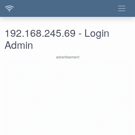
192.168.245.69 - Login
Admin