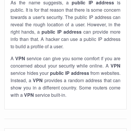
As the name suggests, a
public IP address
is
public. It is for that reason that there is some concern
towards a user's security. The public IP address can
reveal the rough location of a user. However, in the
right hands, a
public IP address
can provide more
info than that. A hacker can use a public IP address
to build a profile of a user.
A
VPN
service can give you some comfort if you are
concerned about your security while online. A
VPN
service hides your
public IP address
from websites.
Instead, a
VPN
provides a random address that can
show you in a different country. Some routers come
with a
VPN
service built-in.