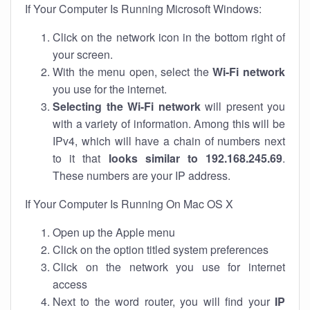
If Your Computer Is Running Microsoft Windows:
Click on the network icon in the bottom right of
your screen.
With the menu open, select the
Wi-Fi network
you use for the internet.
Selecting the Wi-Fi network
will present you
with a variety of information. Among this will be
IPv4, which will have a chain of numbers next
to it that
looks similar to 192.168.245.69
.
These numbers are your IP address.
If Your Computer Is Running On Mac OS X
Open up the Apple menu
Click on the option titled system preferences
Click on the network you use for internet
access
Next to the word router, you will find your
IP