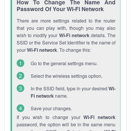
How To Change The Name And
Password Of Your Wi-Fi Network
There are more settings related to the router
that you can play with, though you may also
wish to modify your
Wi-Fi network
details. The
SSID or the Service Set Identifier is the name of
your
Wi-Fi network
. To change this:
Go to the general settings menu.
Select the wireless settings option.
In the SSID field, type in your desired
Wi-
Fi network
name.
Save your changes.
If you wish to change your
Wi-Fi network
password, the option will be in the same menu