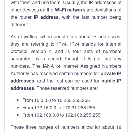
with them and use them. Usually, the IP addresses of
other devices on the
Wi-Fi network
are deviations of
the router
IP address
, with the last number being
different.
As of writing, when people talk about IP addresses,
they are referring to IPv4. IPv4 stands for internet
protocol version 4 and is four sets of numbers
separated by a period, though it is not just any
numbers. The IANA or Internet Assigned Numbers
Authority has reserved certain numbers for
private IP
addresses
, and the rest can be used for
public IP
addresses
. Those reserved numbers are:
From 10.0.0.0 to 10.255.255.255
From 172.16.0.0 to 172.31.255.255
From 192.168.0.0 to 192.168.255.255
Those three ranges of numbers allow for about 18