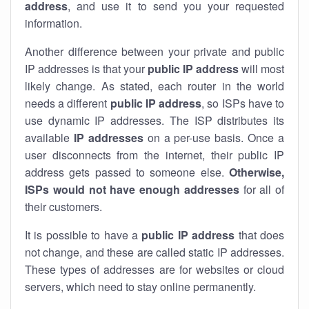
address
, and use it to send you your requested
information.
Another difference between your private and public
IP addresses is that your
public IP address
will most
likely change. As stated, each router in the world
needs a different
public IP address
, so ISPs have to
use dynamic IP addresses. The ISP distributes its
available
IP address
es
on a per-use basis. Once a
user disconnects from the internet, their public IP
address gets passed to someone else.
Otherwise,
ISPs would not have enough addresses
for all of
their customers.
It is possible to have a
public
IP address
that does
not change, and these are called static IP addresses.
These types of addresses are for websites or cloud
servers, which need to stay online permanently.