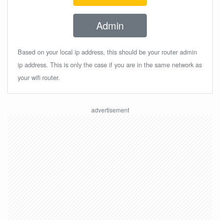
Admin
Based on your local ip address, this should be your router admin
ip address. This is only the case if you are in the same network as
your wifi router.