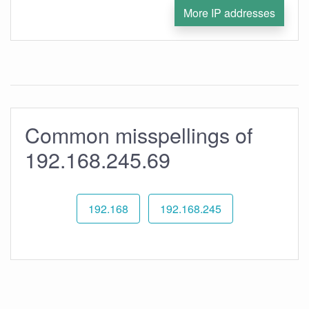
More IP addresses
Common misspellings of
192.168.245.69
192.168
192.168.245