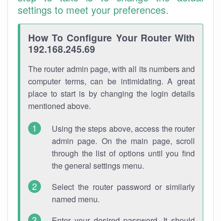
settings to meet your preferences.
How To Configure Your Router With
192.168.245.69
The router admin page, with all its numbers and
computer terms, can be intimidating. A great
place to start is by changing the login details
mentioned above.
Using the steps above, access the router
admin page. On the main page, scroll
through the list of options until you find
the general settings menu.
Select the router password or similarly
named menu.
Enter your desired password. It should