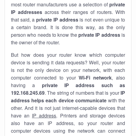
most router manufacturers use a selection of
private
IP addresses
across their ranges of routers. With
that said, a
private IP address
is not even unique to
a certain brand. It is done this way, as the only
person who needs to know the
private IP address
is
the owner of the router.
But how does your router know which computer
device is sending it data requests? Well, your router
is not the only device on your network, with each
computer connected to your
Wi-Fi network
, also
having a
private IP address such as
192.168.245.69
. The string of numbers that is your
IP
address helps each device communicate
with the
other. And it is not just internet-capable devices that
have an
IP address
. Printers and storage devices
also have an IP address, so your router and
computer devices using the network can connect