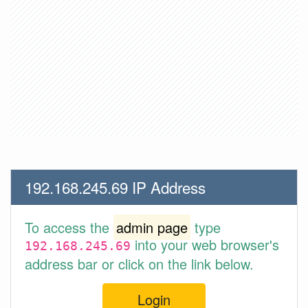
192.168.245.69 IP Address
To access the
admin page
type
into your web browser's
192.168.245.69
address bar or click on the link below.
Login