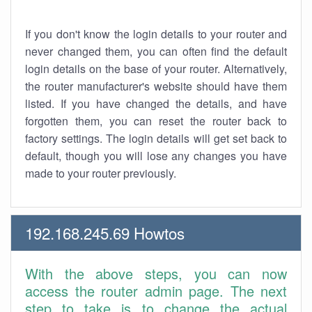
If you don't know the login details to your router and
never changed them, you can often find the default
login details on the base of your router. Alternatively,
the router manufacturer's website should have them
listed. If you have changed the details, and have
forgotten them, you can reset the router back to
factory settings. The login details will get set back to
default, though you will lose any changes you have
made to your router previously.
192.168.245.69 Howtos
With the above steps, you can now
access the router admin page. The next
step to take is to change the actual