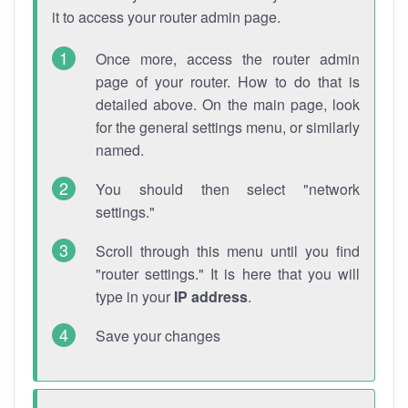
it to access your router admin page.
Once more, access the router admin
page of your router. How to do that is
detailed above. On the main page, look
for the general settings menu, or similarly
named.
You should then select "network
settings."
Scroll through this menu until you find
"router settings." It is here that you will
type in your
IP address
.
Save your changes