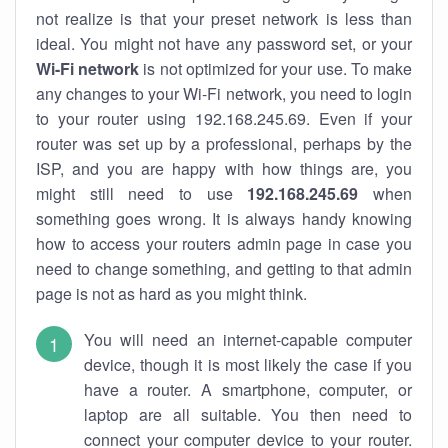
not realize is that your preset network is less than
ideal. You might not have any password set, or your
Wi-Fi network
is not optimized for your use. To make
any changes to your Wi-Fi network, you need to login
to your router using 192.168.245.69. Even if your
router was set up by a professional, perhaps by the
ISP, and you are happy with how things are, you
might still need to use
192.168.245.69
when
something goes wrong. It is always handy knowing
how to access your routers admin page in case you
need to change something, and getting to that admin
page is not as hard as you might think.
You will need an internet-capable computer
device, though it is most likely the case if you
have a router. A smartphone, computer, or
laptop are all suitable. You then need to
connect your computer device to your router.