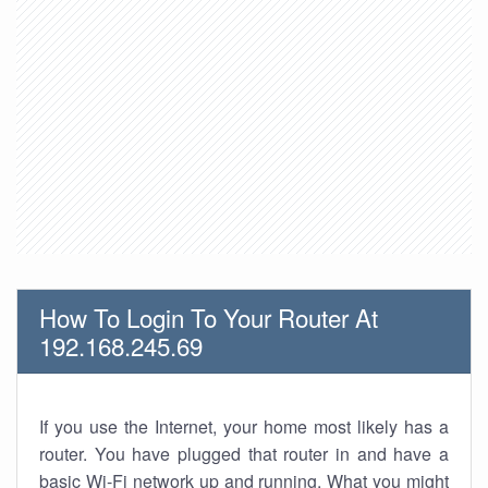
How To Login To Your Router At
192.168.245.69
If you use the Internet, your home most likely has a
router. You have plugged that router in and have a
basic Wi-Fi network up and running. What you might