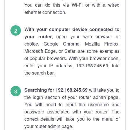
You can do this via Wi-Fi or with a wired
ethernet connection.
With your computer device connected to
your router
, open your web browser of
choice. Google Chrome, Mozilla Firefox,
Microsoft Edge, or Safari are some examples
of popular browsers. With your browser open,
enter your IP address, 192.168.245.69, into
the search bar.
Searching for 192.168.245.69
will take you to
the login section of your router admin page.
You will need to input the username and
password associated with your router. The
correct details will take you to the menu of
your router admin page.