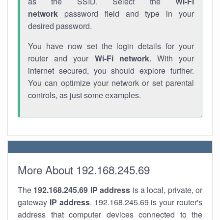
as the SSID. Select the
Wi-Fi
network
password field and type in your
desired password.
You have now set the login details for your
router and your
Wi-Fi network
. With your
internet secured, you should explore further.
You can optimize your network or set parental
controls, as just some examples.
More About 192.168.245.69
The
192.168.245.69
IP address
is a local, private, or
gateway
IP address
. 192.168.245.69 is your router's
address that computer devices connected to the