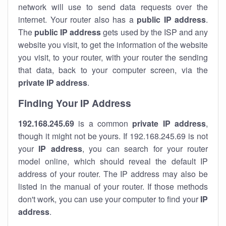
network will use to send data requests over the
internet. Your router also has a
public IP addre
ss
.
The
public IP address
gets used by the ISP and any
website you visit, to get the information of the website
you visit, to your router, with your router the sending
that data, back to your computer screen, via the
private IP address
.
Finding Your IP Address
192.168.245.69
is a common
private
IP address
,
though it might not be yours. If 192.168.245.69 is not
your
IP address
, you can search for your router
model online, which should reveal the default IP
address of your router. The IP address may also be
listed in the manual of your router. If those methods
don't work, you can use your computer to find your
IP
address
.