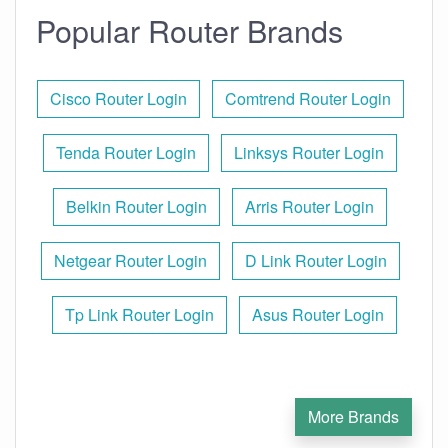
Popular Router Brands
Cisco Router Login
Comtrend Router Login
Tenda Router Login
Linksys Router Login
Belkin Router Login
Arris Router Login
Netgear Router Login
D Link Router Login
Tp Link Router Login
Asus Router Login
More Brands