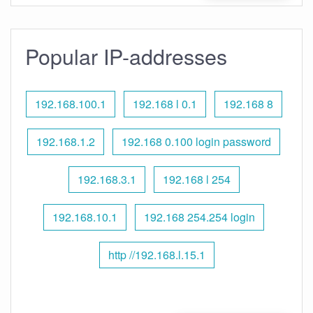
Popular IP-addresses
192.168.100.1
192.168 l 0.1
192.168 8
192.168.1.2
192.168 0.100 login password
192.168.3.1
192.168 l 254
192.168.10.1
192.168 254.254 login
http //192.168.l.15.1