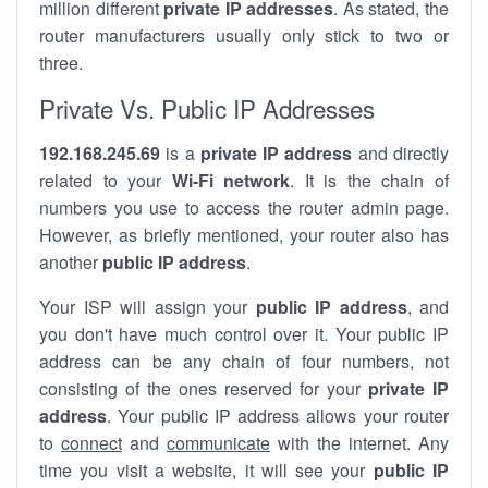
million different
private IP addresses
. As stated, the
router manufacturers usually only stick to two or
three.
Private Vs. Public IP Addresses
192.168.245.69
is a
private IP address
and directly
related to your
Wi-Fi network
. It is the chain of
numbers you use to access the router admin page.
However, as briefly mentioned, your router also has
another
public IP address
.
Your ISP will assign your
public IP address
, and
you don't have much control over it. Your public IP
address can be any chain of four numbers, not
consisting of the ones reserved for your
private IP
address
. Your public IP address allows your router
to
connect
and
communicate
with the internet. Any
time you visit a website, it will see your
public IP