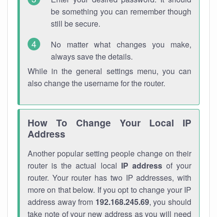
be something you can remember though
still be secure.
No matter what changes you make,
always save the details.
While in the general settings menu, you can
also change the username for the router.
How To Change Your Local IP
Address
Another popular setting people change on their
router is the actual local
IP address
of your
router. Your router has two IP addresses, with
more on that below. If you opt to change your IP
address away from
192.168.245.69
, you should
take note of your new address as you will need