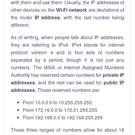
with them and use them. Usually, the IP addresses of
other devices on the
Wi-Fi network
are deviations of
the router
IP address
, with the last number being
different.
As of writing, when people talk about IP addresses,
they are referring to IPv4. IPv4 stands for internet
protocol version 4 and is four sets of numbers
separated by a period, though it is not just any
numbers. The IANA or Internet Assigned Numbers
Authority has reserved certain numbers for
private IP
addresses
, and the rest can be used for
public IP
addresses
. Those reserved numbers are:
From 10.0.0.0 to 10.255.255.255
From 172.16.0.0 to 172.31.255.255
From 192.168.0.0 to 192.168.255.255
Those three ranges of numbers allow for about 18