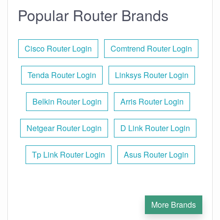
Popular Router Brands
Cisco Router Login
Comtrend Router Login
Tenda Router Login
Linksys Router Login
Belkin Router Login
Arris Router Login
Netgear Router Login
D Link Router Login
Tp Link Router Login
Asus Router Login
More Brands