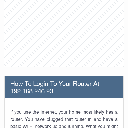
How To Login To Your Router At
192.168.246.93
If you use the Internet, your home most likely has a
router. You have plugged that router in and have a
basic Wi-Fi network up and running. What you might