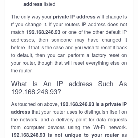
address
listed
The only way your
private IP address
will change is
if you change it. If your routers IP address does not
match
192.168.246.93
or one of the other default IP
addresses, then someone may have changed it
before. If that is the case and you wish to reset it back
to default, then you can perform a factory reset on
your router, though that will reset everything else on
the router.
What Is An IP address Such As
192.168.246.93?
As touched on above,
192.168.246.93 is a private IP
address
that your router uses to distinguish itself on
the network, and a delivery point for data requests
from computer devices using the Wi-Fi network.
192.168.246.93 is not unique to your router
as