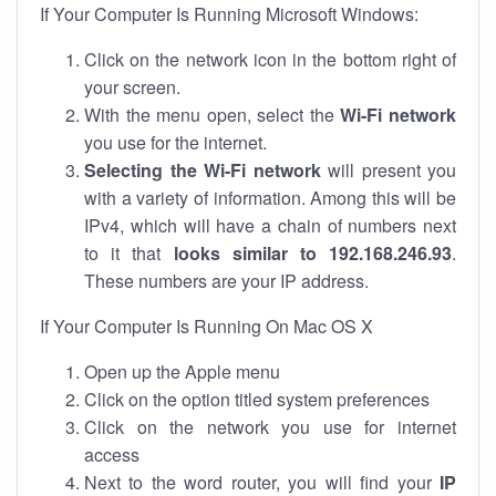
If Your Computer Is Running Microsoft Windows:
Click on the network icon in the bottom right of
your screen.
With the menu open, select the
Wi-Fi network
you use for the internet.
Selecting the Wi-Fi network
will present you
with a variety of information. Among this will be
IPv4, which will have a chain of numbers next
to it that
looks similar to 192.168.246.93
.
These numbers are your IP address.
If Your Computer Is Running On Mac OS X
Open up the Apple menu
Click on the option titled system preferences
Click on the network you use for internet
access
Next to the word router, you will find your
IP