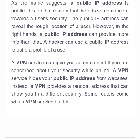
As the name suggests, a
public IP address
is
public. It is for that reason that there is some concern
towards a user's security. The public IP address can
reveal the rough location of a user. However, in the
right hands, a
public IP address
can provide more
info than that. A hacker can use a public IP address
to build a profile of a user.
A
VPN
service can give you some comfort if you are
concerned about your security while online. A
VPN
service hides your
public IP address
from websites.
Instead, a
VPN
provides a random address that can
show you in a different country. Some routers come
with a
VPN
service built-in.