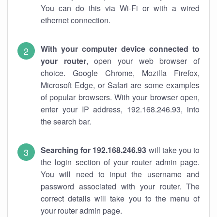
You can do this via Wi-Fi or with a wired
ethernet connection.
With your computer device connected to
your router
, open your web browser of
choice. Google Chrome, Mozilla Firefox,
Microsoft Edge, or Safari are some examples
of popular browsers. With your browser open,
enter your IP address, 192.168.246.93, into
the search bar.
Searching for 192.168.246.93
will take you to
the login section of your router admin page.
You will need to input the username and
password associated with your router. The
correct details will take you to the menu of
your router admin page.