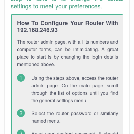
settings to meet your preferences.
How To Configure Your Router With
192.168.246.93
The router admin page, with all its numbers and
computer terms, can be intimidating. A great
place to start is by changing the login details
mentioned above.
Using the steps above, access the router
admin page. On the main page, scroll
through the list of options until you find
the general settings menu.
Select the router password or similarly
named menu.
Enter your desired password. It should