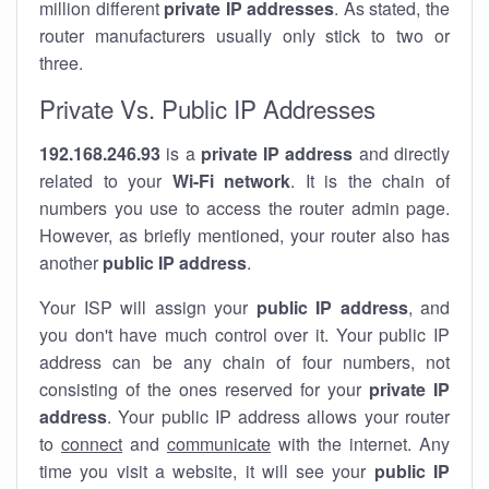
million different
private IP addresses
. As stated, the
router manufacturers usually only stick to two or
three.
Private Vs. Public IP Addresses
192.168.246.93
is a
private IP address
and directly
related to your
Wi-Fi network
. It is the chain of
numbers you use to access the router admin page.
However, as briefly mentioned, your router also has
another
public IP address
.
Your ISP will assign your
public IP address
, and
you don't have much control over it. Your public IP
address can be any chain of four numbers, not
consisting of the ones reserved for your
private IP
address
. Your public IP address allows your router
to
connect
and
communicate
with the internet. Any
time you visit a website, it will see your
public IP