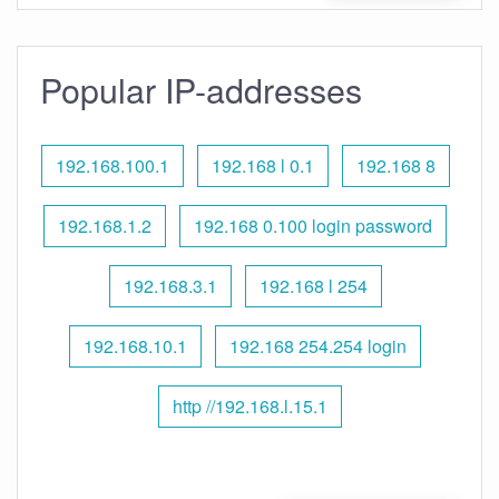
Popular IP-addresses
192.168.100.1
192.168 l 0.1
192.168 8
192.168.1.2
192.168 0.100 login password
192.168.3.1
192.168 l 254
192.168.10.1
192.168 254.254 login
http //192.168.l.15.1