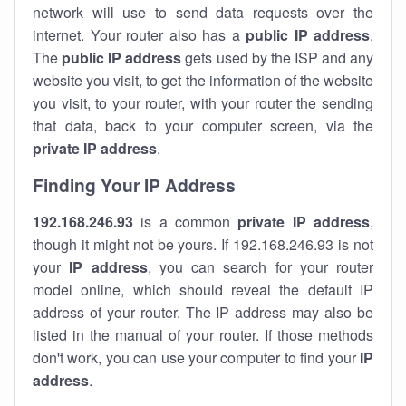
network will use to send data requests over the
internet. Your router also has a
public IP addre
ss
.
The
public IP address
gets used by the ISP and any
website you visit, to get the information of the website
you visit, to your router, with your router the sending
that data, back to your computer screen, via the
private IP address
.
Finding Your IP Address
192.168.246.93
is a common
private
IP address
,
though it might not be yours. If 192.168.246.93 is not
your
IP address
, you can search for your router
model online, which should reveal the default IP
address of your router. The IP address may also be
listed in the manual of your router. If those methods
don't work, you can use your computer to find your
IP
address
.