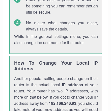
be something you can remember though
still be secure.
No matter what changes you make,
always save the details.
While in the general settings menu, you can
also change the username for the router.
How To Change Your Local IP
Address
Another popular setting people change on their
router is the actual local
IP address
of your
router. Your router has two IP addresses, with
more on that below. If you opt to change your IP
address away from
192.168.246.93
, you should
take note of your new address as you will need