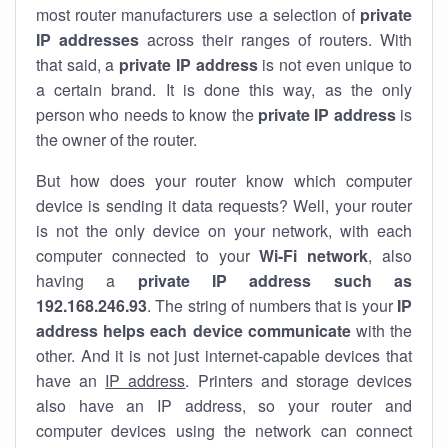
most router manufacturers use a selection of
private
IP addresses
across their ranges of routers. With
that said, a
private IP address
is not even unique to
a certain brand. It is done this way, as the only
person who needs to know the
private IP address
is
the owner of the router.
But how does your router know which computer
device is sending it data requests? Well, your router
is not the only device on your network, with each
computer connected to your
Wi-Fi network
, also
having a
private IP address such as
192.168.246.93
. The string of numbers that is your
IP
address helps each device communicate
with the
other. And it is not just internet-capable devices that
have an
IP address
. Printers and storage devices
also have an IP address, so your router and
computer devices using the network can connect