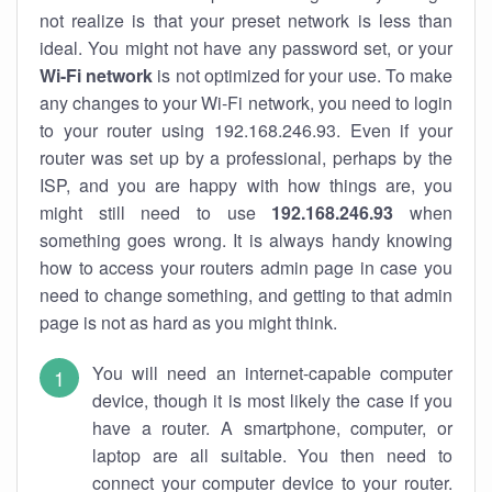
not realize is that your preset network is less than
ideal. You might not have any password set, or your
Wi-Fi network
is not optimized for your use. To make
any changes to your Wi-Fi network, you need to login
to your router using 192.168.246.93. Even if your
router was set up by a professional, perhaps by the
ISP, and you are happy with how things are, you
might still need to use
192.168.246.93
when
something goes wrong. It is always handy knowing
how to access your routers admin page in case you
need to change something, and getting to that admin
page is not as hard as you might think.
You will need an internet-capable computer
device, though it is most likely the case if you
have a router. A smartphone, computer, or
laptop are all suitable. You then need to
connect your computer device to your router.