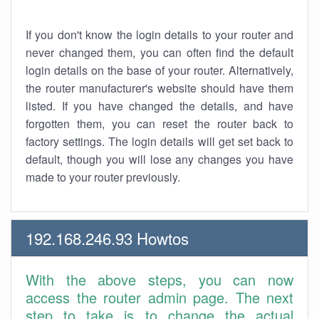
If you don't know the login details to your router and
never changed them, you can often find the default
login details on the base of your router. Alternatively,
the router manufacturer's website should have them
listed. If you have changed the details, and have
forgotten them, you can reset the router back to
factory settings. The login details will get set back to
default, though you will lose any changes you have
made to your router previously.
192.168.246.93 Howtos
With the above steps, you can now
access the router admin page. The next
step to take is to change the actual