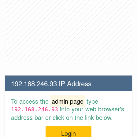
192.168.246.93 IP Address
To access the
admin page
type
into your web browser's
192.168.246.93
address bar or click on the link below.
Login