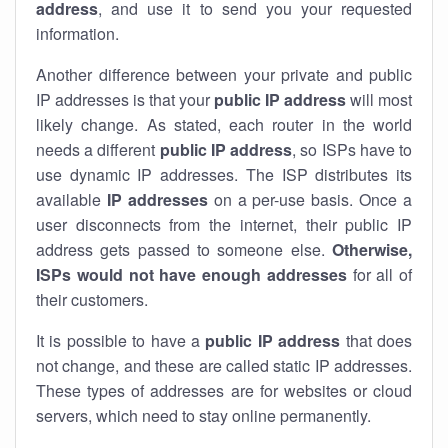
address
, and use it to send you your requested
information.
Another difference between your private and public
IP addresses is that your
public IP address
will most
likely change. As stated, each router in the world
needs a different
public IP address
, so ISPs have to
use dynamic IP addresses. The ISP distributes its
available
IP address
es
on a per-use basis. Once a
user disconnects from the internet, their public IP
address gets passed to someone else.
Otherwise,
ISPs would not have enough addresses
for all of
their customers.
It is possible to have a
public
IP address
that does
not change, and these are called static IP addresses.
These types of addresses are for websites or cloud
servers, which need to stay online permanently.