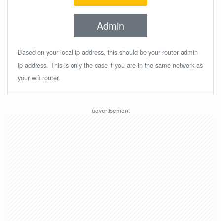
Admin
Based on your local ip address, this should be your router admin
ip address. This is only the case if you are in the same network as
your wifi router.