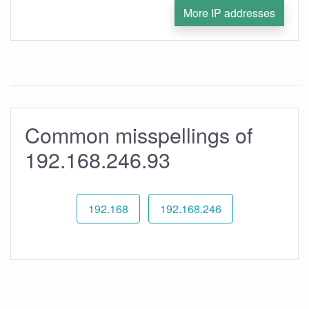
More IP addresses
Common misspellings of
192.168.246.93
192.168
192.168.246