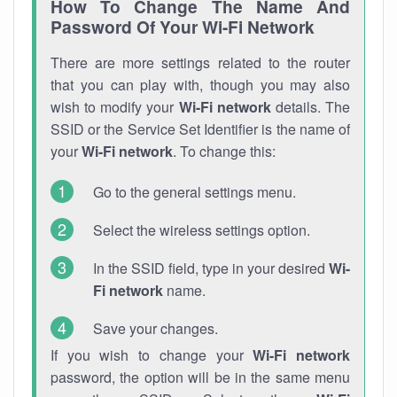
How To Change The Name And
Password Of Your Wi-Fi Network
There are more settings related to the router
that you can play with, though you may also
wish to modify your
Wi-Fi network
details. The
SSID or the Service Set Identifier is the name of
your
Wi-Fi network
. To change this:
Go to the general settings menu.
Select the wireless settings option.
In the SSID field, type in your desired
Wi-
Fi network
name.
Save your changes.
If you wish to change your
Wi-Fi network
password, the option will be in the same menu