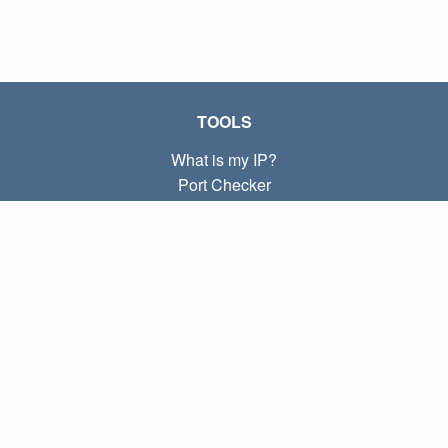
TOOLS
What is my IP?
Port Checker
What is my local IP?
Subnet Calculator (CIDR)
ABOUT
Contact
Privacy
Terms
LINKS