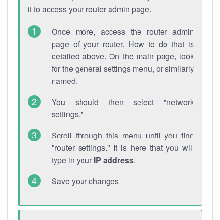
it to access your router admin page.
Once more, access the router admin
page of your router. How to do that is
detailed above. On the main page, look
for the general settings menu, or similarly
named.
You should then select "network
settings."
Scroll through this menu until you find
"router settings." It is here that you will
type in your
IP address
.
Save your changes