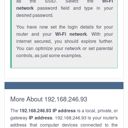
as the SSID. Select the
Wi-Fi
network
password field and type in your
desired password.
You have now set the login details for your
router and your
Wi-Fi network
. With your
internet secured, you should explore further.
You can optimize your network or set parental
controls, as just some examples.
More About 192.168.246.93
The
192.168.246.93
IP address
is a local, private, or
gateway
IP address
. 192.168.246.93 is your router's
address that computer devices connected to the