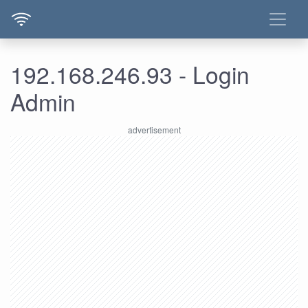
192.168.246.93 - Login
Admin