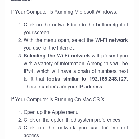
If Your Computer Is Running Microsoft Windows:
Click on the network icon in the bottom right of
your screen.
With the menu open, select the
Wi-Fi network
you use for the internet.
Selecting the Wi-Fi network
will present you
with a variety of information. Among this will be
IPv4, which will have a chain of numbers next
to it that
looks similar to 192.168.248.127
.
These numbers are your IP address.
If Your Computer Is Running On Mac OS X
Open up the Apple menu
Click on the option titled system preferences
Click on the network you use for internet
access