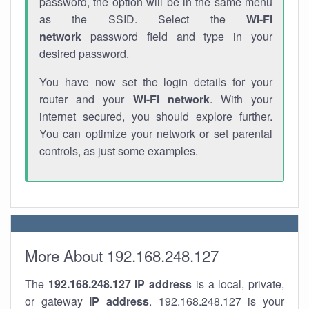
password, the option will be in the same menu
as the SSID. Select the
Wi-Fi
network
password field and type in your
desired password.
You have now set the login details for your
router and your
Wi-Fi network
. With your
internet secured, you should explore further.
You can optimize your network or set parental
controls, as just some examples.
More About 192.168.248.127
The
192.168.248.127
IP address
is a local, private,
or gateway
IP address
. 192.168.248.127 is your