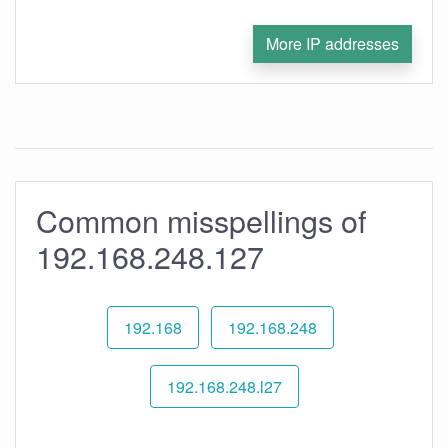
More IP addresses
Common misspellings of
192.168.248.127
192.168
192.168.248
192.168.248.l27