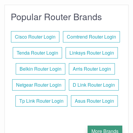
Popular Router Brands
Cisco Router Login
Comtrend Router Login
Tenda Router Login
Linksys Router Login
Belkin Router Login
Arris Router Login
Netgear Router Login
D Link Router Login
Tp Link Router Login
Asus Router Login
More Brands