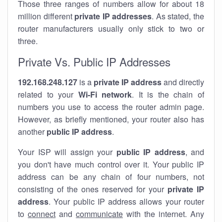
Those three ranges of numbers allow for about 18
million different
private IP addresses
. As stated, the
router manufacturers usually only stick to two or
three.
Private Vs. Public IP Addresses
192.168.248.127
is a
private IP address
and directly
related to your
Wi-Fi network
. It is the chain of
numbers you use to access the router admin page.
However, as briefly mentioned, your router also has
another
public IP address
.
Your ISP will assign your
public IP address
, and
you don't have much control over it. Your public IP
address can be any chain of four numbers, not
consisting of the ones reserved for your
private IP
address
. Your public IP address allows your router
to
connect
and
communicate
with the internet. Any