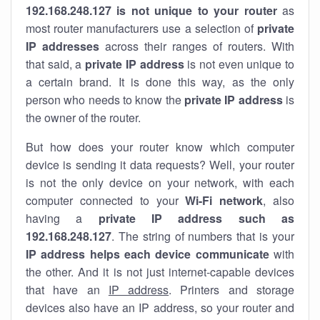
192.168.248.127 is not unique to your router
as
most router manufacturers use a selection of
private
IP addresses
across their ranges of routers. With
that said, a
private IP address
is not even unique to
a certain brand. It is done this way, as the only
person who needs to know the
private IP address
is
the owner of the router.
But how does your router know which computer
device is sending it data requests? Well, your router
is not the only device on your network, with each
computer connected to your
Wi-Fi network
, also
having a
private IP address such as
192.168.248.127
. The string of numbers that is your
IP address helps each device communicate
with
the other. And it is not just internet-capable devices
that have an
IP address
. Printers and storage
devices also have an IP address, so your router and