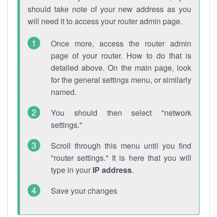
should take note of your new address as you
will need it to access your router admin page.
Once more, access the router admin
page of your router. How to do that is
detailed above. On the main page, look
for the general settings menu, or similarly
named.
You should then select "network
settings."
Scroll through this menu until you find
"router settings." It is here that you will
type in your
IP address
.
Save your changes