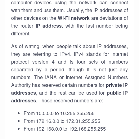
computer devices using the network can connect
with them and use them. Usually, the IP addresses of
other devices on the
Wi-Fi network
are deviations of
the router
IP address
, with the last number being
different.
As of writing, when people talk about IP addresses,
they are referring to IPv4. IPv4 stands for internet
protocol version 4 and is four sets of numbers
separated by a period, though it is not just any
numbers. The IANA or Internet Assigned Numbers
Authority has reserved certain numbers for
private IP
addresses
, and the rest can be used for
public IP
addresses
. Those reserved numbers are:
From 10.0.0.0 to 10.255.255.255
From 172.16.0.0 to 172.31.255.255
From 192.168.0.0 to 192.168.255.255