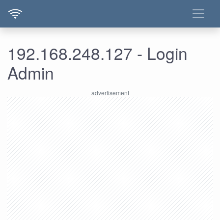
192.168.248.127 - Login
Admin