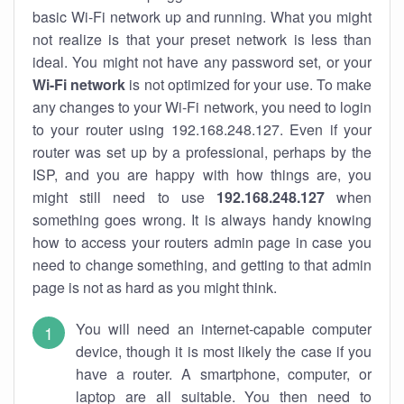
basic Wi-Fi network up and running. What you might
not realize is that your preset network is less than
ideal. You might not have any password set, or your
Wi-Fi network
is not optimized for your use. To make
any changes to your Wi-Fi network, you need to login
to your router using 192.168.248.127. Even if your
router was set up by a professional, perhaps by the
ISP, and you are happy with how things are, you
might still need to use
192.168.248.127
when
something goes wrong. It is always handy knowing
how to access your routers admin page in case you
need to change something, and getting to that admin
page is not as hard as you might think.
You will need an internet-capable computer
device, though it is most likely the case if you
have a router. A smartphone, computer, or
laptop are all suitable. You then need to