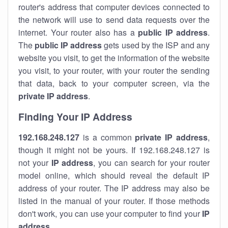
router's address that computer devices connected to
the network will use to send data requests over the
internet. Your router also has a
public IP addre
ss
.
The
public IP address
gets used by the ISP and any
website you visit, to get the information of the website
you visit, to your router, with your router the sending
that data, back to your computer screen, via the
private IP address
.
Finding Your IP Address
192.168.248.127
is a common
private
IP address
,
though it might not be yours. If 192.168.248.127 is
not your
IP address
, you can search for your router
model online, which should reveal the default IP
address of your router. The IP address may also be
listed in the manual of your router. If those methods
don't work, you can use your computer to find your
IP
address
.