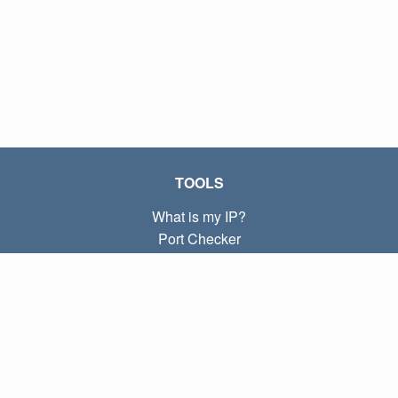
TOOLS
What is my IP?
Port Checker
What is my local IP?
Subnet Calculator (CIDR)
ABOUT
Contact
Privacy