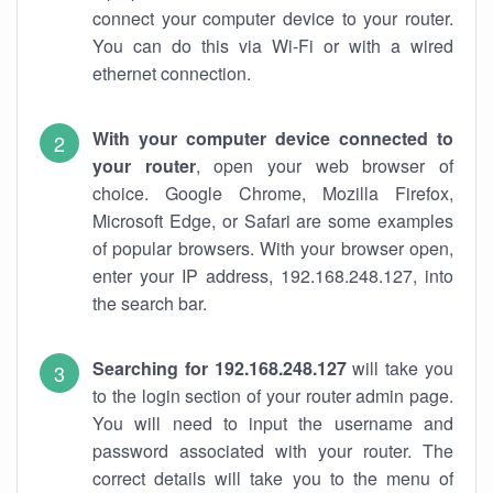
connect your computer device to your router.
You can do this via Wi-Fi or with a wired
ethernet connection.
With your computer device connected to
your router
, open your web browser of
choice. Google Chrome, Mozilla Firefox,
Microsoft Edge, or Safari are some examples
of popular browsers. With your browser open,
enter your IP address, 192.168.248.127, into
the search bar.
Searching for 192.168.248.127
will take you
to the login section of your router admin page.
You will need to input the username and
password associated with your router. The
correct details will take you to the menu of