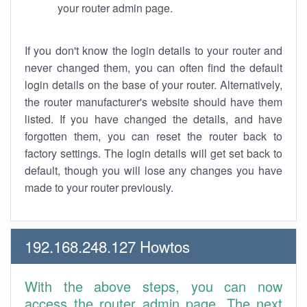
your router admin page.
If you don't know the login details to your router and
never changed them, you can often find the default
login details on the base of your router. Alternatively,
the router manufacturer's website should have them
listed. If you have changed the details, and have
forgotten them, you can reset the router back to
factory settings. The login details will get set back to
default, though you will lose any changes you have
made to your router previously.
192.168.248.127 Howtos
With the above steps, you can now
access the router admin page. The next