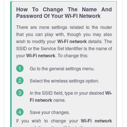
How To Change The Name And
Password Of Your Wi-Fi Network
There are more settings related to the router
that you can play with, though you may also
wish to modify your
Wi-Fi network
details. The
SSID or the Service Set Identifier is the name of
your
Wi-Fi network
. To change this:
Go to the general settings menu.
Select the wireless settings option.
In the SSID field, type in your desired
Wi-
Fi network
name.
Save your changes.
If you wish to change your
Wi-Fi network