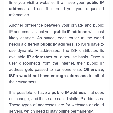
time you visit a website, it will see your
public IP
address
, and use it to send you your requested
information.
Another difference between your private and public
IP addresses is that your
public IP address
will most
likely change. As stated, each router in the world
needs a different
public IP address
, so ISPs have to
use dynamic IP addresses. The ISP distributes its
available
IP address
es
on a per-use basis. Once a
user disconnects from the internet, their public IP
address gets passed to someone else.
Otherwise,
ISPs would not have enough addresses
for all of
their customers.
It is possible to have a
public
IP address
that does
not change, and these are called static IP addresses.
These types of addresses are for websites or cloud
servers, which need to stay online permanently.