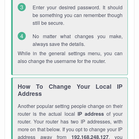
Enter your desired password. It should
be something you can remember though
still be secure.
No matter what changes you make,
always save the details.
While in the general settings menu, you can
also change the username for the router.
How To Change Your Local IP
Address
Another popular setting people change on their
router is the actual local
IP address
of your
router. Your router has two IP addresses, with
more on that below. If you opt to change your IP
address away from
192.168.248.127
, you