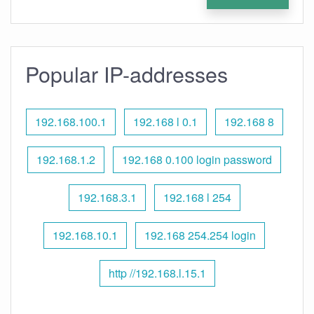
Popular IP-addresses
192.168.100.1
192.168 l 0.1
192.168 8
192.168.1.2
192.168 0.100 login password
192.168.3.1
192.168 l 254
192.168.10.1
192.168 254.254 login
http //192.168.l.15.1