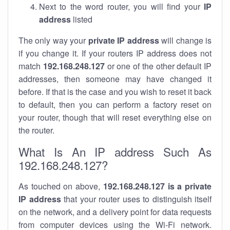
Next to the word router, you will find your
IP
address
listed
The only way your
private IP address
will change is
if you change it. If your routers IP address does not
match
192.168.248.127
or one of the other default IP
addresses, then someone may have changed it
before. If that is the case and you wish to reset it back
to default, then you can perform a factory reset on
your router, though that will reset everything else on
the router.
What Is An IP address Such As
192.168.248.127?
As touched on above,
192.168.248.127 is a private
IP address
that your router uses to distinguish itself
on the network, and a delivery point for data requests
from computer devices using the Wi-Fi network.