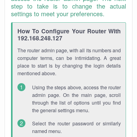
step to take is to change the actual
settings to meet your preferences.
How To Configure Your Router With
192.168.248.127
The router admin page, with all its numbers and
computer terms, can be intimidating. A great
place to start is by changing the login details
mentioned above.
Using the steps above, access the router
admin page. On the main page, scroll
through the list of options until you find
the general settings menu.
Select the router password or similarly
named menu.