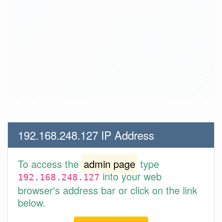
192.168.248.127 IP Address
To access the
admin page
type
into your web
192.168.248.127
browser's address bar or click on the link
below.