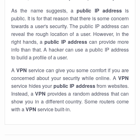
As the name suggests, a
public IP address
is
public. It is for that reason that there is some concern
towards a user's security. The public IP address can
reveal the rough location of a user. However, in the
right hands, a
public IP address
can provide more
info than that. A hacker can use a public IP address
to build a profile of a user.
A
VPN
service can give you some comfort if you are
concerned about your security while online. A
VPN
service hides your
public IP address
from websites.
Instead, a
VPN
provides a random address that can
show you in a different country. Some routers come
with a
VPN
service built-in.