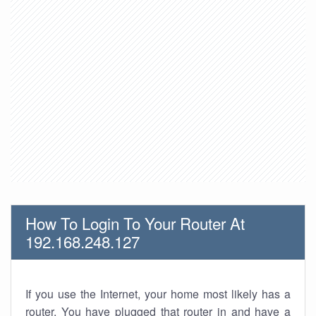
How To Login To Your Router At
192.168.248.127
If you use the Internet, your home most likely has a
router. You have plugged that router in and have a