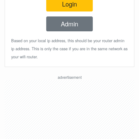
Login
Admin
Based on your local ip address, this should be your router admin
ip address. This is only the case if you are in the same network as
your wifi router.