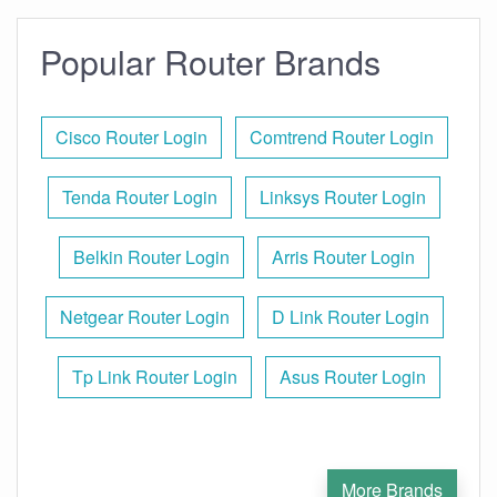
Popular Router Brands
Cisco Router Login
Comtrend Router Login
Tenda Router Login
Linksys Router Login
Belkin Router Login
Arris Router Login
Netgear Router Login
D Link Router Login
Tp Link Router Login
Asus Router Login
More Brands