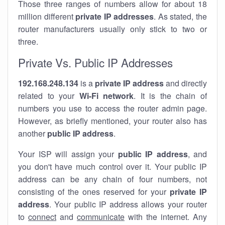
Those three ranges of numbers allow for about 18
million different
private IP addresses
. As stated, the
router manufacturers usually only stick to two or
three.
Private Vs. Public IP Addresses
192.168.248.134
is a
private IP address
and directly
related to your
Wi-Fi network
. It is the chain of
numbers you use to access the router admin page.
However, as briefly mentioned, your router also has
another
public IP address
.
Your ISP will assign your
public IP address
, and
you don't have much control over it. Your public IP
address can be any chain of four numbers, not
consisting of the ones reserved for your
private IP
address
. Your public IP address allows your router
to
connect
and
communicate
with the internet. Any