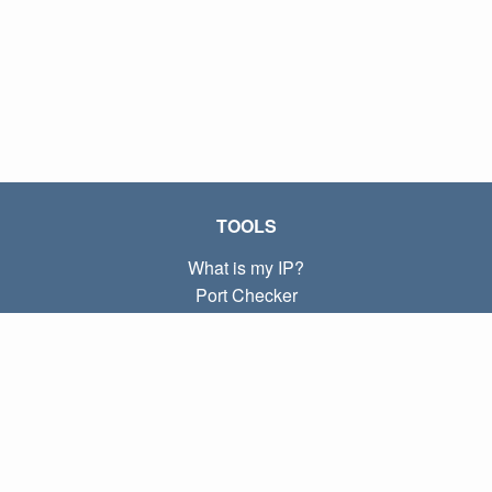
TOOLS
What is my IP?
Port Checker
What is my local IP?
Subnet Calculator (CIDR)
ABOUT
Contact
Privacy