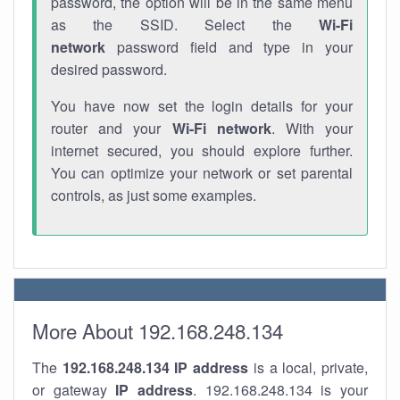
password, the option will be in the same menu
as the SSID. Select the
Wi-Fi
network
password field and type in your
desired password.
You have now set the login details for your
router and your
Wi-Fi network
. With your
internet secured, you should explore further.
You can optimize your network or set parental
controls, as just some examples.
More About 192.168.248.134
The
192.168.248.134
IP address
is a local, private,
or gateway
IP address
. 192.168.248.134 is your