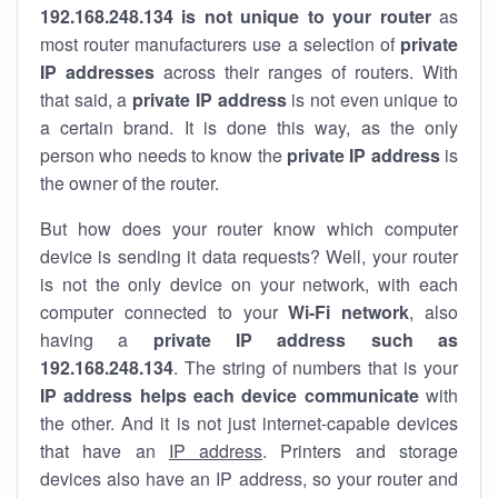
192.168.248.134 is not unique to your router
as
most router manufacturers use a selection of
private
IP addresses
across their ranges of routers. With
that said, a
private IP address
is not even unique to
a certain brand. It is done this way, as the only
person who needs to know the
private IP address
is
the owner of the router.
But how does your router know which computer
device is sending it data requests? Well, your router
is not the only device on your network, with each
computer connected to your
Wi-Fi network
, also
having a
private IP address such as
192.168.248.134
. The string of numbers that is your
IP address helps each device communicate
with
the other. And it is not just internet-capable devices
that have an
IP address
. Printers and storage
devices also have an IP address, so your router and