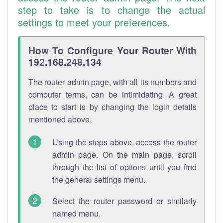
step to take is to change the actual
settings to meet your preferences.
How To Configure Your Router With
192.168.248.134
The router admin page, with all its numbers and
computer terms, can be intimidating. A great
place to start is by changing the login details
mentioned above.
Using the steps above, access the router
admin page. On the main page, scroll
through the list of options until you find
the general settings menu.
Select the router password or similarly
named menu.