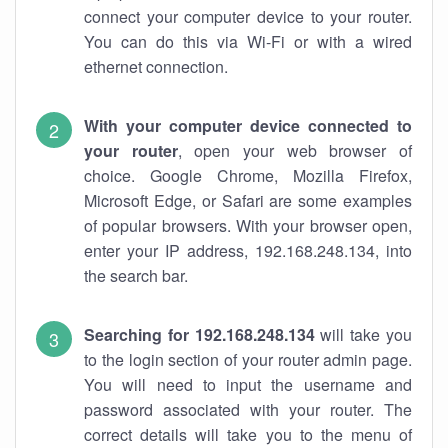
connect your computer device to your router.
You can do this via Wi-Fi or with a wired
ethernet connection.
With your computer device connected to
your router
, open your web browser of
choice. Google Chrome, Mozilla Firefox,
Microsoft Edge, or Safari are some examples
of popular browsers. With your browser open,
enter your IP address, 192.168.248.134, into
the search bar.
Searching for 192.168.248.134
will take you
to the login section of your router admin page.
You will need to input the username and
password associated with your router. The
correct details will take you to the menu of