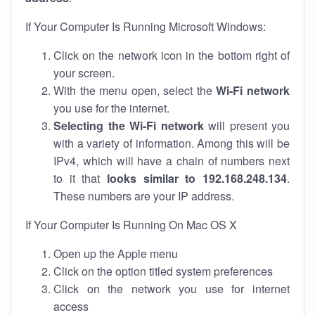
If Your Computer Is Running Microsoft Windows:
Click on the network icon in the bottom right of
your screen.
With the menu open, select the
Wi-Fi network
you use for the internet.
Selecting the Wi-Fi network
will present you
with a variety of information. Among this will be
IPv4, which will have a chain of numbers next
to it that
looks similar to 192.168.248.134
.
These numbers are your IP address.
If Your Computer Is Running On Mac OS X
Open up the Apple menu
Click on the option titled system preferences
Click on the network you use for internet
access