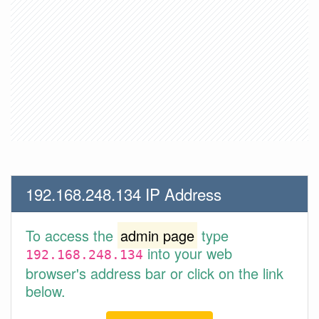
192.168.248.134 IP Address
To access the
admin page
type
into your web
192.168.248.134
browser's address bar or click on the link
below.