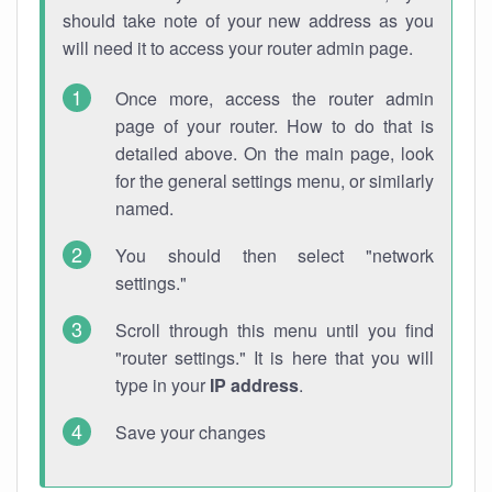
should take note of your new address as you
will need it to access your router admin page.
Once more, access the router admin
page of your router. How to do that is
detailed above. On the main page, look
for the general settings menu, or similarly
named.
You should then select "network
settings."
Scroll through this menu until you find
"router settings." It is here that you will
type in your
IP address
.
Save your changes