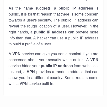
As the name suggests, a
public IP address
is
public. It is for that reason that there is some concern
towards a user's security. The public IP address can
reveal the rough location of a user. However, in the
right hands, a
public IP address
can provide more
info than that. A hacker can use a public IP address
to build a profile of a user.
A
VPN
service can give you some comfort if you are
concerned about your security while online. A
VPN
service hides your
public IP address
from websites.
Instead, a
VPN
provides a random address that can
show you in a different country. Some routers come
with a
VPN
service built-in.