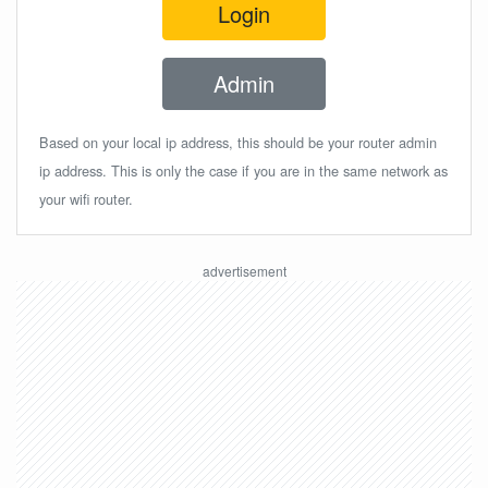
Login
Admin
Based on your local ip address, this should be your router admin
ip address. This is only the case if you are in the same network as
your wifi router.