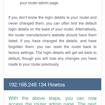
your router admin page.
If you don't know the login details to your router and
never changed them, you can often find the default
login details on the base of your router. Alternatively,
the router manufacturer's website should have them
listed. If you have changed the details, and have
forgotten them, you can reset the router back to
factory settings. The login details will get set back to
default, though you will lose any changes you have
made to your router previously.
192.168.248.134 Howtos
With the above steps, you can now
access the router admin page. The next