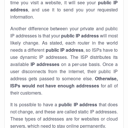
time you visit a website, it will see your
public IP
address
, and use it to send you your requested
information.
Another difference between your private and public
IP addresses is that your
public IP address
will most
likely change. As stated, each router in the world
needs a different
public IP address
, so ISPs have to
use dynamic IP addresses. The ISP distributes its
available
IP address
es
on a per-use basis. Once a
user disconnects from the internet, their public IP
address gets passed to someone else.
Otherwise,
ISPs would not have enough addresses
for all of
their customers.
It is possible to have a
public
IP address
that does
not change, and these are called static IP addresses.
These types of addresses are for websites or cloud
servers, which need to stay online permanently.