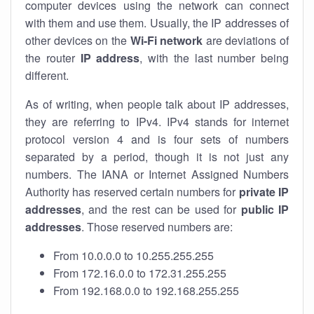
computer devices using the network can connect
with them and use them. Usually, the IP addresses of
other devices on the
Wi-Fi network
are deviations of
the router
IP address
, with the last number being
different.
As of writing, when people talk about IP addresses,
they are referring to IPv4. IPv4 stands for internet
protocol version 4 and is four sets of numbers
separated by a period, though it is not just any
numbers. The IANA or Internet Assigned Numbers
Authority has reserved certain numbers for
private IP
addresses
, and the rest can be used for
public IP
addresses
. Those reserved numbers are:
From 10.0.0.0 to 10.255.255.255
From 172.16.0.0 to 172.31.255.255
From 192.168.0.0 to 192.168.255.255