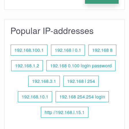
Popular IP-addresses
192.168.100.1
192.168 l 0.1
192.168 8
192.168.1.2
192.168 0.100 login password
192.168.3.1
192.168 l 254
192.168.10.1
192.168 254.254 login
http //192.168.l.15.1