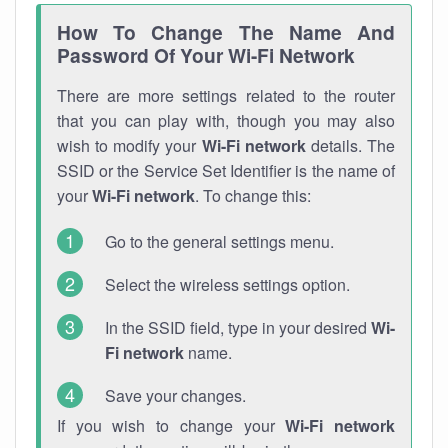
How To Change The Name And
Password Of Your Wi-Fi Network
There are more settings related to the router
that you can play with, though you may also
wish to modify your
Wi-Fi network
details. The
SSID or the Service Set Identifier is the name of
your
Wi-Fi network
. To change this:
Go to the general settings menu.
Select the wireless settings option.
In the SSID field, type in your desired
Wi-
Fi network
name.
Save your changes.
If you wish to change your
Wi-Fi network