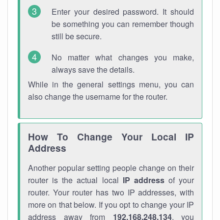
Enter your desired password. It should
be something you can remember though
still be secure.
No matter what changes you make,
always save the details.
While in the general settings menu, you can
also change the username for the router.
How To Change Your Local IP
Address
Another popular setting people change on their
router is the actual local
IP address
of your
router. Your router has two IP addresses, with
more on that below. If you opt to change your IP
address away from
192.168.248.134
, you