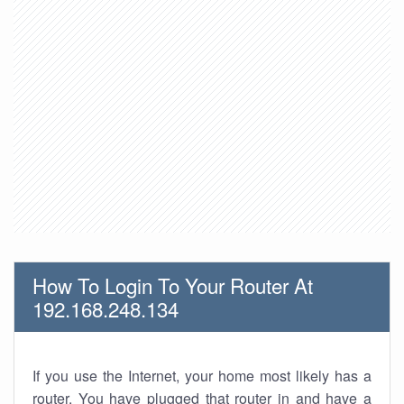
How To Login To Your Router At
192.168.248.134
If you use the Internet, your home most likely has a
router. You have plugged that router in and have a