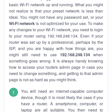
basic Wi-Fi network up and running. What you might
not realize is that your preset network is less than
ideal. You might not have any password set, or your
Wi-Fi network
is not optimized for your use. To make
any changes to your Wi-Fi network, you need to login
to your router using 192.168.248.134. Even if your
router was set up by a professional, perhaps by the
ISP, and you are happy with how things are, you
might still need to use
192.168.248.134
when
something goes wrong. It is always handy knowing
how to access your routers admin page in case you
need to change something, and getting to that admin
page is not as hard as you might think.
You will need an internet-capable computer
device, though it is most likely the case if you
have a router. A smartphone, computer, or
laptop are all suitable. You then need to