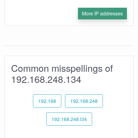
More IP addresses
Common misspellings of
192.168.248.134
192.168
192.168.248
192.168.248.l34