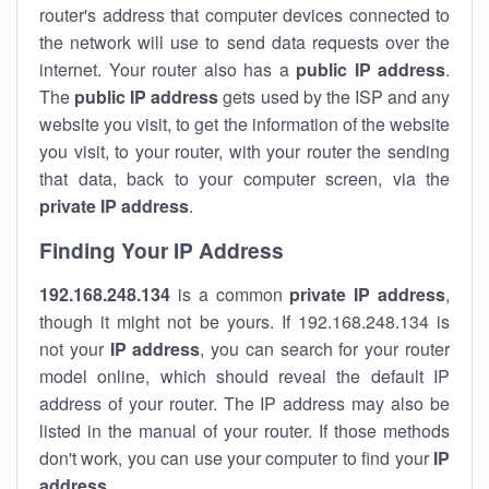
router's address that computer devices connected to
the network will use to send data requests over the
internet. Your router also has a
public IP addre
ss
.
The
public IP address
gets used by the ISP and any
website you visit, to get the information of the website
you visit, to your router, with your router the sending
that data, back to your computer screen, via the
private IP address
.
Finding Your IP Address
192.168.248.134
is a common
private
IP address
,
though it might not be yours. If 192.168.248.134 is
not your
IP address
, you can search for your router
model online, which should reveal the default IP
address of your router. The IP address may also be
listed in the manual of your router. If those methods
don't work, you can use your computer to find your
IP
address
.