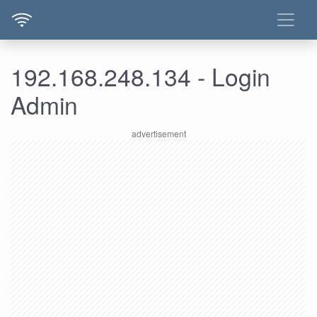
192.168.248.134 - Login
Admin