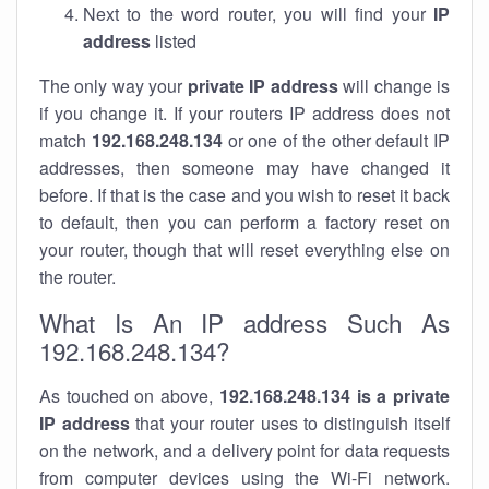
Next to the word router, you will find your
IP
address
listed
The only way your
private IP address
will change is
if you change it. If your routers IP address does not
match
192.168.248.134
or one of the other default IP
addresses, then someone may have changed it
before. If that is the case and you wish to reset it back
to default, then you can perform a factory reset on
your router, though that will reset everything else on
the router.
What Is An IP address Such As
192.168.248.134?
As touched on above,
192.168.248.134 is a private
IP address
that your router uses to distinguish itself
on the network, and a delivery point for data requests
from computer devices using the Wi-Fi network.