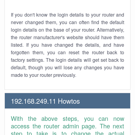
If you don't know the login details to your router and
never changed them, you can often find the default
login details on the base of your router. Alternatively,
the router manufacturer's website should have them
listed. If you have changed the details, and have
forgotten them, you can reset the router back to
factory settings. The login details will get set back to
default, though you will lose any changes you have
made to your router previously.
192.168.249.11 Howtos
With the above steps, you can now
access the router admin page. The next
step to take is to change the actual