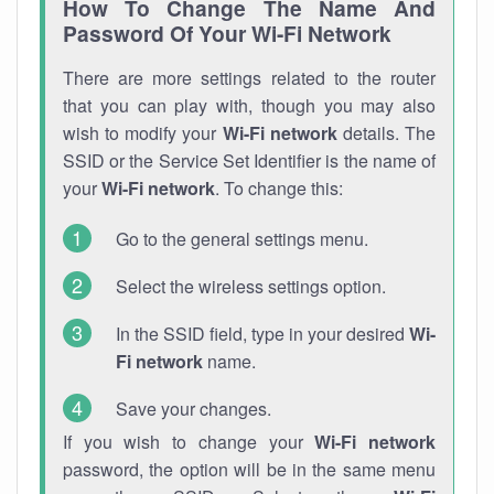
How To Change The Name And
Password Of Your Wi-Fi Network
There are more settings related to the router
that you can play with, though you may also
wish to modify your
Wi-Fi network
details. The
SSID or the Service Set Identifier is the name of
your
Wi-Fi network
. To change this:
Go to the general settings menu.
Select the wireless settings option.
In the SSID field, type in your desired
Wi-
Fi network
name.
Save your changes.
If you wish to change your
Wi-Fi network
password, the option will be in the same menu