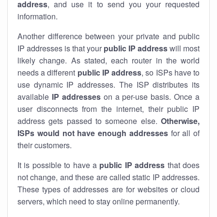
address
, and use it to send you your requested
information.
Another difference between your private and public
IP addresses is that your
public IP address
will most
likely change. As stated, each router in the world
needs a different
public IP address
, so ISPs have to
use dynamic IP addresses. The ISP distributes its
available
IP address
es
on a per-use basis. Once a
user disconnects from the internet, their public IP
address gets passed to someone else.
Otherwise,
ISPs would not have enough addresses
for all of
their customers.
It is possible to have a
public
IP address
that does
not change, and these are called static IP addresses.
These types of addresses are for websites or cloud
servers, which need to stay online permanently.