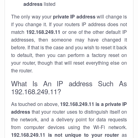
address
listed
The only way your
private IP address
will change is
if you change it. If your routers IP address does not
match
192.168.249.11
or one of the other default IP
addresses, then someone may have changed it
before. If that is the case and you wish to reset it back
to default, then you can perform a factory reset on
your router, though that will reset everything else on
the router.
What Is An IP address Such As
192.168.249.11?
As touched on above,
192.168.249.11 is a private IP
address
that your router uses to distinguish itself on
the network, and a delivery point for data requests
from computer devices using the Wi-Fi network.
192.168.249.11 is not unique to your router
as