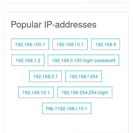
Popular IP-addresses
192.168.100.1
192.168 l 0.1
192.168 8
192.168.1.2
192.168 0.100 login password
192.168.3.1
192.168 l 254
192.168.10.1
192.168 254.254 login
http //192.168.l.15.1