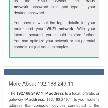
as the SSID. Select the
Wi-Fi
network
password field and type in your
desired password.
You have now set the login details for your
router and your
Wi-Fi network
. With your
internet secured, you should explore further.
You can optimize your network or set parental
controls, as just some examples.
More About 192.168.249.11
The
192.168.249.11
IP address
is a local, private, or
gateway
IP address
. 192.168.249.11 is your router's
address that computer devices connected to the