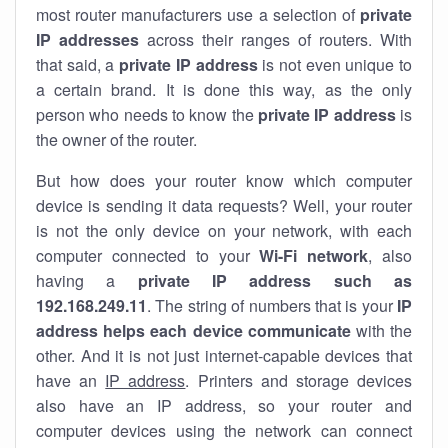
most router manufacturers use a selection of
private
IP addresses
across their ranges of routers. With
that said, a
private IP address
is not even unique to
a certain brand. It is done this way, as the only
person who needs to know the
private IP address
is
the owner of the router.
But how does your router know which computer
device is sending it data requests? Well, your router
is not the only device on your network, with each
computer connected to your
Wi-Fi network
, also
having a
private IP address such as
192.168.249.11
. The string of numbers that is your
IP
address helps each device communicate
with the
other. And it is not just internet-capable devices that
have an
IP address
. Printers and storage devices
also have an IP address, so your router and
computer devices using the network can connect