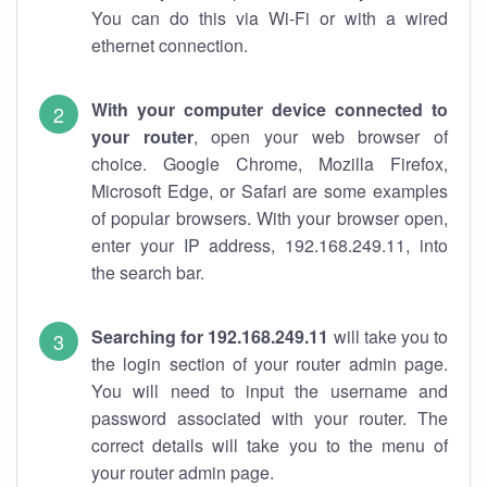
You can do this via Wi-Fi or with a wired
ethernet connection.
With your computer device connected to
your router
, open your web browser of
choice. Google Chrome, Mozilla Firefox,
Microsoft Edge, or Safari are some examples
of popular browsers. With your browser open,
enter your IP address, 192.168.249.11, into
the search bar.
Searching for 192.168.249.11
will take you to
the login section of your router admin page.
You will need to input the username and
password associated with your router. The
correct details will take you to the menu of
your router admin page.