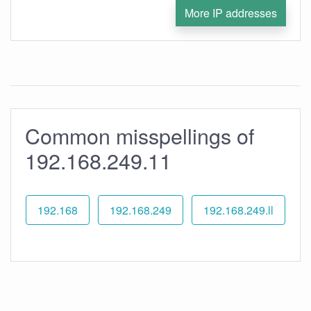
More IP addresses
Common misspellings of
192.168.249.11
192.168
192.168.249
192.168.249.ll