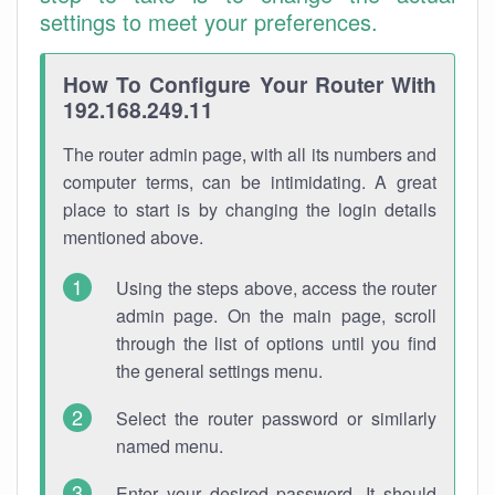
settings to meet your preferences.
How To Configure Your Router With
192.168.249.11
The router admin page, with all its numbers and
computer terms, can be intimidating. A great
place to start is by changing the login details
mentioned above.
Using the steps above, access the router
admin page. On the main page, scroll
through the list of options until you find
the general settings menu.
Select the router password or similarly
named menu.
Enter your desired password. It should