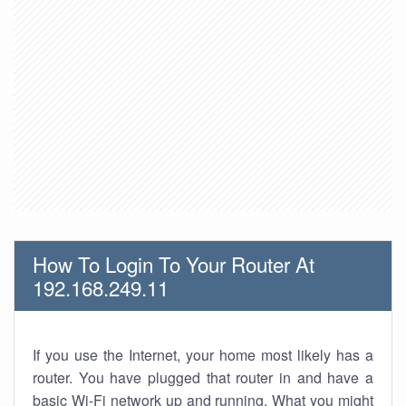
How To Login To Your Router At
192.168.249.11
If you use the Internet, your home most likely has a
router. You have plugged that router in and have a
basic Wi-Fi network up and running. What you might