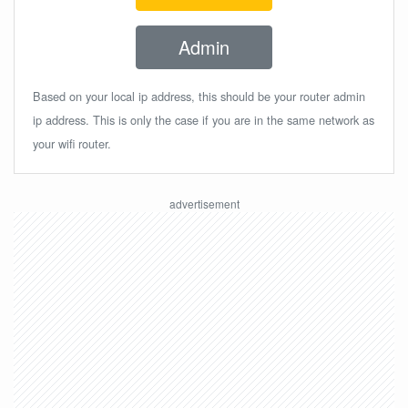
Admin
Based on your local ip address, this should be your router admin
ip address. This is only the case if you are in the same network as
your wifi router.