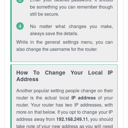
be something you can remember though
still be secure.
No matter what changes you make,
always save the details.
While in the general settings menu, you can
also change the username for the router.
How To Change Your Local IP
Address
Another popular setting people change on their
router is the actual local
IP address
of your
router. Your router has two IP addresses, with
more on that below. If you opt to change your IP
address away from
192.168.249.11
, you should
take note of your new address as you will need