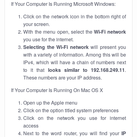
If Your Computer Is Running Microsoft Windows:
Click on the network icon in the bottom right of
your screen.
With the menu open, select the
Wi-Fi network
you use for the internet.
Selecting the Wi-Fi network
will present you
with a variety of information. Among this will be
IPv4, which will have a chain of numbers next
to it that
looks similar to 192.168.249.11
.
These numbers are your IP address.
If Your Computer Is Running On Mac OS X
Open up the Apple menu
Click on the option titled system preferences
Click on the network you use for internet
access
Next to the word router, you will find your
IP