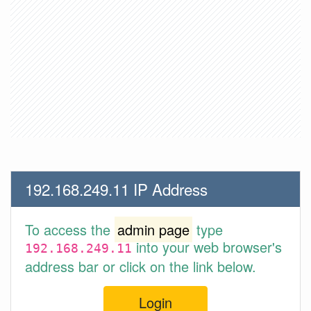
192.168.249.11 IP Address
To access the
admin page
type
into your web browser's
192.168.249.11
address bar or click on the link below.
Login