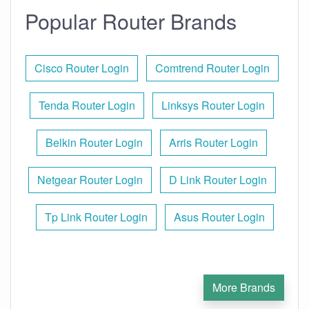
Popular Router Brands
Cisco Router Login
Comtrend Router Login
Tenda Router Login
Linksys Router Login
Belkin Router Login
Arris Router Login
Netgear Router Login
D Link Router Login
Tp Link Router Login
Asus Router Login
More Brands