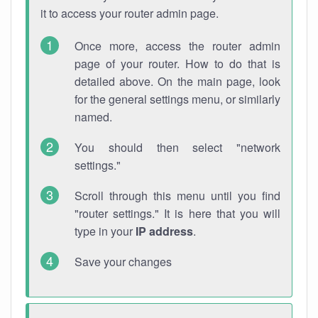
it to access your router admin page.
Once more, access the router admin
page of your router. How to do that is
detailed above. On the main page, look
for the general settings menu, or similarly
named.
You should then select "network
settings."
Scroll through this menu until you find
"router settings." It is here that you will
type in your
IP address
.
Save your changes