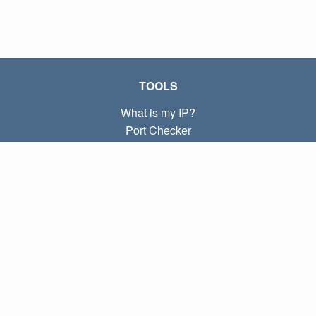
TOOLS
What is my IP?
Port Checker
What is my local IP?
Subnet Calculator (CIDR)
ABOUT
Contact
Privacy
Terms
LINKS