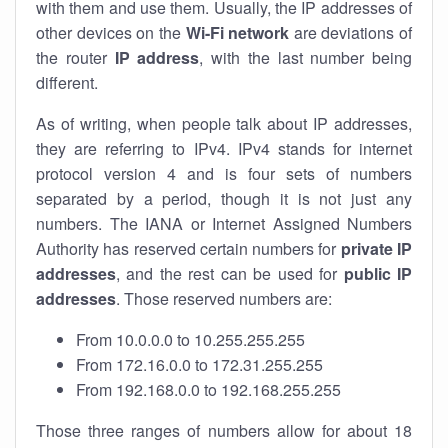
with them and use them. Usually, the IP addresses of
other devices on the
Wi-Fi network
are deviations of
the router
IP address
, with the last number being
different.
As of writing, when people talk about IP addresses,
they are referring to IPv4. IPv4 stands for internet
protocol version 4 and is four sets of numbers
separated by a period, though it is not just any
numbers. The IANA or Internet Assigned Numbers
Authority has reserved certain numbers for
private IP
addresses
, and the rest can be used for
public IP
addresses
. Those reserved numbers are:
From 10.0.0.0 to 10.255.255.255
From 172.16.0.0 to 172.31.255.255
From 192.168.0.0 to 192.168.255.255
Those three ranges of numbers allow for about 18