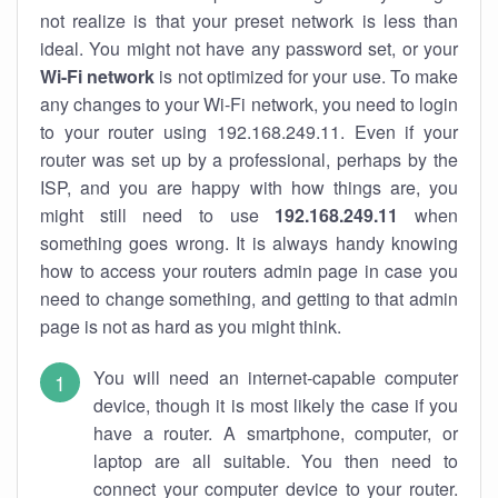
not realize is that your preset network is less than
ideal. You might not have any password set, or your
Wi-Fi network
is not optimized for your use. To make
any changes to your Wi-Fi network, you need to login
to your router using 192.168.249.11. Even if your
router was set up by a professional, perhaps by the
ISP, and you are happy with how things are, you
might still need to use
192.168.249.11
when
something goes wrong. It is always handy knowing
how to access your routers admin page in case you
need to change something, and getting to that admin
page is not as hard as you might think.
You will need an internet-capable computer
device, though it is most likely the case if you
have a router. A smartphone, computer, or
laptop are all suitable. You then need to
connect your computer device to your router.