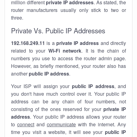
million different
private IP addresses
. As stated, the
router manufacturers usually only stick to two or
three.
Private Vs. Public IP Addresses
192.168.249.11
is a
private IP address
and directly
related to your
Wi-Fi network
. It is the chain of
numbers you use to access the router admin page.
However, as briefly mentioned, your router also has
another
public IP address
.
Your ISP will assign your
public IP address
, and
you don't have much control over it. Your public IP
address can be any chain of four numbers, not
consisting of the ones reserved for your
private IP
address
. Your public IP address allows your router
to
connect
and
communicate
with the internet. Any
time you visit a website, it will see your
public IP