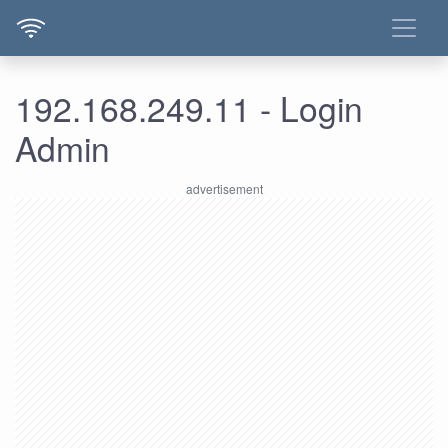
192.168.249.11 - Login
Admin