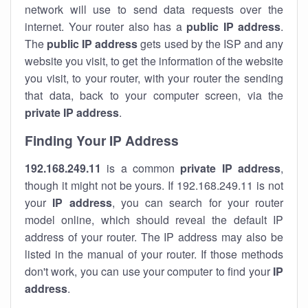
network will use to send data requests over the
internet. Your router also has a
public IP addre
ss
.
The
public IP address
gets used by the ISP and any
website you visit, to get the information of the website
you visit, to your router, with your router the sending
that data, back to your computer screen, via the
private IP address
.
Finding Your IP Address
192.168.249.11
is a common
private
IP address
,
though it might not be yours. If 192.168.249.11 is not
your
IP address
, you can search for your router
model online, which should reveal the default IP
address of your router. The IP address may also be
listed in the manual of your router. If those methods
don't work, you can use your computer to find your
IP
address
.