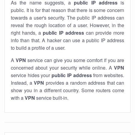
As the name suggests, a
public IP address
is
public. It is for that reason that there is some concern
towards a user's security. The public IP address can
reveal the rough location of a user. However, in the
right hands, a
public IP address
can provide more
info than that. A hacker can use a public IP address
to build a profile of a user.
A
VPN
service can give you some comfort if you are
concerned about your security while online. A
VPN
service hides your
public IP address
from websites.
Instead, a
VPN
provides a random address that can
show you in a different country. Some routers come
with a
VPN
service built-in.