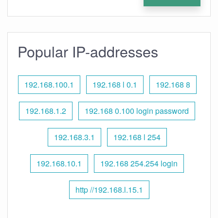
Popular IP-addresses
192.168.100.1
192.168 l 0.1
192.168 8
192.168.1.2
192.168 0.100 login password
192.168.3.1
192.168 l 254
192.168.10.1
192.168 254.254 login
http //192.168.l.15.1