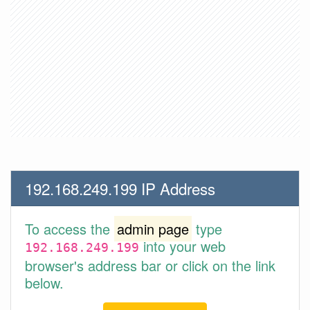
192.168.249.199 IP Address
To access the
admin page
type
into your web
192.168.249.199
browser's address bar or click on the link
below.