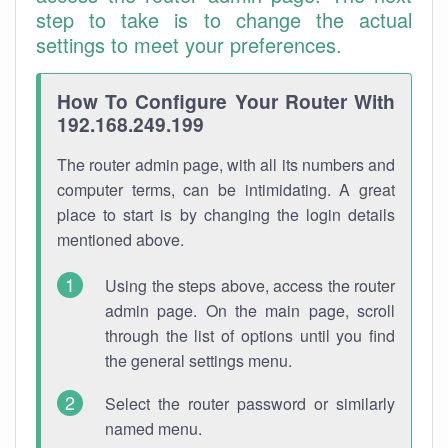
step to take is to change the actual
settings to meet your preferences.
How To Configure Your Router With
192.168.249.199
The router admin page, with all its numbers and
computer terms, can be intimidating. A great
place to start is by changing the login details
mentioned above.
Using the steps above, access the router
admin page. On the main page, scroll
through the list of options until you find
the general settings menu.
Select the router password or similarly
named menu.