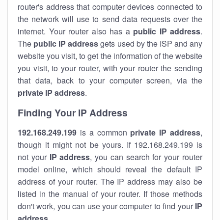
router's address that computer devices connected to
the network will use to send data requests over the
internet. Your router also has a
public IP addre
ss
.
The
public IP address
gets used by the ISP and any
website you visit, to get the information of the website
you visit, to your router, with your router the sending
that data, back to your computer screen, via the
private IP address
.
Finding Your IP Address
192.168.249.199
is a common
private
IP address
,
though it might not be yours. If 192.168.249.199 is
not your
IP address
, you can search for your router
model online, which should reveal the default IP
address of your router. The IP address may also be
listed in the manual of your router. If those methods
don't work, you can use your computer to find your
IP
address
.