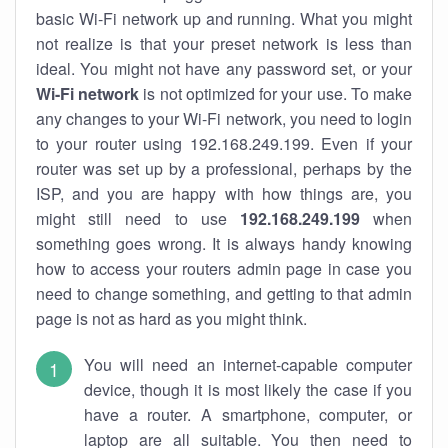
basic Wi-Fi network up and running. What you might
not realize is that your preset network is less than
ideal. You might not have any password set, or your
Wi-Fi network
is not optimized for your use. To make
any changes to your Wi-Fi network, you need to login
to your router using 192.168.249.199. Even if your
router was set up by a professional, perhaps by the
ISP, and you are happy with how things are, you
might still need to use
192.168.249.199
when
something goes wrong. It is always handy knowing
how to access your routers admin page in case you
need to change something, and getting to that admin
page is not as hard as you might think.
You will need an internet-capable computer
device, though it is most likely the case if you
have a router. A smartphone, computer, or
laptop are all suitable. You then need to