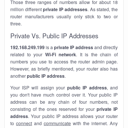
Those three ranges of numbers allow for about 18
million different
private IP addresses
. As stated, the
router manufacturers usually only stick to two or
three.
Private Vs. Public IP Addresses
192.168.249.199
is a
private IP address
and directly
related to your
Wi-Fi network
. It is the chain of
numbers you use to access the router admin page.
However, as briefly mentioned, your router also has
another
public IP address
.
Your ISP will assign your
public IP address
, and
you don't have much control over it. Your public IP
address can be any chain of four numbers, not
consisting of the ones reserved for your
private IP
address
. Your public IP address allows your router
to
connect
and
communicate
with the internet. Any