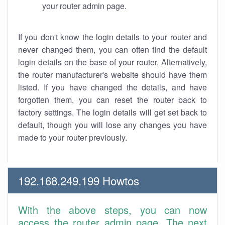
your router admin page.
If you don't know the login details to your router and
never changed them, you can often find the default
login details on the base of your router. Alternatively,
the router manufacturer's website should have them
listed. If you have changed the details, and have
forgotten them, you can reset the router back to
factory settings. The login details will get set back to
default, though you will lose any changes you have
made to your router previously.
192.168.249.199 Howtos
With the above steps, you can now
access the router admin page. The next