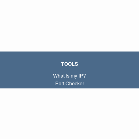
TOOLS
What is my IP?
Port Checker
What is my local IP?
Subnet Calculator (CIDR)
ABOUT
Contact
Privacy