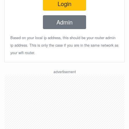
Login
Admin
Based on your local ip address, this should be your router admin
ip address. This is only the case if you are in the same network as
your wifi router.