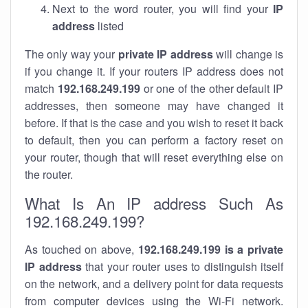
Next to the word router, you will find your
IP
address
listed
The only way your
private IP address
will change is
if you change it. If your routers IP address does not
match
192.168.249.199
or one of the other default IP
addresses, then someone may have changed it
before. If that is the case and you wish to reset it back
to default, then you can perform a factory reset on
your router, though that will reset everything else on
the router.
What Is An IP address Such As
192.168.249.199?
As touched on above,
192.168.249.199 is a private
IP address
that your router uses to distinguish itself
on the network, and a delivery point for data requests
from computer devices using the Wi-Fi network.