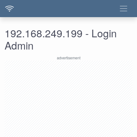
192.168.249.199 - Login
Admin