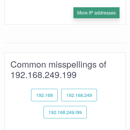
More IP addresses
Common misspellings of
192.168.249.199
192.168
192.168.249
192.168.249.l99