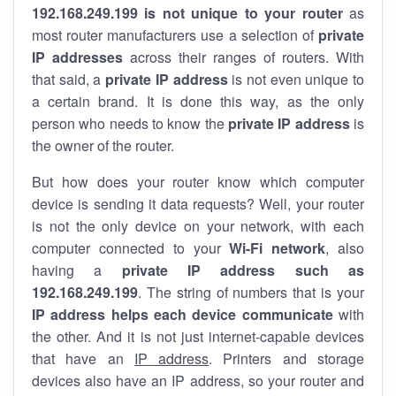
192.168.249.199 is not unique to your router
as
most router manufacturers use a selection of
private
IP addresses
across their ranges of routers. With
that said, a
private IP address
is not even unique to
a certain brand. It is done this way, as the only
person who needs to know the
private IP address
is
the owner of the router.
But how does your router know which computer
device is sending it data requests? Well, your router
is not the only device on your network, with each
computer connected to your
Wi-Fi network
, also
having a
private IP address such as
192.168.249.199
. The string of numbers that is your
IP address helps each device communicate
with
the other. And it is not just internet-capable devices
that have an
IP address
. Printers and storage
devices also have an IP address, so your router and