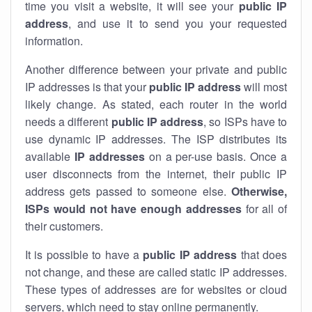
time you visit a website, it will see your
public IP
address
, and use it to send you your requested
information.
Another difference between your private and public
IP addresses is that your
public IP address
will most
likely change. As stated, each router in the world
needs a different
public IP address
, so ISPs have to
use dynamic IP addresses. The ISP distributes its
available
IP address
es
on a per-use basis. Once a
user disconnects from the internet, their public IP
address gets passed to someone else.
Otherwise,
ISPs would not have enough addresses
for all of
their customers.
It is possible to have a
public
IP address
that does
not change, and these are called static IP addresses.
These types of addresses are for websites or cloud
servers, which need to stay online permanently.