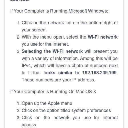
If Your Computer Is Running Microsoft Windows:
Click on the network icon in the bottom right of
your screen.
With the menu open, select the
Wi-Fi network
you use for the internet.
Selecting the Wi-Fi network
will present you
with a variety of information. Among this will be
IPv4, which will have a chain of numbers next
to it that
looks similar to 192.168.249.199
.
These numbers are your IP address.
If Your Computer Is Running On Mac OS X
Open up the Apple menu
Click on the option titled system preferences
Click on the network you use for internet
access