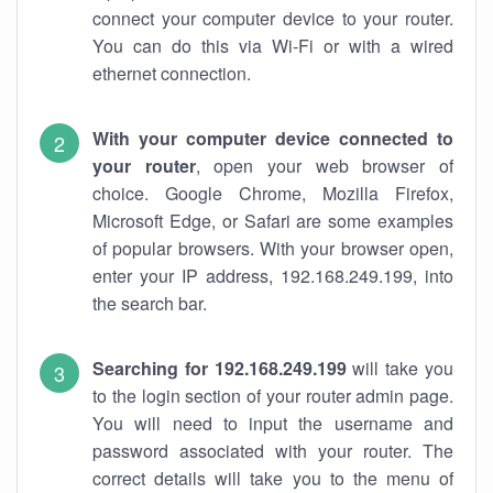
connect your computer device to your router.
You can do this via Wi-Fi or with a wired
ethernet connection.
With your computer device connected to
your router
, open your web browser of
choice. Google Chrome, Mozilla Firefox,
Microsoft Edge, or Safari are some examples
of popular browsers. With your browser open,
enter your IP address, 192.168.249.199, into
the search bar.
Searching for 192.168.249.199
will take you
to the login section of your router admin page.
You will need to input the username and
password associated with your router. The
correct details will take you to the menu of