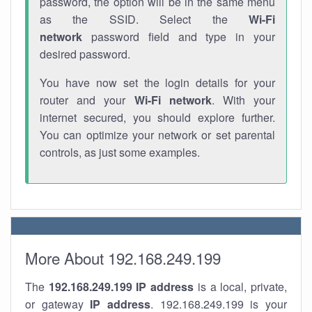
password, the option will be in the same menu
as the SSID. Select the
Wi-Fi
network
password field and type in your
desired password.
You have now set the login details for your
router and your
Wi-Fi network
. With your
internet secured, you should explore further.
You can optimize your network or set parental
controls, as just some examples.
More About 192.168.249.199
The
192.168.249.199
IP address
is a local, private,
or gateway
IP address
. 192.168.249.199 is your