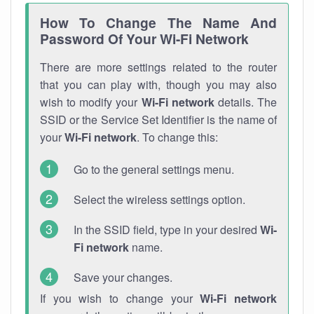
How To Change The Name And
Password Of Your Wi-Fi Network
There are more settings related to the router
that you can play with, though you may also
wish to modify your
Wi-Fi network
details. The
SSID or the Service Set Identifier is the name of
your
Wi-Fi network
. To change this:
Go to the general settings menu.
Select the wireless settings option.
In the SSID field, type in your desired
Wi-
Fi network
name.
Save your changes.
If you wish to change your
Wi-Fi network