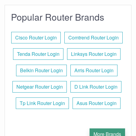
Popular Router Brands
Cisco Router Login
Comtrend Router Login
Tenda Router Login
Linksys Router Login
Belkin Router Login
Arris Router Login
Netgear Router Login
D Link Router Login
Tp Link Router Login
Asus Router Login
More Brands