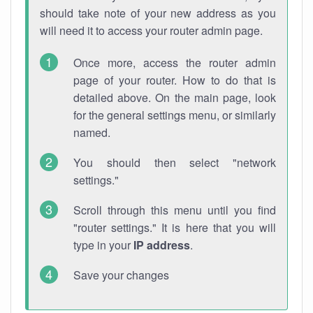
should take note of your new address as you
will need it to access your router admin page.
Once more, access the router admin
page of your router. How to do that is
detailed above. On the main page, look
for the general settings menu, or similarly
named.
You should then select "network
settings."
Scroll through this menu until you find
"router settings." It is here that you will
type in your
IP address
.
Save your changes