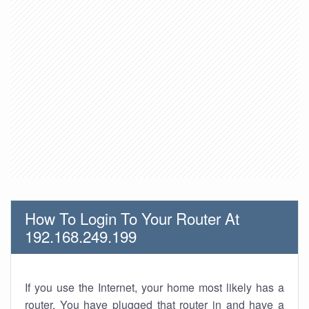
How To Login To Your Router At
192.168.249.199
If you use the Internet, your home most likely has a
router. You have plugged that router in and have a