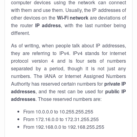
computer devices using the network can connect
with them and use them. Usually, the IP addresses of
other devices on the
Wi-Fi network
are deviations of
the router
IP address
, with the last number being
different.
As of writing, when people talk about IP addresses,
they are referring to IPv4. IPv4 stands for internet
protocol version 4 and is four sets of numbers
separated by a period, though it is not just any
numbers. The IANA or Internet Assigned Numbers
Authority has reserved certain numbers for
private IP
addresses
, and the rest can be used for
public IP
addresses
. Those reserved numbers are:
From 10.0.0.0 to 10.255.255.255
From 172.16.0.0 to 172.31.255.255
From 192.168.0.0 to 192.168.255.255