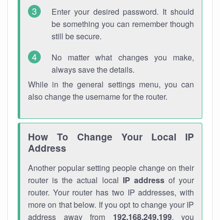
Enter your desired password. It should
be something you can remember though
still be secure.
No matter what changes you make,
always save the details.
While in the general settings menu, you can
also change the username for the router.
How To Change Your Local IP
Address
Another popular setting people change on their
router is the actual local
IP address
of your
router. Your router has two IP addresses, with
more on that below. If you opt to change your IP
address away from
192.168.249.199
, you