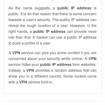
As the name suggests, a
public IP address
is
public. It is for that reason that there is some concern
towards a user's security. The public IP address can
reveal the rough location of a user. However, in the
right hands, a
public IP address
can provide more
info than that. A hacker can use a public IP address
to build a profile of a user.
A
VPN
service can give you some comfort if you are
concerned about your security while online. A
VPN
service hides your
public IP address
from websites.
Instead, a
VPN
provides a random address that can
show you in a different country. Some routers come
with a
VPN
service built-in.