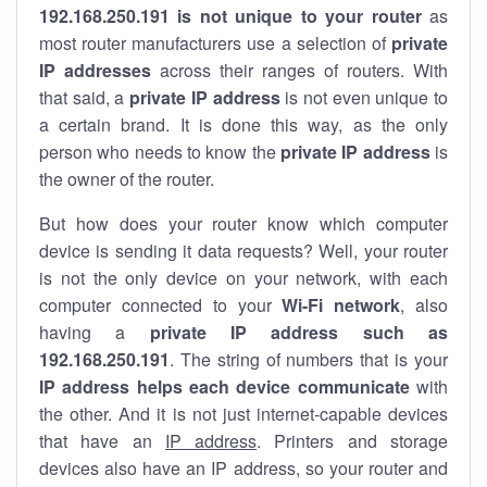
192.168.250.191 is not unique to your router
as
most router manufacturers use a selection of
private
IP addresses
across their ranges of routers. With
that said, a
private IP address
is not even unique to
a certain brand. It is done this way, as the only
person who needs to know the
private IP address
is
the owner of the router.
But how does your router know which computer
device is sending it data requests? Well, your router
is not the only device on your network, with each
computer connected to your
Wi-Fi network
, also
having a
private IP address such as
192.168.250.191
. The string of numbers that is your
IP address helps each device communicate
with
the other. And it is not just internet-capable devices
that have an
IP address
. Printers and storage
devices also have an IP address, so your router and