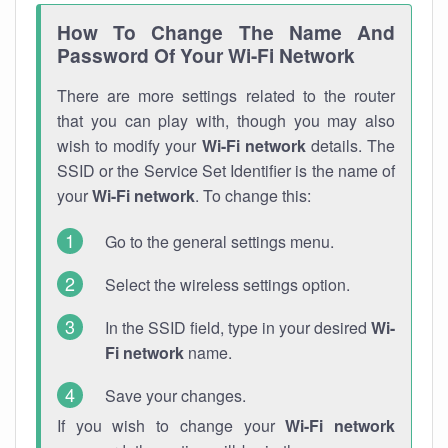
How To Change The Name And
Password Of Your Wi-Fi Network
There are more settings related to the router
that you can play with, though you may also
wish to modify your
Wi-Fi network
details. The
SSID or the Service Set Identifier is the name of
your
Wi-Fi network
. To change this:
Go to the general settings menu.
Select the wireless settings option.
In the SSID field, type in your desired
Wi-
Fi network
name.
Save your changes.
If you wish to change your
Wi-Fi network