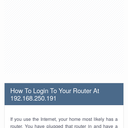
How To Login To Your Router At
192.168.250.191
If you use the Internet, your home most likely has a
router. You have plugged that router in and have a