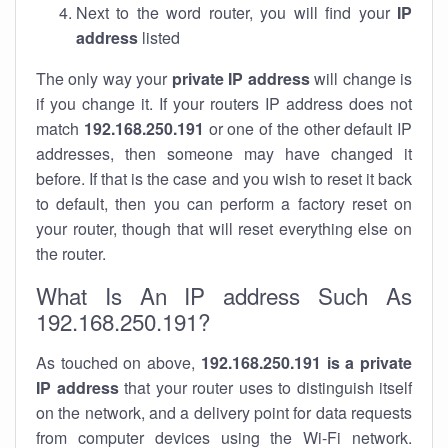
Next to the word router, you will find your
IP
address
listed
The only way your
private IP address
will change is
if you change it. If your routers IP address does not
match
192.168.250.191
or one of the other default IP
addresses, then someone may have changed it
before. If that is the case and you wish to reset it back
to default, then you can perform a factory reset on
your router, though that will reset everything else on
the router.
What Is An IP address Such As
192.168.250.191?
As touched on above,
192.168.250.191 is a private
IP address
that your router uses to distinguish itself
on the network, and a delivery point for data requests
from computer devices using the Wi-Fi network.