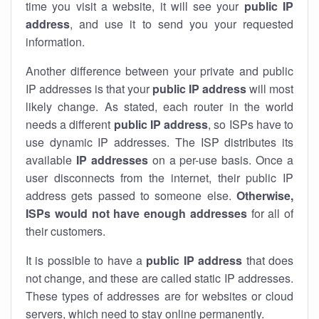
time you visit a website, it will see your
public IP
address
, and use it to send you your requested
information.
Another difference between your private and public
IP addresses is that your
public IP address
will most
likely change. As stated, each router in the world
needs a different
public IP address
, so ISPs have to
use dynamic IP addresses. The ISP distributes its
available
IP address
es
on a per-use basis. Once a
user disconnects from the internet, their public IP
address gets passed to someone else.
Otherwise,
ISPs would not have enough addresses
for all of
their customers.
It is possible to have a
public
IP address
that does
not change, and these are called static IP addresses.
These types of addresses are for websites or cloud
servers, which need to stay online permanently.