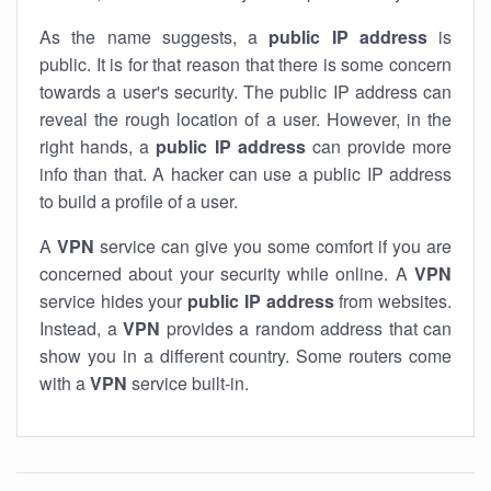
As the name suggests, a
public IP address
is
public. It is for that reason that there is some concern
towards a user's security. The public IP address can
reveal the rough location of a user. However, in the
right hands, a
public IP address
can provide more
info than that. A hacker can use a public IP address
to build a profile of a user.
A
VPN
service can give you some comfort if you are
concerned about your security while online. A
VPN
service hides your
public IP address
from websites.
Instead, a
VPN
provides a random address that can
show you in a different country. Some routers come
with a
VPN
service built-in.