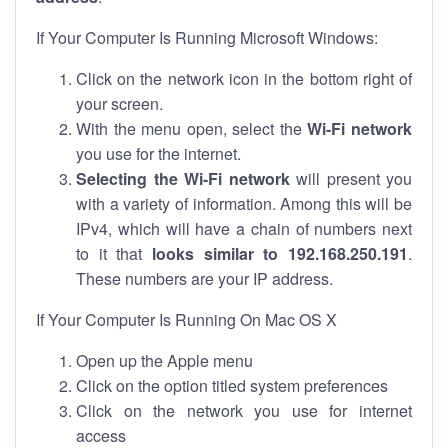
If Your Computer Is Running Microsoft Windows:
Click on the network icon in the bottom right of
your screen.
With the menu open, select the
Wi-Fi network
you use for the internet.
Selecting the Wi-Fi network
will present you
with a variety of information. Among this will be
IPv4, which will have a chain of numbers next
to it that
looks similar to 192.168.250.191
.
These numbers are your IP address.
If Your Computer Is Running On Mac OS X
Open up the Apple menu
Click on the option titled system preferences
Click on the network you use for internet
access