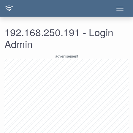
192.168.250.191 - Login
Admin