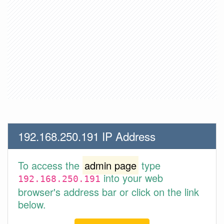
192.168.250.191 IP Address
To access the
admin page
type
into your web
192.168.250.191
browser's address bar or click on the link
below.