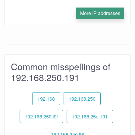
More IP addresses
Common misspellings of
192.168.250.191
192.168
192.168.250
192.168.250.l9l
192.168.25o.191
192.168.25o.l9l