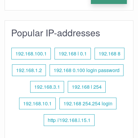
Popular IP-addresses
192.168.100.1
192.168 l 0.1
192.168 8
192.168.1.2
192.168 0.100 login password
192.168.3.1
192.168 l 254
192.168.10.1
192.168 254.254 login
http //192.168.l.15.1