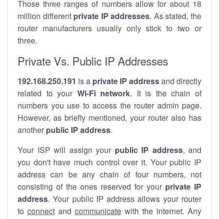
Those three ranges of numbers allow for about 18
million different
private IP addresses
. As stated, the
router manufacturers usually only stick to two or
three.
Private Vs. Public IP Addresses
192.168.250.191
is a
private IP address
and directly
related to your
Wi-Fi network
. It is the chain of
numbers you use to access the router admin page.
However, as briefly mentioned, your router also has
another
public IP address
.
Your ISP will assign your
public IP address
, and
you don't have much control over it. Your public IP
address can be any chain of four numbers, not
consisting of the ones reserved for your
private IP
address
. Your public IP address allows your router
to
connect
and
communicate
with the internet. Any