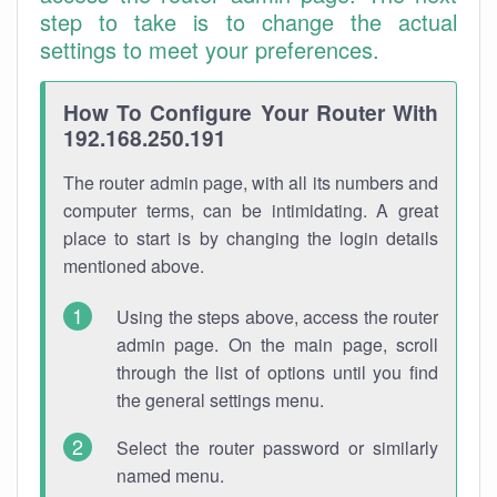
step to take is to change the actual
settings to meet your preferences.
How To Configure Your Router With
192.168.250.191
The router admin page, with all its numbers and
computer terms, can be intimidating. A great
place to start is by changing the login details
mentioned above.
Using the steps above, access the router
admin page. On the main page, scroll
through the list of options until you find
the general settings menu.
Select the router password or similarly
named menu.