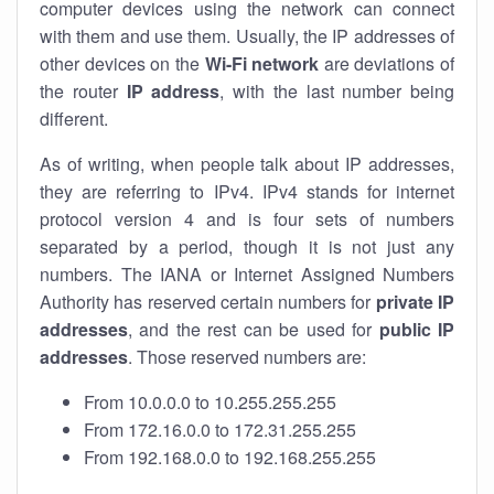
computer devices using the network can connect
with them and use them. Usually, the IP addresses of
other devices on the
Wi-Fi network
are deviations of
the router
IP address
, with the last number being
different.
As of writing, when people talk about IP addresses,
they are referring to IPv4. IPv4 stands for internet
protocol version 4 and is four sets of numbers
separated by a period, though it is not just any
numbers. The IANA or Internet Assigned Numbers
Authority has reserved certain numbers for
private IP
addresses
, and the rest can be used for
public IP
addresses
. Those reserved numbers are:
From 10.0.0.0 to 10.255.255.255
From 172.16.0.0 to 172.31.255.255
From 192.168.0.0 to 192.168.255.255