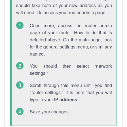
should take note of your new address as you
will need it to access your router admin page.
Once more, access the router admin
page of your router. How to do that is
detailed above. On the main page, look
for the general settings menu, or similarly
named.
You should then select "network
settings."
Scroll through this menu until you find
"router settings." It is here that you will
type in your
IP address
.
Save your changes