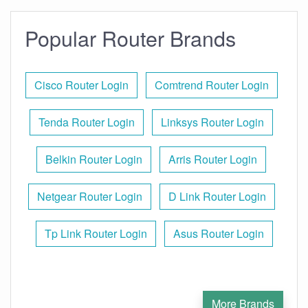
Popular Router Brands
Cisco Router Login
Comtrend Router Login
Tenda Router Login
Linksys Router Login
Belkin Router Login
Arris Router Login
Netgear Router Login
D Link Router Login
Tp Link Router Login
Asus Router Login
More Brands