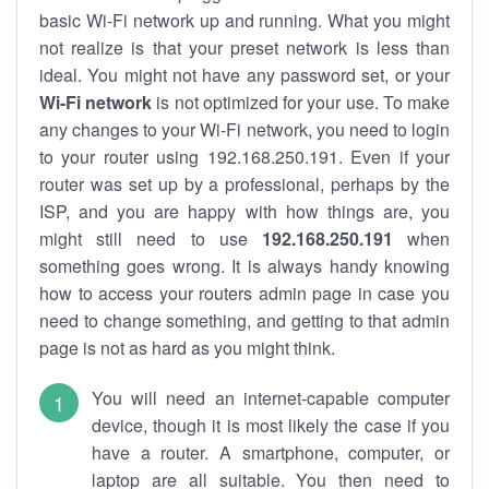
basic Wi-Fi network up and running. What you might
not realize is that your preset network is less than
ideal. You might not have any password set, or your
Wi-Fi network
is not optimized for your use. To make
any changes to your Wi-Fi network, you need to login
to your router using 192.168.250.191. Even if your
router was set up by a professional, perhaps by the
ISP, and you are happy with how things are, you
might still need to use
192.168.250.191
when
something goes wrong. It is always handy knowing
how to access your routers admin page in case you
need to change something, and getting to that admin
page is not as hard as you might think.
You will need an internet-capable computer
device, though it is most likely the case if you
have a router. A smartphone, computer, or
laptop are all suitable. You then need to