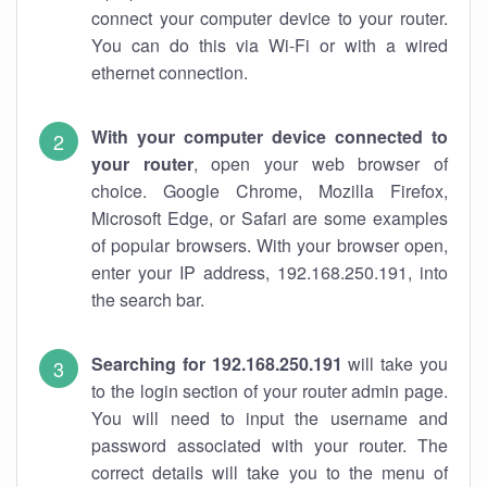
connect your computer device to your router.
You can do this via Wi-Fi or with a wired
ethernet connection.
With your computer device connected to
your router
, open your web browser of
choice. Google Chrome, Mozilla Firefox,
Microsoft Edge, or Safari are some examples
of popular browsers. With your browser open,
enter your IP address, 192.168.250.191, into
the search bar.
Searching for 192.168.250.191
will take you
to the login section of your router admin page.
You will need to input the username and
password associated with your router. The
correct details will take you to the menu of