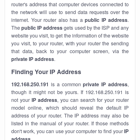
router's address that computer devices connected to
the network will use to send data requests over the
internet. Your router also has a
public IP addre
ss
.
The
public IP address
gets used by the ISP and any
website you visit, to get the information of the website
you visit, to your router, with your router the sending
that data, back to your computer screen, via the
private IP address
.
Finding Your IP Address
192.168.250.191
is a common
private
IP address
,
though it might not be yours. If 192.168.250.191 is
not your
IP address
, you can search for your router
model online, which should reveal the default IP
address of your router. The IP address may also be
listed in the manual of your router. If those methods
don't work, you can use your computer to find your
IP
address
.