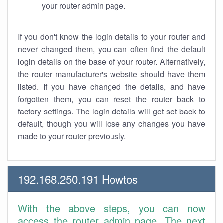
your router admin page.
If you don't know the login details to your router and
never changed them, you can often find the default
login details on the base of your router. Alternatively,
the router manufacturer's website should have them
listed. If you have changed the details, and have
forgotten them, you can reset the router back to
factory settings. The login details will get set back to
default, though you will lose any changes you have
made to your router previously.
192.168.250.191 Howtos
With the above steps, you can now
access the router admin page. The next