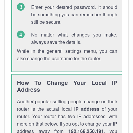
Enter your desired password. It should
be something you can remember though
still be secure.
No matter what changes you make,
always save the details.
While in the general settings menu, you can
also change the username for the router.
How To Change Your Local IP
Address
Another popular setting people change on their
router is the actual local
IP address
of your
router. Your router has two IP addresses, with
more on that below. If you opt to change your IP
address away from
192.168.250.191
, you