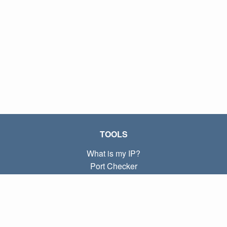
TOOLS
What is my IP?
Port Checker
What is my local IP?
Subnet Calculator (CIDR)
ABOUT