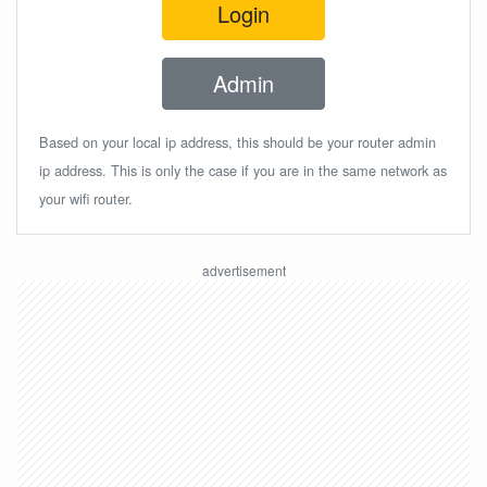
Login
Admin
Based on your local ip address, this should be your router admin
ip address. This is only the case if you are in the same network as
your wifi router.