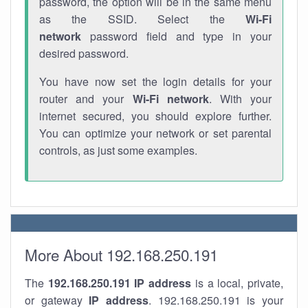
password, the option will be in the same menu
as the SSID. Select the
Wi-Fi
network
password field and type in your
desired password.
You have now set the login details for your
router and your
Wi-Fi network
. With your
internet secured, you should explore further.
You can optimize your network or set parental
controls, as just some examples.
More About 192.168.250.191
The
192.168.250.191
IP address
is a local, private,
or gateway
IP address
. 192.168.250.191 is your