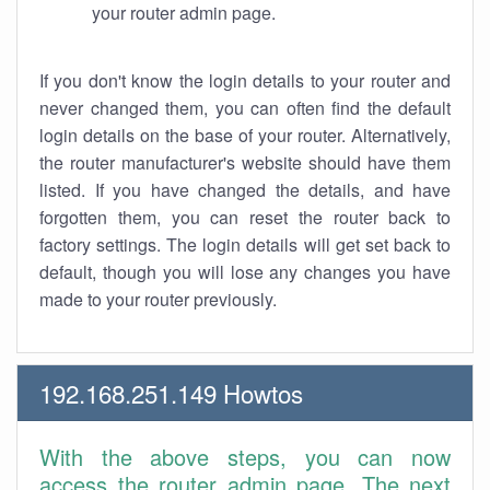
your router admin page.
If you don't know the login details to your router and
never changed them, you can often find the default
login details on the base of your router. Alternatively,
the router manufacturer's website should have them
listed. If you have changed the details, and have
forgotten them, you can reset the router back to
factory settings. The login details will get set back to
default, though you will lose any changes you have
made to your router previously.
192.168.251.149 Howtos
With the above steps, you can now
access the router admin page. The next