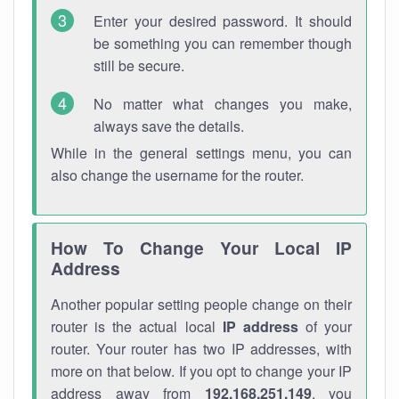
Enter your desired password. It should
be something you can remember though
still be secure.
No matter what changes you make,
always save the details.
While in the general settings menu, you can
also change the username for the router.
How To Change Your Local IP
Address
Another popular setting people change on their
router is the actual local
IP address
of your
router. Your router has two IP addresses, with
more on that below. If you opt to change your IP
address away from
192.168.251.149
, you