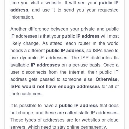
time you visit a website, it will see your
public IP
address
, and use it to send you your requested
information.
Another difference between your private and public
IP addresses is that your
public IP address
will most
likely change. As stated, each router in the world
needs a different
public IP address
, so ISPs have to
use dynamic IP addresses. The ISP distributes its
available
IP address
es
on a per-use basis. Once a
user disconnects from the internet, their public IP
address gets passed to someone else.
Otherwise,
ISPs would not have enough addresses
for all of
their customers.
It is possible to have a
public
IP address
that does
not change, and these are called static IP addresses.
These types of addresses are for websites or cloud
servers, which need to stay online permanently.