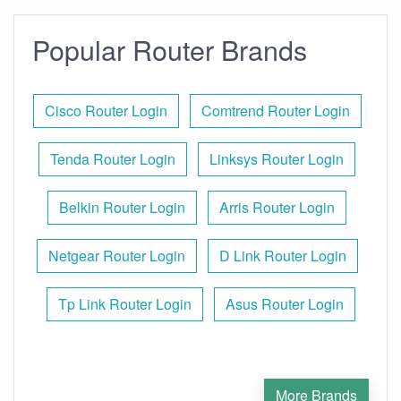
Popular Router Brands
Cisco Router Login
Comtrend Router Login
Tenda Router Login
Linksys Router Login
Belkin Router Login
Arris Router Login
Netgear Router Login
D Link Router Login
Tp Link Router Login
Asus Router Login
More Brands