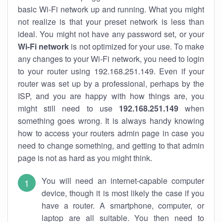
basic Wi-Fi network up and running. What you might
not realize is that your preset network is less than
ideal. You might not have any password set, or your
Wi-Fi network
is not optimized for your use. To make
any changes to your Wi-Fi network, you need to login
to your router using 192.168.251.149. Even if your
router was set up by a professional, perhaps by the
ISP, and you are happy with how things are, you
might still need to use
192.168.251.149
when
something goes wrong. It is always handy knowing
how to access your routers admin page in case you
need to change something, and getting to that admin
page is not as hard as you might think.
You will need an internet-capable computer
device, though it is most likely the case if you
have a router. A smartphone, computer, or
laptop are all suitable. You then need to