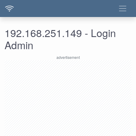
192.168.251.149 - Login
Admin