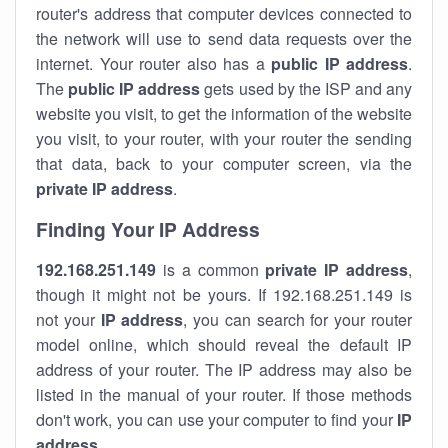
router's address that computer devices connected to
the network will use to send data requests over the
internet. Your router also has a
public IP addre
ss
.
The
public IP address
gets used by the ISP and any
website you visit, to get the information of the website
you visit, to your router, with your router the sending
that data, back to your computer screen, via the
private IP address
.
Finding Your IP Address
192.168.251.149
is a common
private
IP address
,
though it might not be yours. If 192.168.251.149 is
not your
IP address
, you can search for your router
model online, which should reveal the default IP
address of your router. The IP address may also be
listed in the manual of your router. If those methods
don't work, you can use your computer to find your
IP
address
.