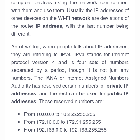
computer devices using the network can connect
with them and use them. Usually, the IP addresses of
other devices on the
Wi-Fi network
are deviations of
the router
IP address
, with the last number being
different.
As of writing, when people talk about IP addresses,
they are referring to IPv4. IPv4 stands for internet
protocol version 4 and is four sets of numbers
separated by a period, though it is not just any
numbers. The IANA or Internet Assigned Numbers
Authority has reserved certain numbers for
private IP
addresses
, and the rest can be used for
public IP
addresses
. Those reserved numbers are:
From 10.0.0.0 to 10.255.255.255
From 172.16.0.0 to 172.31.255.255
From 192.168.0.0 to 192.168.255.255