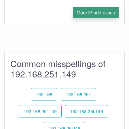
More IP addresses
Common misspellings of
192.168.251.149
192.168
192.168.251
192.168.251.l49
192.168.25l.149
192.168.25l.l49