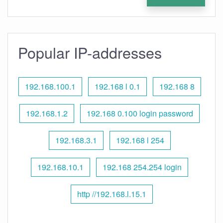
Popular IP-addresses
192.168.100.1
192.168 l 0.1
192.168 8
192.168.1.2
192.168 0.100 login password
192.168.3.1
192.168 l 254
192.168.10.1
192.168 254.254 login
http //192.168.l.15.1