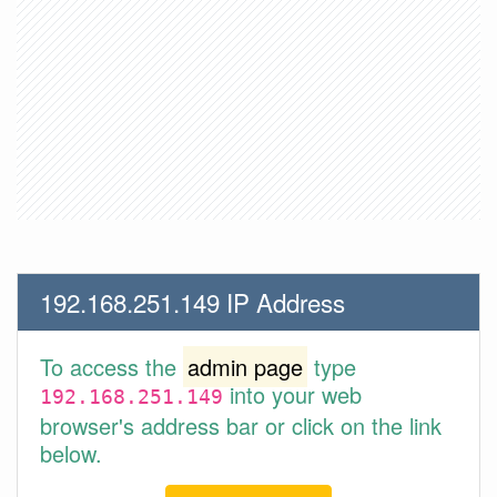
192.168.251.149 IP Address
To access the
admin page
type
into your web
192.168.251.149
browser's address bar or click on the link
below.