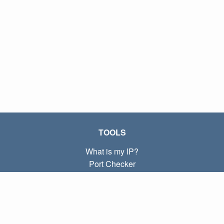
TOOLS
What is my IP?
Port Checker
What is my local IP?
Subnet Calculator (CIDR)
ABOUT