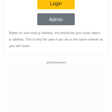
Login
Admin
Based on your local ip address, this should be your router admin
ip address. This is only the case if you are in the same network as
your wifi router.