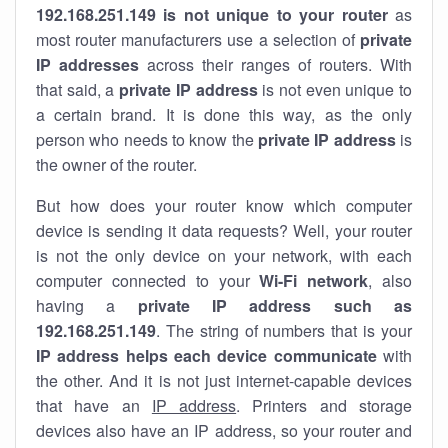
192.168.251.149 is not unique to your router
as
most router manufacturers use a selection of
private
IP addresses
across their ranges of routers. With
that said, a
private IP address
is not even unique to
a certain brand. It is done this way, as the only
person who needs to know the
private IP address
is
the owner of the router.
But how does your router know which computer
device is sending it data requests? Well, your router
is not the only device on your network, with each
computer connected to your
Wi-Fi network
, also
having a
private IP address such as
192.168.251.149
. The string of numbers that is your
IP address helps each device communicate
with
the other. And it is not just internet-capable devices
that have an
IP address
. Printers and storage
devices also have an IP address, so your router and