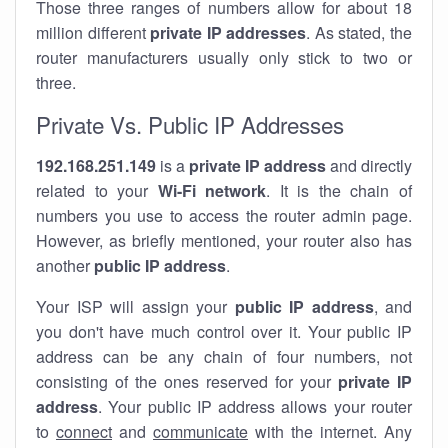
Those three ranges of numbers allow for about 18
million different
private IP addresses
. As stated, the
router manufacturers usually only stick to two or
three.
Private Vs. Public IP Addresses
192.168.251.149
is a
private IP address
and directly
related to your
Wi-Fi network
. It is the chain of
numbers you use to access the router admin page.
However, as briefly mentioned, your router also has
another
public IP address
.
Your ISP will assign your
public IP address
, and
you don't have much control over it. Your public IP
address can be any chain of four numbers, not
consisting of the ones reserved for your
private IP
address
. Your public IP address allows your router
to
connect
and
communicate
with the internet. Any