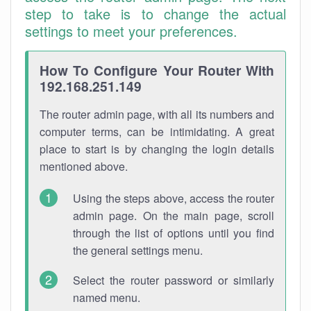
step to take is to change the actual
settings to meet your preferences.
How To Configure Your Router With
192.168.251.149
The router admin page, with all its numbers and
computer terms, can be intimidating. A great
place to start is by changing the login details
mentioned above.
Using the steps above, access the router
admin page. On the main page, scroll
through the list of options until you find
the general settings menu.
Select the router password or similarly
named menu.