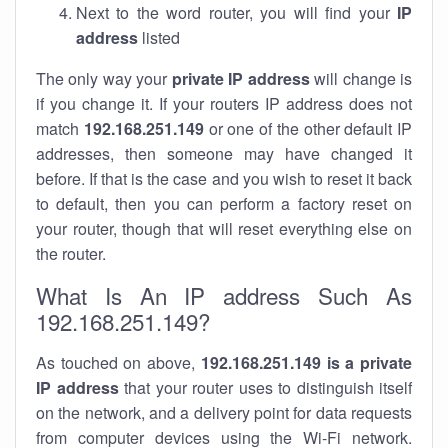
Next to the word router, you will find your
IP
address
listed
The only way your
private IP address
will change is
if you change it. If your routers IP address does not
match
192.168.251.149
or one of the other default IP
addresses, then someone may have changed it
before. If that is the case and you wish to reset it back
to default, then you can perform a factory reset on
your router, though that will reset everything else on
the router.
What Is An IP address Such As
192.168.251.149?
As touched on above,
192.168.251.149 is a private
IP address
that your router uses to distinguish itself
on the network, and a delivery point for data requests
from computer devices using the Wi-Fi network.