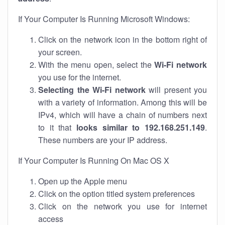
If Your Computer Is Running Microsoft Windows:
Click on the network icon in the bottom right of
your screen.
With the menu open, select the
Wi-Fi network
you use for the internet.
Selecting the Wi-Fi network
will present you
with a variety of information. Among this will be
IPv4, which will have a chain of numbers next
to it that
looks similar to 192.168.251.149
.
These numbers are your IP address.
If Your Computer Is Running On Mac OS X
Open up the Apple menu
Click on the option titled system preferences
Click on the network you use for internet
access