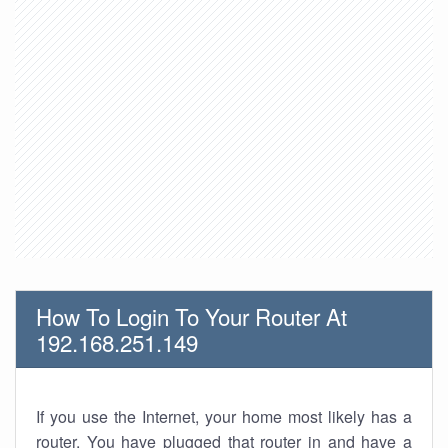
How To Login To Your Router At
192.168.251.149
If you use the Internet, your home most likely has a
router. You have plugged that router in and have a