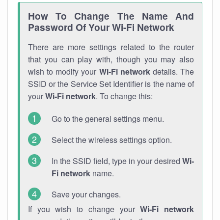
How To Change The Name And
Password Of Your Wi-Fi Network
There are more settings related to the router
that you can play with, though you may also
wish to modify your
Wi-Fi network
details. The
SSID or the Service Set Identifier is the name of
your
Wi-Fi network
. To change this:
Go to the general settings menu.
Select the wireless settings option.
In the SSID field, type in your desired
Wi-
Fi network
name.
Save your changes.
If you wish to change your
Wi-Fi network