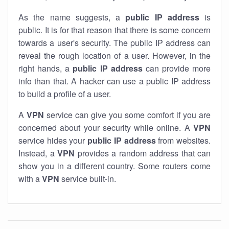
As the name suggests, a
public IP address
is
public. It is for that reason that there is some concern
towards a user's security. The public IP address can
reveal the rough location of a user. However, in the
right hands, a
public IP address
can provide more
info than that. A hacker can use a public IP address
to build a profile of a user.
A
VPN
service can give you some comfort if you are
concerned about your security while online. A
VPN
service hides your
public IP address
from websites.
Instead, a
VPN
provides a random address that can
show you in a different country. Some routers come
with a
VPN
service built-in.