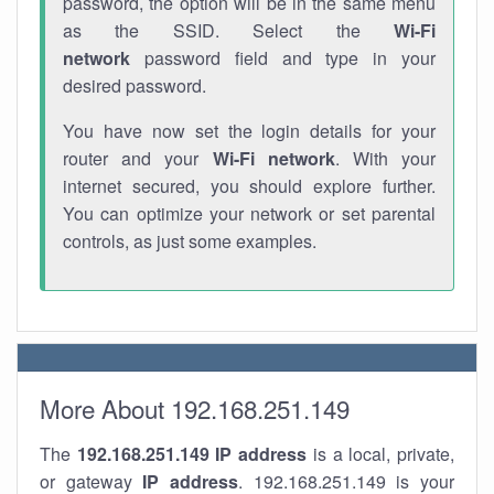
password, the option will be in the same menu
as the SSID. Select the
Wi-Fi
network
password field and type in your
desired password.
You have now set the login details for your
router and your
Wi-Fi network
. With your
internet secured, you should explore further.
You can optimize your network or set parental
controls, as just some examples.
More About 192.168.251.149
The
192.168.251.149
IP address
is a local, private,
or gateway
IP address
. 192.168.251.149 is your