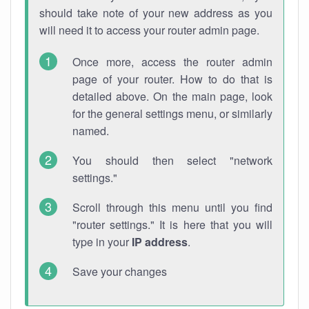
should take note of your new address as you
will need it to access your router admin page.
Once more, access the router admin
page of your router. How to do that is
detailed above. On the main page, look
for the general settings menu, or similarly
named.
You should then select "network
settings."
Scroll through this menu until you find
"router settings." It is here that you will
type in your
IP address
.
Save your changes