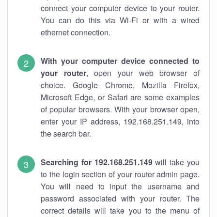
connect your computer device to your router.
You can do this via Wi-Fi or with a wired
ethernet connection.
With your computer device connected to
your router
, open your web browser of
choice. Google Chrome, Mozilla Firefox,
Microsoft Edge, or Safari are some examples
of popular browsers. With your browser open,
enter your IP address, 192.168.251.149, into
the search bar.
Searching for 192.168.251.149
will take you
to the login section of your router admin page.
You will need to input the username and
password associated with your router. The
correct details will take you to the menu of