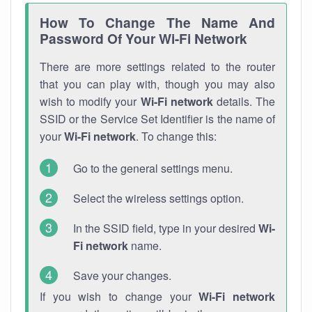
How To Change The Name And
Password Of Your Wi-Fi Network
There are more settings related to the router
that you can play with, though you may also
wish to modify your
Wi-Fi network
details. The
SSID or the Service Set Identifier is the name of
your
Wi-Fi network
. To change this:
Go to the general settings menu.
Select the wireless settings option.
In the SSID field, type in your desired
Wi-
Fi network
name.
Save your changes.
If you wish to change your
Wi-Fi network