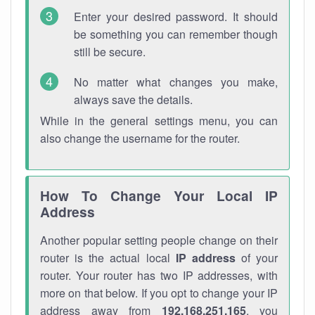
Enter your desired password. It should
be something you can remember though
still be secure.
No matter what changes you make,
always save the details.
While in the general settings menu, you can
also change the username for the router.
How To Change Your Local IP
Address
Another popular setting people change on their
router is the actual local
IP address
of your
router. Your router has two IP addresses, with
more on that below. If you opt to change your IP
address away from
192.168.251.165
, you