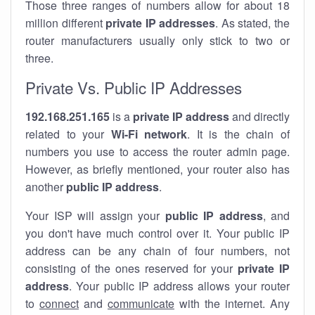
Those three ranges of numbers allow for about 18
million different
private IP addresses
. As stated, the
router manufacturers usually only stick to two or
three.
Private Vs. Public IP Addresses
192.168.251.165
is a
private IP address
and directly
related to your
Wi-Fi network
. It is the chain of
numbers you use to access the router admin page.
However, as briefly mentioned, your router also has
another
public IP address
.
Your ISP will assign your
public IP address
, and
you don't have much control over it. Your public IP
address can be any chain of four numbers, not
consisting of the ones reserved for your
private IP
address
. Your public IP address allows your router
to
connect
and
communicate
with the internet. Any