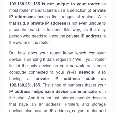
192.168.251.165 is not unique to your router
as
most router manufacturers use a selection of
private
IP addresses
across their ranges of routers. With
that said, a
private IP address
is not even unique to
a certain brand. It is done this way, as the only
person who needs to know the
private IP address
is
the owner of the router.
But how does your router know which computer
device is sending it data requests? Well, your router
is not the only device on your network, with each
computer connected to your
Wi-Fi network
, also
having a
private IP address such as
192.168.251.165
. The string of numbers that is your
IP address helps each device communicate
with
the other. And it is not just internet-capable devices
that have an
IP address
. Printers and storage
devices also have an IP address, so your router and