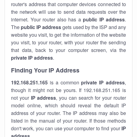
router's address that computer devices connected to
the network will use to send data requests over the
internet. Your router also has a
public IP addre
ss
.
The
public IP address
gets used by the ISP and any
website you visit, to get the information of the website
you visit, to your router, with your router the sending
that data, back to your computer screen, via the
private IP address
.
Finding Your IP Address
192.168.251.165
is a common
private
IP address
,
though it might not be yours. If 192.168.251.165 is
not your
IP address
, you can search for your router
model online, which should reveal the default IP
address of your router. The IP address may also be
listed in the manual of your router. If those methods
don't work, you can use your computer to find your
IP
address
.