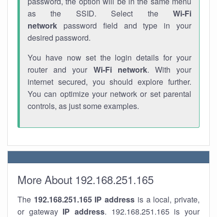
password, the option will be in the same menu
as the SSID. Select the
Wi-Fi
network
password field and type in your
desired password.
You have now set the login details for your
router and your
Wi-Fi network
. With your
internet secured, you should explore further.
You can optimize your network or set parental
controls, as just some examples.
More About 192.168.251.165
The
192.168.251.165
IP address
is a local, private,
or gateway
IP address
. 192.168.251.165 is your