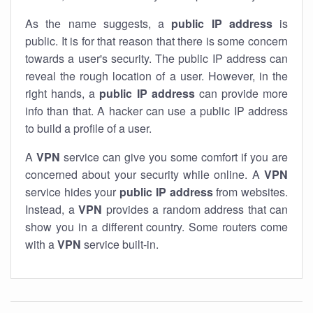
As the name suggests, a
public IP address
is
public. It is for that reason that there is some concern
towards a user's security. The public IP address can
reveal the rough location of a user. However, in the
right hands, a
public IP address
can provide more
info than that. A hacker can use a public IP address
to build a profile of a user.
A
VPN
service can give you some comfort if you are
concerned about your security while online. A
VPN
service hides your
public IP address
from websites.
Instead, a
VPN
provides a random address that can
show you in a different country. Some routers come
with a
VPN
service built-in.