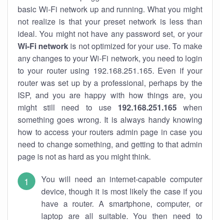
basic Wi-Fi network up and running. What you might
not realize is that your preset network is less than
ideal. You might not have any password set, or your
Wi-Fi network
is not optimized for your use. To make
any changes to your Wi-Fi network, you need to login
to your router using 192.168.251.165. Even if your
router was set up by a professional, perhaps by the
ISP, and you are happy with how things are, you
might still need to use
192.168.251.165
when
something goes wrong. It is always handy knowing
how to access your routers admin page in case you
need to change something, and getting to that admin
page is not as hard as you might think.
You will need an internet-capable computer
device, though it is most likely the case if you
have a router. A smartphone, computer, or
laptop are all suitable. You then need to