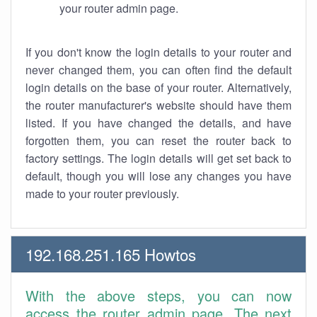
your router admin page.
If you don't know the login details to your router and
never changed them, you can often find the default
login details on the base of your router. Alternatively,
the router manufacturer's website should have them
listed. If you have changed the details, and have
forgotten them, you can reset the router back to
factory settings. The login details will get set back to
default, though you will lose any changes you have
made to your router previously.
192.168.251.165 Howtos
With the above steps, you can now
access the router admin page. The next