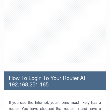
How To Login To Your Router At
192.168.251.165
If you use the Internet, your home most likely has a
router. You have plugged that router in and have a