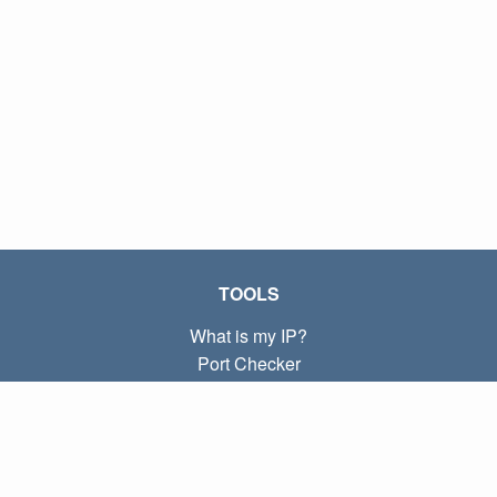
TOOLS
What is my IP?
Port Checker
What is my local IP?
Subnet Calculator (CIDR)
ABOUT