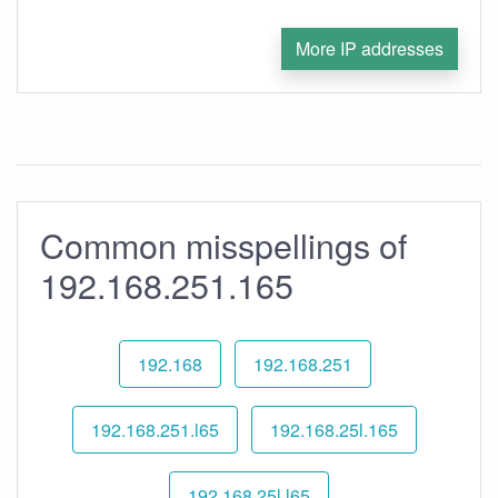
More IP addresses
Common misspellings of
192.168.251.165
192.168
192.168.251
192.168.251.l65
192.168.25l.165
192.168.25l.l65