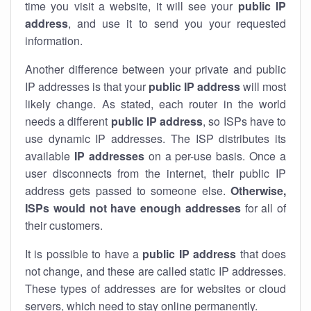
time you visit a website, it will see your
public IP
address
, and use it to send you your requested
information.
Another difference between your private and public
IP addresses is that your
public IP address
will most
likely change. As stated, each router in the world
needs a different
public IP address
, so ISPs have to
use dynamic IP addresses. The ISP distributes its
available
IP address
es
on a per-use basis. Once a
user disconnects from the internet, their public IP
address gets passed to someone else.
Otherwise,
ISPs would not have enough addresses
for all of
their customers.
It is possible to have a
public
IP address
that does
not change, and these are called static IP addresses.
These types of addresses are for websites or cloud
servers, which need to stay online permanently.