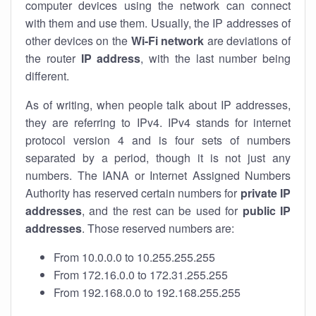
computer devices using the network can connect
with them and use them. Usually, the IP addresses of
other devices on the
Wi-Fi network
are deviations of
the router
IP address
, with the last number being
different.
As of writing, when people talk about IP addresses,
they are referring to IPv4. IPv4 stands for internet
protocol version 4 and is four sets of numbers
separated by a period, though it is not just any
numbers. The IANA or Internet Assigned Numbers
Authority has reserved certain numbers for
private IP
addresses
, and the rest can be used for
public IP
addresses
. Those reserved numbers are:
From 10.0.0.0 to 10.255.255.255
From 172.16.0.0 to 172.31.255.255
From 192.168.0.0 to 192.168.255.255