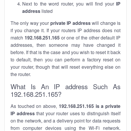
Next to the word router, you will find your
IP
address
listed
The only way your
private IP address
will change is
if you change it. If your routers IP address does not
match
192.168.251.165
or one of the other default IP
addresses, then someone may have changed it
before. If that is the case and you wish to reset it back
to default, then you can perform a factory reset on
your router, though that will reset everything else on
the router.
What Is An IP address Such As
192.168.251.165?
As touched on above,
192.168.251.165 is a private
IP address
that your router uses to distinguish itself
on the network, and a delivery point for data requests
from computer devices using the Wi-Fi network.