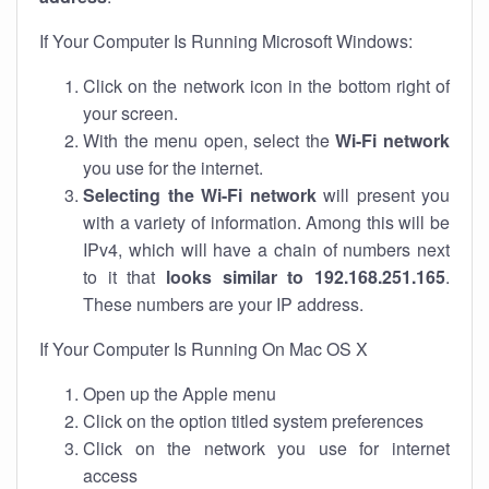
If Your Computer Is Running Microsoft Windows:
Click on the network icon in the bottom right of
your screen.
With the menu open, select the
Wi-Fi network
you use for the internet.
Selecting the Wi-Fi network
will present you
with a variety of information. Among this will be
IPv4, which will have a chain of numbers next
to it that
looks similar to 192.168.251.165
.
These numbers are your IP address.
If Your Computer Is Running On Mac OS X
Open up the Apple menu
Click on the option titled system preferences
Click on the network you use for internet
access