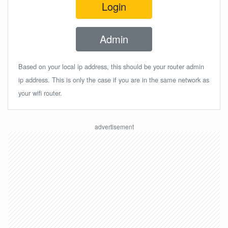
Login
Admin
Based on your local ip address, this should be your router admin
ip address. This is only the case if you are in the same network as
your wifi router.