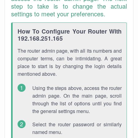
step to take is to change the actual
settings to meet your preferences.
How To Configure Your Router With
192.168.251.165
The router admin page, with all its numbers and
computer terms, can be intimidating. A great
place to start is by changing the login details
mentioned above.
Using the steps above, access the router
admin page. On the main page, scroll
through the list of options until you find
the general settings menu.
Select the router password or similarly
named menu.