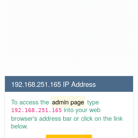
192.168.251.165 IP Address
To access the
admin page
type
into your web
192.168.251.165
browser's address bar or click on the link
below.