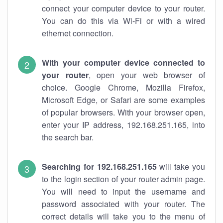
connect your computer device to your router.
You can do this via Wi-Fi or with a wired
ethernet connection.
With your computer device connected to
your router
, open your web browser of
choice. Google Chrome, Mozilla Firefox,
Microsoft Edge, or Safari are some examples
of popular browsers. With your browser open,
enter your IP address, 192.168.251.165, into
the search bar.
Searching for 192.168.251.165
will take you
to the login section of your router admin page.
You will need to input the username and
password associated with your router. The
correct details will take you to the menu of