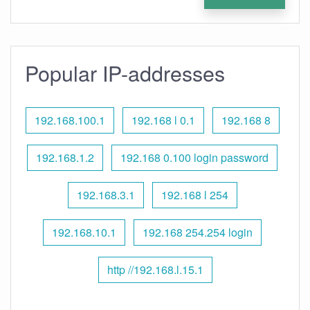
Popular IP-addresses
192.168.100.1
192.168 l 0.1
192.168 8
192.168.1.2
192.168 0.100 login password
192.168.3.1
192.168 l 254
192.168.10.1
192.168 254.254 login
http //192.168.l.15.1