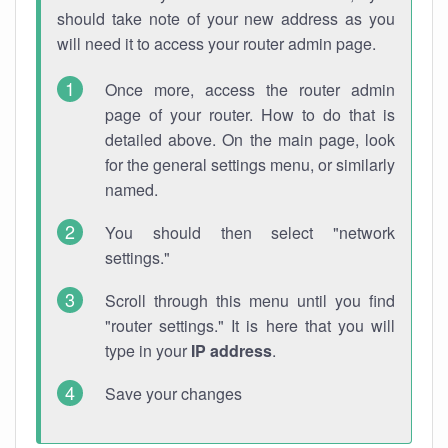
should take note of your new address as you
will need it to access your router admin page.
Once more, access the router admin
page of your router. How to do that is
detailed above. On the main page, look
for the general settings menu, or similarly
named.
You should then select "network
settings."
Scroll through this menu until you find
"router settings." It is here that you will
type in your
IP address
.
Save your changes