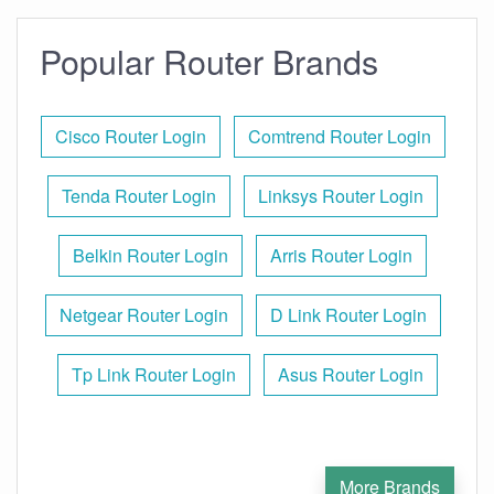
Popular Router Brands
Cisco Router Login
Comtrend Router Login
Tenda Router Login
Linksys Router Login
Belkin Router Login
Arris Router Login
Netgear Router Login
D Link Router Login
Tp Link Router Login
Asus Router Login
More Brands