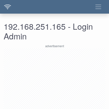
192.168.251.165 - Login
Admin