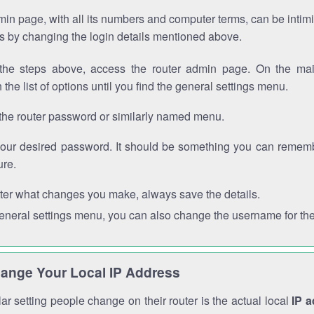
in page, with all its numbers and computer terms, can be intimi
 is by changing the login details mentioned above.
the steps above, access the router admin page. On the mai
 the list of options until you find the general settings menu.
the router password or similarly named menu.
your desired password. It should be something you can remembe
ure.
ter what changes you make, always save the details.
general settings menu, you can also change the username for the
ange Your Local IP Address
r setting people change on their router is the actual local
IP 