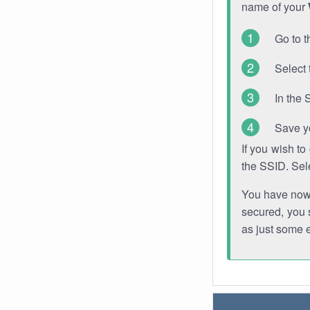
name of your
Go to t
Select 
In the 
Save y
If you wish t
the SSID. Sel
You have now s
secured, you s
as just some 