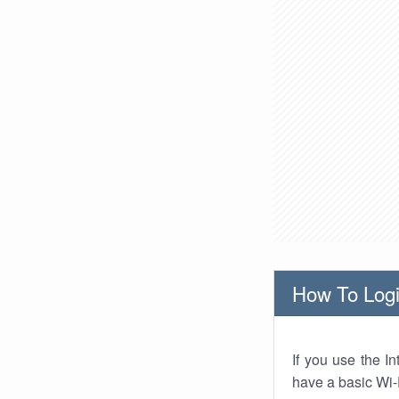
How To Logi
If you use the I
have a basic Wi-