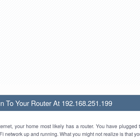
n To Your Router At 192.168.251.199
nternet, your home most likely has a router. You have plugged t
Fi network up and running. What you might not realize is that yo