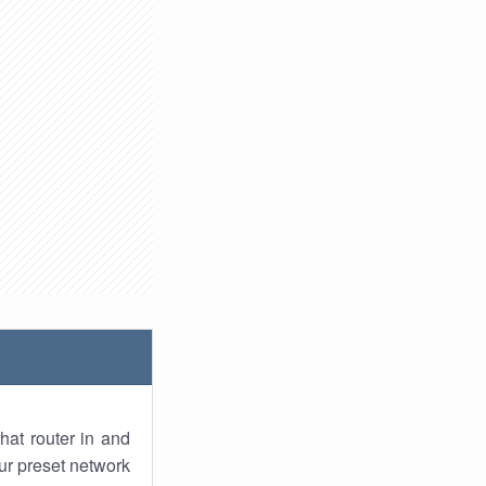
hat router in and
ur preset network