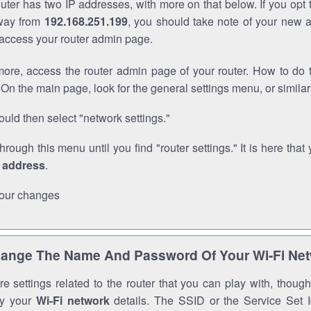
outer has two IP addresses, with more on that below. If you opt
way from
192.168.251.199
, you should take note of your new 
o access your router admin page.
ore, access the router admin page of your router. How to do t
On the main page, look for the general settings menu, or simila
uld then select "network settings."
through this menu until you find "router settings." It is here that 
P address
.
our changes
ange The Name And Password Of Your Wi-Fi Ne
e settings related to the router that you can play with, thou
fy your
Wi-Fi network
details. The SSID or the Service Set Id