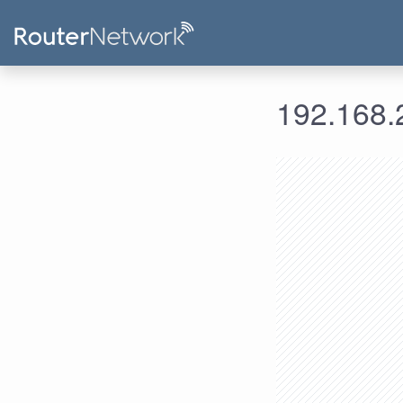
192.168.