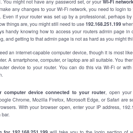
al. You might not have any password set, or your
Wi-Fi networ
 make any changes to your Wi-Fi network, you need to login to 
 Even if your router was set up by a professional, perhaps by
w things are, you might still need to use
192.168.251.199
when
ways handy knowing how to access your routers admin page in 
, and getting to that admin page is not as hard as you might thi
eed an internet-capable computer device, though it is most like
ter. A smartphone, computer, or laptop are all suitable. You th
uter device to your router. You can do this via Wi-Fi or with
n.
r computer device connected to your router
, open your
oogle Chrome, Mozilla Firefox, Microsoft Edge, or Safari are
rowsers. With your browser open, enter your IP address, 192.
 bar.
g for 192.168.251.199
will take you to the login section of 