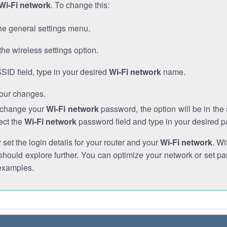
Wi-Fi network
. To change this:
he general settings menu.
the wireless settings option.
SSID field, type in your desired
Wi-Fi network
name.
our changes.
o change your
Wi-Fi network
password, the option will be in th
ect the
Wi-Fi network
password field and type in your desired 
et the login details for your router and your
Wi-Fi network
. Wi
hould explore further. You can optimize your network or set par
examples.