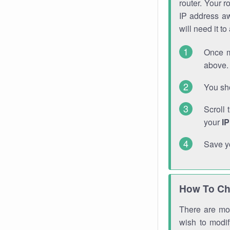
router. Your r
IP address a
will need it t
Once m
above. 
You sho
Scroll 
your
I
Save y
How To Ch
There are mor
wish to modi