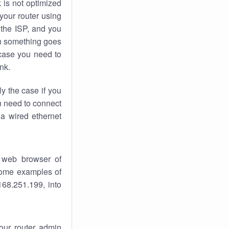
k
is not optimized
your router using
 the ISP, and you
 something goes
case you need to
nk.
ly the case if you
en need to connect
 a wired ethernet
 web browser of
 some examples of
168.251.199, into
your router admin