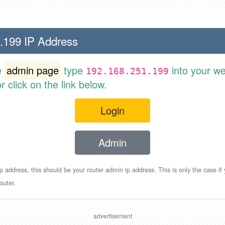
.199 IP Address
e
admin page
type
into your w
192.168.251.199
 click on the link below.
Login
Admin
p address, this should be your router admin ip address. This is only the case if
outer.