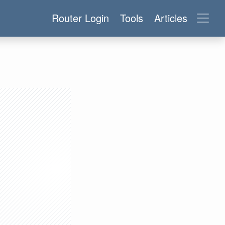
Router Login
Tools
Articles