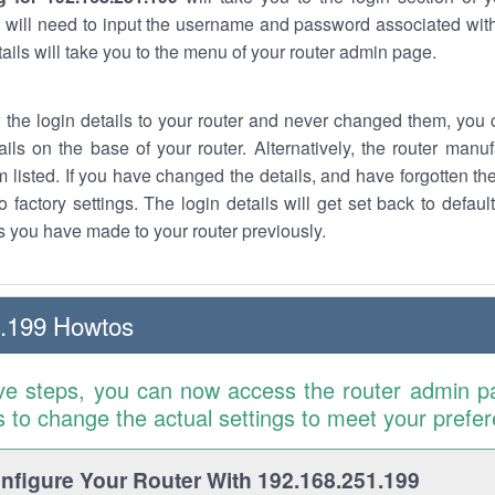
 will need to input the username and password associated with
tails will take you to the menu of your router admin page.
w the login details to your router and never changed them, you c
ails on the base of your router. Alternatively, the router manu
 listed. If you have changed the details, and have forgotten th
o factory settings. The login details will get set back to defaul
 you have made to your router previously.
1.199 Howtos
ve steps, you can now access the router admin p
is to change the actual settings to meet your prefe
figure Your Router With 192.168.251.199