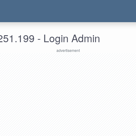
251.199 - Login Admin