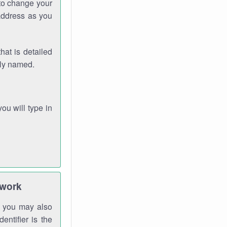
 to change your
address as you
hat is detailed
rly named.
you will type in
twork
gh you may also
entifier is the