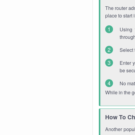
The router adm
place to start
Using 
through
Select 
Enter 
be sec
No mat
While in the 
How To Ch
Another popula