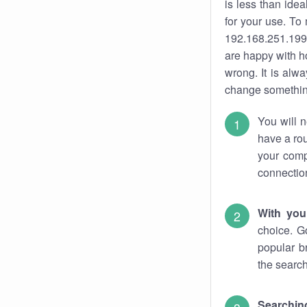
is less than ide
for your use. To
192.168.251.199.
are happy with ho
wrong. It is al
change something
You will n
have a rou
your comp
connectio
With you
choice. G
popular b
the search
Searchin