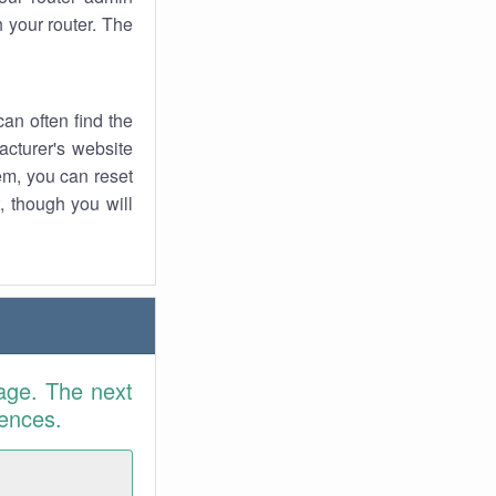
 your router. The
an often find the
facturer's website
em, you can reset
t, though you will
age. The next
rences.