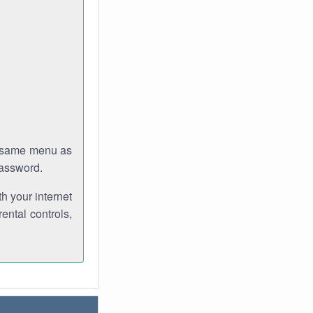
e same menu as
password.
th your internet
ental controls,