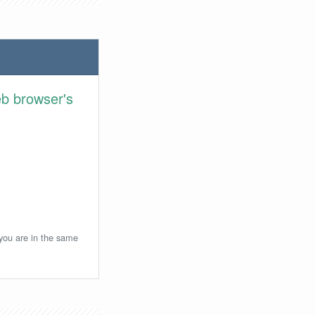
eb browser's
 you are in the same