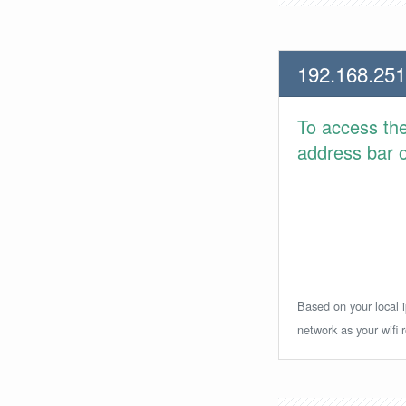
192.168.251
To access th
address bar or
Based on your local i
network as your wifi r