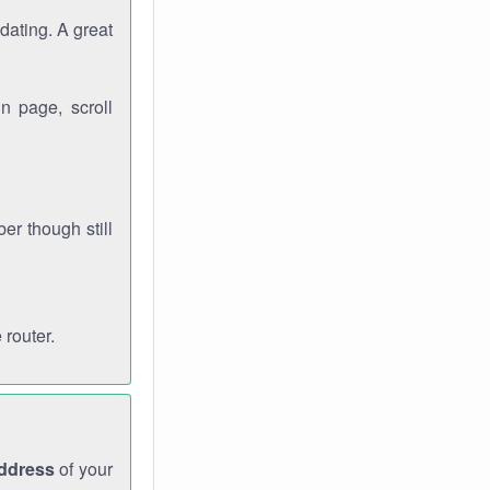
dating. A great
n page, scroll
r though still
 router.
address
of your