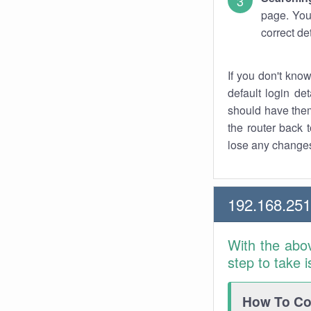
page. You
correct de
If you don't kno
default login det
should have them
the router back t
lose any changes
192.168.25
With the abo
step to take 
How To Con