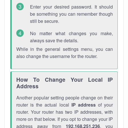
Enter your desired password. It should
be something you can remember though
still be secure.
No matter what changes you make,
always save the details.
While in the general settings menu, you can
also change the username for the router.
How To Change Your Local IP
Address
Another popular setting people change on their
router is the actual local
IP address
of your
router. Your router has two IP addresses, with
more on that below. If you opt to change your IP
address away from
192.168.251.236
, you