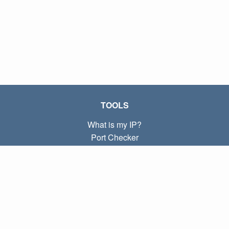
TOOLS
What is my IP?
Port Checker
What is my local IP?
Subnet Calculator (CIDR)
ABOUT
Contact
Privacy