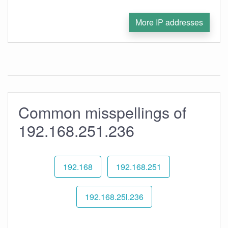
More IP addresses
Common misspellings of
192.168.251.236
192.168
192.168.251
192.168.25l.236