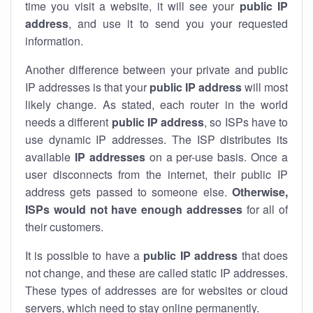
time you visit a website, it will see your
public IP
address
, and use it to send you your requested
information.
Another difference between your private and public
IP addresses is that your
public IP address
will most
likely change. As stated, each router in the world
needs a different
public IP address
, so ISPs have to
use dynamic IP addresses. The ISP distributes its
available
IP address
es
on a per-use basis. Once a
user disconnects from the internet, their public IP
address gets passed to someone else.
Otherwise,
ISPs would not have enough addresses
for all of
their customers.
It is possible to have a
public
IP address
that does
not change, and these are called static IP addresses.
These types of addresses are for websites or cloud
servers, which need to stay online permanently.