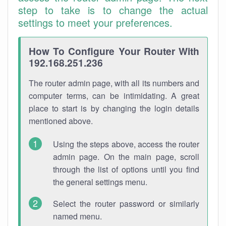
step to take is to change the actual
settings to meet your preferences.
How To Configure Your Router With
192.168.251.236
The router admin page, with all its numbers and
computer terms, can be intimidating. A great
place to start is by changing the login details
mentioned above.
Using the steps above, access the router
admin page. On the main page, scroll
through the list of options until you find
the general settings menu.
Select the router password or similarly
named menu.