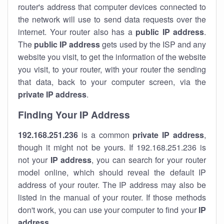
router's address that computer devices connected to
the network will use to send data requests over the
internet. Your router also has a
public IP addre
ss
.
The
public IP address
gets used by the ISP and any
website you visit, to get the information of the website
you visit, to your router, with your router the sending
that data, back to your computer screen, via the
private IP address
.
Finding Your IP Address
192.168.251.236
is a common
private
IP address
,
though it might not be yours. If 192.168.251.236 is
not your
IP address
, you can search for your router
model online, which should reveal the default IP
address of your router. The IP address may also be
listed in the manual of your router. If those methods
don't work, you can use your computer to find your
IP
address
.