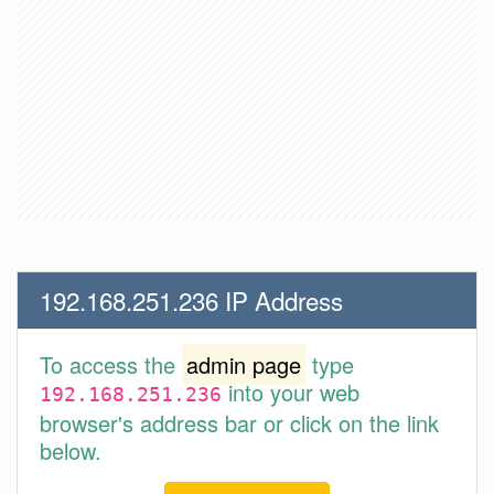
192.168.251.236 IP Address
To access the
admin page
type
into your web
192.168.251.236
browser's address bar or click on the link
below.