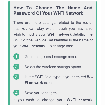
How To Change The Name And
Password Of Your Wi-Fi Network
There are more settings related to the router
that you can play with, though you may also
wish to modify your
Wi-Fi network
details. The
SSID or the Service Set Identifier is the name of
your
Wi-Fi network
. To change this:
Go to the general settings menu.
Select the wireless settings option.
In the SSID field, type in your desired
Wi-
Fi network
name.
Save your changes.
If you wish to change your
Wi-Fi network