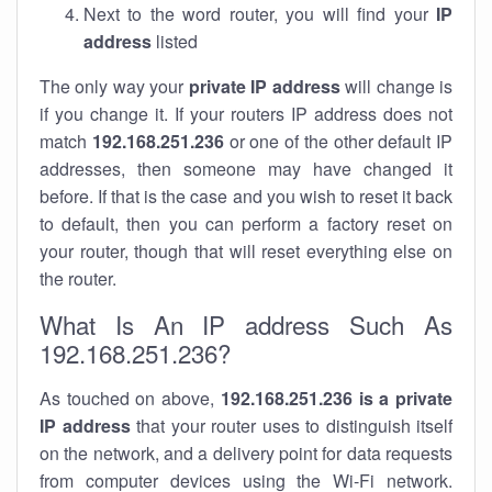
Next to the word router, you will find your
IP
address
listed
The only way your
private IP address
will change is
if you change it. If your routers IP address does not
match
192.168.251.236
or one of the other default IP
addresses, then someone may have changed it
before. If that is the case and you wish to reset it back
to default, then you can perform a factory reset on
your router, though that will reset everything else on
the router.
What Is An IP address Such As
192.168.251.236?
As touched on above,
192.168.251.236 is a private
IP address
that your router uses to distinguish itself
on the network, and a delivery point for data requests
from computer devices using the Wi-Fi network.