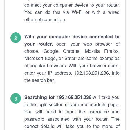
connect your computer device to your router.
You can do this via Wi-Fi or with a wired
ethernet connection.
With your computer device connected to
your router
, open your web browser of
choice. Google Chrome, Mozilla Firefox,
Microsoft Edge, or Safari are some examples
of popular browsers. With your browser open,
enter your IP address, 192.168.251.236, into
the search bar.
Searching for 192.168.251.236
will take you
to the login section of your router admin page.
You will need to input the username and
password associated with your router. The
correct details will take you to the menu of