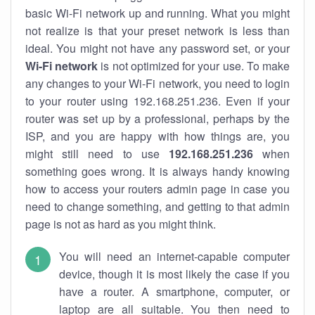
basic Wi-Fi network up and running. What you might
not realize is that your preset network is less than
ideal. You might not have any password set, or your
Wi-Fi network
is not optimized for your use. To make
any changes to your Wi-Fi network, you need to login
to your router using 192.168.251.236. Even if your
router was set up by a professional, perhaps by the
ISP, and you are happy with how things are, you
might still need to use
192.168.251.236
when
something goes wrong. It is always handy knowing
how to access your routers admin page in case you
need to change something, and getting to that admin
page is not as hard as you might think.
You will need an internet-capable computer
device, though it is most likely the case if you
have a router. A smartphone, computer, or
laptop are all suitable. You then need to