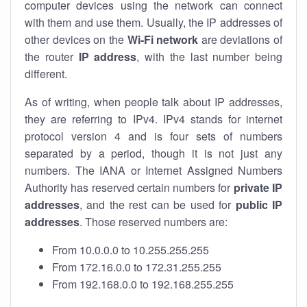
computer devices using the network can connect
with them and use them. Usually, the IP addresses of
other devices on the
Wi-Fi network
are deviations of
the router
IP address
, with the last number being
different.
As of writing, when people talk about IP addresses,
they are referring to IPv4. IPv4 stands for internet
protocol version 4 and is four sets of numbers
separated by a period, though it is not just any
numbers. The IANA or Internet Assigned Numbers
Authority has reserved certain numbers for
private IP
addresses
, and the rest can be used for
public IP
addresses
. Those reserved numbers are:
From 10.0.0.0 to 10.255.255.255
From 172.16.0.0 to 172.31.255.255
From 192.168.0.0 to 192.168.255.255