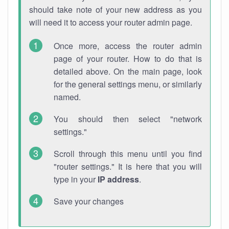
should take note of your new address as you
will need it to access your router admin page.
Once more, access the router admin
page of your router. How to do that is
detailed above. On the main page, look
for the general settings menu, or similarly
named.
You should then select "network
settings."
Scroll through this menu until you find
"router settings." It is here that you will
type in your
IP address
.
Save your changes