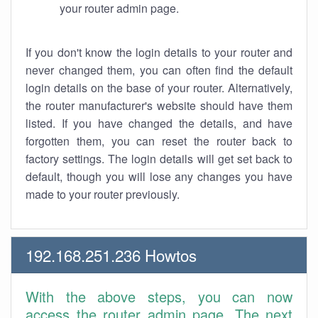
your router admin page.
If you don't know the login details to your router and
never changed them, you can often find the default
login details on the base of your router. Alternatively,
the router manufacturer's website should have them
listed. If you have changed the details, and have
forgotten them, you can reset the router back to
factory settings. The login details will get set back to
default, though you will lose any changes you have
made to your router previously.
192.168.251.236 Howtos
With the above steps, you can now
access the router admin page. The next