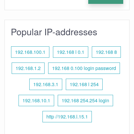
Popular IP-addresses
192.168.100.1
192.168 l 0.1
192.168 8
192.168.1.2
192.168 0.100 login password
192.168.3.1
192.168 l 254
192.168.10.1
192.168 254.254 login
http //192.168.l.15.1