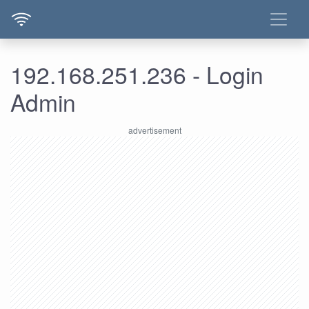
192.168.251.236 - Login
Admin