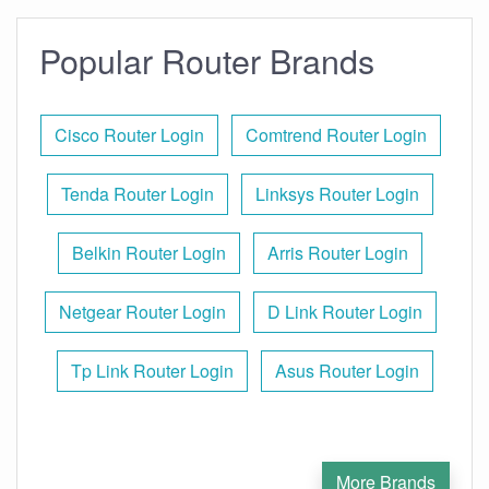
Popular Router Brands
Cisco Router Login
Comtrend Router Login
Tenda Router Login
Linksys Router Login
Belkin Router Login
Arris Router Login
Netgear Router Login
D Link Router Login
Tp Link Router Login
Asus Router Login
More Brands