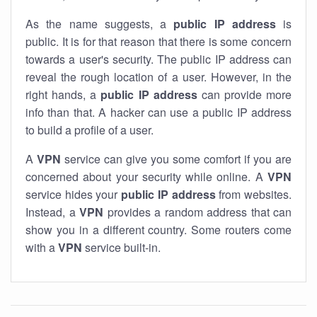
As the name suggests, a
public IP address
is
public. It is for that reason that there is some concern
towards a user's security. The public IP address can
reveal the rough location of a user. However, in the
right hands, a
public IP address
can provide more
info than that. A hacker can use a public IP address
to build a profile of a user.
A
VPN
service can give you some comfort if you are
concerned about your security while online. A
VPN
service hides your
public IP address
from websites.
Instead, a
VPN
provides a random address that can
show you in a different country. Some routers come
with a
VPN
service built-in.