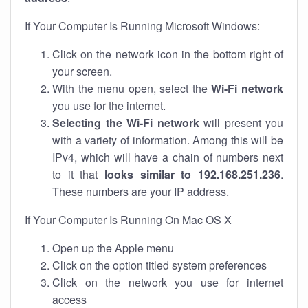
If Your Computer Is Running Microsoft Windows:
Click on the network icon in the bottom right of
your screen.
With the menu open, select the
Wi-Fi network
you use for the internet.
Selecting the Wi-Fi network
will present you
with a variety of information. Among this will be
IPv4, which will have a chain of numbers next
to it that
looks similar to 192.168.251.236
.
These numbers are your IP address.
If Your Computer Is Running On Mac OS X
Open up the Apple menu
Click on the option titled system preferences
Click on the network you use for internet
access