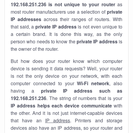
192.168.251.236 is not unique to your router
as
most router manufacturers use a selection of
private
IP addresses
across their ranges of routers. With
that said, a
private IP address
is not even unique to
a certain brand. It is done this way, as the only
person who needs to know the
private IP address
is
the owner of the router.
But how does your router know which computer
device is sending it data requests? Well, your router
is not the only device on your network, with each
computer connected to your
Wi-Fi network
, also
having a
private IP address such as
192.168.251.236
. The string of numbers that is your
IP address helps each device communicate
with
the other. And it is not just internet-capable devices
that have an
IP address
. Printers and storage
devices also have an IP address, so your router and