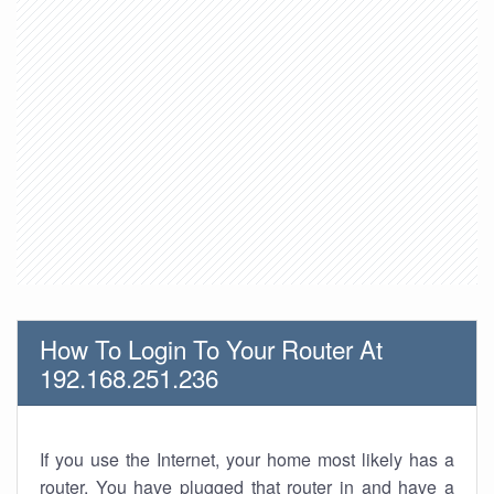
How To Login To Your Router At
192.168.251.236
If you use the Internet, your home most likely has a
router. You have plugged that router in and have a