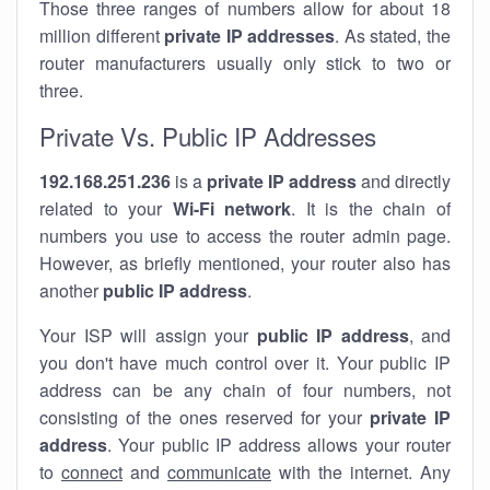
Those three ranges of numbers allow for about 18
million different
private IP addresses
. As stated, the
router manufacturers usually only stick to two or
three.
Private Vs. Public IP Addresses
192.168.251.236
is a
private IP address
and directly
related to your
Wi-Fi network
. It is the chain of
numbers you use to access the router admin page.
However, as briefly mentioned, your router also has
another
public IP address
.
Your ISP will assign your
public IP address
, and
you don't have much control over it. Your public IP
address can be any chain of four numbers, not
consisting of the ones reserved for your
private IP
address
. Your public IP address allows your router
to
connect
and
communicate
with the internet. Any