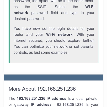
password, the option will be in the same menu
as the SSID. Select the
Wi-Fi
network
password field and type in your
desired password.
You have now set the login details for your
router and your
Wi-Fi network
. With your
internet secured, you should explore further.
You can optimize your network or set parental
controls, as just some examples.
More About 192.168.251.236
The
192.168.251.236
IP address
is a local, private,
or gateway
IP address
. 192.168.251.236 is your