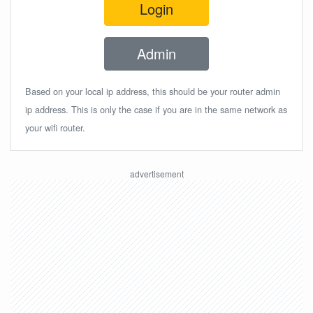
Login
Admin
Based on your local ip address, this should be your router admin
ip address. This is only the case if you are in the same network as
your wifi router.