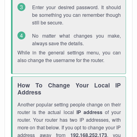
Enter your desired password. It should
be something you can remember though
still be secure.
No matter what changes you make,
always save the details.
While in the general settings menu, you can
also change the username for the router.
How To Change Your Local IP
Address
Another popular setting people change on their
router is the actual local
IP address
of your
router. Your router has two IP addresses, with
more on that below. If you opt to change your IP
address away from
192.168.252.173
, you