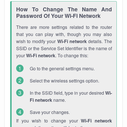
How To Change The Name And
Password Of Your Wi-Fi Network
There are more settings related to the router
that you can play with, though you may also
wish to modify your
Wi-Fi network
details. The
SSID or the Service Set Identifier is the name of
your
Wi-Fi network
. To change this:
Go to the general settings menu.
Select the wireless settings option.
In the SSID field, type in your desired
Wi-
Fi network
name.
Save your changes.
If you wish to change your
Wi-Fi network