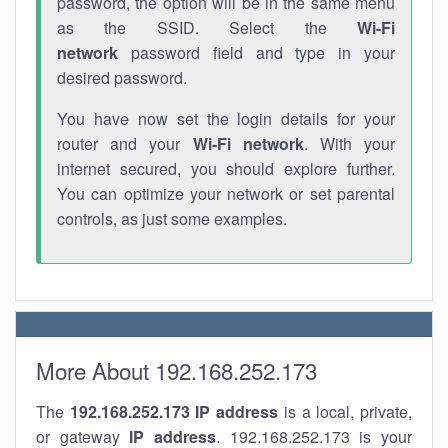
password, the option will be in the same menu
as the SSID. Select the
Wi-Fi
network
password field and type in your
desired password.
You have now set the login details for your
router and your
Wi-Fi network
. With your
internet secured, you should explore further.
You can optimize your network or set parental
controls, as just some examples.
More About 192.168.252.173
The
192.168.252.173
IP address
is a local, private,
or gateway
IP address
. 192.168.252.173 is your