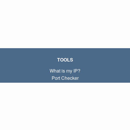
TOOLS
What is my IP?
Port Checker
What is my local IP?
Subnet Calculator (CIDR)
ABOUT
Contact
Privacy