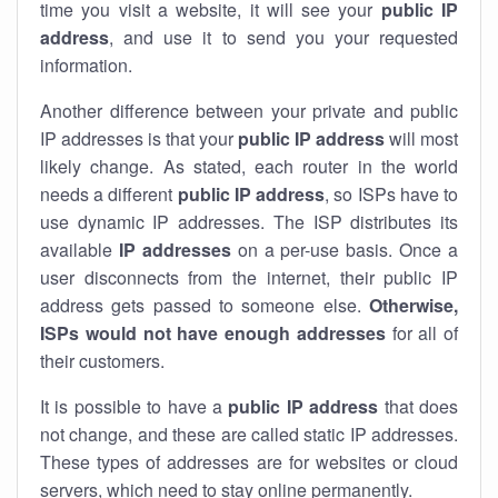
time you visit a website, it will see your
public IP
address
, and use it to send you your requested
information.
Another difference between your private and public
IP addresses is that your
public IP address
will most
likely change. As stated, each router in the world
needs a different
public IP address
, so ISPs have to
use dynamic IP addresses. The ISP distributes its
available
IP address
es
on a per-use basis. Once a
user disconnects from the internet, their public IP
address gets passed to someone else.
Otherwise,
ISPs would not have enough addresses
for all of
their customers.
It is possible to have a
public
IP address
that does
not change, and these are called static IP addresses.
These types of addresses are for websites or cloud
servers, which need to stay online permanently.