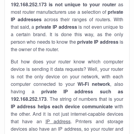
192.168.252.173 is not unique to your router
as
most router manufacturers use a selection of
private
IP addresses
across their ranges of routers. With
that said, a
private IP address
is not even unique to
a certain brand. It is done this way, as the only
person who needs to know the
private IP address
is
the owner of the router.
But how does your router know which computer
device is sending it data requests? Well, your router
is not the only device on your network, with each
computer connected to your
Wi-Fi network
, also
having a
private IP address such as
192.168.252.173
. The string of numbers that is your
IP address helps each device communicate
with
the other. And it is not just internet-capable devices
that have an
IP address
. Printers and storage
devices also have an IP address, so your router and