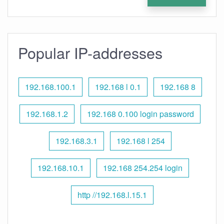
Popular IP-addresses
192.168.100.1
192.168 l 0.1
192.168 8
192.168.1.2
192.168 0.100 login password
192.168.3.1
192.168 l 254
192.168.10.1
192.168 254.254 login
http //192.168.l.15.1