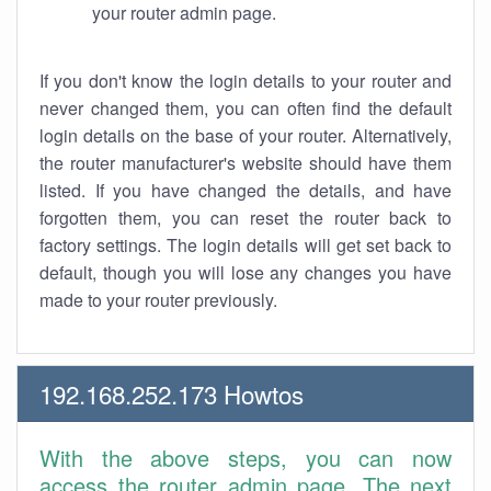
your router admin page.
If you don't know the login details to your router and
never changed them, you can often find the default
login details on the base of your router. Alternatively,
the router manufacturer's website should have them
listed. If you have changed the details, and have
forgotten them, you can reset the router back to
factory settings. The login details will get set back to
default, though you will lose any changes you have
made to your router previously.
192.168.252.173 Howtos
With the above steps, you can now
access the router admin page. The next