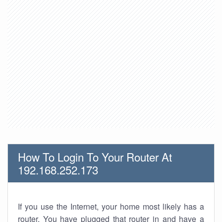
How To Login To Your Router At
192.168.252.173
If you use the Internet, your home most likely has a
router. You have plugged that router in and have a