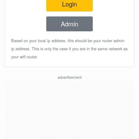
Login
Admin
Based on your local ip address, this should be your router admin
ip address. This is only the case if you are in the same network as
your wifi router.