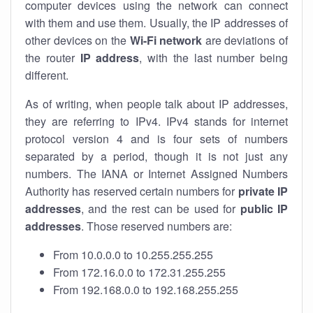
computer devices using the network can connect
with them and use them. Usually, the IP addresses of
other devices on the
Wi-Fi network
are deviations of
the router
IP address
, with the last number being
different.
As of writing, when people talk about IP addresses,
they are referring to IPv4. IPv4 stands for internet
protocol version 4 and is four sets of numbers
separated by a period, though it is not just any
numbers. The IANA or Internet Assigned Numbers
Authority has reserved certain numbers for
private IP
addresses
, and the rest can be used for
public IP
addresses
. Those reserved numbers are:
From 10.0.0.0 to 10.255.255.255
From 172.16.0.0 to 172.31.255.255
From 192.168.0.0 to 192.168.255.255