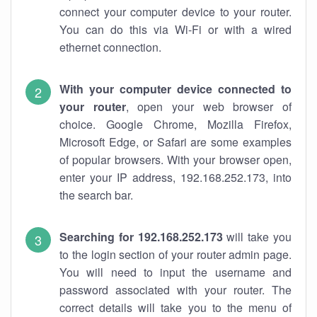
connect your computer device to your router.
You can do this via Wi-Fi or with a wired
ethernet connection.
With your computer device connected to
your router
, open your web browser of
choice. Google Chrome, Mozilla Firefox,
Microsoft Edge, or Safari are some examples
of popular browsers. With your browser open,
enter your IP address, 192.168.252.173, into
the search bar.
Searching for 192.168.252.173
will take you
to the login section of your router admin page.
You will need to input the username and
password associated with your router. The
correct details will take you to the menu of