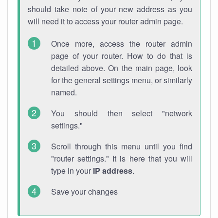
should take note of your new address as you
will need it to access your router admin page.
Once more, access the router admin
page of your router. How to do that is
detailed above. On the main page, look
for the general settings menu, or similarly
named.
You should then select "network
settings."
Scroll through this menu until you find
"router settings." It is here that you will
type in your
IP address
.
Save your changes