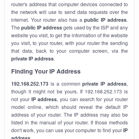
router's address that computer devices connected to
the network will use to send data requests over the
internet. Your router also has a
public IP addre
ss
.
The
public IP address
gets used by the ISP and any
website you visit, to get the information of the website
you visit, to your router, with your router the sending
that data, back to your computer screen, via the
private IP address
.
Finding Your IP Address
192.168.252.173
is a common
private
IP address
,
though it might not be yours. If 192.168.252.173 is
not your
IP address
, you can search for your router
model online, which should reveal the default IP
address of your router. The IP address may also be
listed in the manual of your router. If those methods
don't work, you can use your computer to find your
IP
address
.