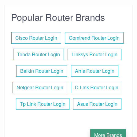
Popular Router Brands
Cisco Router Login
Comtrend Router Login
Tenda Router Login
Linksys Router Login
Belkin Router Login
Arris Router Login
Netgear Router Login
D Link Router Login
Tp Link Router Login
Asus Router Login
More Brands