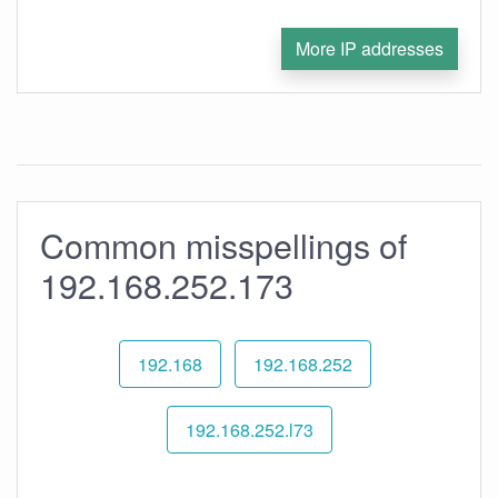
More IP addresses
Common misspellings of
192.168.252.173
192.168
192.168.252
192.168.252.l73