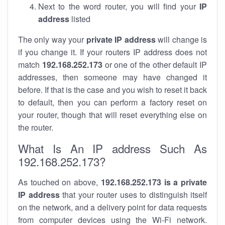
Next to the word router, you will find your
IP
address
listed
The only way your
private IP address
will change is
if you change it. If your routers IP address does not
match
192.168.252.173
or one of the other default IP
addresses, then someone may have changed it
before. If that is the case and you wish to reset it back
to default, then you can perform a factory reset on
your router, though that will reset everything else on
the router.
What Is An IP address Such As
192.168.252.173?
As touched on above,
192.168.252.173 is a private
IP address
that your router uses to distinguish itself
on the network, and a delivery point for data requests
from computer devices using the Wi-Fi network.