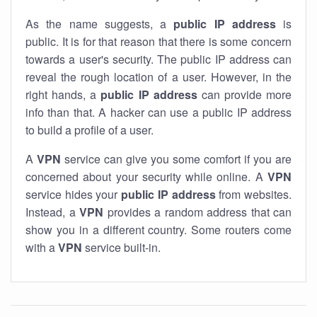
As the name suggests, a
public IP address
is
public. It is for that reason that there is some concern
towards a user's security. The public IP address can
reveal the rough location of a user. However, in the
right hands, a
public IP address
can provide more
info than that. A hacker can use a public IP address
to build a profile of a user.
A
VPN
service can give you some comfort if you are
concerned about your security while online. A
VPN
service hides your
public IP address
from websites.
Instead, a
VPN
provides a random address that can
show you in a different country. Some routers come
with a
VPN
service built-in.