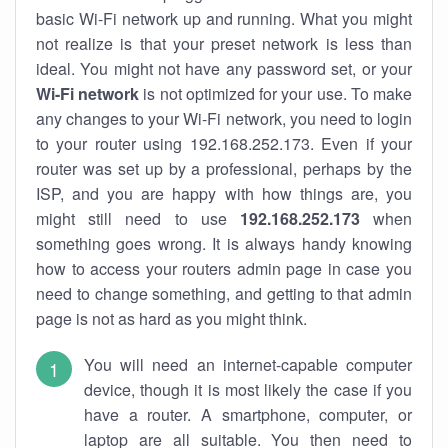
basic Wi-Fi network up and running. What you might
not realize is that your preset network is less than
ideal. You might not have any password set, or your
Wi-Fi network
is not optimized for your use. To make
any changes to your Wi-Fi network, you need to login
to your router using 192.168.252.173. Even if your
router was set up by a professional, perhaps by the
ISP, and you are happy with how things are, you
might still need to use
192.168.252.173
when
something goes wrong. It is always handy knowing
how to access your routers admin page in case you
need to change something, and getting to that admin
page is not as hard as you might think.
You will need an internet-capable computer
device, though it is most likely the case if you
have a router. A smartphone, computer, or
laptop are all suitable. You then need to