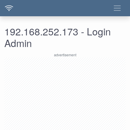
192.168.252.173 - Login
Admin