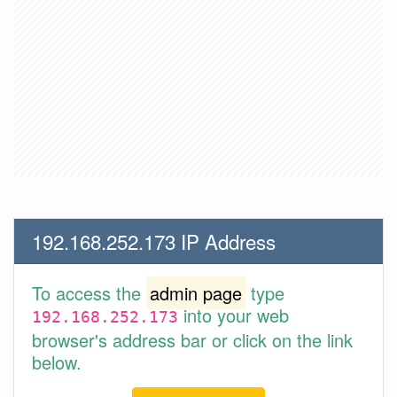
192.168.252.173 IP Address
To access the
admin page
type
into your web
192.168.252.173
browser's address bar or click on the link
below.