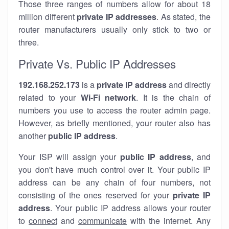
Those three ranges of numbers allow for about 18
million different
private IP addresses
. As stated, the
router manufacturers usually only stick to two or
three.
Private Vs. Public IP Addresses
192.168.252.173
is a
private IP address
and directly
related to your
Wi-Fi network
. It is the chain of
numbers you use to access the router admin page.
However, as briefly mentioned, your router also has
another
public IP address
.
Your ISP will assign your
public IP address
, and
you don't have much control over it. Your public IP
address can be any chain of four numbers, not
consisting of the ones reserved for your
private IP
address
. Your public IP address allows your router
to
connect
and
communicate
with the internet. Any