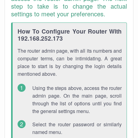
step to take is to change the actual
settings to meet your preferences.
How To Configure Your Router With
192.168.252.173
The router admin page, with all its numbers and
computer terms, can be intimidating. A great
place to start is by changing the login details
mentioned above.
Using the steps above, access the router
admin page. On the main page, scroll
through the list of options until you find
the general settings menu.
Select the router password or similarly
named menu.