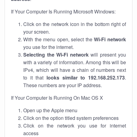
If Your Computer Is Running Microsoft Windows:
Click on the network icon in the bottom right of
your screen.
With the menu open, select the
Wi-Fi network
you use for the internet.
Selecting the Wi-Fi network
will present you
with a variety of information. Among this will be
IPv4, which will have a chain of numbers next
to it that
looks similar to 192.168.252.173
.
These numbers are your IP address.
If Your Computer Is Running On Mac OS X
Open up the Apple menu
Click on the option titled system preferences
Click on the network you use for internet
access