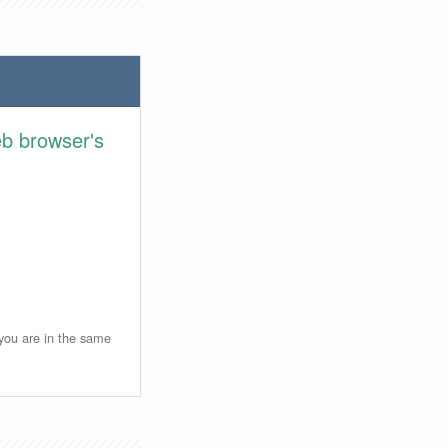
eb browser's
 you are in the same