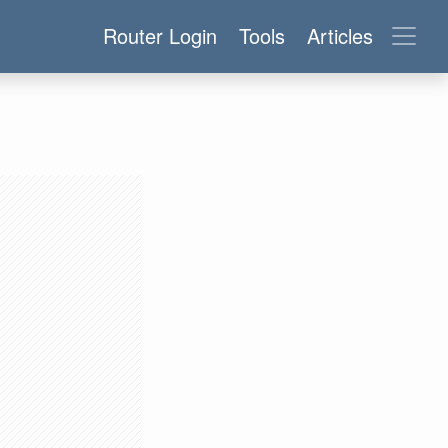
Router Login
Tools
Articles