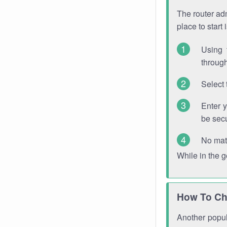
The router adm
place to start
Using 
through
Select 
Enter 
be sec
No mat
While in the 
How To Ch
Another popula