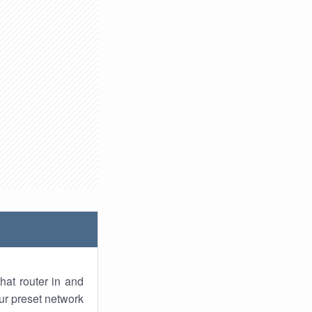
hat router in and
ur preset network