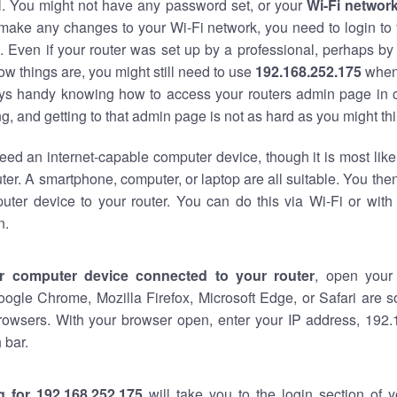
al. You might not have any password set, or your
Wi-Fi networ
 make any changes to your Wi-Fi network, you need to login to 
 Even if your router was set up by a professional, perhaps by
w things are, you might still need to use
192.168.252.175
when
ways handy knowing how to access your routers admin page in 
, and getting to that admin page is not as hard as you might thi
eed an internet-capable computer device, though it is most like
ter. A smartphone, computer, or laptop are all suitable. You th
uter device to your router. You can do this via Wi-Fi or with
n.
r computer device connected to your router
, open your
oogle Chrome, Mozilla Firefox, Microsoft Edge, or Safari are
rowsers. With your browser open, enter your IP address, 192.
 bar.
g for 192.168.252.175
will take you to the login section of 