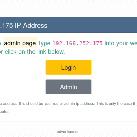
.175 IP Address
e
admin page
type
into your w
192.168.252.175
 click on the link below.
Login
Admin
p address, this should be your router admin ip address. This is only the case if
outer.