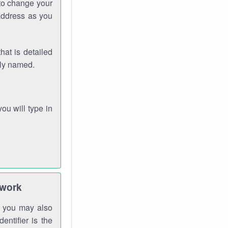
 to change your
address as you
hat is detailed
rly named.
you will type in
twork
gh you may also
entifier is the