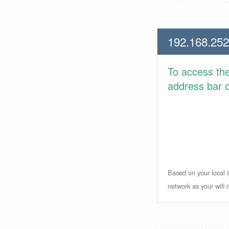
192.168.252
To access th
address bar or
Based on your local i
network as your wifi r