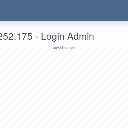
252.175 - Login Admin