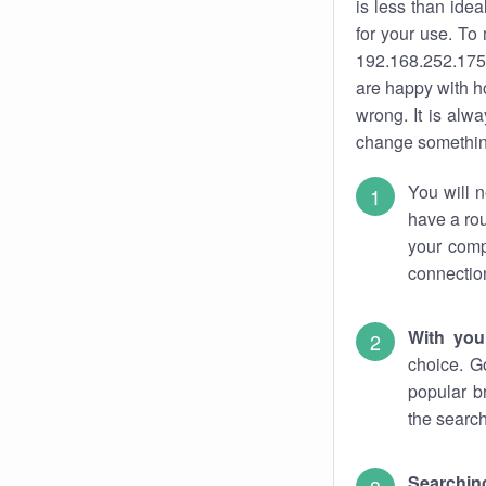
is less than ide
for your use. To
192.168.252.175.
are happy with ho
wrong. It is al
change something
You will n
have a rou
your comp
connectio
With you
choice. G
popular b
the search
Searchin