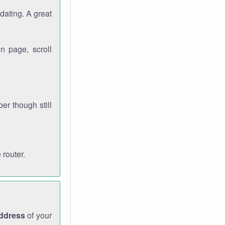
dating. A great
n page, scroll
r though still
 router.
address
of your