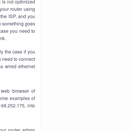
k
is not optimized
your router using
 the ISP, and you
 something goes
case you need to
nk.
ly the case if you
en need to connect
 a wired ethernet
 web browser of
 some examples of
168.252.175, into
your router admin