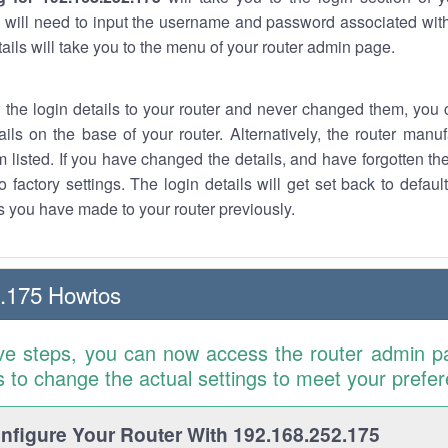
 will need to input the username and password associated with
tails will take you to the menu of your router admin page.
w the login details to your router and never changed them, you c
ails on the base of your router. Alternatively, the router manu
 listed. If you have changed the details, and have forgotten th
o factory settings. The login details will get set back to defaul
 you have made to your router previously.
2.175 Howtos
ve steps, you can now access the router admin p
is to change the actual settings to meet your prefe
figure Your Router With 192.168.252.175