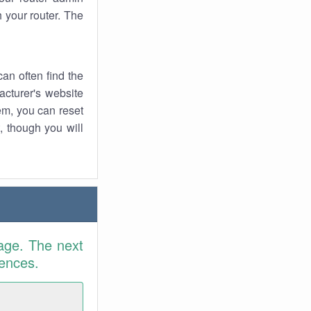
 your router. The
an often find the
facturer's website
em, you can reset
t, though you will
age. The next
rences.