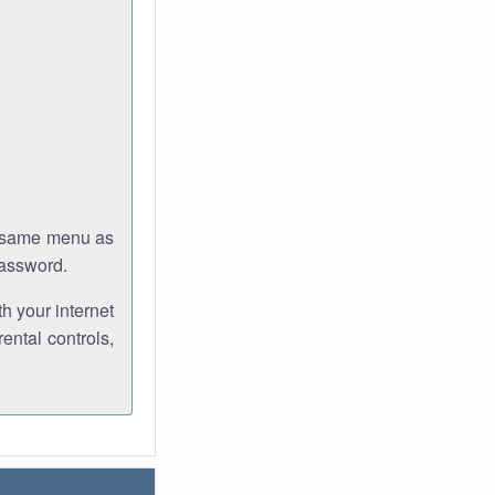
e same menu as
password.
th your internet
ental controls,