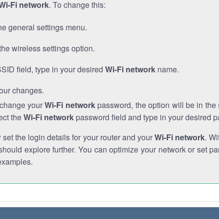
Wi-Fi network
. To change this:
he general settings menu.
the wireless settings option.
SSID field, type in your desired
Wi-Fi network
name.
our changes.
o change your
Wi-Fi network
password, the option will be in th
ect the
Wi-Fi network
password field and type in your desired 
et the login details for your router and your
Wi-Fi network
. Wi
hould explore further. You can optimize your network or set par
examples.