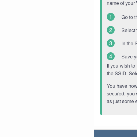
name of your
Go to t
Select 
In the 
Save y
If you wish t
the SSID. Sel
You have now s
secured, you s
as just some 