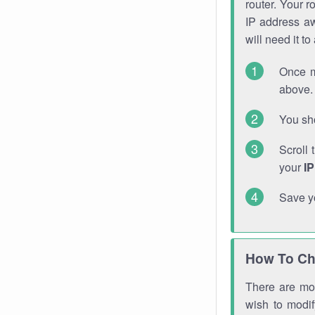
router. Your r
IP address a
will need it t
Once m
above. 
You sho
Scroll 
your
I
Save y
How To Ch
There are mor
wish to modi