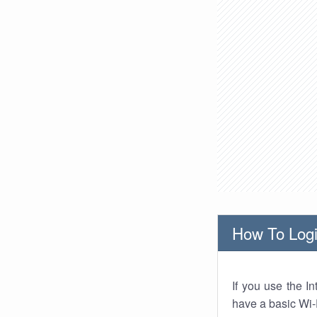
How To Logi
If you use the I
have a basic Wi-