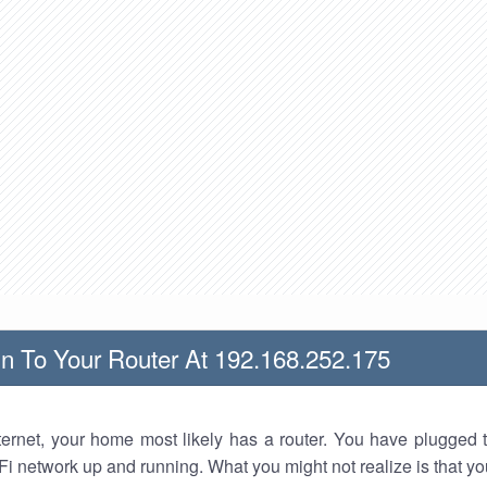
n To Your Router At 192.168.252.175
nternet, your home most likely has a router. You have plugged t
Fi network up and running. What you might not realize is that yo