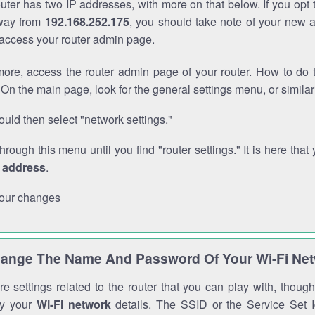
outer has two IP addresses, with more on that below. If you opt
way from
192.168.252.175
, you should take note of your new 
o access your router admin page.
ore, access the router admin page of your router. How to do t
On the main page, look for the general settings menu, or simila
uld then select "network settings."
through this menu until you find "router settings." It is here that 
P address
.
our changes
ange The Name And Password Of Your Wi-Fi Ne
e settings related to the router that you can play with, thou
fy your
Wi-Fi network
details. The SSID or the Service Set Id