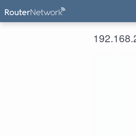
192.168.