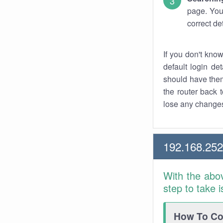
page. You
correct de
If you don't kno
default login det
should have them
the router back t
lose any changes
192.168.25
With the abo
step to take 
How To Con