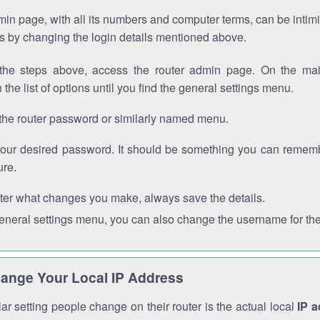
in page, with all its numbers and computer terms, can be intimi
 is by changing the login details mentioned above.
the steps above, access the router admin page. On the mai
 the list of options until you find the general settings menu.
the router password or similarly named menu.
your desired password. It should be something you can remembe
ure.
ter what changes you make, always save the details.
general settings menu, you can also change the username for the
ange Your Local IP Address
r setting people change on their router is the actual local
IP 