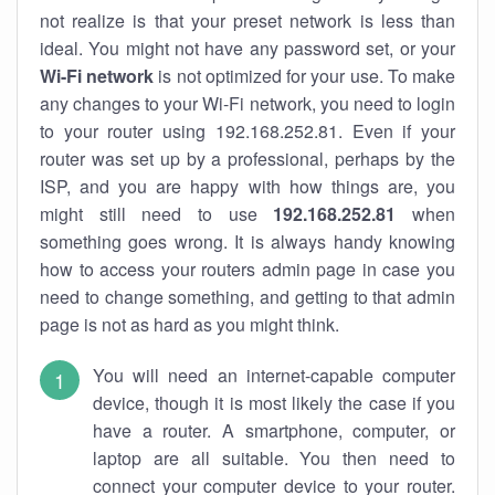
not realize is that your preset network is less than
ideal. You might not have any password set, or your
Wi-Fi network
is not optimized for your use. To make
any changes to your Wi-Fi network, you need to login
to your router using 192.168.252.81. Even if your
router was set up by a professional, perhaps by the
ISP, and you are happy with how things are, you
might still need to use
192.168.252.81
when
something goes wrong. It is always handy knowing
how to access your routers admin page in case you
need to change something, and getting to that admin
page is not as hard as you might think.
You will need an internet-capable computer
device, though it is most likely the case if you
have a router. A smartphone, computer, or
laptop are all suitable. You then need to
connect your computer device to your router.