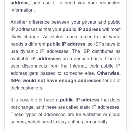
address
, and use it to send you your requested
information.
Another difference between your private and public
IP addresses is that your
public IP address
will most
likely change. As stated, each router in the world
needs a different
public IP address
, so ISPs have to
use dynamic IP addresses. The ISP distributes its
available
IP address
es
on a per-use basis. Once a
user disconnects from the internet, their public IP
address gets passed to someone else.
Otherwise,
ISPs would not have enough addresses
for all of
their customers.
It is possible to have a
public
IP address
that does
not change, and these are called static IP addresses.
These types of addresses are for websites or cloud
servers, which need to stay online permanently.