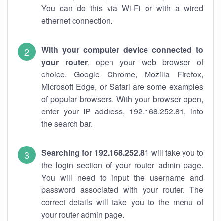
You can do this via Wi-Fi or with a wired
ethernet connection.
With your computer device connected to
your router
, open your web browser of
choice. Google Chrome, Mozilla Firefox,
Microsoft Edge, or Safari are some examples
of popular browsers. With your browser open,
enter your IP address, 192.168.252.81, into
the search bar.
Searching for 192.168.252.81
will take you to
the login section of your router admin page.
You will need to input the username and
password associated with your router. The
correct details will take you to the menu of
your router admin page.