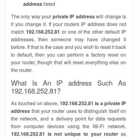
address
listed
The only way your
private IP address
will change is
if you change it. If your routers IP address does not
match
192.168.252.81
or one of the other default IP
addresses, then someone may have changed it
before. If that is the case and you wish to reset it back
to default, then you can perform a factory reset on
your router, though that will reset everything else on
the router.
What Is An IP address Such As
192.168.252.81?
As touched on above,
192.168.252.81 is a private IP
address
that your router uses to distinguish itself on
the network, and a delivery point for data requests
from computer devices using the Wi-Fi network.
192.168.252.81 is not unique to your router
as