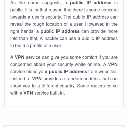
As the name suggests, a
public IP address
is
public. It is for that reason that there is some concern
towards a user's security. The public IP address can
reveal the rough location of a user. However, in the
right hands, a
public IP address
can provide more
info than that. A hacker can use a public IP address
to build a profile of a user.
A
VPN
service can give you some comfort if you are
concerned about your security while online. A
VPN
service hides your
public IP address
from websites.
Instead, a
VPN
provides a random address that can
show you in a different country. Some routers come
with a
VPN
service built-in.