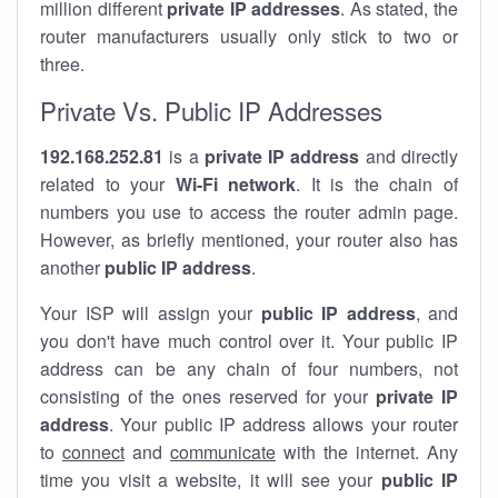
million different
private IP addresses
. As stated, the
router manufacturers usually only stick to two or
three.
Private Vs. Public IP Addresses
192.168.252.81
is a
private IP address
and directly
related to your
Wi-Fi network
. It is the chain of
numbers you use to access the router admin page.
However, as briefly mentioned, your router also has
another
public IP address
.
Your ISP will assign your
public IP address
, and
you don't have much control over it. Your public IP
address can be any chain of four numbers, not
consisting of the ones reserved for your
private IP
address
. Your public IP address allows your router
to
connect
and
communicate
with the internet. Any
time you visit a website, it will see your
public IP