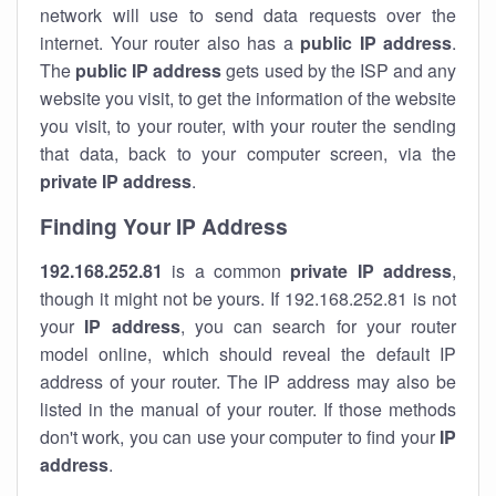
network will use to send data requests over the
internet. Your router also has a
public IP addre
ss
.
The
public IP address
gets used by the ISP and any
website you visit, to get the information of the website
you visit, to your router, with your router the sending
that data, back to your computer screen, via the
private IP address
.
Finding Your IP Address
192.168.252.81
is a common
private
IP address
,
though it might not be yours. If 192.168.252.81 is not
your
IP address
, you can search for your router
model online, which should reveal the default IP
address of your router. The IP address may also be
listed in the manual of your router. If those methods
don't work, you can use your computer to find your
IP
address
.