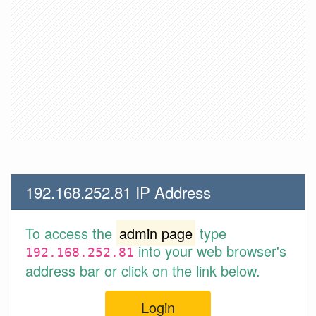
192.168.252.81 IP Address
To access the
admin page
type
into your web browser's
192.168.252.81
address bar or click on the link below.
Login