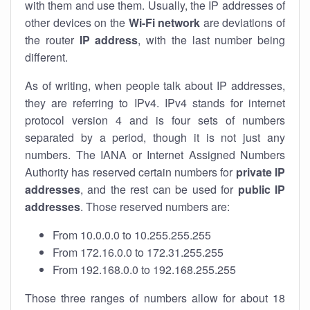
with them and use them. Usually, the IP addresses of
other devices on the
Wi-Fi network
are deviations of
the router
IP address
, with the last number being
different.
As of writing, when people talk about IP addresses,
they are referring to IPv4. IPv4 stands for internet
protocol version 4 and is four sets of numbers
separated by a period, though it is not just any
numbers. The IANA or Internet Assigned Numbers
Authority has reserved certain numbers for
private IP
addresses
, and the rest can be used for
public IP
addresses
. Those reserved numbers are:
From 10.0.0.0 to 10.255.255.255
From 172.16.0.0 to 172.31.255.255
From 192.168.0.0 to 192.168.255.255
Those three ranges of numbers allow for about 18