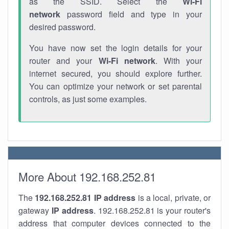
as the SSID. Select the
Wi-Fi
network
password field and type in your
desired password.
You have now set the login details for your
router and your
Wi-Fi network
. With your
internet secured, you should explore further.
You can optimize your network or set parental
controls, as just some examples.
More About 192.168.252.81
The
192.168.252.81
IP address
is a local, private, or
gateway
IP address
. 192.168.252.81 is your router's
address that computer devices connected to the