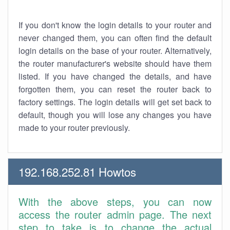
If you don't know the login details to your router and
never changed them, you can often find the default
login details on the base of your router. Alternatively,
the router manufacturer's website should have them
listed. If you have changed the details, and have
forgotten them, you can reset the router back to
factory settings. The login details will get set back to
default, though you will lose any changes you have
made to your router previously.
192.168.252.81 Howtos
With the above steps, you can now
access the router admin page. The next
step to take is to change the actual