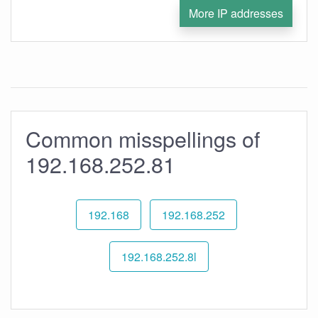
More IP addresses
Common misspellings of
192.168.252.81
192.168
192.168.252
192.168.252.8l