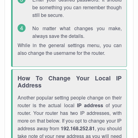
be something you can remember though
still be secure.
No matter what changes you make,
always save the details.
While in the general settings menu, you can
also change the username for the router.
How To Change Your Local IP
Address
Another popular setting people change on their
router is the actual local
IP address
of your
router. Your router has two IP addresses, with
more on that below. If you opt to change your IP
address away from
192.168.252.81
, you should
take note of your new address as you will need