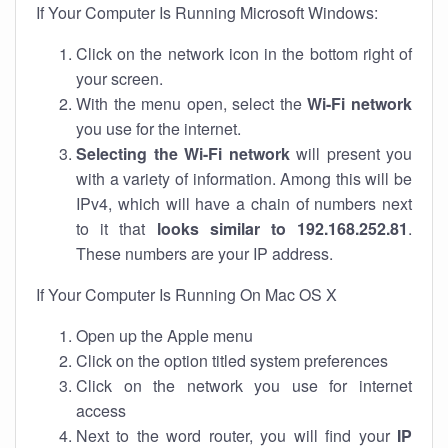
If Your Computer Is Running Microsoft Windows:
Click on the network icon in the bottom right of
your screen.
With the menu open, select the
Wi-Fi network
you use for the internet.
Selecting the Wi-Fi network
will present you
with a variety of information. Among this will be
IPv4, which will have a chain of numbers next
to it that
looks similar to 192.168.252.81
.
These numbers are your IP address.
If Your Computer Is Running On Mac OS X
Open up the Apple menu
Click on the option titled system preferences
Click on the network you use for internet
access
Next to the word router, you will find your
IP