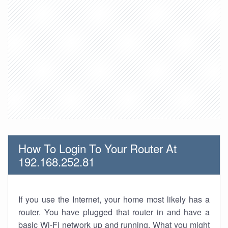
How To Login To Your Router At
192.168.252.81
If you use the Internet, your home most likely has a
router. You have plugged that router in and have a
basic Wi-Fi network up and running. What you might