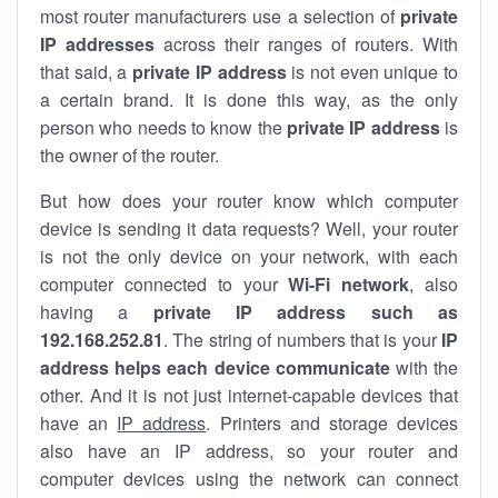
most router manufacturers use a selection of
private
IP addresses
across their ranges of routers. With
that said, a
private IP address
is not even unique to
a certain brand. It is done this way, as the only
person who needs to know the
private IP address
is
the owner of the router.
But how does your router know which computer
device is sending it data requests? Well, your router
is not the only device on your network, with each
computer connected to your
Wi-Fi network
, also
having a
private IP address such as
192.168.252.81
. The string of numbers that is your
IP
address helps each device communicate
with the
other. And it is not just internet-capable devices that
have an
IP address
. Printers and storage devices
also have an IP address, so your router and
computer devices using the network can connect