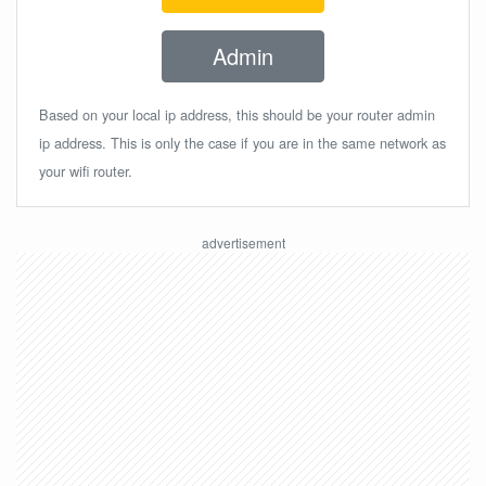
Admin
Based on your local ip address, this should be your router admin
ip address. This is only the case if you are in the same network as
your wifi router.