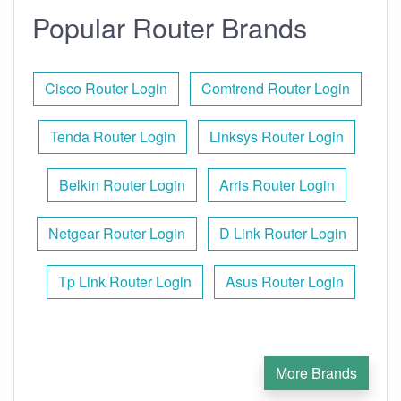
Popular Router Brands
Cisco Router Login
Comtrend Router Login
Tenda Router Login
Linksys Router Login
Belkin Router Login
Arris Router Login
Netgear Router Login
D Link Router Login
Tp Link Router Login
Asus Router Login
More Brands