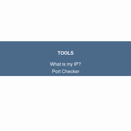
TOOLS
What is my IP?
Port Checker
What is my local IP?
Subnet Calculator (CIDR)
ABOUT
Contact
Privacy
Terms