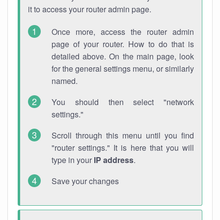
it to access your router admin page.
Once more, access the router admin
page of your router. How to do that is
detailed above. On the main page, look
for the general settings menu, or similarly
named.
You should then select "network
settings."
Scroll through this menu until you find
"router settings." It is here that you will
type in your
IP address
.
Save your changes