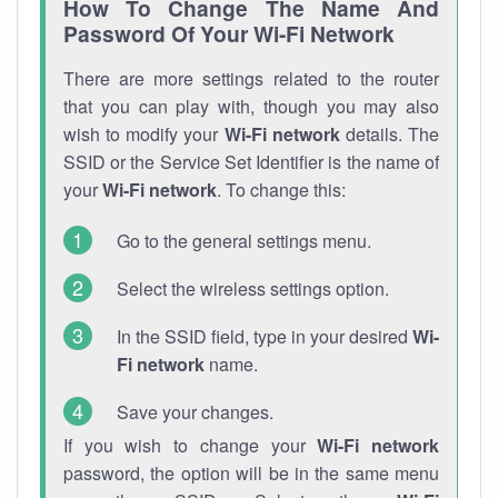
How To Change The Name And
Password Of Your Wi-Fi Network
There are more settings related to the router
that you can play with, though you may also
wish to modify your
Wi-Fi network
details. The
SSID or the Service Set Identifier is the name of
your
Wi-Fi network
. To change this:
Go to the general settings menu.
Select the wireless settings option.
In the SSID field, type in your desired
Wi-
Fi network
name.
Save your changes.
If you wish to change your
Wi-Fi network
password, the option will be in the same menu