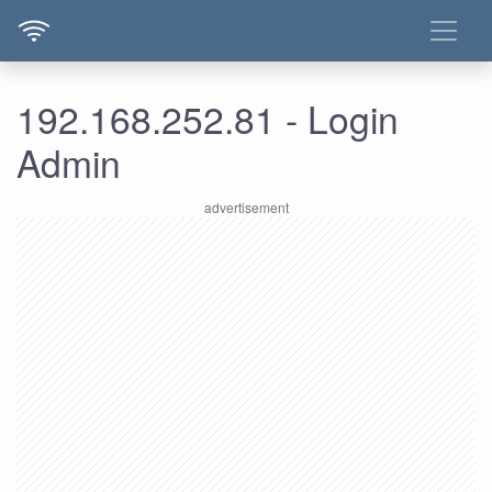
192.168.252.81 - Login
Admin