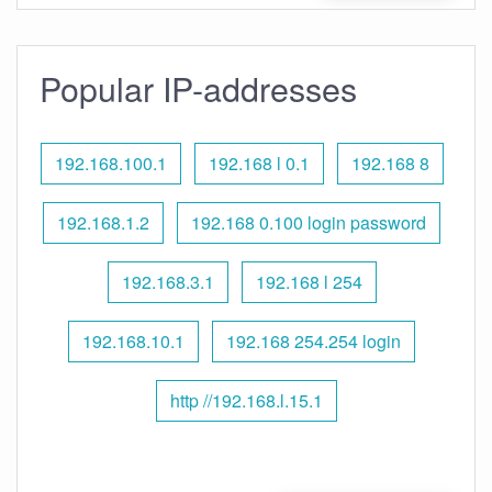
Popular IP-addresses
192.168.100.1
192.168 l 0.1
192.168 8
192.168.1.2
192.168 0.100 login password
192.168.3.1
192.168 l 254
192.168.10.1
192.168 254.254 login
http //192.168.l.15.1