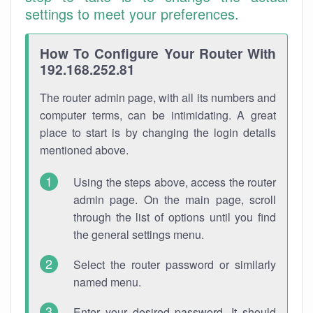
settings to meet your preferences.
How To Configure Your Router With
192.168.252.81
The router admin page, with all its numbers and
computer terms, can be intimidating. A great
place to start is by changing the login details
mentioned above.
Using the steps above, access the router
admin page. On the main page, scroll
through the list of options until you find
the general settings menu.
Select the router password or similarly
named menu.
Enter your desired password. It should