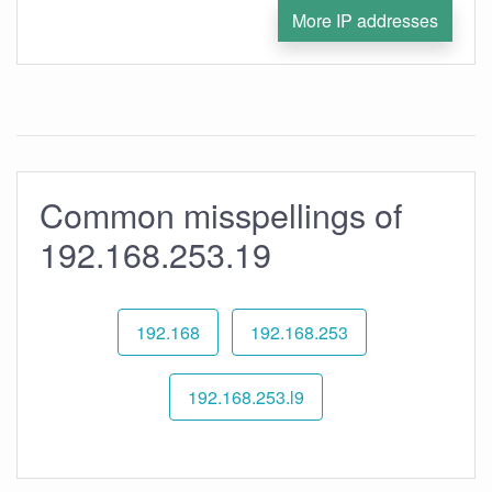
More IP addresses
Common misspellings of
192.168.253.19
192.168
192.168.253
192.168.253.l9