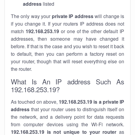
address
listed
The only way your
private IP address
will change is
if you change it. If your routers IP address does not
match
192.168.253.19
or one of the other default IP
addresses, then someone may have changed it
before. If that is the case and you wish to reset it back
to default, then you can perform a factory reset on
your router, though that will reset everything else on
the router.
What Is An IP address Such As
192.168.253.19?
As touched on above,
192.168.253.19 is a private IP
address
that your router uses to distinguish itself on
the network, and a delivery point for data requests
from computer devices using the Wi-Fi network.
192.168.253.19 is not unique to your router
as