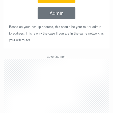
Admin
Based on your local ip address, this should be your router admin
ip address. This is only the case if you are in the same network as
your wifi router.