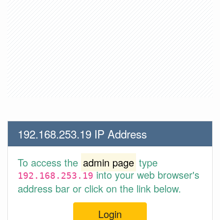
192.168.253.19 IP Address
To access the
admin page
type
into your web browser's
192.168.253.19
address bar or click on the link below.
Login