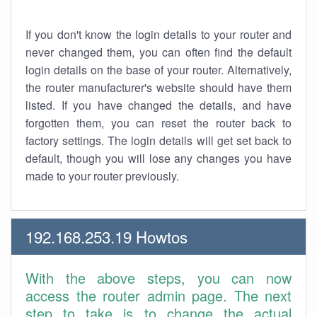
If you don't know the login details to your router and
never changed them, you can often find the default
login details on the base of your router. Alternatively,
the router manufacturer's website should have them
listed. If you have changed the details, and have
forgotten them, you can reset the router back to
factory settings. The login details will get set back to
default, though you will lose any changes you have
made to your router previously.
192.168.253.19 Howtos
With the above steps, you can now
access the router admin page. The next
step to take is to change the actual