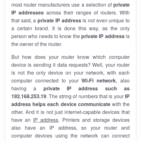
most router manufacturers use a selection of
private
IP addresses
across their ranges of routers. With
that said, a
private IP address
is not even unique to
a certain brand. It is done this way, as the only
person who needs to know the
private IP address
is
the owner of the router.
But how does your router know which computer
device is sending it data requests? Well, your router
is not the only device on your network, with each
computer connected to your
Wi-Fi network
, also
having a
private IP address such as
192.168.253.19
. The string of numbers that is your
IP
address helps each device communicate
with the
other. And it is not just internet-capable devices that
have an
IP address
. Printers and storage devices
also have an IP address, so your router and
computer devices using the network can connect