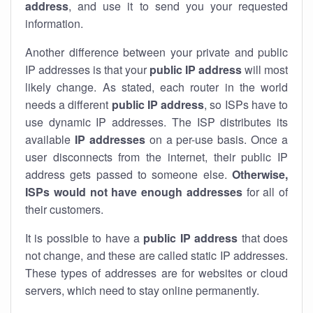
address
, and use it to send you your requested
information.
Another difference between your private and public
IP addresses is that your
public IP address
will most
likely change. As stated, each router in the world
needs a different
public IP address
, so ISPs have to
use dynamic IP addresses. The ISP distributes its
available
IP address
es
on a per-use basis. Once a
user disconnects from the internet, their public IP
address gets passed to someone else.
Otherwise,
ISPs would not have enough addresses
for all of
their customers.
It is possible to have a
public
IP address
that does
not change, and these are called static IP addresses.
These types of addresses are for websites or cloud
servers, which need to stay online permanently.