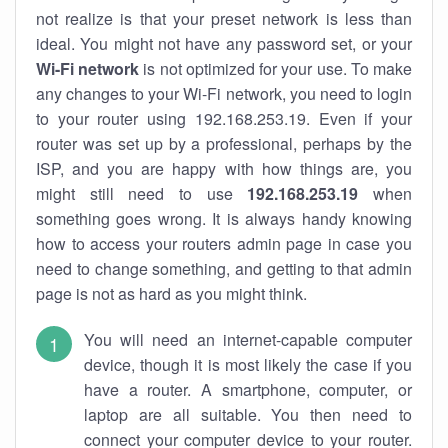
not realize is that your preset network is less than
ideal. You might not have any password set, or your
Wi-Fi network
is not optimized for your use. To make
any changes to your Wi-Fi network, you need to login
to your router using 192.168.253.19. Even if your
router was set up by a professional, perhaps by the
ISP, and you are happy with how things are, you
might still need to use
192.168.253.19
when
something goes wrong. It is always handy knowing
how to access your routers admin page in case you
need to change something, and getting to that admin
page is not as hard as you might think.
You will need an internet-capable computer
device, though it is most likely the case if you
have a router. A smartphone, computer, or
laptop are all suitable. You then need to
connect your computer device to your router.