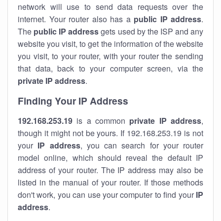
network will use to send data requests over the
internet. Your router also has a
public IP addre
ss
.
The
public IP address
gets used by the ISP and any
website you visit, to get the information of the website
you visit, to your router, with your router the sending
that data, back to your computer screen, via the
private IP address
.
Finding Your IP Address
192.168.253.19
is a common
private
IP address
,
though it might not be yours. If 192.168.253.19 is not
your
IP address
, you can search for your router
model online, which should reveal the default IP
address of your router. The IP address may also be
listed in the manual of your router. If those methods
don't work, you can use your computer to find your
IP
address
.