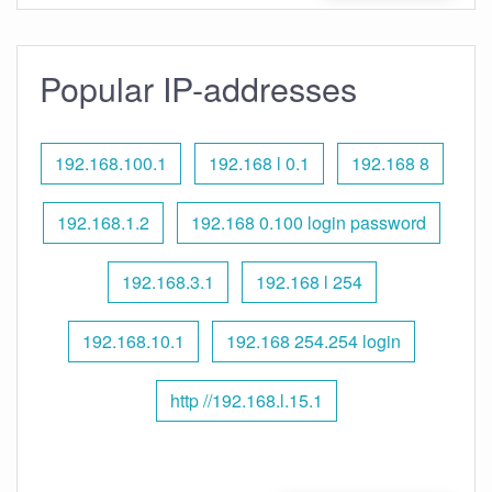
Popular IP-addresses
192.168.100.1
192.168 l 0.1
192.168 8
192.168.1.2
192.168 0.100 login password
192.168.3.1
192.168 l 254
192.168.10.1
192.168 254.254 login
http //192.168.l.15.1