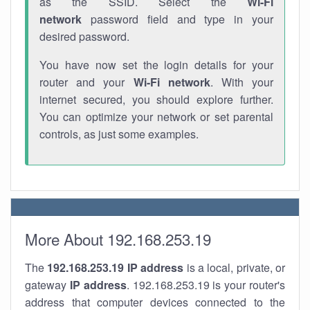
as the SSID. Select the
Wi-Fi
network
password field and type in your
desired password.
You have now set the login details for your
router and your
Wi-Fi network
. With your
internet secured, you should explore further.
You can optimize your network or set parental
controls, as just some examples.
More About 192.168.253.19
The
192.168.253.19
IP address
is a local, private, or
gateway
IP address
. 192.168.253.19 is your router's
address that computer devices connected to the