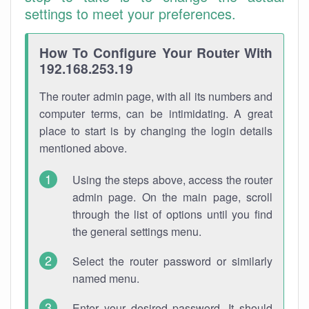
settings to meet your preferences.
How To Configure Your Router With
192.168.253.19
The router admin page, with all its numbers and
computer terms, can be intimidating. A great
place to start is by changing the login details
mentioned above.
Using the steps above, access the router
admin page. On the main page, scroll
through the list of options until you find
the general settings menu.
Select the router password or similarly
named menu.
Enter your desired password. It should