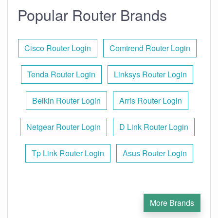
Popular Router Brands
Cisco Router Login
Comtrend Router Login
Tenda Router Login
Linksys Router Login
Belkin Router Login
Arris Router Login
Netgear Router Login
D Link Router Login
Tp Link Router Login
Asus Router Login
More Brands