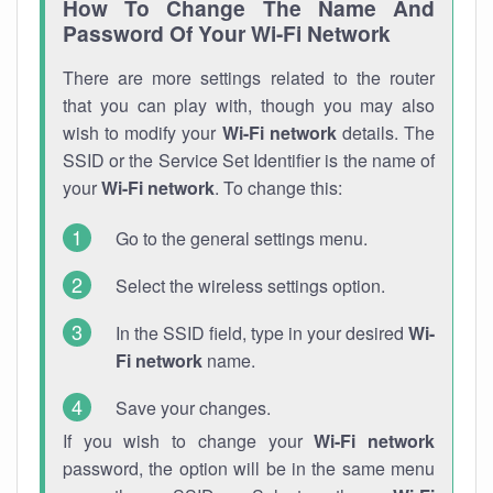
How To Change The Name And
Password Of Your Wi-Fi Network
There are more settings related to the router
that you can play with, though you may also
wish to modify your
Wi-Fi network
details. The
SSID or the Service Set Identifier is the name of
your
Wi-Fi network
. To change this:
Go to the general settings menu.
Select the wireless settings option.
In the SSID field, type in your desired
Wi-
Fi network
name.
Save your changes.
If you wish to change your
Wi-Fi network
password, the option will be in the same menu