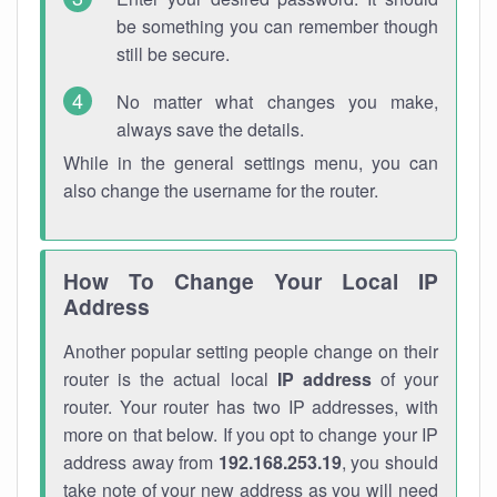
be something you can remember though
still be secure.
No matter what changes you make,
always save the details.
While in the general settings menu, you can
also change the username for the router.
How To Change Your Local IP
Address
Another popular setting people change on their
router is the actual local
IP address
of your
router. Your router has two IP addresses, with
more on that below. If you opt to change your IP
address away from
192.168.253.19
, you should
take note of your new address as you will need