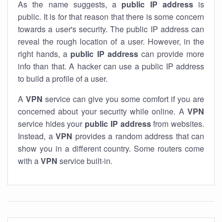
As the name suggests, a
public IP address
is
public. It is for that reason that there is some concern
towards a user's security. The public IP address can
reveal the rough location of a user. However, in the
right hands, a
public IP address
can provide more
info than that. A hacker can use a public IP address
to build a profile of a user.
A
VPN
service can give you some comfort if you are
concerned about your security while online. A
VPN
service hides your
public IP address
from websites.
Instead, a
VPN
provides a random address that can
show you in a different country. Some routers come
with a
VPN
service built-in.