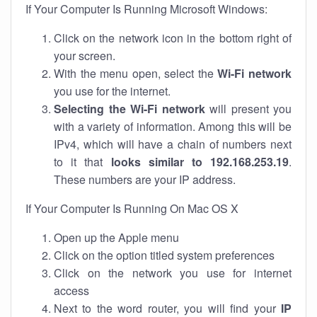
If Your Computer Is Running Microsoft Windows:
Click on the network icon in the bottom right of
your screen.
With the menu open, select the
Wi-Fi network
you use for the internet.
Selecting the Wi-Fi network
will present you
with a variety of information. Among this will be
IPv4, which will have a chain of numbers next
to it that
looks similar to 192.168.253.19
.
These numbers are your IP address.
If Your Computer Is Running On Mac OS X
Open up the Apple menu
Click on the option titled system preferences
Click on the network you use for internet
access
Next to the word router, you will find your
IP