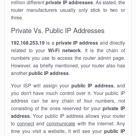
million different
private IP addresses
. As stated, the
router manufacturers usually only stick to two or
three.
Private Vs. Public IP Addresses
192.168.253.19
is a
private IP address
and directly
related to your
Wi-Fi network
. It is the chain of
numbers you use to access the router admin page.
However, as briefly mentioned, your router also has
another
public IP address
.
Your ISP will assign your
public IP address
, and
you don't have much control over it. Your public IP
address can be any chain of four numbers, not
consisting of the ones reserved for your
private IP
address
. Your public IP address allows your router
to
connect
and
communicate
with the internet. Any
time you visit a website, it will see your
public IP