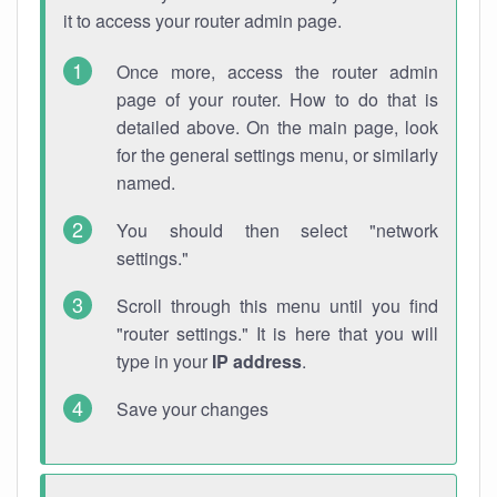
it to access your router admin page.
Once more, access the router admin
page of your router. How to do that is
detailed above. On the main page, look
for the general settings menu, or similarly
named.
You should then select "network
settings."
Scroll through this menu until you find
"router settings." It is here that you will
type in your
IP address
.
Save your changes