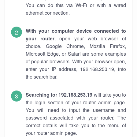
You can do this via Wi-Fi or with a wired
ethernet connection.
With your computer device connected to
your router
, open your web browser of
choice. Google Chrome, Mozilla Firefox,
Microsoft Edge, or Safari are some examples
of popular browsers. With your browser open,
enter your IP address, 192.168.253.19, into
the search bar.
Searching for 192.168.253.19
will take you to
the login section of your router admin page.
You will need to input the username and
password associated with your router. The
correct details will take you to the menu of
your router admin page.