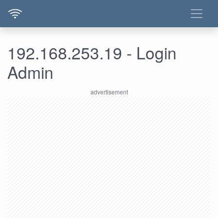
192.168.253.19 - Login
Admin