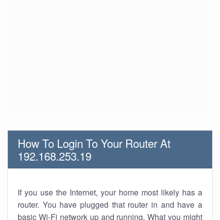
How To Login To Your Router At
192.168.253.19
If you use the Internet, your home most likely has a
router. You have plugged that router in and have a
basic Wi-Fi network up and running. What you might