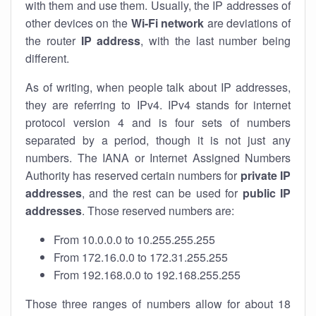
with them and use them. Usually, the IP addresses of
other devices on the
Wi-Fi network
are deviations of
the router
IP address
, with the last number being
different.
As of writing, when people talk about IP addresses,
they are referring to IPv4. IPv4 stands for internet
protocol version 4 and is four sets of numbers
separated by a period, though it is not just any
numbers. The IANA or Internet Assigned Numbers
Authority has reserved certain numbers for
private IP
addresses
, and the rest can be used for
public IP
addresses
. Those reserved numbers are:
From 10.0.0.0 to 10.255.255.255
From 172.16.0.0 to 172.31.255.255
From 192.168.0.0 to 192.168.255.255
Those three ranges of numbers allow for about 18