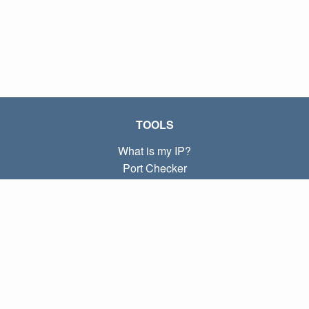
TOOLS
What is my IP?
Port Checker
What is my local IP?
Subnet Calculator (CIDR)
ABOUT
Contact
Privacy
Terms