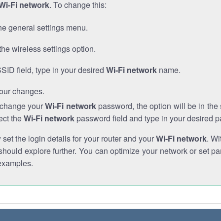
Wi-Fi network
. To change this:
he general settings menu.
the wireless settings option.
SSID field, type in your desired
Wi-Fi network
name.
our changes.
o change your
Wi-Fi network
password, the option will be in th
ect the
Wi-Fi network
password field and type in your desired 
et the login details for your router and your
Wi-Fi network
. Wi
hould explore further. You can optimize your network or set par
examples.