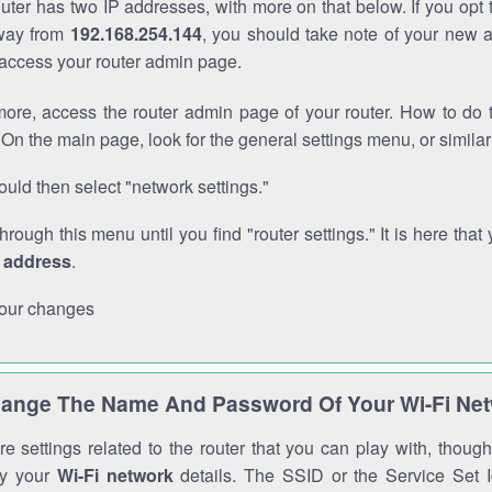
outer has two IP addresses, with more on that below. If you opt
way from
192.168.254.144
, you should take note of your new 
o access your router admin page.
ore, access the router admin page of your router. How to do t
On the main page, look for the general settings menu, or simila
uld then select "network settings."
through this menu until you find "router settings." It is here that 
P address
.
our changes
ange The Name And Password Of Your Wi-Fi Ne
e settings related to the router that you can play with, thou
fy your
Wi-Fi network
details. The SSID or the Service Set Id