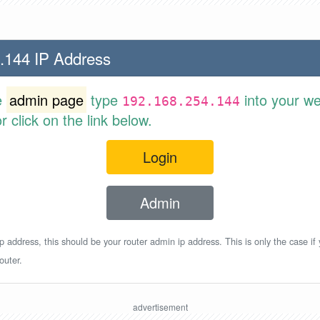
.144 IP Address
e
admin page
type
into your w
192.168.254.144
 click on the link below.
Login
Admin
p address, this should be your router admin ip address. This is only the case if
outer.