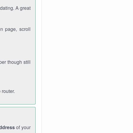
dating. A great
n page, scroll
r though still
 router.
address
of your