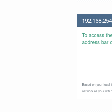
192.168.254
To access th
address bar or
Based on your local i
network as your wifi r