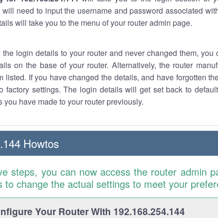
 will need to input the username and password associated with
tails will take you to the menu of your router admin page.
w the login details to your router and never changed them, you c
ails on the base of your router. Alternatively, the router manu
 listed. If you have changed the details, and have forgotten th
o factory settings. The login details will get set back to defaul
 you have made to your router previously.
4.144 Howtos
ve steps, you can now access the router admin p
is to change the actual settings to meet your prefe
figure Your Router With 192.168.254.144