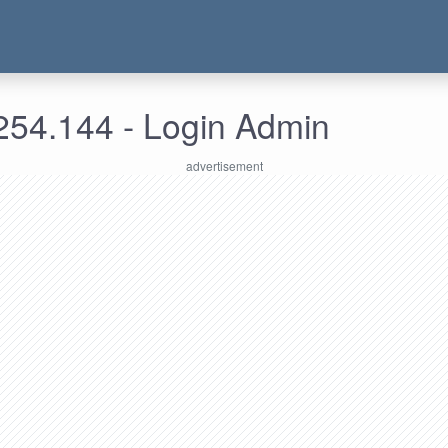
254.144 - Login Admin