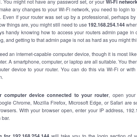
al. You might not have any password set, or your
Wi-Fi networ
 make any changes to your Wi-Fi network, you need to login to 
 Even if your router was set up by a professional, perhaps by
w things are, you might still need to use
192.168.254.144
when
ways handy knowing how to access your routers admin page in 
, and getting to that admin page is not as hard as you might thi
eed an internet-capable computer device, though it is most like
ter. A smartphone, computer, or laptop are all suitable. You th
uter device to your router. You can do this via Wi-Fi or with
n.
r computer device connected to your router
, open your
oogle Chrome, Mozilla Firefox, Microsoft Edge, or Safari are
rowsers. With your browser open, enter your IP address, 192.
 bar.
g for 192.168.254.144
will take you to the login section of 