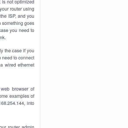
k
is not optimized
your router using
 the ISP, and you
 something goes
case you need to
nk.
ly the case if you
en need to connect
 a wired ethernet
 web browser of
 some examples of
168.254.144, into
your router admin