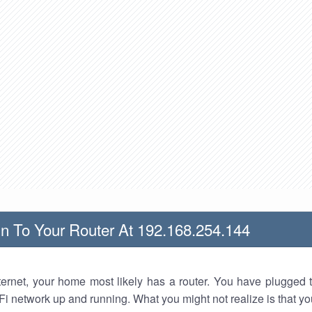
n To Your Router At 192.168.254.144
nternet, your home most likely has a router. You have plugged t
Fi network up and running. What you might not realize is that yo