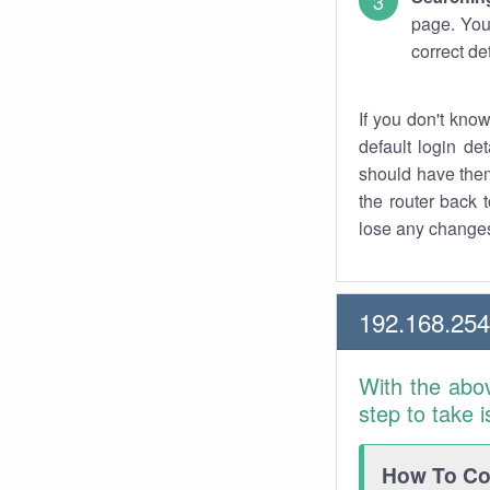
page. You
correct de
If you don't kno
default login det
should have them
the router back t
lose any changes
192.168.25
With the abo
step to take 
How To Con