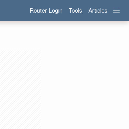
Router Login
Tools
Articles