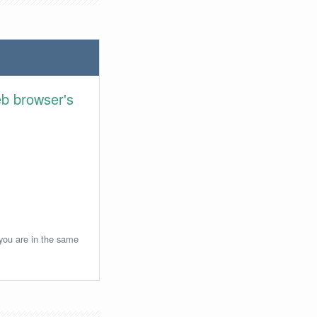
eb browser's
 you are in the same