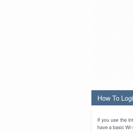
How To Logi
If you use the I
have a basic Wi-