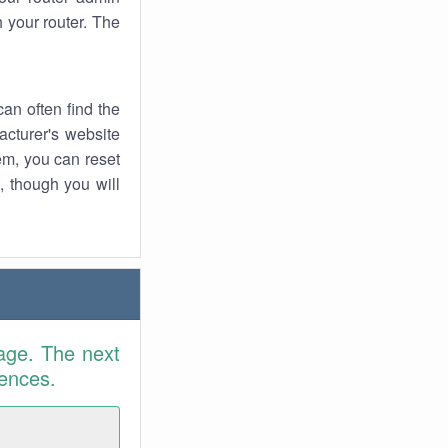
 your router. The
an often find the
facturer's website
em, you can reset
t, though you will
age. The next
rences.