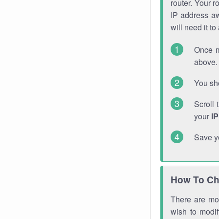
router. Your r
IP address a
will need it t
Once m
above. 
You sho
Scroll 
your
I
Save y
How To Ch
There are mor
wish to modi