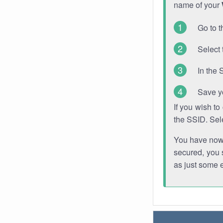
name of your
Go to t
Select 
In the 
Save y
If you wish t
the SSID. Sel
You have now s
secured, you s
as just some 