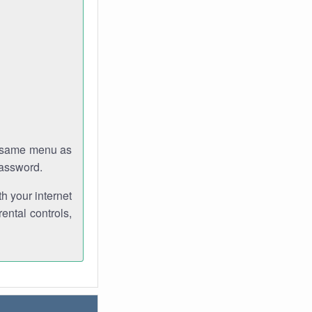
e same menu as
password.
th your internet
ental controls,