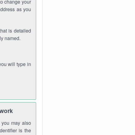
 to change your
address as you
hat is detailed
rly named.
you will type in
twork
gh you may also
entifier is the