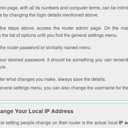
in page, with all its numbers and computer terms, can be intimi
 is by changing the login details mentioned above.
the steps above, access the router admin page. On the mai
 the list of options until you find the general settings menu.
the router password or similarly named menu.
your desired password. It should be something you can remembe
ure.
ter what changes you make, always save the details.
general settings menu, you can also change the username for the
ange Your Local IP Address
r setting people change on their router is the actual local
IP 