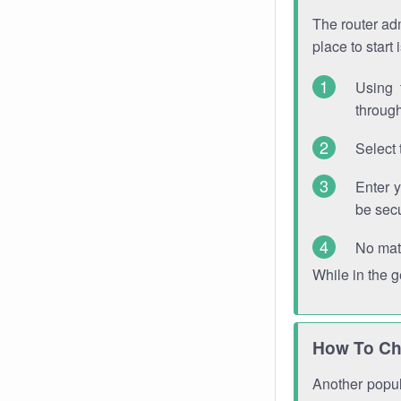
The router adm
place to start
Using 
through
Select 
Enter 
be sec
No mat
While in the 
How To Ch
Another popula