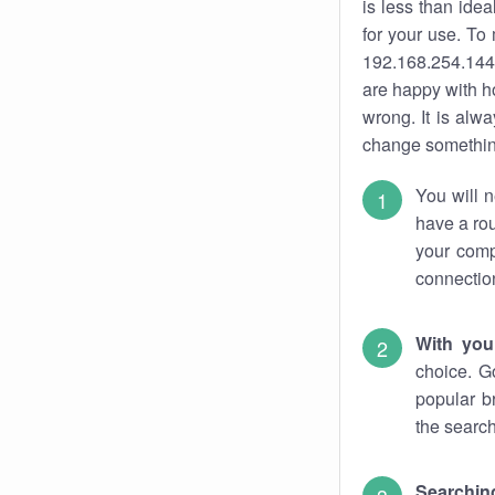
is less than ide
for your use. To
192.168.254.144.
are happy with ho
wrong. It is al
change something
You will n
have a rou
your comp
connectio
With you
choice. G
popular b
the search
Searchin