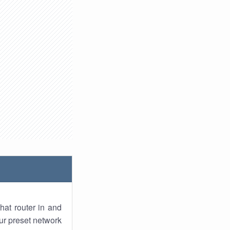
hat router in and
ur preset network