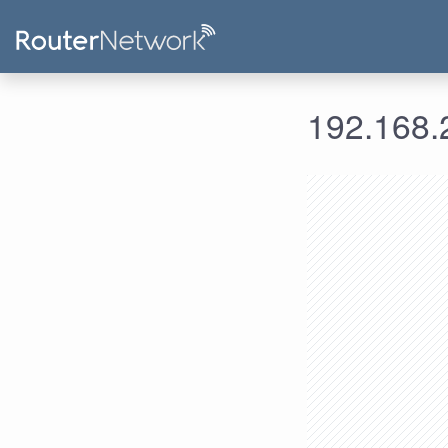
192.168.