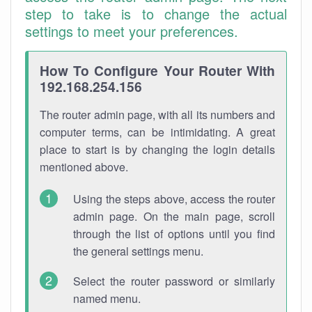
step to take is to change the actual
settings to meet your preferences.
How To Configure Your Router With
192.168.254.156
The router admin page, with all its numbers and
computer terms, can be intimidating. A great
place to start is by changing the login details
mentioned above.
Using the steps above, access the router
admin page. On the main page, scroll
through the list of options until you find
the general settings menu.
Select the router password or similarly
named menu.