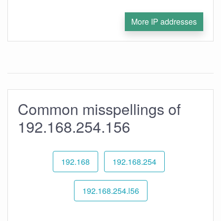
More IP addresses
Common misspellings of
192.168.254.156
192.168
192.168.254
192.168.254.l56