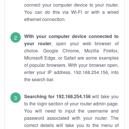
connect your computer device to your router.
You can do this via Wi-Fi or with a wired
ethernet connection.
With your computer device connected to
your router
, open your web browser of
choice. Google Chrome, Mozilla Firefox,
Microsoft Edge, or Safari are some examples
of popular browsers. With your browser open,
enter your IP address, 192.168.254.156, into
the search bar.
Searching for 192.168.254.156
will take you
to the login section of your router admin page.
You will need to input the username and
password associated with your router. The
correct details will take you to the menu of