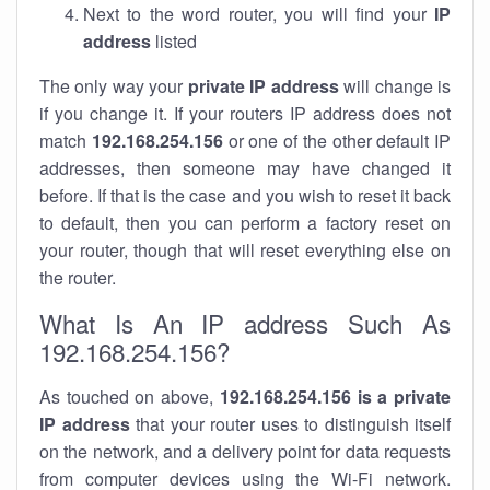
Next to the word router, you will find your
IP
address
listed
The only way your
private IP address
will change is
if you change it. If your routers IP address does not
match
192.168.254.156
or one of the other default IP
addresses, then someone may have changed it
before. If that is the case and you wish to reset it back
to default, then you can perform a factory reset on
your router, though that will reset everything else on
the router.
What Is An IP address Such As
192.168.254.156?
As touched on above,
192.168.254.156 is a private
IP address
that your router uses to distinguish itself
on the network, and a delivery point for data requests
from computer devices using the Wi-Fi network.