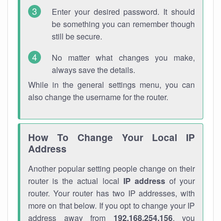
Enter your desired password. It should
be something you can remember though
still be secure.
No matter what changes you make,
always save the details.
While in the general settings menu, you can
also change the username for the router.
How To Change Your Local IP
Address
Another popular setting people change on their
router is the actual local
IP address
of your
router. Your router has two IP addresses, with
more on that below. If you opt to change your IP
address away from
192.168.254.156
, you