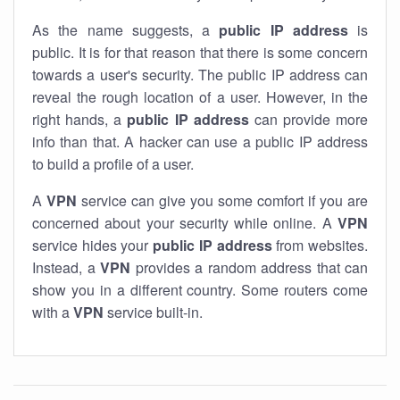
As the name suggests, a
public IP address
is
public. It is for that reason that there is some concern
towards a user's security. The public IP address can
reveal the rough location of a user. However, in the
right hands, a
public IP address
can provide more
info than that. A hacker can use a public IP address
to build a profile of a user.
A
VPN
service can give you some comfort if you are
concerned about your security while online. A
VPN
service hides your
public IP address
from websites.
Instead, a
VPN
provides a random address that can
show you in a different country. Some routers come
with a
VPN
service built-in.