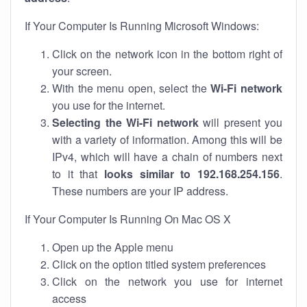
If Your Computer Is Running Microsoft Windows:
Click on the network icon in the bottom right of
your screen.
With the menu open, select the
Wi-Fi network
you use for the internet.
Selecting the Wi-Fi network
will present you
with a variety of information. Among this will be
IPv4, which will have a chain of numbers next
to it that
looks similar to 192.168.254.156
.
These numbers are your IP address.
If Your Computer Is Running On Mac OS X
Open up the Apple menu
Click on the option titled system preferences
Click on the network you use for internet
access