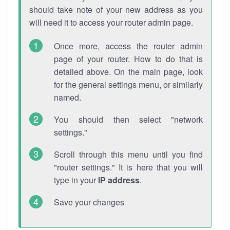
should take note of your new address as you
will need it to access your router admin page.
Once more, access the router admin
page of your router. How to do that is
detailed above. On the main page, look
for the general settings menu, or similarly
named.
You should then select "network
settings."
Scroll through this menu until you find
"router settings." It is here that you will
type in your
IP address
.
Save your changes