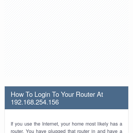
How To Login To Your Router At
192.168.254.156
If you use the Internet, your home most likely has a
router. You have plugged that router in and have a