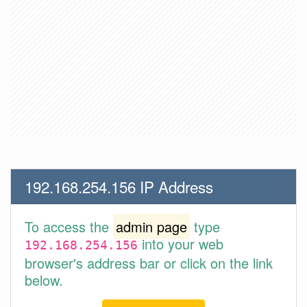
192.168.254.156 IP Address
To access the
admin page
type
into your web
192.168.254.156
browser's address bar or click on the link
below.