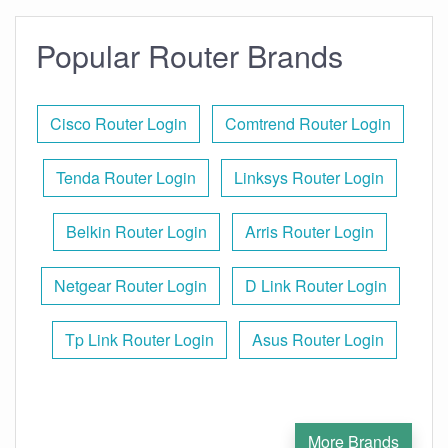
Popular Router Brands
Cisco Router Login
Comtrend Router Login
Tenda Router Login
Linksys Router Login
Belkin Router Login
Arris Router Login
Netgear Router Login
D Link Router Login
Tp Link Router Login
Asus Router Login
More Brands