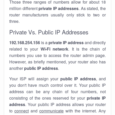
Those three ranges of numbers allow for about 18
million different
private IP addresses
. As stated, the
router manufacturers usually only stick to two or
three.
Private Vs. Public IP Addresses
192.168.254.156
is a
private IP address
and directly
related to your
Wi-Fi network
. It is the chain of
numbers you use to access the router admin page.
However, as briefly mentioned, your router also has
another
public IP address
.
Your ISP will assign your
public IP address
, and
you don't have much control over it. Your public IP
address can be any chain of four numbers, not
consisting of the ones reserved for your
private IP
address
. Your public IP address allows your router
to
connect
and
communicate
with the internet. Any