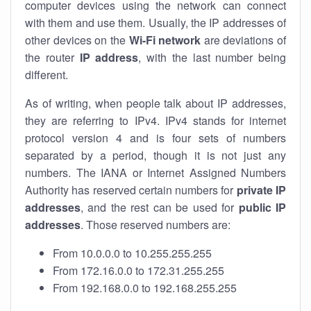
computer devices using the network can connect
with them and use them. Usually, the IP addresses of
other devices on the
Wi-Fi network
are deviations of
the router
IP address
, with the last number being
different.
As of writing, when people talk about IP addresses,
they are referring to IPv4. IPv4 stands for internet
protocol version 4 and is four sets of numbers
separated by a period, though it is not just any
numbers. The IANA or Internet Assigned Numbers
Authority has reserved certain numbers for
private IP
addresses
, and the rest can be used for
public IP
addresses
. Those reserved numbers are:
From 10.0.0.0 to 10.255.255.255
From 172.16.0.0 to 172.31.255.255
From 192.168.0.0 to 192.168.255.255