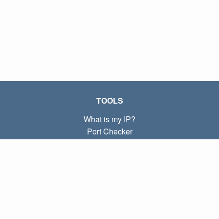
TOOLS
What is my IP?
Port Checker
What is my local IP?
Subnet Calculator (CIDR)
ABOUT
Contact
Privacy