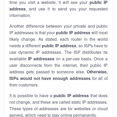
time you visit a website, it will see your
public IP
address
, and use it to send you your requested
information.
Another difference between your private and public
IP addresses is that your
public IP address
will most
likely change. As stated, each router in the world
needs a different
public IP address
, so ISPs have to
use dynamic IP addresses. The ISP distributes its
available
IP address
es
on a per-use basis. Once a
user disconnects from the internet, their public IP
address gets passed to someone else.
Otherwise,
ISPs would not have enough addresses
for all of
their customers.
It is possible to have a
public
IP address
that does
not change, and these are called static IP addresses.
These types of addresses are for websites or cloud
servers, which need to stay online permanently.