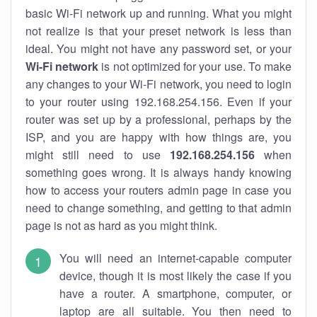
basic Wi-Fi network up and running. What you might
not realize is that your preset network is less than
ideal. You might not have any password set, or your
Wi-Fi network
is not optimized for your use. To make
any changes to your Wi-Fi network, you need to login
to your router using 192.168.254.156. Even if your
router was set up by a professional, perhaps by the
ISP, and you are happy with how things are, you
might still need to use
192.168.254.156
when
something goes wrong. It is always handy knowing
how to access your routers admin page in case you
need to change something, and getting to that admin
page is not as hard as you might think.
You will need an internet-capable computer
device, though it is most likely the case if you
have a router. A smartphone, computer, or
laptop are all suitable. You then need to