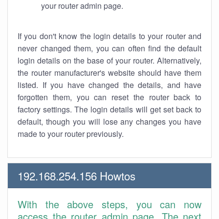
your router admin page.
If you don't know the login details to your router and
never changed them, you can often find the default
login details on the base of your router. Alternatively,
the router manufacturer's website should have them
listed. If you have changed the details, and have
forgotten them, you can reset the router back to
factory settings. The login details will get set back to
default, though you will lose any changes you have
made to your router previously.
192.168.254.156 Howtos
With the above steps, you can now
access the router admin page. The next