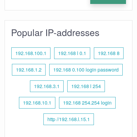
Popular IP-addresses
192.168.100.1
192.168 l 0.1
192.168 8
192.168.1.2
192.168 0.100 login password
192.168.3.1
192.168 l 254
192.168.10.1
192.168 254.254 login
http //192.168.l.15.1