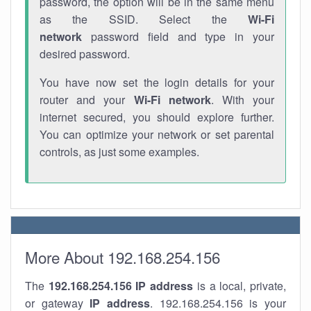
password, the option will be in the same menu
as the SSID. Select the
Wi-Fi
network
password field and type in your
desired password.
You have now set the login details for your
router and your
Wi-Fi network
. With your
internet secured, you should explore further.
You can optimize your network or set parental
controls, as just some examples.
More About 192.168.254.156
The
192.168.254.156
IP address
is a local, private,
or gateway
IP address
. 192.168.254.156 is your