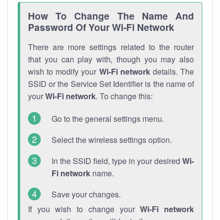
How To Change The Name And
Password Of Your Wi-Fi Network
There are more settings related to the router
that you can play with, though you may also
wish to modify your
Wi-Fi network
details. The
SSID or the Service Set Identifier is the name of
your
Wi-Fi network
. To change this:
Go to the general settings menu.
Select the wireless settings option.
In the SSID field, type in your desired
Wi-
Fi network
name.
Save your changes.
If you wish to change your
Wi-Fi network