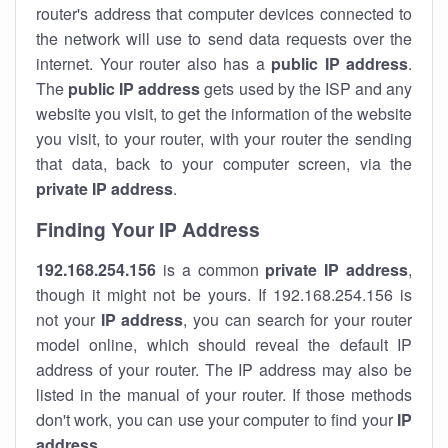
router's address that computer devices connected to
the network will use to send data requests over the
internet. Your router also has a
public IP addre
ss
.
The
public IP address
gets used by the ISP and any
website you visit, to get the information of the website
you visit, to your router, with your router the sending
that data, back to your computer screen, via the
private IP address
.
Finding Your IP Address
192.168.254.156
is a common
private
IP address
,
though it might not be yours. If 192.168.254.156 is
not your
IP address
, you can search for your router
model online, which should reveal the default IP
address of your router. The IP address may also be
listed in the manual of your router. If those methods
don't work, you can use your computer to find your
IP
address
.