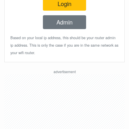
Login
Admin
Based on your local ip address, this should be your router admin
ip address. This is only the case if you are in the same network as
your wifi router.