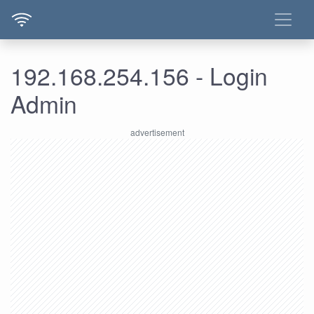
192.168.254.156 - Login
Admin