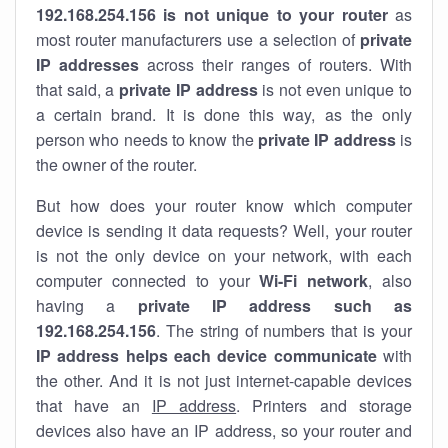
192.168.254.156 is not unique to your router
as
most router manufacturers use a selection of
private
IP addresses
across their ranges of routers. With
that said, a
private IP address
is not even unique to
a certain brand. It is done this way, as the only
person who needs to know the
private IP address
is
the owner of the router.
But how does your router know which computer
device is sending it data requests? Well, your router
is not the only device on your network, with each
computer connected to your
Wi-Fi network
, also
having a
private IP address such as
192.168.254.156
. The string of numbers that is your
IP address helps each device communicate
with
the other. And it is not just internet-capable devices
that have an
IP address
. Printers and storage
devices also have an IP address, so your router and