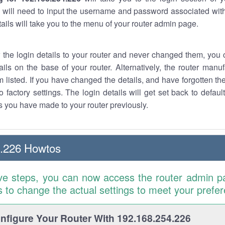
 will need to input the username and password associated with
tails will take you to the menu of your router admin page.
w the login details to your router and never changed them, you c
ails on the base of your router. Alternatively, the router manu
 listed. If you have changed the details, and have forgotten th
o factory settings. The login details will get set back to defaul
 you have made to your router previously.
4.226 Howtos
ve steps, you can now access the router admin p
is to change the actual settings to meet your prefe
figure Your Router With 192.168.254.226