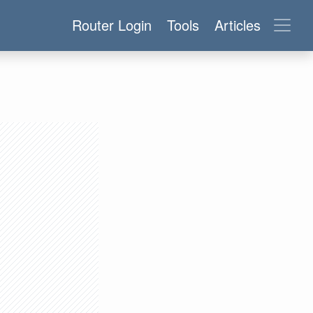
Router Login
Tools
Articles