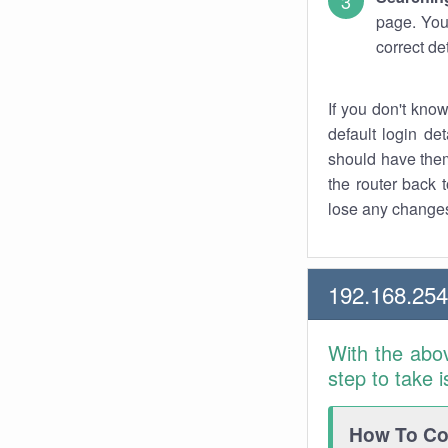
page. You
correct de
If you don't kno
default login det
should have them
the router back t
lose any changes
192.168.25
With the abo
step to take 
How To Con