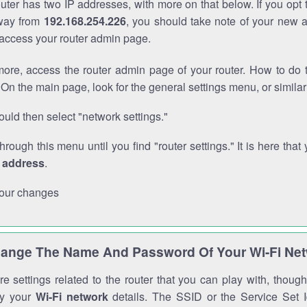
outer has two IP addresses, with more on that below. If you opt
way from
192.168.254.226
, you should take note of your new 
o access your router admin page.
ore, access the router admin page of your router. How to do t
On the main page, look for the general settings menu, or simila
uld then select "network settings."
through this menu until you find "router settings." It is here that 
P address
.
our changes
ange The Name And Password Of Your Wi-Fi Ne
e settings related to the router that you can play with, thou
fy your
Wi-Fi network
details. The SSID or the Service Set Id