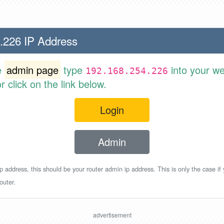
.226 IP Address
e
admin page
type
into your w
192.168.254.226
 click on the link below.
Login
Admin
p address, this should be your router admin ip address. This is only the case if
outer.