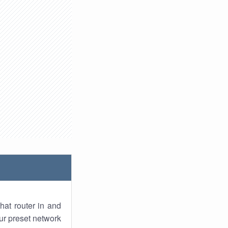
hat router in and
ur preset network