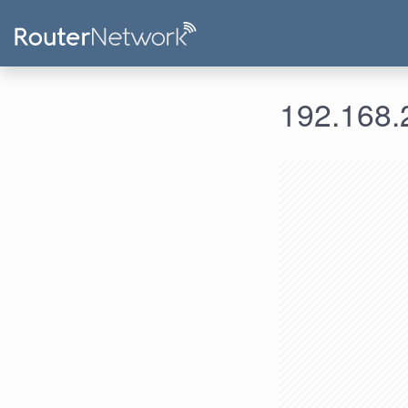
192.168.