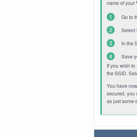
name of your
Go to t
Select 
In the 
Save y
If you wish t
the SSID. Sel
You have now s
secured, you s
as just some 