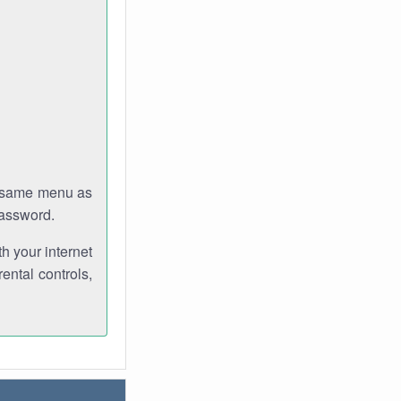
e same menu as
password.
th your internet
ental controls,