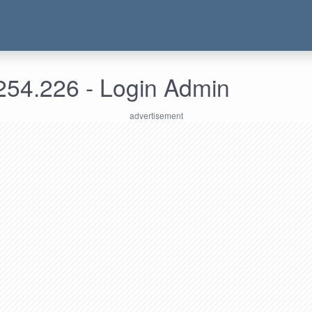
254.226 - Login Admin