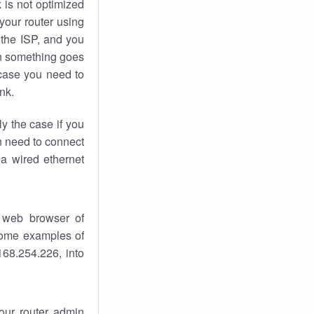
k
is not optimized
your router using
 the ISP, and you
 something goes
case you need to
nk.
ly the case if you
en need to connect
 a wired ethernet
 web browser of
 some examples of
168.254.226, into
your router admin