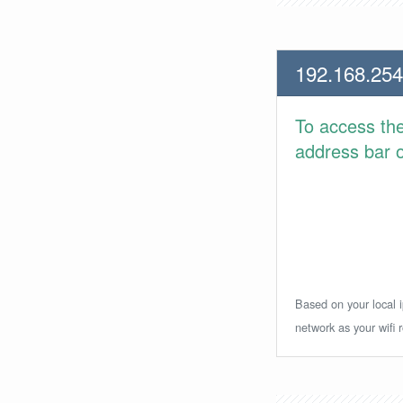
192.168.254
To access th
address bar or
Based on your local i
network as your wifi r