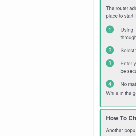
The router adm
place to start
Using 
through
Select 
Enter 
be sec
No mat
While in the 
How To Ch
Another popula