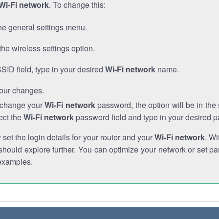
Wi-Fi network
. To change this:
he general settings menu.
the wireless settings option.
SSID field, type in your desired
Wi-Fi network
name.
our changes.
o change your
Wi-Fi network
password, the option will be in th
ect the
Wi-Fi network
password field and type in your desired 
et the login details for your router and your
Wi-Fi network
. Wi
hould explore further. You can optimize your network or set par
examples.