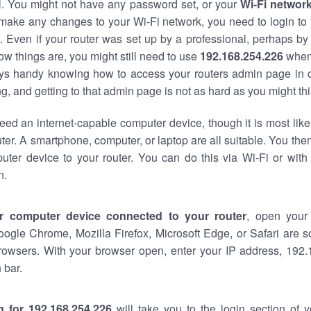
al. You might not have any password set, or your
Wi-Fi networ
 make any changes to your Wi-Fi network, you need to login to 
 Even if your router was set up by a professional, perhaps by
w things are, you might still need to use
192.168.254.226
when
ways handy knowing how to access your routers admin page in 
, and getting to that admin page is not as hard as you might thi
eed an internet-capable computer device, though it is most like
ter. A smartphone, computer, or laptop are all suitable. You th
uter device to your router. You can do this via Wi-Fi or with
n.
r computer device connected to your router
, open your
oogle Chrome, Mozilla Firefox, Microsoft Edge, or Safari are
rowsers. With your browser open, enter your IP address, 192.
 bar.
g for 192.168.254.226
will take you to the login section of 