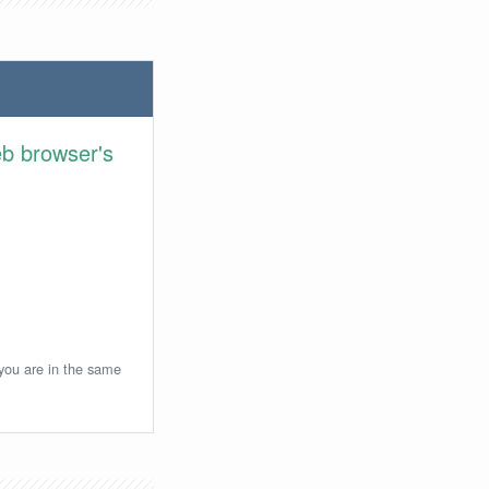
eb browser's
 you are in the same