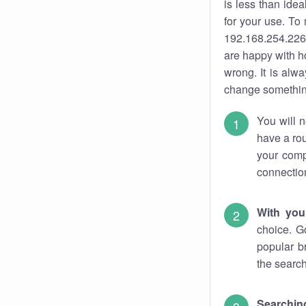
is less than ide
for your use. To
192.168.254.226.
are happy with ho
wrong. It is al
change something
You will n
have a rou
your comp
connectio
With you
choice. G
popular b
the search
Searchin