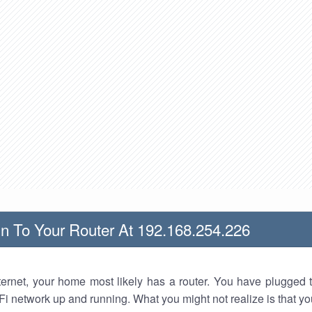
n To Your Router At 192.168.254.226
nternet, your home most likely has a router. You have plugged t
Fi network up and running. What you might not realize is that yo