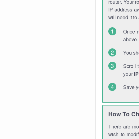
router. Your r
IP address a
will need it t
Once m
above. 
You sho
Scroll 
your
I
Save y
How To Ch
There are mor
wish to modi