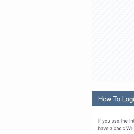
How To Logi
If you use the I
have a basic Wi-