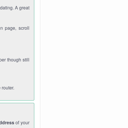
dating. A great
n page, scroll
r though still
 router.
address
of your