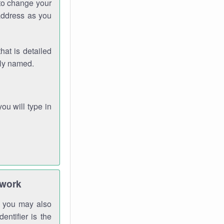
 to change your
address as you
hat is detailed
rly named.
you will type in
twork
gh you may also
entifier is the