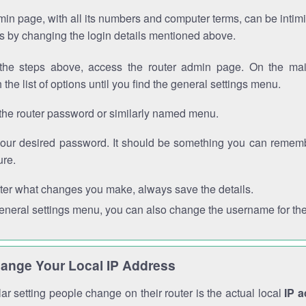
in page, with all its numbers and computer terms, can be intimi
 is by changing the login details mentioned above.
the steps above, access the router admin page. On the mai
 the list of options until you find the general settings menu.
the router password or similarly named menu.
your desired password. It should be something you can remembe
ure.
ter what changes you make, always save the details.
general settings menu, you can also change the username for the
ange Your Local IP Address
r setting people change on their router is the actual local
IP 