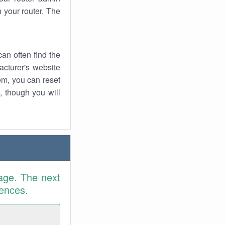
 your router. The
an often find the
facturer's website
em, you can reset
t, though you will
age. The next
rences.