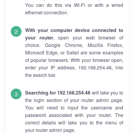
You can do this via Wi-Fi or with a wired
ethernet connection.
With your computer device connected to
your router
, open your web browser of
choice. Google Chrome, Mozilla Firefox,
Microsoft Edge, or Safari are some examples
of popular browsers. With your browser open,
enter your IP address, 192.168.254.48, into
the search bar.
Searching for 192.168.254.48
will take you to
the login section of your router admin page.
You will need to input the username and
password associated with your router. The
correct details will take you to the menu of
your router admin page.