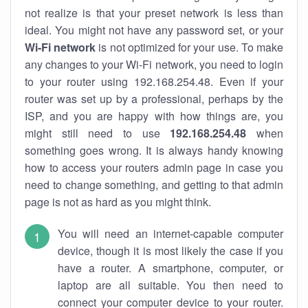
not realize is that your preset network is less than
ideal. You might not have any password set, or your
Wi-Fi network
is not optimized for your use. To make
any changes to your Wi-Fi network, you need to login
to your router using 192.168.254.48. Even if your
router was set up by a professional, perhaps by the
ISP, and you are happy with how things are, you
might still need to use
192.168.254.48
when
something goes wrong. It is always handy knowing
how to access your routers admin page in case you
need to change something, and getting to that admin
page is not as hard as you might think.
You will need an internet-capable computer
device, though it is most likely the case if you
have a router. A smartphone, computer, or
laptop are all suitable. You then need to
connect your computer device to your router.