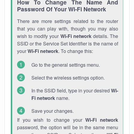
How To Change The Name And
Password Of Your Wi-Fi Network
There are more settings related to the router
that you can play with, though you may also
wish to modify your
Wi-Fi network
details. The
SSID or the Service Set Identifier is the name of
your
Wi-Fi network
. To change this:
Go to the general settings menu.
Select the wireless settings option.
In the SSID field, type in your desired
Wi-
Fi network
name.
Save your changes.
If you wish to change your
Wi-Fi network
password, the option will be in the same menu