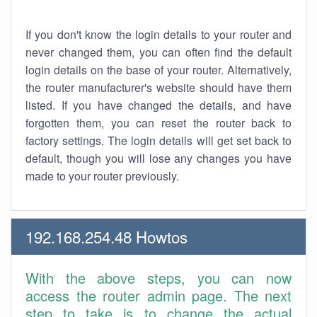
If you don't know the login details to your router and
never changed them, you can often find the default
login details on the base of your router. Alternatively,
the router manufacturer's website should have them
listed. If you have changed the details, and have
forgotten them, you can reset the router back to
factory settings. The login details will get set back to
default, though you will lose any changes you have
made to your router previously.
192.168.254.48 Howtos
With the above steps, you can now
access the router admin page. The next
step to take is to change the actual