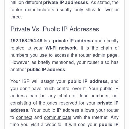
million different
private IP addresses
. As stated, the
router manufacturers usually only stick to two or
three.
Private Vs. Public IP Addresses
192.168.254.48
is a
private IP address
and directly
related to your
Wi-Fi network
. It is the chain of
numbers you use to access the router admin page.
However, as briefly mentioned, your router also has
another
public IP address
.
Your ISP will assign your
public IP address
, and
you don't have much control over it. Your public IP
address can be any chain of four numbers, not
consisting of the ones reserved for your
private IP
address
. Your public IP address allows your router
to
connect
and
communicate
with the internet. Any
time you visit a website, it will see your
public IP