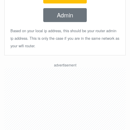
Admin
Based on your local ip address, this should be your router admin
ip address. This is only the case if you are in the same network as
your wifi router.