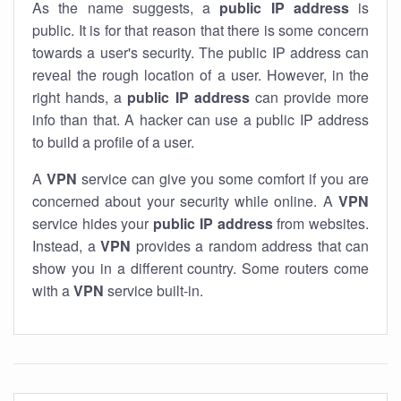
As the name suggests, a
public IP address
is
public. It is for that reason that there is some concern
towards a user's security. The public IP address can
reveal the rough location of a user. However, in the
right hands, a
public IP address
can provide more
info than that. A hacker can use a public IP address
to build a profile of a user.
A
VPN
service can give you some comfort if you are
concerned about your security while online. A
VPN
service hides your
public IP address
from websites.
Instead, a
VPN
provides a random address that can
show you in a different country. Some routers come
with a
VPN
service built-in.