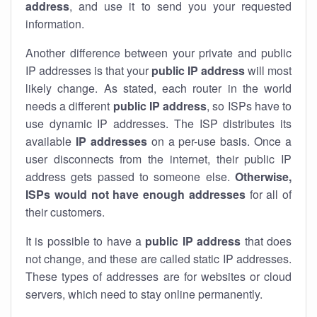
address
, and use it to send you your requested
information.
Another difference between your private and public
IP addresses is that your
public IP address
will most
likely change. As stated, each router in the world
needs a different
public IP address
, so ISPs have to
use dynamic IP addresses. The ISP distributes its
available
IP address
es
on a per-use basis. Once a
user disconnects from the internet, their public IP
address gets passed to someone else.
Otherwise,
ISPs would not have enough addresses
for all of
their customers.
It is possible to have a
public
IP address
that does
not change, and these are called static IP addresses.
These types of addresses are for websites or cloud
servers, which need to stay online permanently.