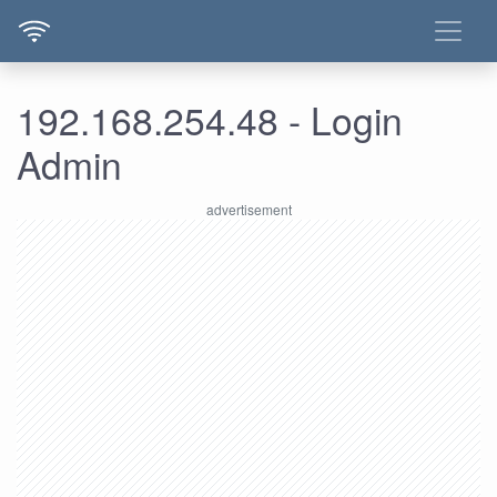
192.168.254.48 - Login
Admin