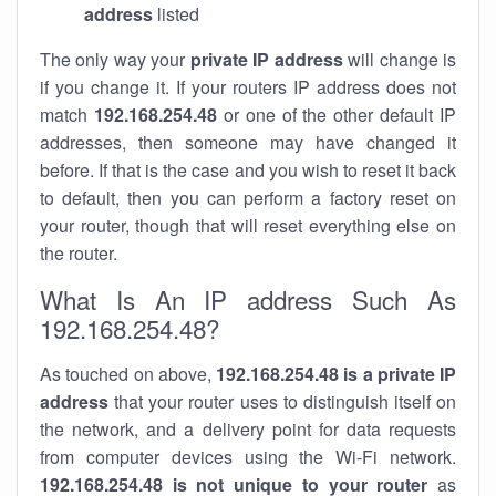
address
listed
The only way your
private IP address
will change is
if you change it. If your routers IP address does not
match
192.168.254.48
or one of the other default IP
addresses, then someone may have changed it
before. If that is the case and you wish to reset it back
to default, then you can perform a factory reset on
your router, though that will reset everything else on
the router.
What Is An IP address Such As
192.168.254.48?
As touched on above,
192.168.254.48 is a private IP
address
that your router uses to distinguish itself on
the network, and a delivery point for data requests
from computer devices using the Wi-Fi network.
192.168.254.48 is not unique to your router
as