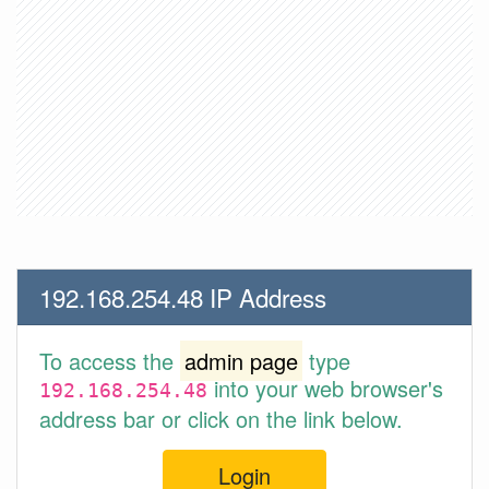
192.168.254.48 IP Address
To access the
admin page
type
into your web browser's
192.168.254.48
address bar or click on the link below.
Login