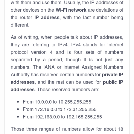
with them and use them. Usually, the IP addresses of
other devices on the
Wi-Fi network
are deviations of
the router
IP address
, with the last number being
different.
As of writing, when people talk about IP addresses,
they are referring to IPv4. IPv4 stands for internet
protocol version 4 and is four sets of numbers
separated by a period, though it is not just any
numbers. The IANA or Internet Assigned Numbers
Authority has reserved certain numbers for
private IP
addresses
, and the rest can be used for
public IP
addresses
. Those reserved numbers are:
From 10.0.0.0 to 10.255.255.255
From 172.16.0.0 to 172.31.255.255
From 192.168.0.0 to 192.168.255.255
Those three ranges of numbers allow for about 18