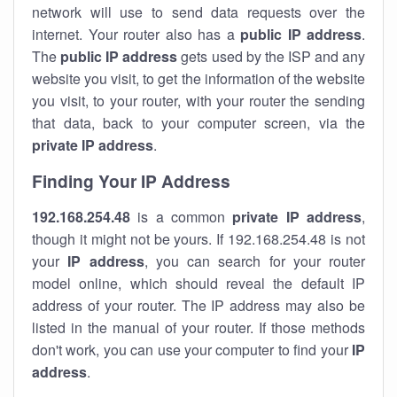
network will use to send data requests over the
internet. Your router also has a
public IP addre
ss
.
The
public IP address
gets used by the ISP and any
website you visit, to get the information of the website
you visit, to your router, with your router the sending
that data, back to your computer screen, via the
private IP address
.
Finding Your IP Address
192.168.254.48
is a common
private
IP address
,
though it might not be yours. If 192.168.254.48 is not
your
IP address
, you can search for your router
model online, which should reveal the default IP
address of your router. The IP address may also be
listed in the manual of your router. If those methods
don't work, you can use your computer to find your
IP
address
.