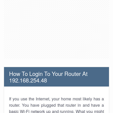
How To Login To Your Router At
192.168.254.48
If you use the Internet, your home most likely has a
router. You have plugged that router in and have a
basic Wi-Fi network up and running. What you might