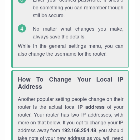
be something you can remember though
still be secure.
No matter what changes you make,
always save the details.
While in the general settings menu, you can
also change the username for the router.
How To Change Your Local IP
Address
Another popular setting people change on their
router is the actual local
IP address
of your
router. Your router has two IP addresses, with
more on that below. If you opt to change your IP
address away from
192.168.254.48
, you should
take note of your new address as you will need