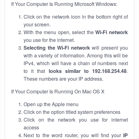
If Your Computer Is Running Microsoft Windows:
Click on the network icon in the bottom right of
your screen.
With the menu open, select the
Wi-Fi network
you use for the internet.
Selecting the Wi-Fi network
will present you
with a variety of information. Among this will be
IPv4, which will have a chain of numbers next
to it that
looks similar to 192.168.254.48
.
These numbers are your IP address.
If Your Computer Is Running On Mac OS X
Open up the Apple menu
Click on the option titled system preferences
Click on the network you use for internet
access
Next to the word router, you will find your
IP