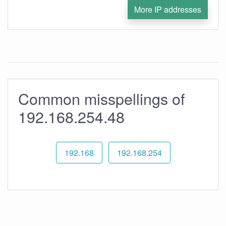
More IP addresses
Common misspellings of
192.168.254.48
192.168
192.168.254