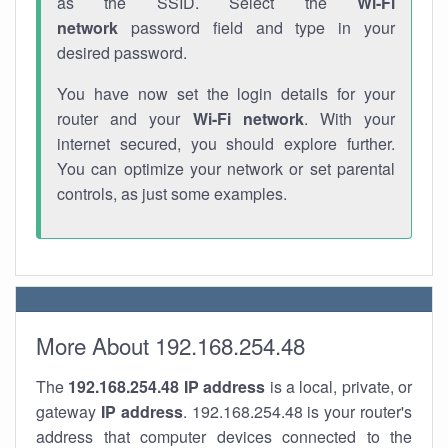
as the SSID. Select the
Wi-Fi
network
password field and type in your
desired password.
You have now set the login details for your
router and your
Wi-Fi network
. With your
internet secured, you should explore further.
You can optimize your network or set parental
controls, as just some examples.
More About 192.168.254.48
The
192.168.254.48
IP address
is a local, private, or
gateway
IP address
. 192.168.254.48 is your router's
address that computer devices connected to the