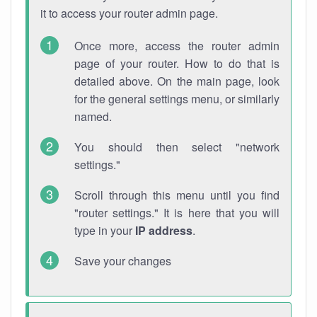
it to access your router admin page.
Once more, access the router admin
page of your router. How to do that is
detailed above. On the main page, look
for the general settings menu, or similarly
named.
You should then select "network
settings."
Scroll through this menu until you find
"router settings." It is here that you will
type in your
IP address
.
Save your changes