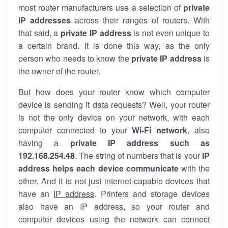
most router manufacturers use a selection of
private
IP addresses
across their ranges of routers. With
that said, a
private IP address
is not even unique to
a certain brand. It is done this way, as the only
person who needs to know the
private IP address
is
the owner of the router.
But how does your router know which computer
device is sending it data requests? Well, your router
is not the only device on your network, with each
computer connected to your
Wi-Fi network
, also
having a
private IP address such as
192.168.254.48
. The string of numbers that is your
IP
address helps each device communicate
with the
other. And it is not just internet-capable devices that
have an
IP address
. Printers and storage devices
also have an IP address, so your router and
computer devices using the network can connect