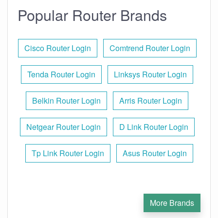
Popular Router Brands
Cisco Router Login
Comtrend Router Login
Tenda Router Login
Linksys Router Login
Belkin Router Login
Arris Router Login
Netgear Router Login
D Link Router Login
Tp Link Router Login
Asus Router Login
More Brands