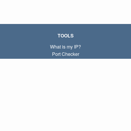
TOOLS
What is my IP?
Port Checker
What is my local IP?
Subnet Calculator (CIDR)
ABOUT
Contact
Privacy
Terms
LINKS