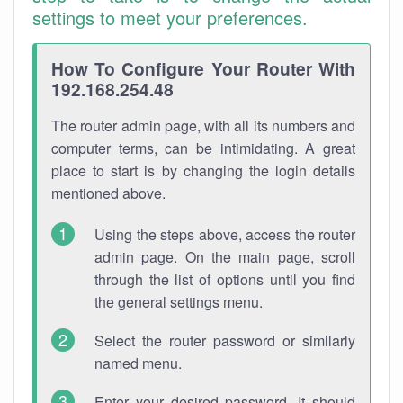
settings to meet your preferences.
How To Configure Your Router With
192.168.254.48
The router admin page, with all its numbers and
computer terms, can be intimidating. A great
place to start is by changing the login details
mentioned above.
Using the steps above, access the router
admin page. On the main page, scroll
through the list of options until you find
the general settings menu.
Select the router password or similarly
named menu.
Enter your desired password. It should