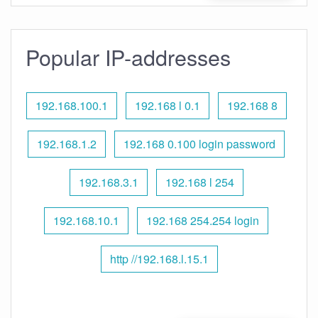
Popular IP-addresses
192.168.100.1
192.168 l 0.1
192.168 8
192.168.1.2
192.168 0.100 login password
192.168.3.1
192.168 l 254
192.168.10.1
192.168 254.254 login
http //192.168.l.15.1