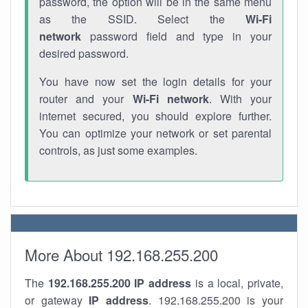
password, the option will be in the same menu
as the SSID. Select the
Wi-Fi
network
password field and type in your
desired password.
You have now set the login details for your
router and your
Wi-Fi network
. With your
internet secured, you should explore further.
You can optimize your network or set parental
controls, as just some examples.
More About 192.168.255.200
The
192.168.255.200
IP address
is a local, private,
or gateway
IP address
. 192.168.255.200 is your