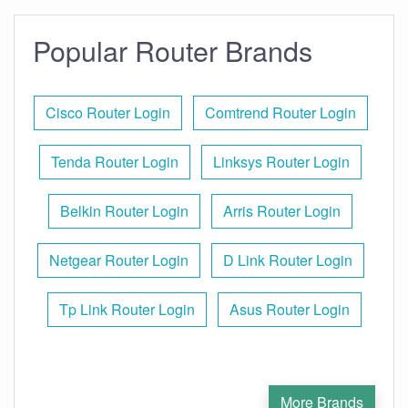
Popular Router Brands
Cisco Router Login
Comtrend Router Login
Tenda Router Login
Linksys Router Login
Belkin Router Login
Arris Router Login
Netgear Router Login
D Link Router Login
Tp Link Router Login
Asus Router Login
More Brands