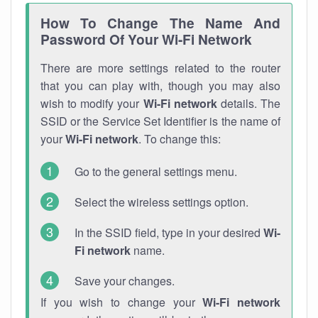
How To Change The Name And
Password Of Your Wi-Fi Network
There are more settings related to the router
that you can play with, though you may also
wish to modify your
Wi-Fi network
details. The
SSID or the Service Set Identifier is the name of
your
Wi-Fi network
. To change this:
Go to the general settings menu.
Select the wireless settings option.
In the SSID field, type in your desired
Wi-
Fi network
name.
Save your changes.
If you wish to change your
Wi-Fi network