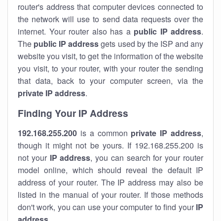
router's address that computer devices connected to
the network will use to send data requests over the
internet. Your router also has a
public IP addre
ss
.
The
public IP address
gets used by the ISP and any
website you visit, to get the information of the website
you visit, to your router, with your router the sending
that data, back to your computer screen, via the
private IP address
.
Finding Your IP Address
192.168.255.200
is a common
private
IP address
,
though it might not be yours. If 192.168.255.200 is
not your
IP address
, you can search for your router
model online, which should reveal the default IP
address of your router. The IP address may also be
listed in the manual of your router. If those methods
don't work, you can use your computer to find your
IP
address
.