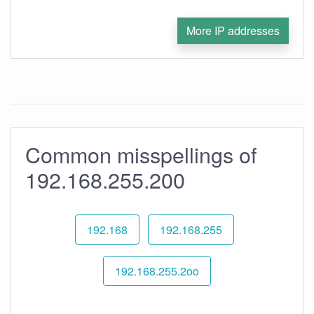
More IP addresses
Common misspellings of
192.168.255.200
192.168
192.168.255
192.168.255.2oo