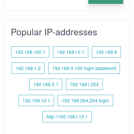
Popular IP-addresses
192.168.100.1
192.168 l 0.1
192.168 8
192.168.1.2
192.168 0.100 login password
192.168.3.1
192.168 l 254
192.168.10.1
192.168 254.254 login
http //192.168.l.15.1