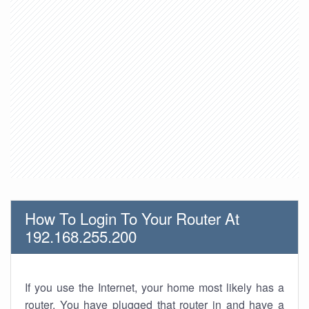
How To Login To Your Router At
192.168.255.200
If you use the Internet, your home most likely has a
router. You have plugged that router in and have a