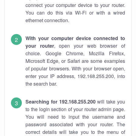
connect your computer device to your router.
You can do this via Wi-Fi or with a wired
ethernet connection.
With your computer device connected to
your router
, open your web browser of
choice. Google Chrome, Mozilla Firefox,
Microsoft Edge, or Safari are some examples
of popular browsers. With your browser open,
enter your IP address, 192.168.255.200, into
the search bar.
Searching for 192.168.255.200
will take you
to the login section of your router admin page.
You will need to input the username and
password associated with your router. The
correct details will take you to the menu of