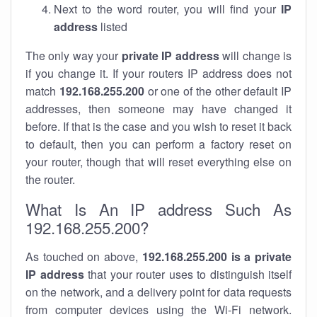
Next to the word router, you will find your
IP
address
listed
The only way your
private IP address
will change is
if you change it. If your routers IP address does not
match
192.168.255.200
or one of the other default IP
addresses, then someone may have changed it
before. If that is the case and you wish to reset it back
to default, then you can perform a factory reset on
your router, though that will reset everything else on
the router.
What Is An IP address Such As
192.168.255.200?
As touched on above,
192.168.255.200 is a private
IP address
that your router uses to distinguish itself
on the network, and a delivery point for data requests
from computer devices using the Wi-Fi network.