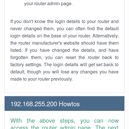
your router admin page.
If you don't know the login details to your router and
never changed them, you can often find the default
login details on the base of your router. Alternatively,
the router manufacturer's website should have them
listed. If you have changed the details, and have
forgotten them, you can reset the router back to
factory settings. The login details will get set back to
default, though you will lose any changes you have
made to your router previously.
192.168.255.200 Howtos
With the above steps, you can now
access the router admin page. The next