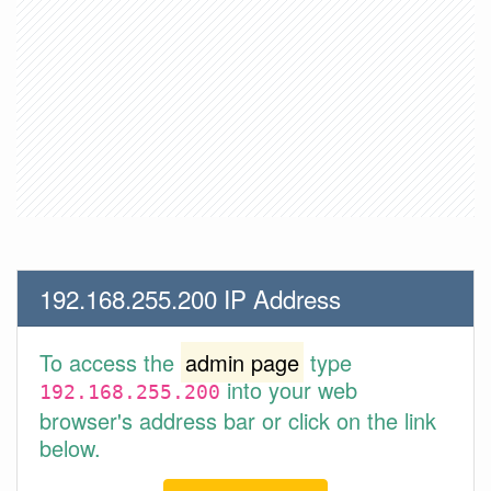
192.168.255.200 IP Address
To access the
admin page
type
into your web
192.168.255.200
browser's address bar or click on the link
below.