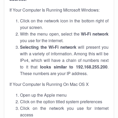
If Your Computer Is Running Microsoft Windows:
Click on the network icon in the bottom right of
your screen.
With the menu open, select the
Wi-Fi network
you use for the internet.
Selecting the Wi-Fi network
will present you
with a variety of information. Among this will be
IPv4, which will have a chain of numbers next
to it that
looks similar to 192.168.255.200
.
These numbers are your IP address.
If Your Computer Is Running On Mac OS X
Open up the Apple menu
Click on the option titled system preferences
Click on the network you use for internet
access