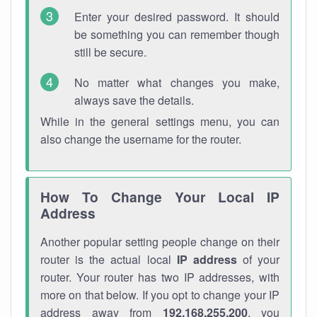
Enter your desired password. It should
be something you can remember though
still be secure.
No matter what changes you make,
always save the details.
While in the general settings menu, you can
also change the username for the router.
How To Change Your Local IP
Address
Another popular setting people change on their
router is the actual local
IP address
of your
router. Your router has two IP addresses, with
more on that below. If you opt to change your IP
address away from
192.168.255.200
, you