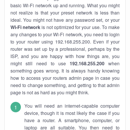
basic Wi-Fi network up and running. What you might
not realize is that your preset network is less than
ideal. You might not have any password set, or your
Wi-Fi network
is not optimized for your use. To make
any changes to your Wi-Fi network, you need to login
to your router using 192.168.255.200. Even if your
router was set up by a professional, perhaps by the
ISP, and you are happy with how things are, you
might still need to use
192.168.255.200
when
something goes wrong. It is always handy knowing
how to access your routers admin page in case you
need to change something, and getting to that admin
page is not as hard as you might think.
You will need an internet-capable computer
device, though it is most likely the case if you
have a router. A smartphone, computer, or
laptop are all suitable. You then need to