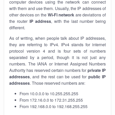
computer devices using the network can connect
with them and use them. Usually, the IP addresses of
other devices on the
Wi-Fi network
are deviations of
the router
IP address
, with the last number being
different.
As of writing, when people talk about IP addresses,
they are referring to IPv4. IPv4 stands for internet
protocol version 4 and is four sets of numbers
separated by a period, though it is not just any
numbers. The IANA or Internet Assigned Numbers
Authority has reserved certain numbers for
private IP
addresses
, and the rest can be used for
public IP
addresses
. Those reserved numbers are:
From 10.0.0.0 to 10.255.255.255
From 172.16.0.0 to 172.31.255.255
From 192.168.0.0 to 192.168.255.255