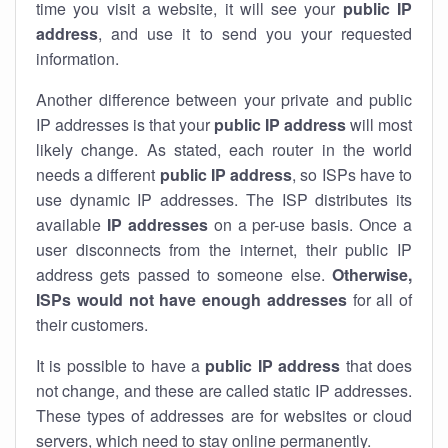
time you visit a website, it will see your
public IP
address
, and use it to send you your requested
information.
Another difference between your private and public
IP addresses is that your
public IP address
will most
likely change. As stated, each router in the world
needs a different
public IP address
, so ISPs have to
use dynamic IP addresses. The ISP distributes its
available
IP address
es
on a per-use basis. Once a
user disconnects from the internet, their public IP
address gets passed to someone else.
Otherwise,
ISPs would not have enough addresses
for all of
their customers.
It is possible to have a
public
IP address
that does
not change, and these are called static IP addresses.
These types of addresses are for websites or cloud
servers, which need to stay online permanently.