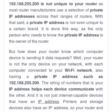
192.168.255.200 is not unique to your router
as
most router manufacturers use a selection of
private
IP addresses
across their ranges of routers. With
that said, a
private IP address
is not even unique to
a certain brand. It is done this way, as the only
person who needs to know the
private IP address
is
the owner of the router.
But how does your router know which computer
device is sending it data requests? Well, your router
is not the only device on your network, with each
computer connected to your
Wi-Fi network
, also
having a
private IP address such as
192.168.255.200
. The string of numbers that is your
IP address helps each device communicate
with
the other. And it is not just internet-capable devices
that have an
IP address
. Printers and storage
devices also have an IP address, so your router and