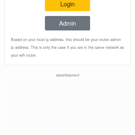
Login
Admin
Based on your local ip address, this should be your router admin
ip address. This is only the case if you are in the same network as
your wifi router.