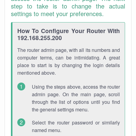
step to take is to change the actual
settings to meet your preferences.
How To Configure Your Router With
192.168.255.200
The router admin page, with all its numbers and
computer terms, can be intimidating. A great
place to start is by changing the login details
mentioned above.
Using the steps above, access the router
admin page. On the main page, scroll
through the list of options until you find
the general settings menu.
Select the router password or similarly
named menu.