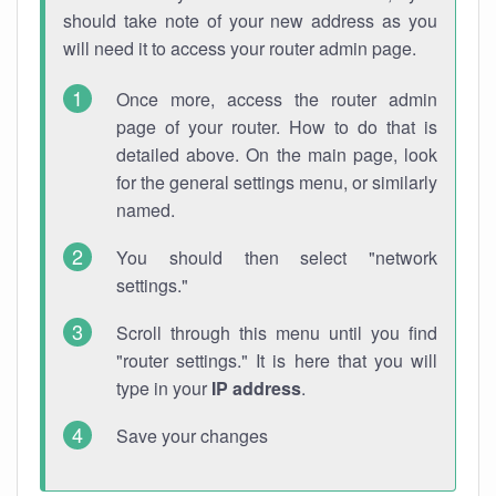
should take note of your new address as you
will need it to access your router admin page.
Once more, access the router admin
page of your router. How to do that is
detailed above. On the main page, look
for the general settings menu, or similarly
named.
You should then select "network
settings."
Scroll through this menu until you find
"router settings." It is here that you will
type in your
IP address
.
Save your changes