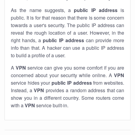
As the name suggests, a
public IP address
is
public. It is for that reason that there is some concern
towards a user's security. The public IP address can
reveal the rough location of a user. However, in the
right hands, a
public IP address
can provide more
info than that. A hacker can use a public IP address
to build a profile of a user.
A
VPN
service can give you some comfort if you are
concerned about your security while online. A
VPN
service hides your
public IP address
from websites.
Instead, a
VPN
provides a random address that can
show you in a different country. Some routers come
with a
VPN
service built-in.