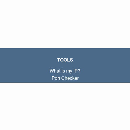
TOOLS
What is my IP?
Port Checker
What is my local IP?
Subnet Calculator (CIDR)
ABOUT
Contact
Privacy