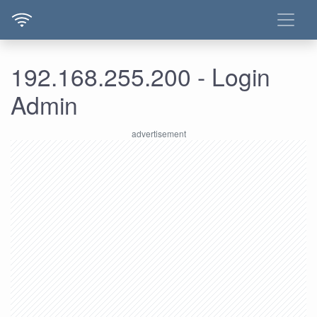
192.168.255.200 - Login
Admin