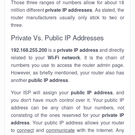
Those three ranges of numbers allow for about 18
million different
private IP addresses
. As stated, the
router manufacturers usually only stick to two or
three.
Private Vs. Public IP Addresses
192.168.255.200
is a
private IP address
and directly
related to your
Wi-Fi network
. It is the chain of
numbers you use to access the router admin page.
However, as briefly mentioned, your router also has
another
public IP address
.
Your ISP will assign your
public IP address
, and
you don't have much control over it. Your public IP
address can be any chain of four numbers, not
consisting of the ones reserved for your
private IP
address
. Your public IP address allows your router
to
connect
and
communicate
with the internet. Any