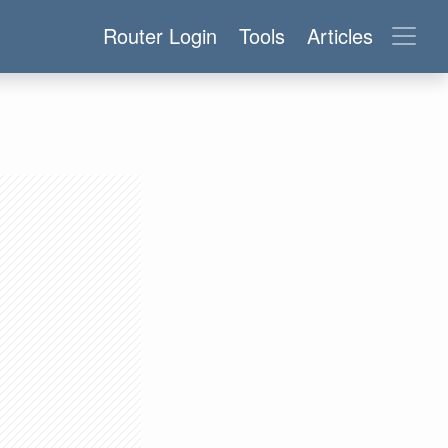
Router Login
Tools
Articles