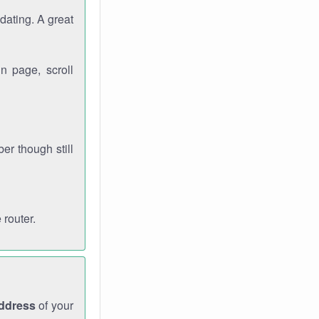
dating. A great
n page, scroll
r though still
 router.
address
of your