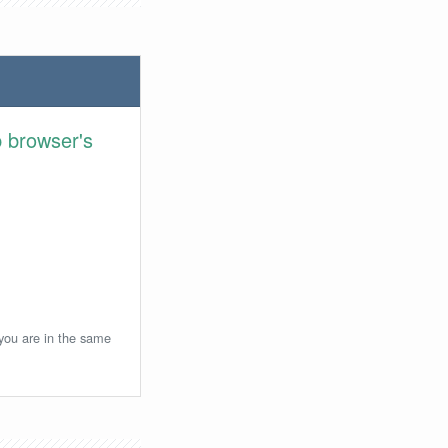
 browser's
 you are in the same