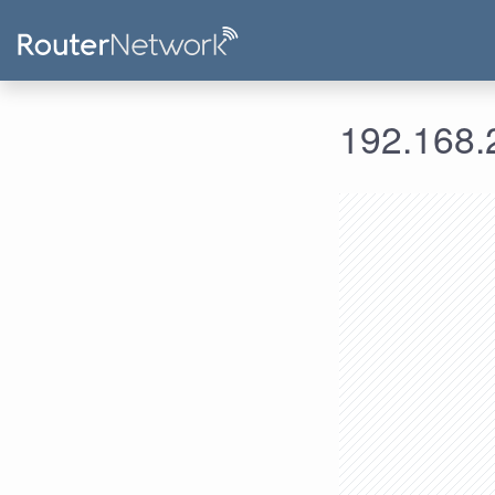
192.168.