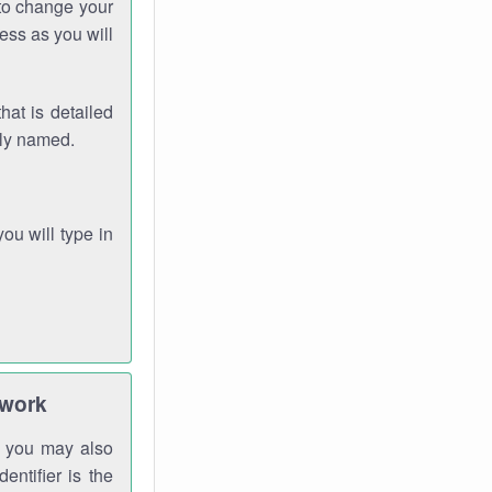
 to change your
ess as you will
hat is detailed
rly named.
you will type in
twork
gh you may also
entifier is the