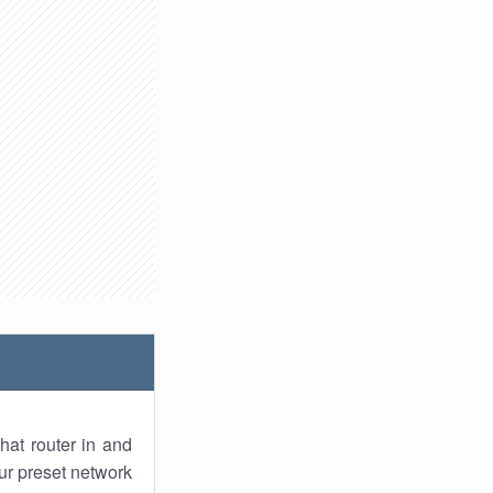
hat router in and
ur preset network