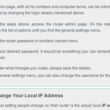
in page, with all its numbers and computer terms, can be intimi
 is by changing the login details mentioned above.
the steps above, access the router admin page. On the mai
 the list of options until you find the general settings menu.
the router password or similarly named menu.
your desired password. It should be something you can remembe
ure.
ter what changes you make, always save the details.
general settings menu, you can also change the username for the
ange Your Local IP Address
r setting people change on their router is the actual local
IP 