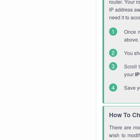
router. Your r
IP address a
need it to ac
Once m
above. 
You sho
Scroll 
your
I
Save y
How To Ch
There are mor
wish to modi