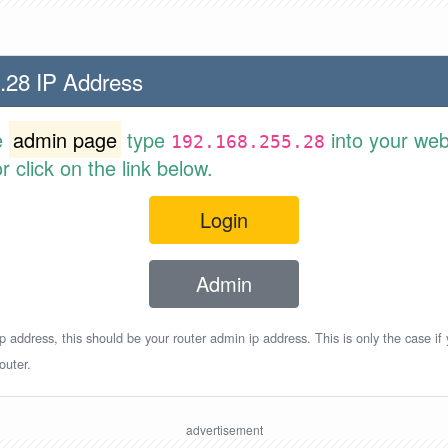
.28 IP Address
e
admin page
type
into your web
192.168.255.28
 click on the link below.
Login
Admin
p address, this should be your router admin ip address. This is only the case if
outer.