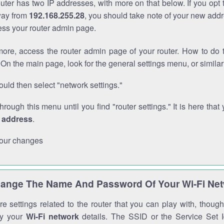
outer has two IP addresses, with more on that below. If you opt
way from
192.168.255.28
, you should take note of your new addr
cess your router admin page.
ore, access the router admin page of your router. How to do t
On the main page, look for the general settings menu, or simila
uld then select "network settings."
through this menu until you find "router settings." It is here that 
P address
.
our changes
ange The Name And Password Of Your Wi-Fi Ne
e settings related to the router that you can play with, thou
fy your
Wi-Fi network
details. The SSID or the Service Set Id