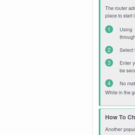
The router adm
place to start
Using 
through
Select 
Enter 
be sec
No mat
While in the 
How To Ch
Another popula