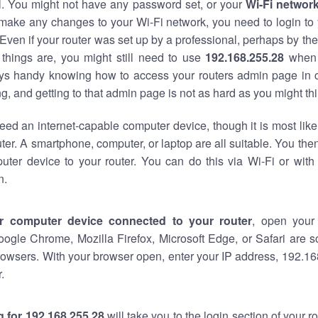
al. You might not have any password set, or your
Wi-Fi networ
 make any changes to your Wi-Fi network, you need to login to 
Even if your router was set up by a professional, perhaps by the
things are, you might still need to use
192.168.255.28
when 
ways handy knowing how to access your routers admin page in 
, and getting to that admin page is not as hard as you might thi
eed an internet-capable computer device, though it is most like
ter. A smartphone, computer, or laptop are all suitable. You th
uter device to your router. You can do this via Wi-Fi or with
n.
r computer device connected to your router
, open your
oogle Chrome, Mozilla Firefox, Microsoft Edge, or Safari are
owsers. With your browser open, enter your IP address, 192.168
.
 for 192.168.255.28
will take you to the login section of your 