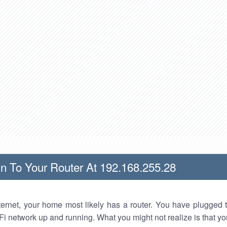
n To Your Router At 192.168.255.28
nternet, your home most likely has a router. You have plugged t
Fi network up and running. What you might not realize is that yo