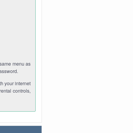
e same menu as
password.
th your internet
ental controls,