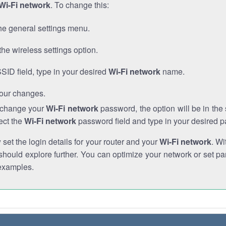
Wi-Fi network
. To change this:
he general settings menu.
the wireless settings option.
SSID field, type in your desired
Wi-Fi network
name.
our changes.
o change your
Wi-Fi network
password, the option will be in th
ect the
Wi-Fi network
password field and type in your desired 
et the login details for your router and your
Wi-Fi network
. Wi
hould explore further. You can optimize your network or set par
examples.