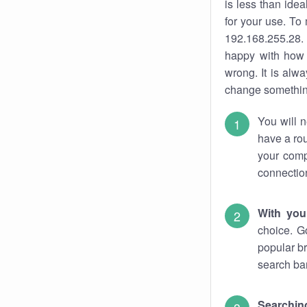
is less than ide
for your use. To
192.168.255.28. 
happy with how 
wrong. It is al
change something
You will n
have a rou
your comp
connectio
With you
choice. G
popular br
search bar
Searching