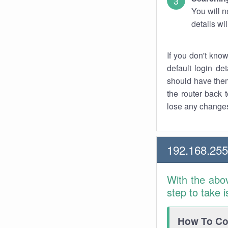
You will n
details wi
If you don't kno
default login det
should have them
the router back t
lose any changes
192.168.255
With the abo
step to take 
How To Con