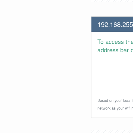
192.168.255
To access th
address bar or
Based on your local i
network as your wifi r