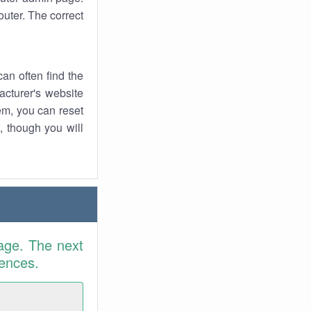
uter. The correct
an often find the
facturer's website
em, you can reset
t, though you will
age. The next
rences.