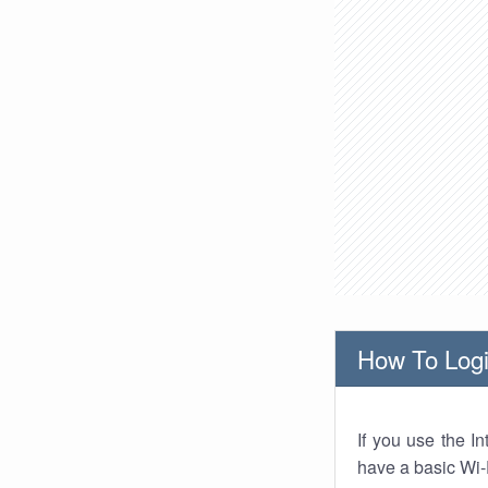
How To Logi
If you use the I
have a basic Wi-