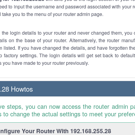
eed to input the username and password associated with your ro
ll take you to the menu of your router admin page.
w the login details to your router and never changed them, you c
ails on the base of your router. Alternatively, the router manu
 listed. If you have changed the details, and have forgotten th
o factory settings. The login details will get set back to defaul
 you have made to your router previously.
.28 Howtos
ve steps, you can now access the router admin p
is to change the actual settings to meet your prefe
figure Your Router With 192.168.255.28