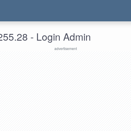
255.28 - Login Admin