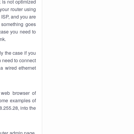
k
is not optimized
your router using
 ISP, and you are
something goes
case you need to
nk.
ly the case if you
en need to connect
 a wired ethernet
 web browser of
 some examples of
.255.28, into the
router admin page.