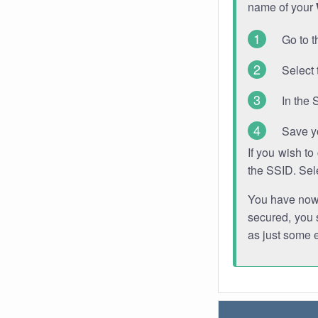
name of your
Go to t
Select 
In the 
Save y
If you wish t
the SSID. Sel
You have now s
secured, you s
as just some 