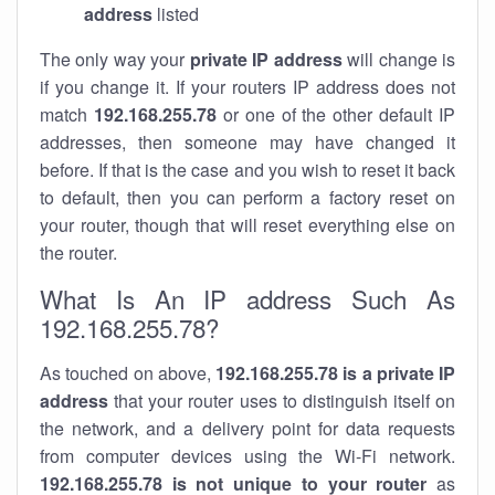
address
listed
The only way your
private IP address
will change is
if you change it. If your routers IP address does not
match
192.168.255.78
or one of the other default IP
addresses, then someone may have changed it
before. If that is the case and you wish to reset it back
to default, then you can perform a factory reset on
your router, though that will reset everything else on
the router.
What Is An IP address Such As
192.168.255.78?
As touched on above,
192.168.255.78 is a private IP
address
that your router uses to distinguish itself on
the network, and a delivery point for data requests
from computer devices using the Wi-Fi network.
192.168.255.78 is not unique to your router
as