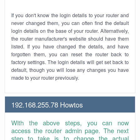
If you don't know the login details to your router and
never changed them, you can often find the default
login details on the base of your router. Alternatively,
the router manufacturer's website should have them
listed. If you have changed the details, and have
forgotten them, you can reset the router back to
factory settings. The login details will get set back to
default, though you will lose any changes you have
made to your router previously.
192.168.255.78 Howtos
With the above steps, you can now
access the router admin page. The next
step to take is to change the actual