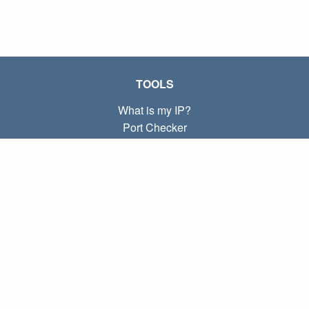
TOOLS
What is my IP?
Port Checker
What is my local IP?
Subnet Calculator (CIDR)
ABOUT
Contact
Privacy
Terms
LINKS