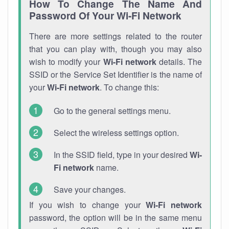
How To Change The Name And
Password Of Your Wi-Fi Network
There are more settings related to the router
that you can play with, though you may also
wish to modify your
Wi-Fi network
details. The
SSID or the Service Set Identifier is the name of
your
Wi-Fi network
. To change this:
Go to the general settings menu.
Select the wireless settings option.
In the SSID field, type in your desired
Wi-
Fi network
name.
Save your changes.
If you wish to change your
Wi-Fi network
password, the option will be in the same menu