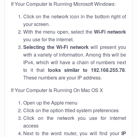
If Your Computer Is Running Microsoft Windows:
Click on the network icon in the bottom right of
your screen.
With the menu open, select the
Wi-Fi network
you use for the internet.
Selecting the Wi-Fi network
will present you
with a variety of information. Among this will be
IPv4, which will have a chain of numbers next
to it that
looks similar to 192.168.255.78
.
These numbers are your IP address.
If Your Computer Is Running On Mac OS X
Open up the Apple menu
Click on the option titled system preferences
Click on the network you use for internet
access
Next to the word router, you will find your
IP