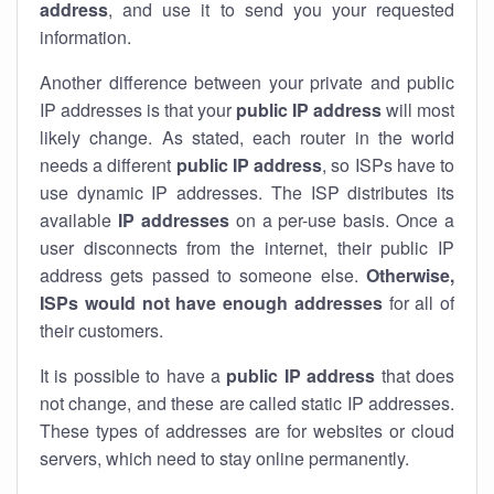
address
, and use it to send you your requested
information.
Another difference between your private and public
IP addresses is that your
public IP address
will most
likely change. As stated, each router in the world
needs a different
public IP address
, so ISPs have to
use dynamic IP addresses. The ISP distributes its
available
IP address
es
on a per-use basis. Once a
user disconnects from the internet, their public IP
address gets passed to someone else.
Otherwise,
ISPs would not have enough addresses
for all of
their customers.
It is possible to have a
public
IP address
that does
not change, and these are called static IP addresses.
These types of addresses are for websites or cloud
servers, which need to stay online permanently.