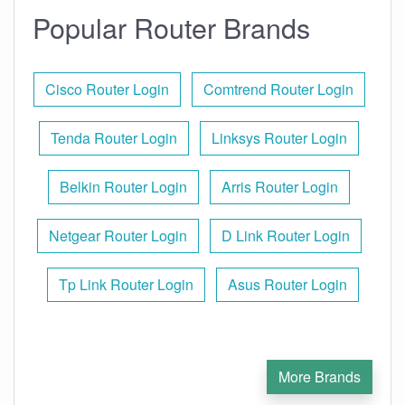
Popular Router Brands
Cisco Router Login
Comtrend Router Login
Tenda Router Login
Linksys Router Login
Belkin Router Login
Arris Router Login
Netgear Router Login
D Link Router Login
Tp Link Router Login
Asus Router Login
More Brands