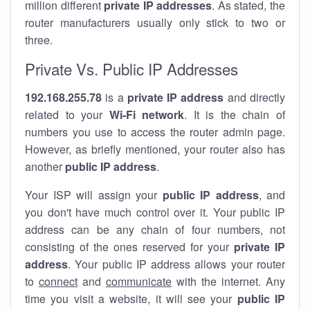
million different
private IP addresses
. As stated, the
router manufacturers usually only stick to two or
three.
Private Vs. Public IP Addresses
192.168.255.78
is a
private IP address
and directly
related to your
Wi-Fi network
. It is the chain of
numbers you use to access the router admin page.
However, as briefly mentioned, your router also has
another
public IP address
.
Your ISP will assign your
public IP address
, and
you don't have much control over it. Your public IP
address can be any chain of four numbers, not
consisting of the ones reserved for your
private IP
address
. Your public IP address allows your router
to
connect
and
communicate
with the internet. Any
time you visit a website, it will see your
public IP