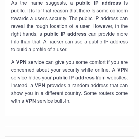
As the name suggests, a
public IP address
is
public. It is for that reason that there is some concern
towards a user's security. The public IP address can
reveal the rough location of a user. However, in the
right hands, a
public IP address
can provide more
info than that. A hacker can use a public IP address
to build a profile of a user.
A
VPN
service can give you some comfort if you are
concerned about your security while online. A
VPN
service hides your
public IP address
from websites.
Instead, a
VPN
provides a random address that can
show you in a different country. Some routers come
with a
VPN
service built-in.