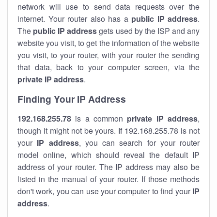
network will use to send data requests over the
internet. Your router also has a
public IP addre
ss
.
The
public IP address
gets used by the ISP and any
website you visit, to get the information of the website
you visit, to your router, with your router the sending
that data, back to your computer screen, via the
private IP address
.
Finding Your IP Address
192.168.255.78
is a common
private
IP address
,
though it might not be yours. If 192.168.255.78 is not
your
IP address
, you can search for your router
model online, which should reveal the default IP
address of your router. The IP address may also be
listed in the manual of your router. If those methods
don't work, you can use your computer to find your
IP
address
.