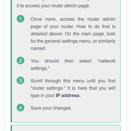
it to access your router admin page.
Once more, access the router admin
page of your router. How to do that is
detailed above. On the main page, look
for the general settings menu, or similarly
named.
You should then select "network
settings."
Scroll through this menu until you find
"router settings." It is here that you will
type in your
IP address
.
Save your changes