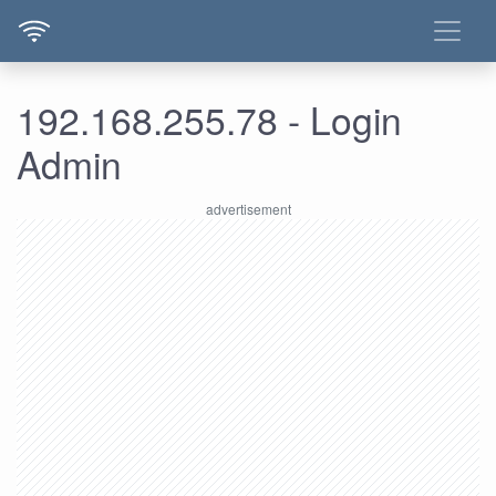
192.168.255.78 - Login
Admin