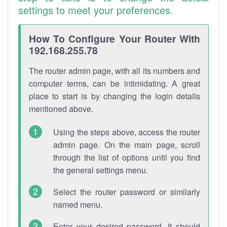
settings to meet your preferences.
How To Configure Your Router With
192.168.255.78
The router admin page, with all its numbers and
computer terms, can be intimidating. A great
place to start is by changing the login details
mentioned above.
Using the steps above, access the router
admin page. On the main page, scroll
through the list of options until you find
the general settings menu.
Select the router password or similarly
named menu.
Enter your desired password. It should