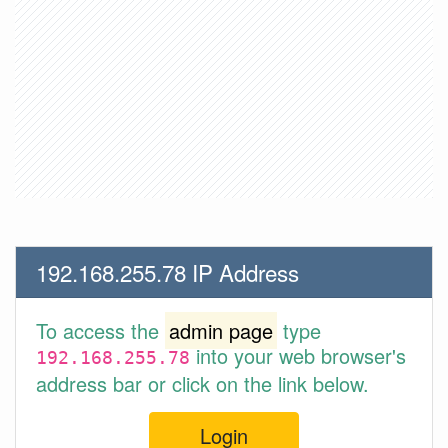
192.168.255.78 IP Address
To access the
admin page
type
into your web browser's
192.168.255.78
address bar or click on the link below.
Login