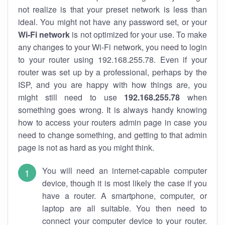
not realize is that your preset network is less than
ideal. You might not have any password set, or your
Wi-Fi network
is not optimized for your use. To make
any changes to your Wi-Fi network, you need to login
to your router using 192.168.255.78. Even if your
router was set up by a professional, perhaps by the
ISP, and you are happy with how things are, you
might still need to use
192.168.255.78
when
something goes wrong. It is always handy knowing
how to access your routers admin page in case you
need to change something, and getting to that admin
page is not as hard as you might think.
You will need an internet-capable computer
device, though it is most likely the case if you
have a router. A smartphone, computer, or
laptop are all suitable. You then need to
connect your computer device to your router.