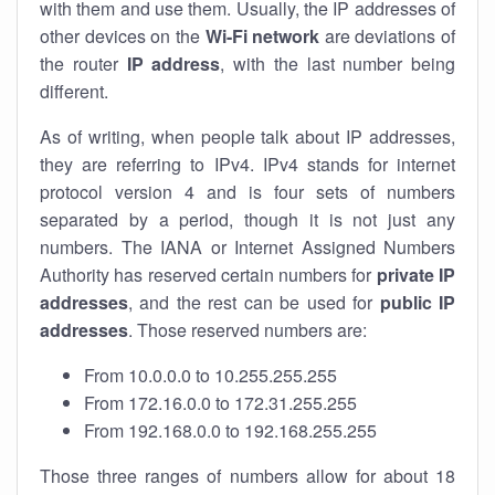
with them and use them. Usually, the IP addresses of
other devices on the
Wi-Fi network
are deviations of
the router
IP address
, with the last number being
different.
As of writing, when people talk about IP addresses,
they are referring to IPv4. IPv4 stands for internet
protocol version 4 and is four sets of numbers
separated by a period, though it is not just any
numbers. The IANA or Internet Assigned Numbers
Authority has reserved certain numbers for
private IP
addresses
, and the rest can be used for
public IP
addresses
. Those reserved numbers are:
From 10.0.0.0 to 10.255.255.255
From 172.16.0.0 to 172.31.255.255
From 192.168.0.0 to 192.168.255.255
Those three ranges of numbers allow for about 18