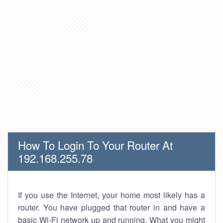
How To Login To Your Router At
192.168.255.78
If you use the Internet, your home most likely has a
router. You have plugged that router in and have a
basic Wi-Fi network up and running. What you might