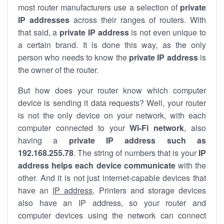
most router manufacturers use a selection of
private
IP addresses
across their ranges of routers. With
that said, a
private IP address
is not even unique to
a certain brand. It is done this way, as the only
person who needs to know the
private IP address
is
the owner of the router.
But how does your router know which computer
device is sending it data requests? Well, your router
is not the only device on your network, with each
computer connected to your
Wi-Fi network
, also
having a
private IP address such as
192.168.255.78
. The string of numbers that is your
IP
address helps each device communicate
with the
other. And it is not just internet-capable devices that
have an
IP address
. Printers and storage devices
also have an IP address, so your router and
computer devices using the network can connect