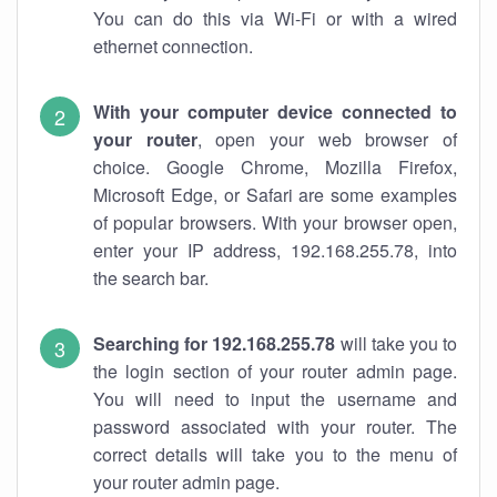
You can do this via Wi-Fi or with a wired
ethernet connection.
With your computer device connected to
your router
, open your web browser of
choice. Google Chrome, Mozilla Firefox,
Microsoft Edge, or Safari are some examples
of popular browsers. With your browser open,
enter your IP address, 192.168.255.78, into
the search bar.
Searching for 192.168.255.78
will take you to
the login section of your router admin page.
You will need to input the username and
password associated with your router. The
correct details will take you to the menu of
your router admin page.