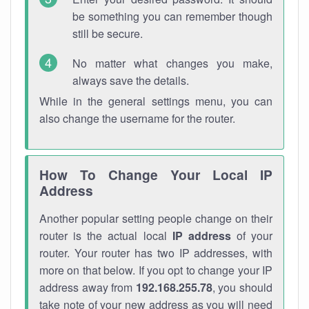
be something you can remember though
still be secure.
No matter what changes you make,
always save the details.
While in the general settings menu, you can
also change the username for the router.
How To Change Your Local IP
Address
Another popular setting people change on their
router is the actual local
IP address
of your
router. Your router has two IP addresses, with
more on that below. If you opt to change your IP
address away from
192.168.255.78
, you should
take note of your new address as you will need