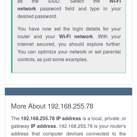
as the SSID. Select the
Wi-Fi
network
password field and type in your
desired password.
You have now set the login details for your
router and your
Wi-Fi network
. With your
internet secured, you should explore further.
You can optimize your network or set parental
controls, as just some examples.
More About 192.168.255.78
The
192.168.255.78
IP address
is a local, private, or
gateway
IP address
. 192.168.255.78 is your router's
address that computer devices connected to the