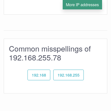
More IP addresses
Common misspellings of
192.168.255.78
192.168
192.168.255