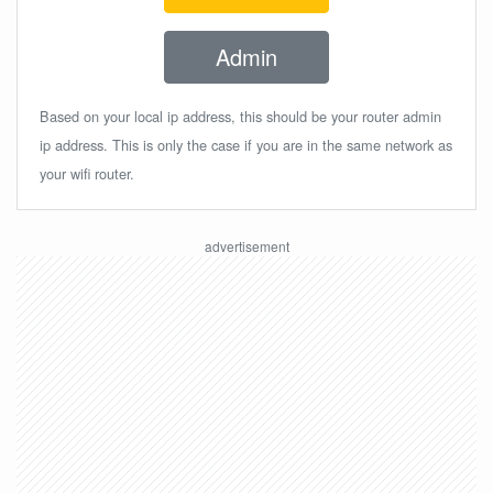
Admin
Based on your local ip address, this should be your router admin
ip address. This is only the case if you are in the same network as
your wifi router.