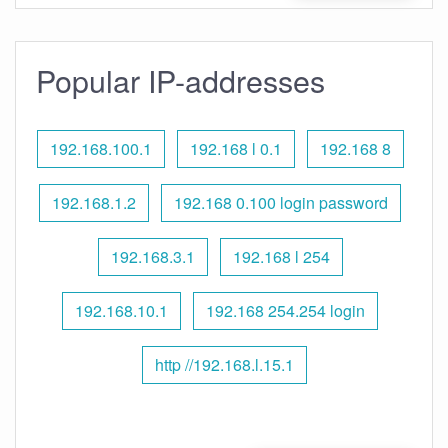
Popular IP-addresses
192.168.100.1
192.168 l 0.1
192.168 8
192.168.1.2
192.168 0.100 login password
192.168.3.1
192.168 l 254
192.168.10.1
192.168 254.254 login
http //192.168.l.15.1